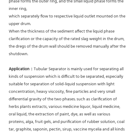
phase forms the outer ring, and the small liquid phase forms the 
inner ring,
which separately flow to respective liquid outlet mounted on the 
upper drum.
When the thickness of the sediment affect the liquid phase 
clarification or the capacity of the rated slag weight in the drum, 
the dregs of the drum wall should be removed manually after the 
shutdown.
Application：
Tubular Separator is mainly used for separating all 
kinds of suspension which is difficult to be separated, especially 
suitable for separation of solid-liquid suspension with light 
concentration, heavy viscosity, fine particles and very small 
differential gravity of the two phases. such as clarification of 
herbs plants extracts, various medicine liquor, liquid medicine, 
oral liquid, the extraction of paint, dye, as well as various 
proteins, alga, fruit gels, and purification of rubber solution, coal 
tar, graphite, saponin, pectin, sirup, vaccine mycelia and all kinds 