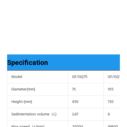
Specification
Model
GF/GQ75
GF/GQ105
Diameter(mm)
75
105
Height (mm)
450
730
Sedimentation volume（L)
2.67
6
Max speed（r/min)
20000
16800