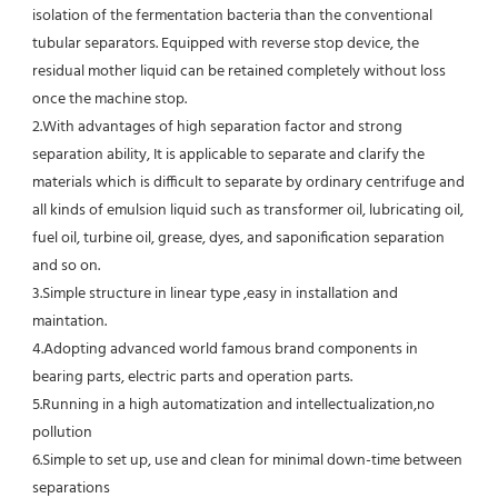
isolation of the fermentation bacteria than the conventional
tubular separators. Equipped with reverse stop device, the 
residual mother liquid can be retained completely without loss 
once the machine stop.
2.With advantages of high separation factor and strong 
separation ability, It is applicable to separate and clarify the 
materials which is difficult to separate by ordinary centrifuge and 
all kinds of emulsion liquid such as transformer oil, lubricating oil, 
fuel oil, turbine oil, grease, dyes, and saponification separation 
and so on.
3.Simple structure in linear type ,easy in installation and 
maintation.
4.Adopting advanced world famous brand components in 
bearing parts, electric parts and operation parts. 
5.Running in a high automatization and intellectualization,no 
pollution
6.Simple to set up, use and clean for minimal down-time between 
separations