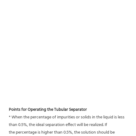
Points for Operating the Tubular Separator
* When the percentage of impurities or solids in the liquid is less 
than 0.5%, the ideal separation effect will be realized. If
the percentage is higher than 0.5%, the solution should be 