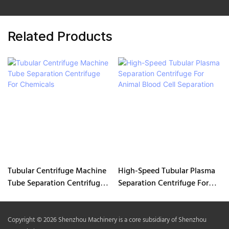
Related Products
Tubular Centrifuge Machine
High-Speed Tubular Plasma
Tube Separation Centrifuge
Separation Centrifuge For
For Chemicals
Animal Blood Cell Separation
Copyright © 2026 Shenzhou Machinery is a core subsidiary of Shenzhou