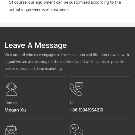
Of course, our equipment can be customized according to the 
actual requirements of customers.
Leave A Message
Welcome all who care engaged in the separation and filtration to work with
us,and we are also looking for the qualified world wide agents to provide
better service and deep marketing.
Contact
Tel
Megan Xu
+86 15941954210