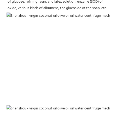
of glucose; refining resin, and latex solution, enzyme (SOD) of 
oxide, various kinds of albumens, the glucoside of the soap, etc.