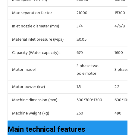
Max separation factor
21000
15300
Inlet nozzle diameter (mm)
3/4
4/6/8
Material inlet pressure (Mpa)
≥0.05
Capacity (Water capacity)L
670
1600
3 phase two
Motor model
3 phase tw
pole motor
Motor power (kw)
1.5
2.2
Machine dimension (mm)
500*700*1300
600*1000*
Machine weight (kg)
260
490
Main technical features