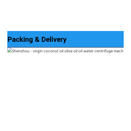
Packing & Delivery