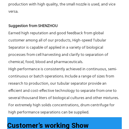
production with high quality, the small nozzle is used, and vice 
versa.
Suggestion from SHENZHOU
Earned high reputation and good feedback from global 
customer among all of our products, High-speed Tubular 
Separator is capable of applied in a variety of biological 
processes from cell harvesting and clarify to separation of 
chemical, food, blood and pharmaceuticals.
High performance is consistently achieved in continuous, semi-
continuous or batch operations. Include a range of sizes from 
research to production, our tubular separator provide an 
efficient and cost-effective technology to separate from one to 
several thousand liters of biological cultures and other mixtures. 
For extremely high solids concentrations, drum centrifuge for 
high performance separations can be supplied.
Customer’s working Show