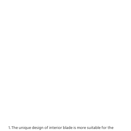
1. The unique design of interior blade is more suitable for the 