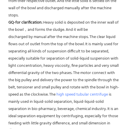
from their respective outlet. And the little solid is settled on the 
wall of the bowl and discharged manually after the machine 
stops. 
GQ-for clarification: 
Heavy solid is deposited on the inner wall of 
the bowl，and forms the sludge. And it will be
discharged by manual after the machine stops. The clear liquid 
flows out of outlet from the top of the bowl. It is mainly used for 
separating all kinds of suspension difficult to be separated, 
especially suitable for separation of solid-liquid suspension with 
light concentration, heavy viscosity, fine particles and very small 
differential gravity of the two phases. The motor connect with 
the big pulley and delivery the power to the spindle through the 
belt, tensioner and small pulley and rotate with the bowl in high-
speed as the clockwise. The 
high speed tubular centrifuge
 is 
mainly used in liquid-solid separation, liquid-liquid-solid 
separation in bio-pharmacy, beverage, chemical industry. It is an 
ideal separation equipment by centrifuging, especially for those 
feeding with little gravity difference, and small dimension in 