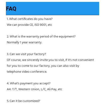
FAQ
1. What certificates do you have?
We can provide CE, ISO 9001, etc
2. What is the warranty period of the equipment?
Normally 1 year warranty.
3. Can we visit your factory?
Of course, we sincerely invite you to visit, If it's not convenient 
for you to come to our factory, you can also visit by
telephone video conference.
4. What's payment you accept?
A4: T/T, Western Union, L/C, Ali Pay, etc
5. Can it be customized?