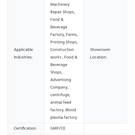
Machinery
Repair Shops,
Food &
Beverage
Factory, Farms,
Printing Shops,
Applicable
Construction
Showroom
Industries:
works , Food &
Location:
Beverage
Shops,
Advertising
Company,
centrifuge,
animal feed
factory, Blood
plasma factory
Certification:
GMP/CE