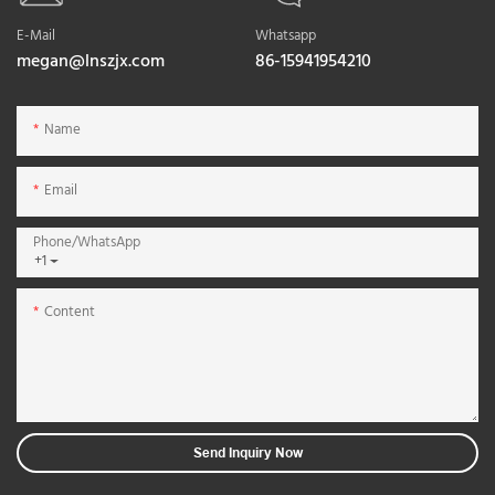
E-Mail
Whatsapp
megan@lnszjx.com
86-15941954210
Name
Email
Phone/whatsApp
+1
Content
Send Inquiry Now