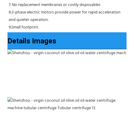
7. No replacement membranes or costly disposables
8.3-phase electric motors provide power for rapid acceleration 
and quieter operation.
9.Small footprint.
Details Images