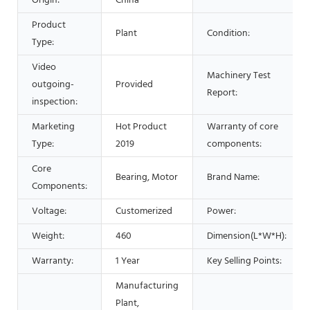
Origin:
China
Product
Plant
Condition:
Type:
Video
Machinery Test
outgoing-
Provided
Report:
inspection:
Marketing
Hot Product
Warranty of core
Type:
2019
components:
Core
Bearing, Motor
Brand Name:
Components:
Voltage:
Customerized
Power:
Weight:
460
Dimension(L*W*H):
Warranty:
1 Year
Key Selling Points:
Manufacturing
Plant,