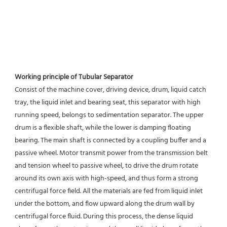
Working principle of Tubular Separator 
Consist of the machine cover, driving device, drum, liquid catch 
tray, the liquid inlet and bearing seat, this separator with high 
running speed, belongs to sedimentation separator. The upper 
drum is a flexible shaft, while the lower is damping floating 
bearing. The main shaft is connected by a coupling buffer and a 
passive wheel. Motor transmit power from the transmission belt 
and tension wheel to passive wheel, to drive the drum rotate 
around its own axis with high-speed, and thus form a strong 
centrifugal force field. All the materials are fed from liquid inlet 
under the bottom, and flow upward along the drum wall by 
centrifugal force fluid. During this process, the dense liquid 