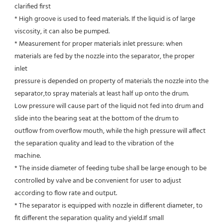
clarified first
* High groove is used to feed materials. If the liquid is of large 
viscosity, it can also be pumped.
* Measurement for proper materials inlet pressure: when 
materials are fed by the nozzle into the separator, the proper 
inlet
pressure is depended on property of materials the nozzle into the 
separator,to spray materials at least half up onto the drum.
Low pressure will cause part of the liquid not fed into drum and 
slide into the bearing seat at the bottom of the drum to
outflow from overflow mouth, while the high pressure will affect 
the separation quality and lead to the vibration of the
machine.
* The inside diameter of feeding tube shall be large enough to be 
controlled by valve and be convenient for user to adjust
according to flow rate and output.
* The separator is equipped with nozzle in different diameter, to 
fit different the separation quality and yield.If small