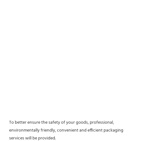
To better ensure the safety of your goods, professional, 
environmentally friendly, convenient and efficient packaging 
services will be provided.