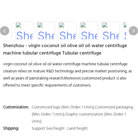
Shenzhou - virgin coconut oil olive oil oil water centrifuge
machine tubular centrifuge Tubular centrifuge
virgin coconut oil olive oil oil water centrifuge machine tubular centrifuge
creation relies on mature R&D technology and precise market positioning, as
well as years of painstaking research.Moreover,customized product is also
offered to meet specific requirements of customers.
Customization:
Customized logo (Min. Order: 1 Units),Customized packaging
(Min. Order: 1 Units),Graphic customization (Min. Order: 1
Units)
Shipping:
Support Sea freight · Land freight