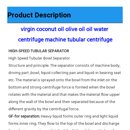
Product Description
virgin coconut oil olive oil oil water 
centrifuge machine tubular centrifuge
HIGH-SPEED TUBULAR SEPARATOR
High Speed Tubular Bowl Separator 
Structure and principle: The separator consists of machine body, 
driving part ,bowl, liquid collecting pan and liquid-in bearing seat 
etc. The material is sprayed onto the bowl from the inlet on the 
bottom and strong centrifuge force is formed when the bowl 
rotates with the material and that makes the material flow upper 
along the wall of the bowl and then separated because of the 
different gravity by the centrifugal force. 
GF-for separation: 
Heavy liquid forms outer ring and light liquid 
forms inner ring. They flow to the top of the bowl and discharge 