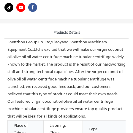
Products Details
Shenzhou Group Co.,Ltd/Liaoyang Shenzhou Machinery
Equipment Co.,Ltd is excited that we will make our virgin coconut
oil olive oil oil water centrifuge machine tubular centrifuge widely
known to the market. The product is the result of our hardworking
staff and strong technical capabilities. After the virgin coconut oil
olive oil oil water centrifuge machine tubular centrifuge was
launched, we received good feedback, and our customers
believed that this type of product could meet their own needs.
Our featured virgin coconut oil olive oil oil water centrifuge
machine tubular centrifuge providers ensure top quality product
that will be ideal for all kinds of applications.
Place of
Liaoning,
Type: