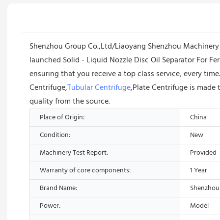
Shenzhou Group Co.,Ltd/Liaoyang Shenzhou Machinery Eq
launched Solid - Liquid Nozzle Disc Oil Separator For 
ensuring that you receive a top class service, every tim
Centrifuge,
Tubular Centrifuge
,Plate Centrifuge is made 
quality from the source.
Place of Origin:
China
Condition:
New
Machinery Test Report:
Provided
Warranty of core components:
1 Year
Brand Name:
Shenzhou
Power:
Model