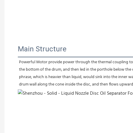
Main Structure
Powerful Motor provide power through the thermal coupling to dri
the bottom of the drum, and then led in the porthole below the d
phrase, which is heavier than liquid, would sink into the inner wa
drum wall along the cone inside the disc, and then flows upwar