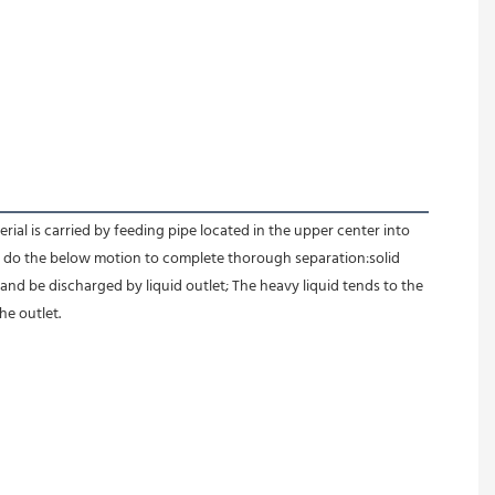
l is carried by feeding pipe located in the upper center into 
id do the below motion to complete thorough separation:solid 
 and be discharged by liquid outlet; The heavy liquid tends to the 
e outlet.