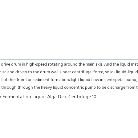
ve drum in high-speed rotating around the main axis. And the liquid materia
isc and driven to the drum wall. Under centrifugal force, solid- liquid-liqu
ll of the drum for sediment formation; light liquid flow in centripetal pump,
d through through the heavy liquid concentric pump to be discharge from th