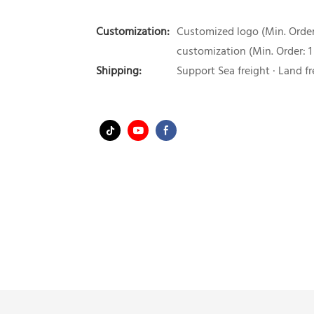
Customization:
Customized logo (Min. Order:
customization (Min. Order: 1
Shipping:
Support Sea freight · Land fr