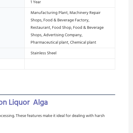
1 Year
Manufacturing Plant, Machinery Repair
Shops, Food & Beverage Factory,
Restaurant, Food Shop, Food & Beverage
Shops, Advertising Company,
Pharmaceutical plant, Chemical plant
Stainless Sheel
on Liquor  Alga 
cessing. These features make it ideal for dealing with harsh 