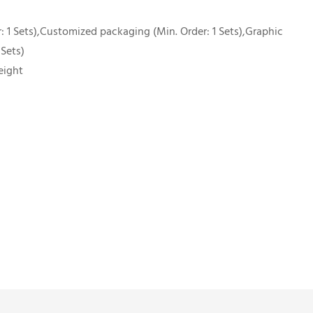
 1 Sets),Customized packaging (Min. Order: 1 Sets),Graphic
 Sets)
eight