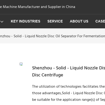
ge Machine Manufacturer and Supplier in China
KEY INDUSTRIES
SERVICE
ABOUT US
CAS
nzhou - Solid - Liquid Nozzle Disc Oil Separator For Fermentatio
Shenzhou - Solid - Liquid Nozzle Di
Disc Centrifuge
The utilization of technologies facilitates t
those advantages,Solid - Liquid Nozzle Disc 
be suitable for the application range(s) of S