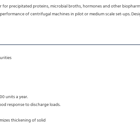
r for precipitated proteins, microbial broths, hormones and other biopharm
formance of centrifugal machines in pilot or medium scale set-ups. Designe
rities 
00 units a year.
ood response to discharge loads.
imizes thickening of solid