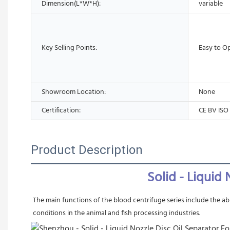
Dimension(L*W*H):
variable
Key Selling Points:
Easy to O
Showroom Location:
None
Certification:
CE BV ISO
Product Description
 Solid - Liqui
The main functions of the blood centrifuge series include the abi
conditions in the animal and fish processing industries.