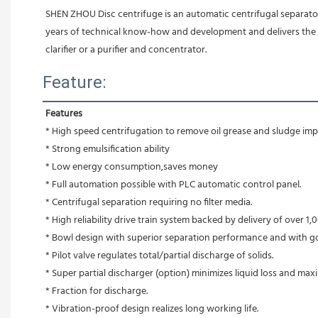
SHEN ZHOU Disc centrifuge is an automatic centrifugal separato
years of technical know-how and development and delivers the per
clarifier or a purifier and concentrator.
Feature:
Features
* High speed centrifugation to remove oil grease and sludge impu
* Strong emulsification ability 
* Low energy consumption,saves money
* Full automation possible with PLC automatic control panel.
* Centrifugal separation requiring no filter media.
* High reliability drive train system backed by delivery of over 1,0
* Bowl design with superior separation performance and with g
* Pilot valve regulates total/partial discharge of solids.
* Super partial discharger (option) minimizes liquid loss and max
* Fraction for discharge.
* Vibration-proof design realizes long working life.