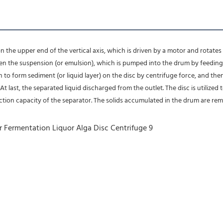
n the upper end of the vertical axis, which is driven by a motor and rotates at
n the suspension (or emulsion), which is pumped into the drum by feeding t
n to form sediment (or liquid layer) on the disc by centrifuge force, and the
 last, the separated liquid discharged from the outlet. The disc is utilized to
tion capacity of the separator. The solids accumulated in the drum are re