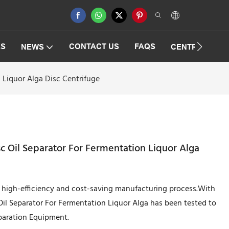
ES
CONTACT US
FAQS
NEWS
CENTRIFUGAT
n Liquor Alga Disc Centrifuge
sc Oil Separator For Fermentation Liquor Alga
he high-efficiency and cost-saving manufacturing process.With
Oil Separator For Fermentation Liquor Alga has been tested to
eparation Equipment.