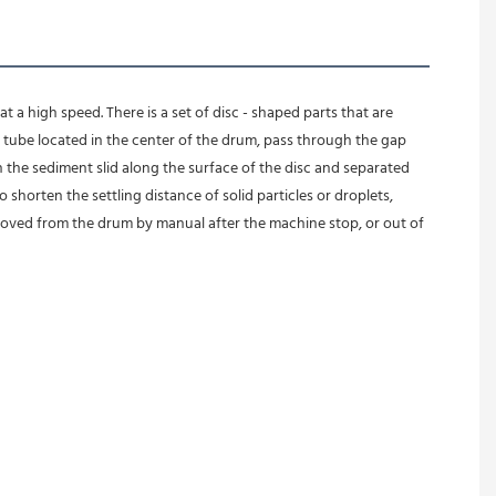
 a high speed. There is a set of disc - shaped parts that are 
ube located in the center of the drum, pass through the gap 
n the sediment slid along the surface of the disc and separated 
 shorten the settling distance of solid particles or droplets, 
moved from the drum by manual after the machine stop, or out of 