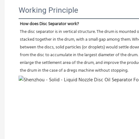
Working Principle
How does Disc Separator work?
The disc separator is in vertical structure. The drum is mounted o
stacked together in the drum, with a small gap among them. Whe
between the discs, solid particles (or droplets) would settle dow
from the disc to accumulate in the largest diameter of the drum. At
enlarge the settlement area of the drum, and improve the produc
the drum in the case of a dregs machine without stopping.