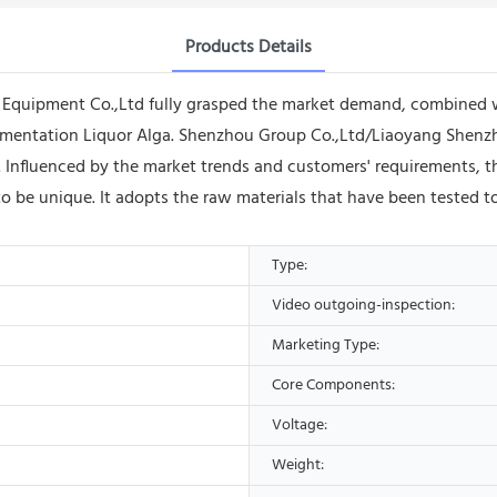
Products Details
uipment Co.,Ltd fully grasped the market demand, combined with
Fermentation Liquor Alga. Shenzhou Group Co.,Ltd/Liaoyang Shen
e. Influenced by the market trends and customers' requirements, 
to be unique. It adopts the raw materials that have been tested 
Type:
Video outgoing-inspection:
Marketing Type:
Core Components:
Voltage:
Weight: