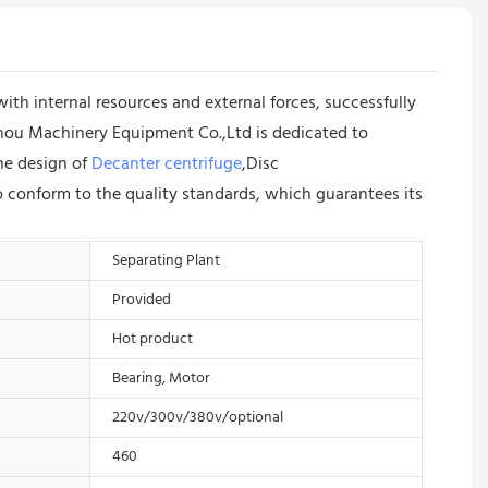
 internal resources and external forces, successfully
zhou Machinery Equipment Co.,Ltd is dedicated to
the design of
Decanter centrifuge
,Disc
to conform to the quality standards, which guarantees its
Separating Plant
Provided
Hot product
Bearing, Motor
220v/300v/380v/optional
460