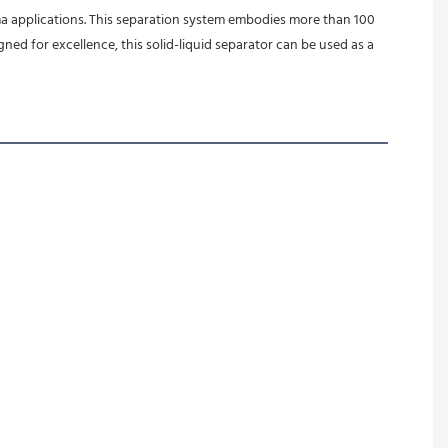
a applications. This separation system embodies more than 100 
d for excellence, this solid-liquid separator can be used as a 