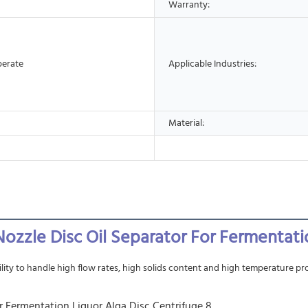
Warranty:
perate
Applicable Industries:
Material:
d Nozzle Disc Oil Separator For Fermentati
lity to handle high flow rates, high solids content and high temperature pro