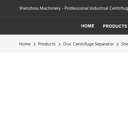
Shenzhou Machinery - Professional Industrial Centrifu
HOME
PRODUCTS
Home
Products
Disc Centrifuge Separator
She