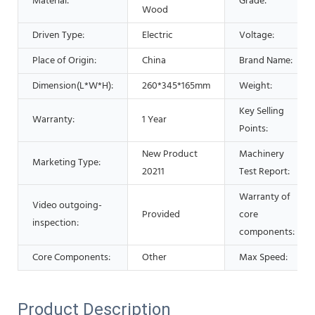
Material:
Grade:
Wood
Driven Type:
Electric
Voltage:
Place of Origin:
China
Brand Name:
Dimension(L*W*H):
260*345*165mm
Weight:
Key Selling
Warranty:
1 Year
Points:
New Product
Machinery
Marketing Type:
20211
Test Report:
Warranty of
Video outgoing-
Provided
core
inspection:
components:
Core Components:
Other
Max Speed:
Product Description