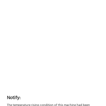
Notify:
The temperature rising condition of this machine had been 