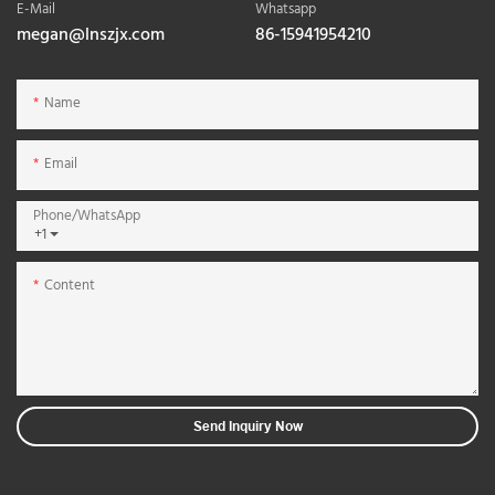
E-Mail
Whatsapp
megan@lnszjx.com
86-15941954210
Name
Email
Phone/whatsApp
+1
Content
Send Inquiry Now