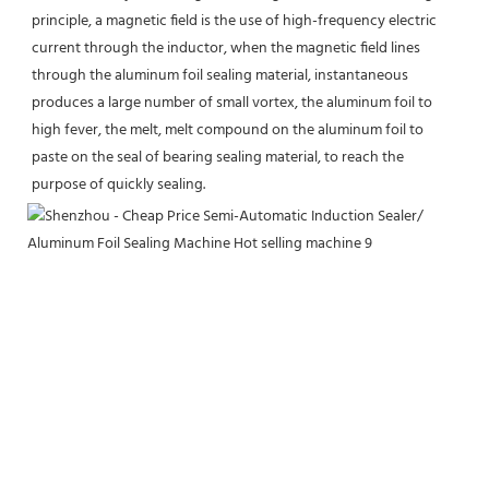
principle, a magnetic field is the use of high-frequency electric 
current through the inductor, when the magnetic field lines 
through the aluminum foil sealing material, instantaneous 
produces a large number of small vortex, the aluminum foil to 
high fever, the melt, melt compound on the aluminum foil to 
paste on the seal of bearing sealing material, to reach the 
purpose of quickly sealing.