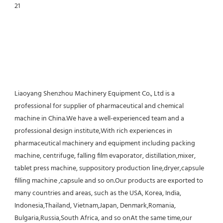
Liaoyang Shenzhou Machinery Equipment Co., Ltd is a 
professional for supplier of pharmaceutical and chemical 
machine in China.We have a well-experienced team and a 
professional design institute,With rich experiences in 
pharmaceutical machinery and equipment including packing 
machine, centrifuge, falling film evaporator, distillation,mixer, 
tablet press machine, suppository production line,dryer,capsule 
filling machine ,capsule and so on.Our products are exported to 
many countries and areas, such as the USA, Korea, India, 
Indonesia,Thailand, Vietnam,Japan, Denmark,Romania, 
Bulgaria,Russia,South Africa, and so onAt the same time,our 