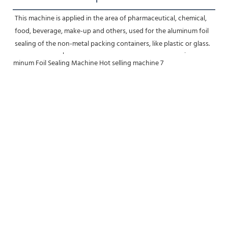
This machine is applied in the area of pharmaceutical, chemical, 
food, beverage, make-up and others, used for the aluminum foil 
sealing of the non-metal packing containers, like plastic or glass.