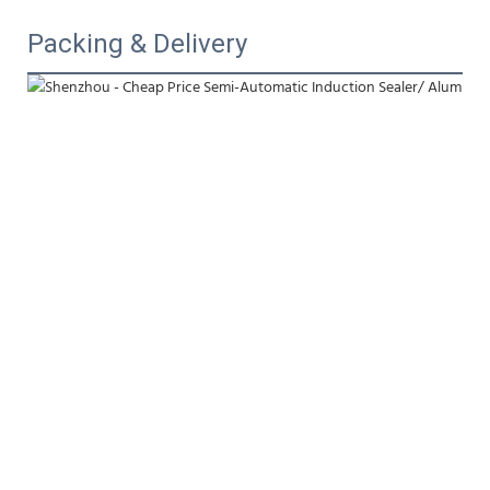
Packing & Delivery