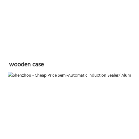
wooden case