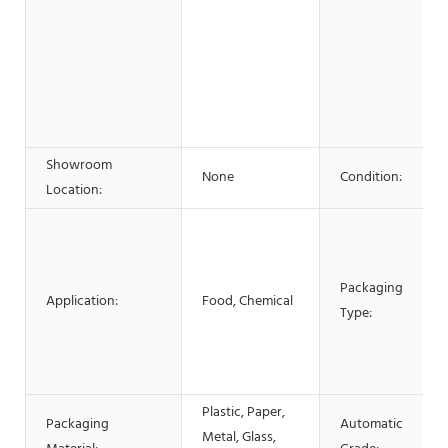
Showroom
None
Condition:
Location:
Packaging
Application:
Food, Chemical
Type:
Plastic, Paper,
Packaging
Automatic
Metal, Glass,