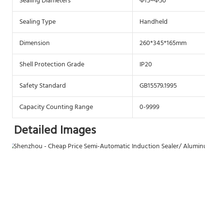
Sealing Diameters
Φ15~Φ50
Sealing Type
Handheld
Dimension
260*345*165mm
Shell Protection Grade
IP20
Safety Standard
GB15579.1995
Capacity Counting Range
0-9999
Detailed Images