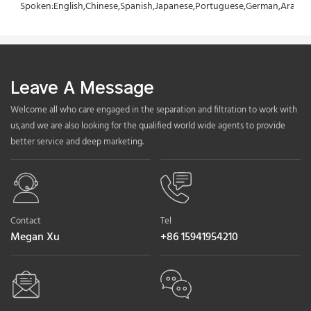
Spoken:English,Chinese,Spanish,Japanese,Portuguese,German,Arabic,F
Leave A Message
Welcome all who care engaged in the separation and filtration to work with
us,and we are also looking for the qualified world wide agents to provide
better service and deep marketing.
Contact
Tel
Megan Xu
+86 15941954210