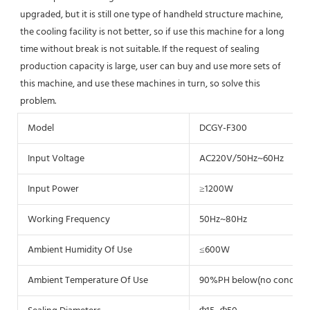
upgraded, but it is still one type of handheld structure machine, 
the cooling facility is not better, so if use this machine for a long 
time without break is not suitable. If the request of sealing 
production capacity is large, user can buy and use more sets of 
this machine, and use these machines in turn, so solve this 
problem.
Model
DCGY-F300
Input Voltage
AC220V/50Hz~60Hz
Input Power
≥1200W
Working Frequency
50Hz~80Hz
Ambient Humidity Of Use
≤600W
Ambient Temperature Of Use
90%PH below(no condens