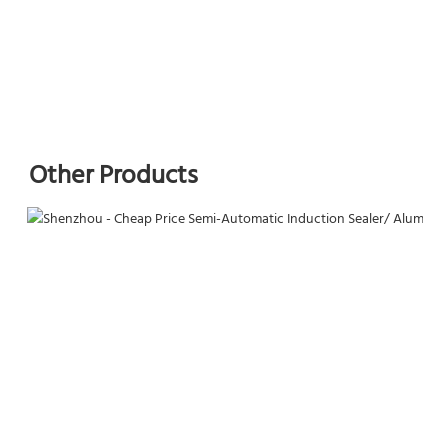
Other Products