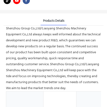
Products Details
Shenzhou Group Co.,Ltd/Liaoyang Shenzhou Machinery
Equipment Co.,Ltd always keeps well informed about the technical
development and new product R&D, which guarantees we can
develop new products on a regular basis. The continued success
of our product has been built upon consistent and competitive
pricing, quality workmanship, quick response time and
outstanding customer service. Shenzhou Group Co.,Ltd/Liaoyang
Shenzhou Machinery Equipment Co.,Ltd will keep pace with the
tide and focus on improving technologies, thereby creating and
manufacturing products that better suit the needs of customers.
We aim to lead the market trends one day.