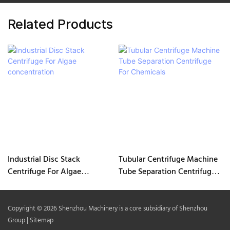
Related Products
Industrial Disc Stack
Tubular Centrifuge Machine
Centrifuge For Algae
Tube Separation Centrifuge
concentration
For Chemicals
Copyright © 2026 Shenzhou Machinery is a core subsidiary of Shenzhou
Group |
Sitemap