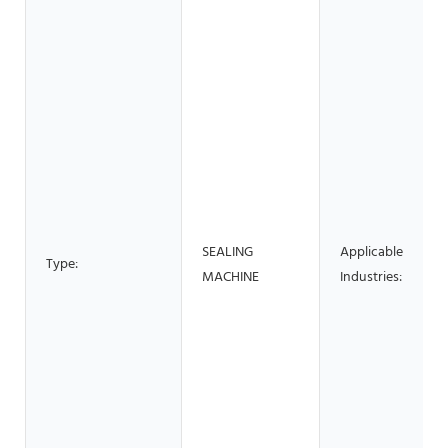
SEALING
Applicable
Type:
MACHINE
Industries: