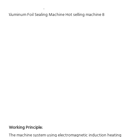
Working Principle:
The machine system using electromagnetic induction heating 