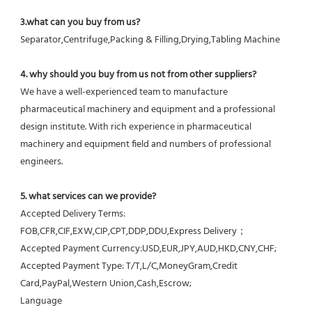
3.what can you buy from us?
Separator,Centrifuge,Packing & Filling,Drying,Tabling Machine
4. why should you buy from us not from other suppliers?
We have a well-experienced team to manufacture 
pharmaceutical machinery and equipment and a professional 
design institute. With rich experience in pharmaceutical 
machinery and equipment field and numbers of professional 
engineers.
5. what services can we provide?
Accepted Delivery Terms: 
FOB,CFR,CIF,EXW,CIP,CPT,DDP,DDU,Express Delivery；
Accepted Payment Currency:USD,EUR,JPY,AUD,HKD,CNY,CHF;
Accepted Payment Type: T/T,L/C,MoneyGram,Credit 
Card,PayPal,Western Union,Cash,Escrow;
Language 