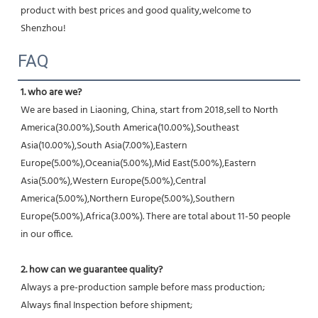
product with best prices and good quality,welcome to 
Shenzhou!
FAQ
1. who are we?
We are based in Liaoning, China, start from 2018,sell to North 
America(30.00%),South America(10.00%),Southeast 
Asia(10.00%),South Asia(7.00%),Eastern 
Europe(5.00%),Oceania(5.00%),Mid East(5.00%),Eastern 
Asia(5.00%),Western Europe(5.00%),Central 
America(5.00%),Northern Europe(5.00%),Southern 
Europe(5.00%),Africa(3.00%). There are total about 11-50 people 
in our office.
2. how can we guarantee quality?
Always a pre-production sample before mass production;
Always final Inspection before shipment;