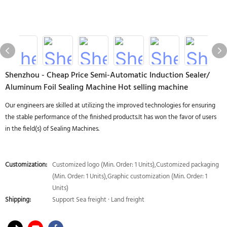
Shenzhou - Cheap Price Semi-Automatic Induction Sealer/
Aluminum Foil Sealing Machine Hot selling machine
Our engineers are skilled at utilizing the improved technologies for ensuring
the stable performance of the finished products.It has won the favor of users
in the field(s) of Sealing Machines.
Customization:
Customized logo (Min. Order: 1 Units),Customized packaging
(Min. Order: 1 Units),Graphic customization (Min. Order: 1
Units)
Shipping:
Support Sea freight · Land freight