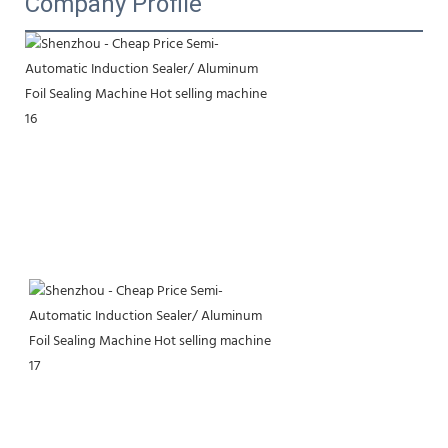
Company Profile