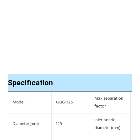
Specification
Max separation
Model
GQGF125
16
factor
Inlet nozzle
Diameter(mm)
125
4/
diameter(mm)