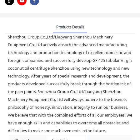
Products Details
Shenzhou Group Co.,Ltd/Liaoyang Shenzhou Machinery
Equipment Co.,Ltd actively absorb the advanced manufacturing
technology and production technology of excellent domestic and
foreign companies, and successfully develop GF-125 tubular Virgin
coconut oil centrifuge Shenzhou using new technology and new
technology. After years of special research and development, the
products developed successfully break through the bottleneck of
the pain points. Shenzhou Group Co.,Ltd/Liaoyang Shenzhou
Machinery Equipment Co.,Ltd will always adhere to the business
philosophy of honesty, innovation, integrity to run our business.
We believe that with the combined efforts of all our employees, we
have enough skills and capabilities to overcome all obstacles and
difficulties to make some achievements in the future.