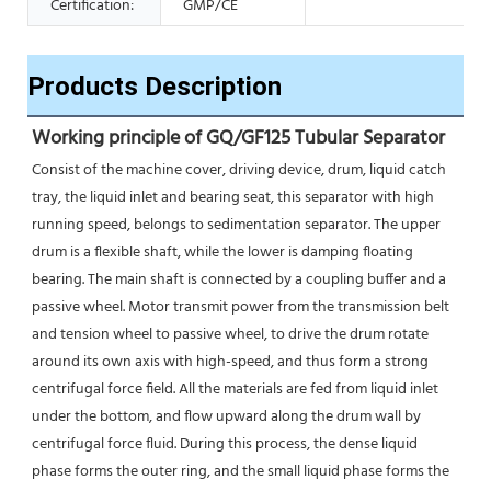
Certification:
GMP/CE
Products Description
Working principle of GQ/GF125 Tubular Separator 
Consist of the machine cover, driving device, drum, liquid catch 
tray, the liquid inlet and bearing seat, this separator with high 
running speed, belongs to sedimentation separator. The upper 
drum is a flexible shaft, while the lower is damping floating 
bearing. The main shaft is connected by a coupling buffer and a 
passive wheel. Motor transmit power from the transmission belt 
and tension wheel to passive wheel, to drive the drum rotate 
around its own axis with high-speed, and thus form a strong 
centrifugal force field. All the materials are fed from liquid inlet 
under the bottom, and flow upward along the drum wall by 
centrifugal force fluid. During this process, the dense liquid 
phase forms the outer ring, and the small liquid phase forms the 