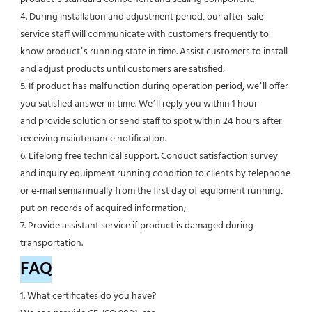
4. During installation and adjustment period, our after-sale 
service staff will communicate with customers frequently to 
know product’s running state in time. Assist customers to install 
and adjust products until customers are satisfied;
5. If product has malfunction during operation period, we’ll offer 
you satisfied answer in time. We’ll reply you within 1 hour
and provide solution or send staff to spot within 24 hours after 
receiving maintenance notification.
6. Lifelong free technical support. Conduct satisfaction survey 
and inquiry equipment running condition to clients by telephone 
or e-mail semiannually from the first day of equipment running, 
put on records of acquired information;
7. Provide assistant service if product is damaged during 
transportation.
FAQ
1. What certificates do you have?