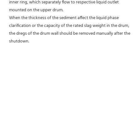
inner ring, which separately flow to respective liquid outlet 
mounted on the upper drum.
When the thickness of the sediment affect the liquid phase 
clarification or the capacity of the rated slag weight in the drum, 
the dregs of the drum wall should be removed manually after the 
shutdown.