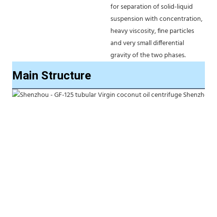
for separation of solid-liquid 
suspension with concentration, 
heavy viscosity, fine particles 
and very small differential 
gravity of the two phases. 
Main Structure