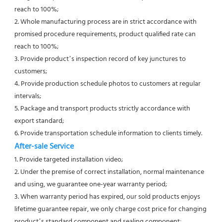
reach to 100%;
2. Whole manufacturing process are in strict accordance with 
promised procedure requirements, product qualified rate can 
reach to 100%;
3. Provide product’s inspection record of key junctures to 
customers;
4. Provide production schedule photos to customers at regular 
intervals;
5. Package and transport products strictly accordance with 
export standard;
6. Provide transportation schedule information to clients timely. 
After-sale Service
1. Provide targeted installation video;
2. Under the premise of correct installation, normal maintenance 
and using, we guarantee one-year warranty period;
3. When warranty period has expired, our sold products enjoys 
lifetime guarantee repair, we only charge cost price for changing 
product’s standard component and sealing component;