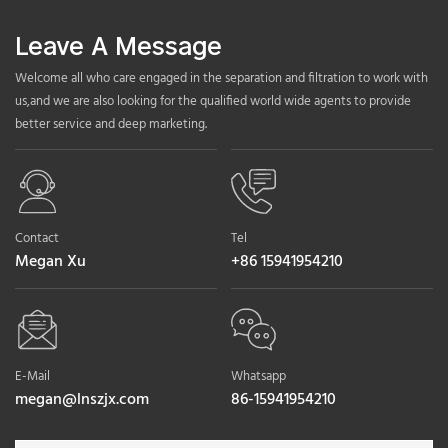
Leave A Message
Welcome all who care engaged in the separation and filtration to work with
us,and we are also looking for the qualified world wide agents to provide
better service and deep marketing.
Contact
Tel
Megan Xu
+86 15941954210
E-Mail
Whatsapp
megan@lnszjx.com
86-15941954210