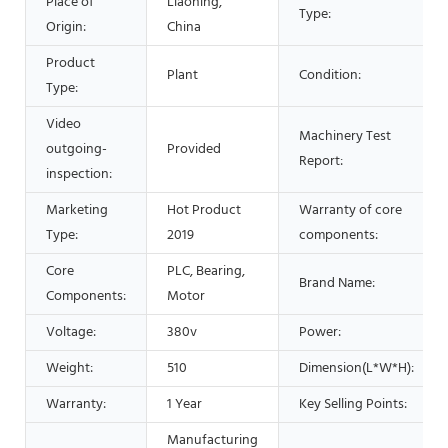
Place of
Liaoning,
Type:
Origin:
China
Product
Plant
Condition:
Type:
Video
Machinery Test
outgoing-
Provided
Report:
inspection:
Marketing
Hot Product
Warranty of core
Type:
2019
components:
Core
PLC, Bearing,
Brand Name:
Components:
Motor
Voltage:
380v
Power:
Weight:
510
Dimension(L*W*H):
Warranty:
1 Year
Key Selling Points:
Manufacturing