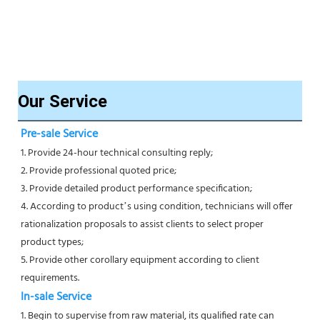
Our Service
Pre-sale Service
1. Provide 24-hour technical consulting reply;
2. Provide professional quoted price;
3. Provide detailed product performance specification;
4. According to product’s using condition, technicians will offer 
rationalization proposals to assist clients to select proper
product types;
5. Provide other corollary equipment according to client 
requirements.
In-sale Service
1. Begin to supervise from raw material, its qualified rate can 