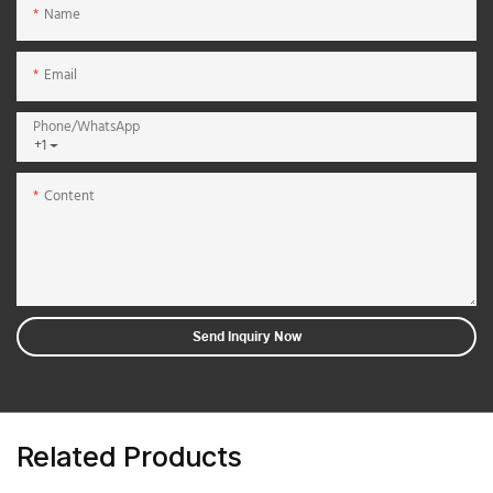
Name
Email
Phone/whatsApp
+1
Content
Send Inquiry Now
Related Products