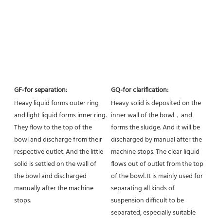
GF-for separation:
GQ-for clarification:
Heavy liquid forms outer ring 
Heavy solid is deposited on the 
and light liquid forms inner ring. 
inner wall of the bowl，and 
They flow to the top of the 
forms the sludge. And it will be 
bowl and discharge from their 
discharged by manual after the 
respective outlet. And the little 
machine stops. The clear liquid 
solid is settled on the wall of 
flows out of outlet from the top 
the bowl and discharged 
of the bowl. It is mainly used for 
manually after the machine 
separating all kinds of 
stops.
suspension difficult to be 
separated, especially suitable 