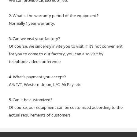
We can provide CE, ISO 9001, etc
2. What is the warranty period of the equipment?
Normally 1 year warranty.
3. Can we visit your factory?
Of course, we sincerely invite you to visit, If it's not convenient 
for you to come to our factory, you can also visit by
telephone video conference.
4. What's payment you accept?
A4: T/T, Western Union, L/C, Ali Pay, etc
5. Can it be customized?
Of course, our equipment can be customized according to the 
actual requirements of customers.