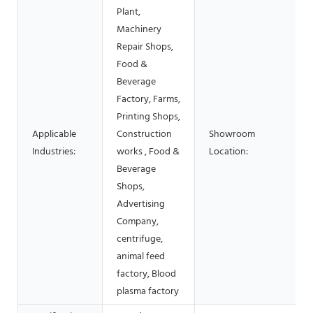
Plant,
Machinery
Repair Shops,
Food &
Beverage
Factory, Farms,
Printing Shops,
Applicable
Construction
Showroom
Industries:
works , Food &
Location:
Beverage
Shops,
Advertising
Company,
centrifuge,
animal feed
factory, Blood
plasma factory