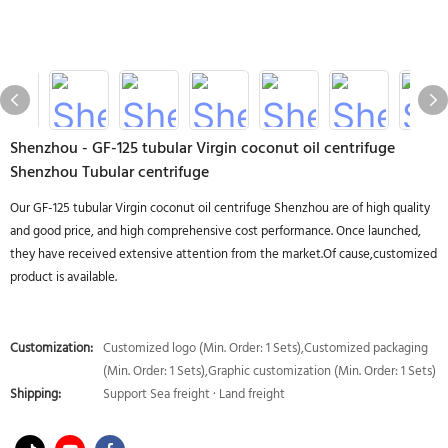
Shenzhou - GF-125 tubular Virgin coconut oil centrifuge
Shenzhou Tubular centrifuge
Our GF-125 tubular Virgin coconut oil centrifuge Shenzhou are of high quality
and good price, and high comprehensive cost performance. Once launched,
they have received extensive attention from the market.Of cause,customized
product is available.
Customization:
Customized logo (Min. Order: 1 Sets),Customized packaging
(Min. Order: 1 Sets),Graphic customization (Min. Order: 1 Sets)
Shipping:
Support Sea freight · Land freight