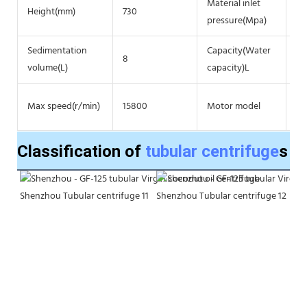
Material inlet
Height(mm)
730
≥0
pressure(Mpa)
Sedimentation
Capacity(Water
8
22
volume(L)
capacity)L
3 
Max speed(r/min)
15800
Motor model
po
Classification of
tubular centrifuge
s