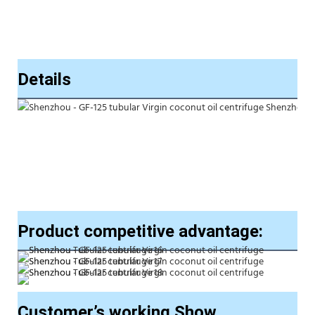
Details
Product competitive advantage:
Customer’s working Show