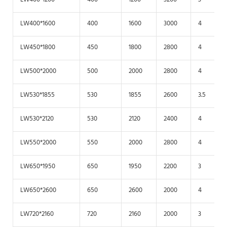
LW400*1600
400
1600
3000
4
LW450*1800
450
1800
2800
4
LW500*2000
500
2000
2800
4
LW530*1855
530
1855
2600
3.5
LW530*2120
530
2120
2400
4
LW550*2000
550
2000
2800
4
LW650*1950
650
1950
2200
3
LW650*2600
650
2600
2000
4
LW720*2160
720
2160
2000
3