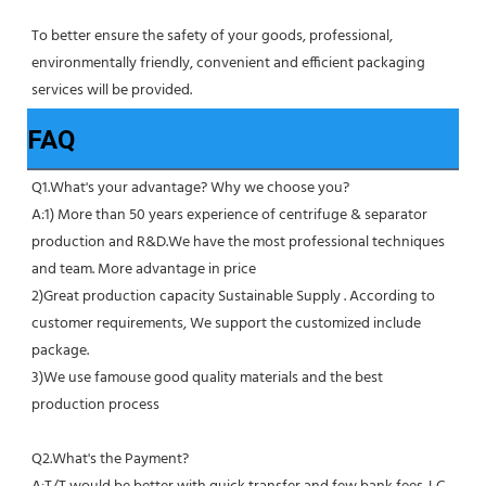
To better ensure the safety of your goods, professional, 
environmentally friendly, convenient and efficient packaging 
services will be provided.
FAQ
Q1.What's your advantage? Why we choose you?
A:1) More than 50 years experience of centrifuge & separator 
production and R&D.We have the most professional techniques 
and team. More advantage in price
2)Great production capacity Sustainable Supply . According to 
customer requirements, We support the customized include 
package.
3)We use famouse good quality materials and the best 
production process
Q2.What's the Payment?