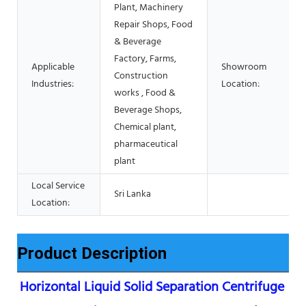
Plant, Machinery
Repair Shops, Food
& Beverage
Factory, Farms,
Applicable
Showroom
Construction
Industries:
Location:
works , Food &
Beverage Shops,
Chemical plant,
pharmaceutical
plant
Local Service
Sri Lanka
Location:
Product Description
Horizontal Liquid Solid Separation Centrifuge 