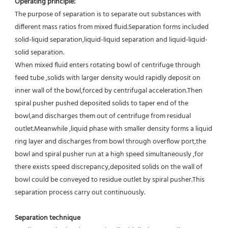
Operating principle:
The purpose of separation is to separate out substances with 
different mass ratios from mixed fluid.Separation forms included 
solid-liquid separation,liquid-liquid separation and liquid-liquid-
solid separation.
When mixed fluid enters rotating bowl of centrifuge through 
feed tube ,solids with larger density would rapidly deposit on 
inner wall of the bowl,forced by centrifugal acceleration.Then 
spiral pusher pushed deposited solids to taper end of the 
bowl,and discharges them out of centrifuge from residual 
outlet.Meanwhile ,liquid phase with smaller density forms a liquid 
ring layer and discharges from bowl through overflow port,the 
bowl and spiral pusher run at a high speed simultaneously ,for 
there exists speed discrepancy,deposited solids on the wall of 
bowl could be conveyed to residue outlet by spiral pusher.This 
separation process carry out continuously.
Separation technique