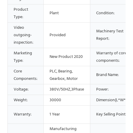
Product
Plant
Condition:
Type:
Video
Machinery Test
outgoing-
Provided
Report:
inspection:
Marketing
Warranty of core
New Product 2020
Type:
components:
Core
PLC, Bearing,
Brand Name:
Components:
Gearbox, Motor
Voltage:
380V/50HZ,3Phase
Power:
Weight:
30000
Dimension(L*W*H):
Warranty:
1 Year
Key Selling Points:
Manufacturing