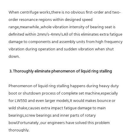
When centrifuge works,there is no obvious first-order and two-
order resonance regions within designed speed 
range,meanwhile ,whole vibration intensity of bearing seat is 
definited within 2mm/s-4mm/s.All of this eliminates extra fatigue 
damage to components and assembly units from high frequency 
vibration during operation and sudden vibration when shut 
down.
 3. Thoroughly eliminate phenomenon of liquid ring stalling
Phenomenon of liquid ring stalling happens during heavy duty 
boot or shutdown process of complete set machine,especially 
for LW550 and even larger models,It would makes bounce or 
wild shake,causes extra impact fatigue damage to main 
bearings,screw bearings and inner parts of rotary 
bowl.Fortunately ,our engineers have solved this problem 
thoroughly.