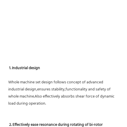
1. Industrial design
Whole machine set design follows concept of advanced 
industrial design,ensures stability,functionality and safety of 
whole machine.Also effectively absorbs shear force of dynamic 
load during operation.
2. Effectively ease resonance during rotating of bi-rotor