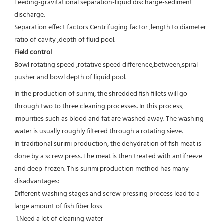
Feeding-gravitational separation-liquid discharge-sediment 
discharge.
Separation effect factors Centrifuging factor ,length to diameter 
ratio of cavity ,depth of fluid pool.
Field control
Bowl rotating speed ,rotative speed difference,between,spiral 
pusher and bowl depth of liquid pool.
In the production of surimi, the shredded fish fillets will go 
through two to three cleaning processes. In this process, 
impurities such as blood and fat are washed away. The washing 
water is usually roughly filtered through a rotating sieve.

In traditional surimi production, the dehydration of fish meat is 
done by a screw press. The meat is then treated with antifreeze 
and deep-frozen. This surimi production method has many 
disadvantages:

Different washing stages and screw pressing process lead to a 
large amount of fish fiber loss

 1.Need a lot of cleaning water
