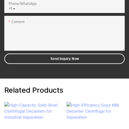
Phone/whatsApp
+1
Content
Send Inquiry Now
Related Products