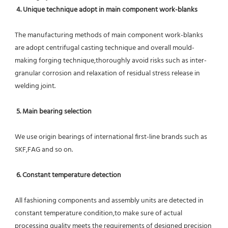
4. Unique technique adopt in main component work-blanks 
The manufacturing methods of main component work-blanks 
are adopt centrifugal casting technique and overall mould-
making forging technique,thoroughly avoid risks such as inter-
granular corrosion and relaxation of residual stress release in 
welding joint.
5. Main bearing selection
We use origin bearings of international first-line brands such as 
SKF,FAG and so on.
6. Constant temperature detection
All fashioning components and assembly units are detected in 
constant temperature condition,to make sure of actual 
processing quality meets the requirements of designed precision 