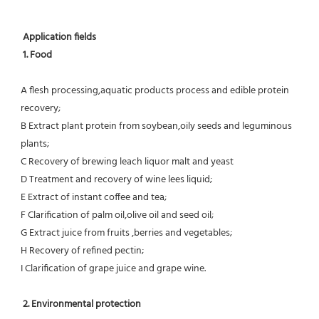
Application fields
1. Food 
A flesh processing,aquatic products process and edible protein 
recovery;
B Extract plant protein from soybean,oily seeds and leguminous 
plants;
C Recovery of brewing leach liquor malt and yeast
D Treatment and recovery of wine lees liquid;
E Extract of instant coffee and tea;
F Clarification of palm oil,olive oil and seed oil;
G Extract juice from fruits ,berries and vegetables;
H Recovery of refined pectin;
I Clarification of grape juice and grape wine.
 2. Environmental protection