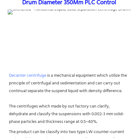
Drum Diameter 350Mm PLC Control
Decanter centrifuge
 is a mechanical equipment which utilize the 
principle of centrifugal and sedimentation and can carry out 
continual separate the suspend liquid with density difference. 
The centrifuges which made by out factory can clarify, 
dehydrate and classify the suspensions with 0.002-3 mm solid-
phase particles and thickness range at 0.5~40%.
The product can be classify into two type LW-counter-current 