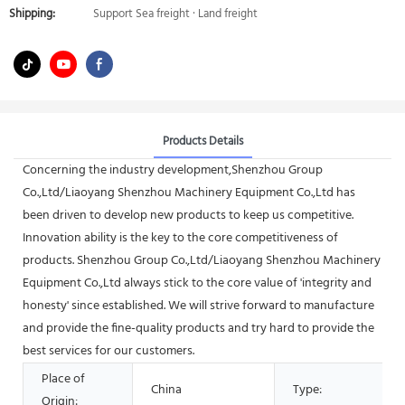
Shipping:
Support Sea freight · Land freight
Products Details
Concerning the industry development,Shenzhou Group
Co.,Ltd/Liaoyang Shenzhou Machinery Equipment Co.,Ltd has
been driven to develop new products to keep us competitive.
Innovation ability is the key to the core competitiveness of
products. Shenzhou Group Co.,Ltd/Liaoyang Shenzhou Machinery
Equipment Co.,Ltd always stick to the core value of 'integrity and
honesty' since established. We will strive forward to manufacture
and provide the fine-quality products and try hard to provide the
best services for our customers.
Place of
China
Type:
Origin: