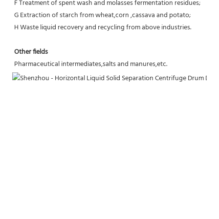
F Treatment of spent wash and molasses fermentation residues;
G Extraction of starch from wheat,corn ,cassava and potato;
H Waste liquid recovery and recycling from above industries.
Other fields
Pharmaceutical intermediates,salts and manures,etc.