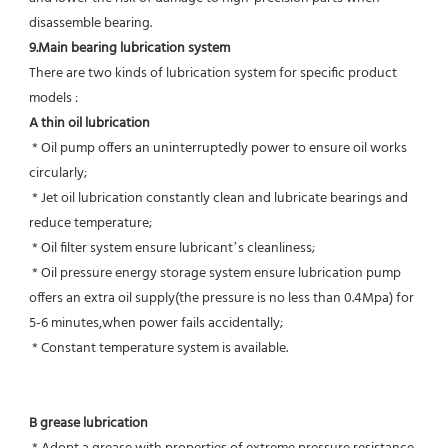
disassemble bearing.
9.Main bearing lubrication system
There are two kinds of lubrication system for specific product 
models :
A thin oil lubrication
 * Oil pump offers an uninterruptedly power to ensure oil works 
circularly;
 * Jet oil lubrication constantly clean and lubricate bearings and 
reduce temperature;
 * Oil filter system ensure lubricant’s cleanliness;
 * Oil pressure energy storage system ensure lubrication pump 
offers an extra oil supply(the pressure is no less than 0.4Mpa) for  
5-6 minutes,when power fails accidentally;
 * Constant temperature system is available.
B grease lubrication