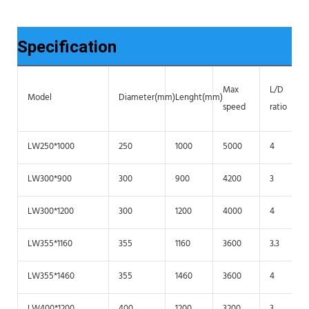
Specification
Max
L/D
Model
Diameter(mm)
Lenght(mm)
speed
ratio
LW250*1000
250
1000
5000
4
LW300*900
300
900
4200
3
LW300*1200
300
1200
4000
4
LW355*1160
355
1160
3600
3.3
LW355*1460
355
1460
3600
4
LW400*1200
400
1200
3200
3