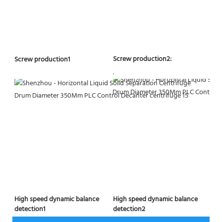
Screw production2:
Screw production1
.
High speed dynamic balance 
High speed dynamic balance 
detection2
detection1