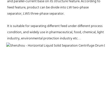
and parallel-current base on its structure feature. According to 
feed feature, product can be divide into LW two-phase 
separator, LWS three-phase separator. 
It is suitable for separating different feed under different process 
condition, and widely use in pharmaceutical, food, chemical, light 
industry, environmental protection industry etc…