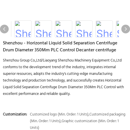
Shenzhou - Horizontal Liquid Solid Separation Centrifuge
Drum Diameter 350Mm PLC Control Decanter centrifuge
Shenzhou Group Co.,Ltd/Liaoyang Shenzhou Machinery Equipment Co.,Ltd
conforms to the development trend of the industry, integrates internal
superior resources, adopts the industry's cutting-edge manufacturing
technology and production technology, and successfully creates Horizontal
Liquid Solid Separation Centrifuge Drum Diameter 350Mm PLC Control with
excellent performance and reliable quality.
Customization:
Customized logo (Min. Order: 1 Units),Customized packaging
(Min. Order: 1 Units),Graphic customization (Min. Order: 1
Units)