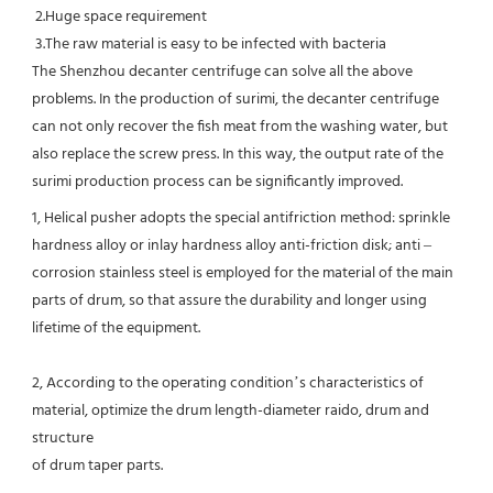
 2.Huge space requirement

 3.The raw material is easy to be infected with bacteria

The Shenzhou decanter centrifuge can solve all the above 
problems. In the production of surimi, the decanter centrifuge 
can not only recover the fish meat from the washing water, but 
also replace the screw press. In this way, the output rate of the 
surimi production process can be significantly improved.
1, Helical pusher adopts the special antifriction method: sprinkle 
hardness alloy or inlay hardness alloy anti-friction disk; anti –
corrosion stainless steel is employed for the material of the main 
parts of drum, so that assure the durability and longer using 
lifetime of the equipment.
2, According to the operating condition’s characteristics of 
material, optimize the drum length-diameter raido, drum and 
structure
of drum taper parts.