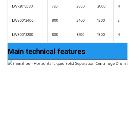
LW720*2880
720
2880
2000
4
LW800*2400
800
2400
1800
3
LW800*3200
800
3200
1800
4
Main technical features