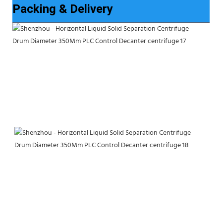
Packing & Delivery