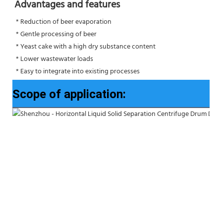
Advantages and features
 * Reduction of beer evaporation
 * Gentle processing of beer
 * Yeast cake with a high dry substance content
 * Lower wastewater loads
 * Easy to integrate into existing processes
Scope of application: