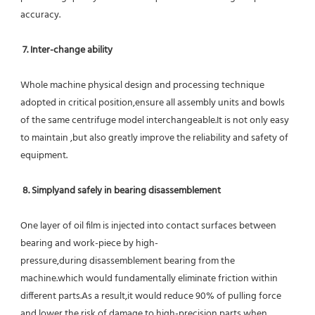
accuracy.
7. Inter-change ability
Whole machine physical design and processing technique 
adopted in critical position,ensure all assembly units and bowls 
of the same centrifuge model interchangeable.It is not only easy 
to maintain ,but also greatly improve the reliability and safety of 
equipment.
8. Simplyand safely in bearing disassemblement
One layer of oil film is injected into contact surfaces between 
bearing and work-piece by high-
pressure,during disassemblement bearing from the 
machine.which would fundamentally eliminate friction within 
different parts.As a result,it would reduce 90% of pulling force 
and lower the risk of damage to high-precision parts when 