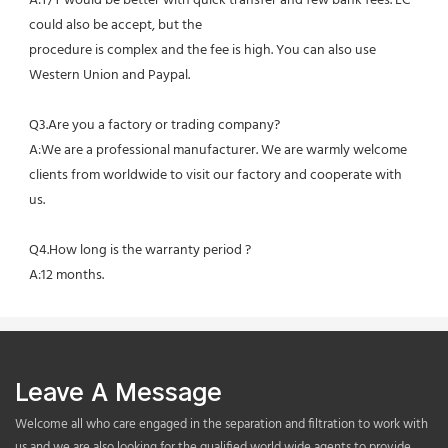
A:T/T would be better with quick transfer and few bank fees. LC 
could also be accept, but the
procedure is complex and the fee is high. You can also use 
Western Union and Paypal. 
Q3.Are you a factory or trading company?
A:We are a professional manufacturer. We are warmly welcome 
clients from worldwide to visit our factory and cooperate with 
us.
Q4.How long is the warranty period ?
A:12 months.
Leave A Message
Welcome all who care engaged in the separation and filtration to work with
us,and we are also looking for the qualified world wide agents to provide