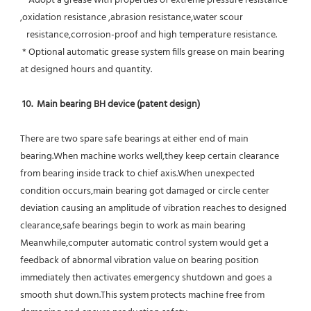
 * Adopt a grease with properties of extreme pressure resistance 
,oxidation resistance ,abrasion resistance,water scour
   resistance,corrosion-proof and high temperature resistance.
 * Optional automatic grease system fills grease on main bearing 
at designed hours and quantity.
10.  Main bearing BH device (patent design)
There are two spare safe bearings at either end of main 
bearing.When machine works well,they keep certain clearance 
from bearing inside track to chief axis.When unexpected 
condition occurs,main bearing got damaged or circle center 
deviation causing an amplitude of vibration reaches to designed 
clearance,safe bearings begin to work as main bearing 
Meanwhile,computer automatic control system would get a 
feedback of abnormal vibration value on bearing position 
immediately then activates emergency shutdown and goes a 
smooth shut down.This system protects machine free from 