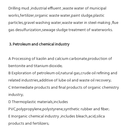
Drilling mud ,industrial effluent ,waste water of municipal 
works,fertilizer,organic waste water,paint sludge,plastic
particles,gravel washing water,waste water in steel-making ,flue 
gas desulfurization,sewage sludge treatment of waterworks.
3. Petroleum and chemical industry
A Processing of kaolin and calcium carbonate,production of 
bentonite and titanium dioxide;
B Exploration of petroleum oil,natural gas,crude oil refining and 
related industries,additive of lube oil and waste oil recovery;
C Intermediate products and final products of organic chemistry 
industry;
D Thermoplastic materials,includes 
PVC,polypropylene,polystyrene,synthetic rubber and fiber;
E Inorganic chemical industry ,includes bleach,acid,silica 
products and fertilizers;