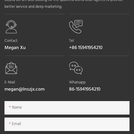
better service and deep marketing.
Contact
Tel
Megan Xu
+86 15941954210
E-Mail
Whatsapp
megan@lnszjx.com
86-15941954210
Name
Email