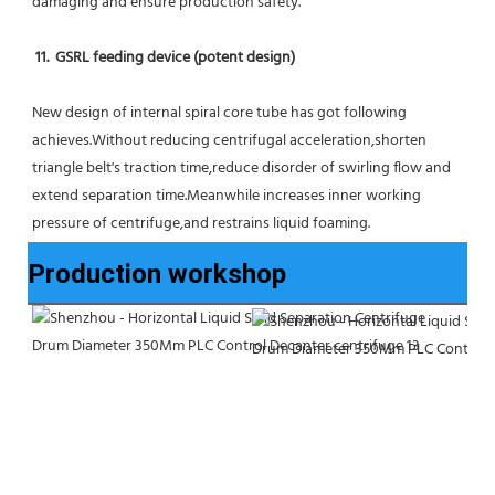
damaging and ensure production safety.
11.  GSRL feeding device (potent design)
New design of internal spiral core tube has got following 
achieves.Without reducing centrifugal acceleration,shorten 
triangle belt's traction time,reduce disorder of swirling flow and 
extend separation time.Meanwhile increases inner working 
pressure of centrifuge,and restrains liquid foaming.
Production workshop