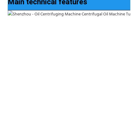
Main technical features