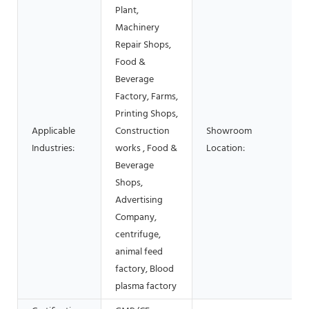
Plant,
Machinery
Repair Shops,
Food &
Beverage
Factory, Farms,
Printing Shops,
Applicable
Construction
Showroom
Industries:
works , Food &
Location:
Beverage
Shops,
Advertising
Company,
centrifuge,
animal feed
factory, Blood
plasma factory