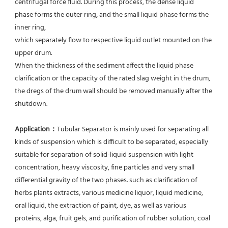
centrifugal force fluid. During this process, the dense liquid 
phase forms the outer ring, and the small liquid phase forms the 
inner ring,
which separately flow to respective liquid outlet mounted on the 
upper drum.
When the thickness of the sediment affect the liquid phase 
clarification or the capacity of the rated slag weight in the drum, 
the dregs of the drum wall should be removed manually after the 
shutdown.
Application：
Tubular Separator is mainly used for separating all 
kinds of suspension which is difficult to be separated, especially 
suitable for separation of solid-liquid suspension with light 
concentration, heavy viscosity, fine particles and very small 
differential gravity of the two phases. such as clarification of 
herbs plants extracts, various medicine liquor, liquid medicine, 
oral liquid, the extraction of paint, dye, as well as various 
proteins, alga, fruit gels, and purification of rubber solution, coal 