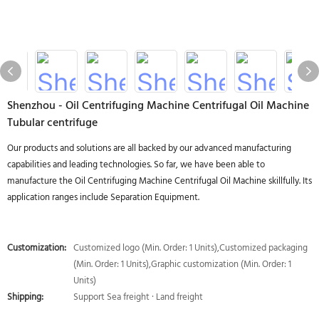
Shenzhou - Oil Centrifuging Machine Centrifugal Oil Machine
Tubular centrifuge
Our products and solutions are all backed by our advanced manufacturing
capabilities and leading technologies. So far, we have been able to
manufacture the Oil Centrifuging Machine Centrifugal Oil Machine skillfully. Its
application ranges include Separation Equipment.
Customization:
Customized logo (Min. Order: 1 Units),Customized packaging
(Min. Order: 1 Units),Graphic customization (Min. Order: 1
Units)
Shipping:
Support Sea freight · Land freight