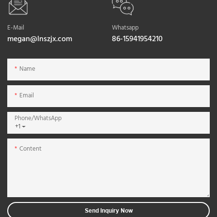
E-Mail
Whatsapp
megan@lnszjx.com
86-15941954210
Name
Email
Phone/whatsApp
+1
Content
Send Inquiry Now