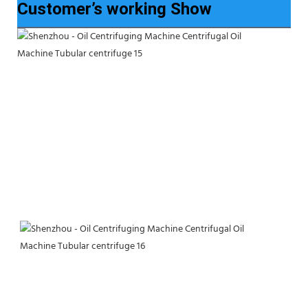
Customer’s working Show