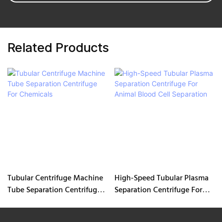
Related Products
Tubular Centrifuge Machine
High-Speed Tubular Plasma
Tube Separation Centrifuge
Separation Centrifuge For
For Chemicals
Animal Blood Cell Separation