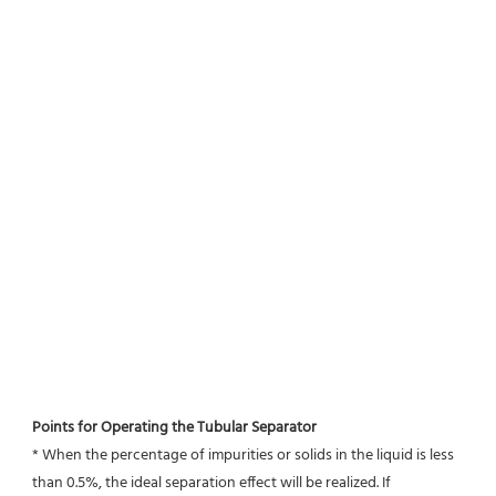
Points for Operating the Tubular Separator
* When the percentage of impurities or solids in the liquid is less 
than 0.5%, the ideal separation effect will be realized. If