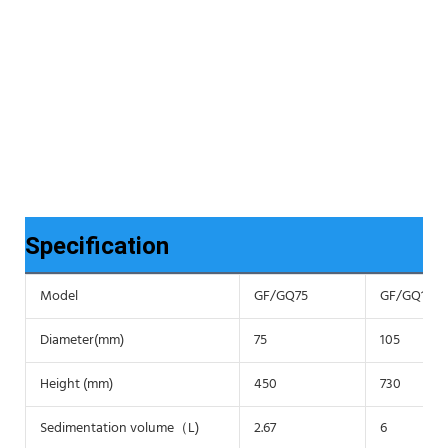
Specification
Model
GF/GQ75
GF/GQ105
Diameter(mm)
75
105
Height (mm)
450
730
Sedimentation volume（L)
2.67
6