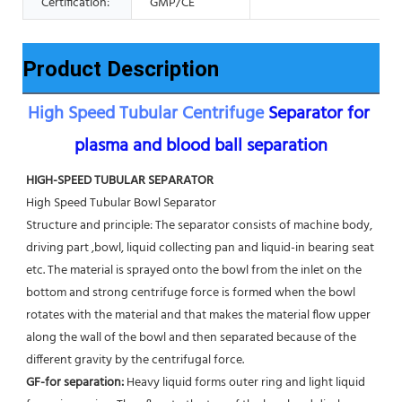
Certification:
GMP/CE
Product Description
High Speed Tubular Centrifuge
 Separator for 
plasma and blood ball separation
HIGH-SPEED TUBULAR SEPARATOR
High Speed Tubular Bowl Separator 
Structure and principle: The separator consists of machine body, 
driving part ,bowl, liquid collecting pan and liquid-in bearing seat 
etc. The material is sprayed onto the bowl from the inlet on the 
bottom and strong centrifuge force is formed when the bowl 
rotates with the material and that makes the material flow upper 
along the wall of the bowl and then separated because of the 
different gravity by the centrifugal force. 
GF-for separation: 
Heavy liquid forms outer ring and light liquid 