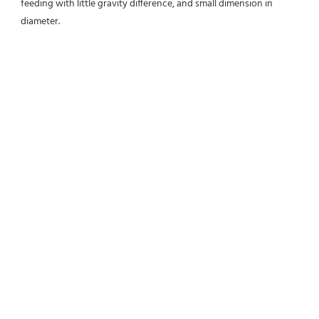
feeding with little gravity difference, and small dimension in 
diameter.