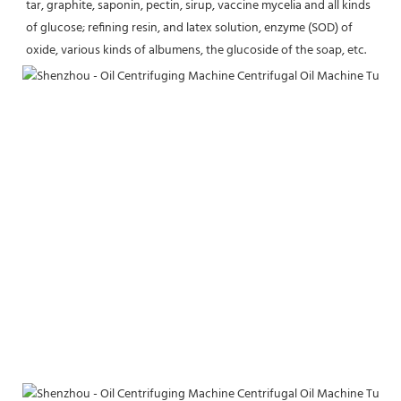
tar, graphite, saponin, pectin, sirup, vaccine mycelia and all kinds 
of glucose; refining resin, and latex solution, enzyme (SOD) of 
oxide, various kinds of albumens, the glucoside of the soap, etc.