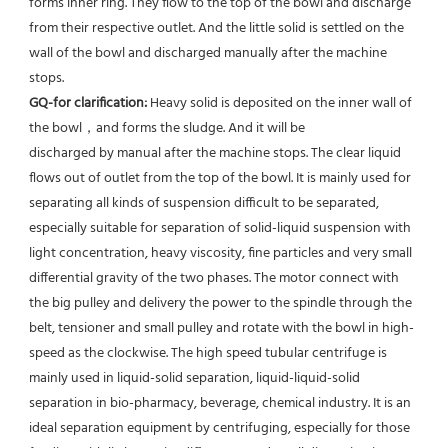
forms inner ring. They flow to the top of the bowl and discharge 
from their respective outlet. And the little solid is settled on the 
wall of the bowl and discharged manually after the machine 
stops. 
GQ-for clarification: 
Heavy solid is deposited on the inner wall of 
the bowl，and forms the sludge. And it will be
discharged by manual after the machine stops. The clear liquid 
flows out of outlet from the top of the bowl. It is mainly used for 
separating all kinds of suspension difficult to be separated, 
especially suitable for separation of solid-liquid suspension with 
light concentration, heavy viscosity, fine particles and very small 
differential gravity of the two phases. The motor connect with 
the big pulley and delivery the power to the spindle through the 
belt, tensioner and small pulley and rotate with the bowl in high-
speed as the clockwise. The high speed tubular centrifuge is 
mainly used in liquid-solid separation, liquid-liquid-solid 
separation in bio-pharmacy, beverage, chemical industry. It is an 
ideal separation equipment by centrifuging, especially for those 