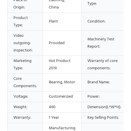
Place of
Liaoning,
Type:
Origin:
China
Product
Plant
Condition:
Type:
Video
Machinery Test
outgoing-
Provided
Report:
inspection:
Marketing
Hot Product
Warranty of core
Type:
2019
components:
Core
Bearing, Motor
Brand Name:
Components:
Voltage:
Customerized
Power:
Weight:
460
Dimension(L*W*H):
Warranty:
1 Year
Key Selling Points:
Manufacturing