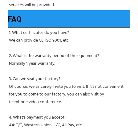
services will be provided.
FAQ
1. What certificates do you have?
We can provide CE, ISO 9001, etc
2. What is the warranty period of the equipment?
Normally 1 year warranty.
3. Can we visit your factory?
Of course, we sincerely invite you to visit, If it's not convenient 
for you to come to our factory, you can also visit by
telephone video conference.
4. What's payment you accept?
A4: T/T, Western Union, L/C, Ali Pay, etc