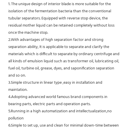
1. The unique design of interior blade is more suitable for the 
isolation of the fermentation bacteria than the conventional
tubular separators. Equipped with reverse stop device, the 
residual mother liquid can be retained completely without loss 
once the machine stop.
2.With advantages of high separation factor and strong 
separation ability, It is applicable to separate and clarify the 
materials which is difficult to separate by ordinary centrifuge and 
all kinds of emulsion liquid such as transformer oil, lubricating oil, 
fuel oil, turbine oil, grease, dyes, and saponification separation 
and so on.
3.Simple structure in linear type ,easy in installation and 
maintation.
4.Adopting advanced world famous brand components in 
bearing parts, electric parts and operation parts. 
5.Running in a high automatization and intellectualization,no 
pollution
6.Simple to set up, use and clean for minimal down-time between 