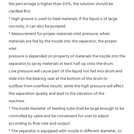
the percentage is higher than 0.5%, the solution should be 
clarified first
* High groove is used to feed materials. If the liquid is of large 
viscosity, it can also be pumped.
* Measurement for proper materials inlet pressure: when 
materials are fed by the nozzle into the separator, the proper 
inlet
pressure is depended on property of materials the nozzle into the 
separator,to spray materials at least half up onto the drum.
Low pressure will cause part of the liquid not fed into drum and 
slide into the bearing seat at the bottom of the drum to
outflow from overflow mouth, while the high pressure will affect 
the separation quality and lead to the vibration of the
machine.
* The inside diameter of feeding tube shall be large enough to be 
controlled by valve and be convenient for user to adjust
according to flow rate and output.
* The separator is equipped with nozzle in different diameter, to 