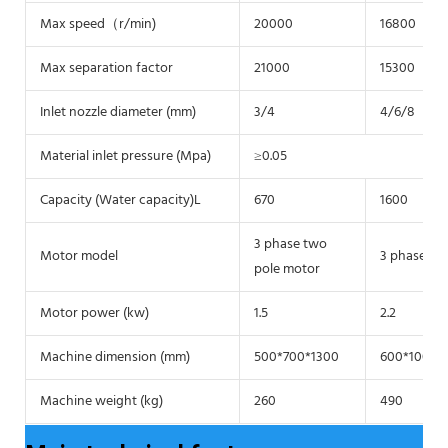
Max speed（r/min)
20000
16800
Max separation factor
21000
15300
Inlet nozzle diameter (mm)
3/4
4/6/8
Material inlet pressure (Mpa)
≥0.05
Capacity (Water capacity)L
670
1600
3 phase two
Motor model
3 phase tw
pole motor
Motor power (kw)
1.5
2.2
Machine dimension (mm)
500*700*1300
600*1000*
Machine weight (kg)
260
490