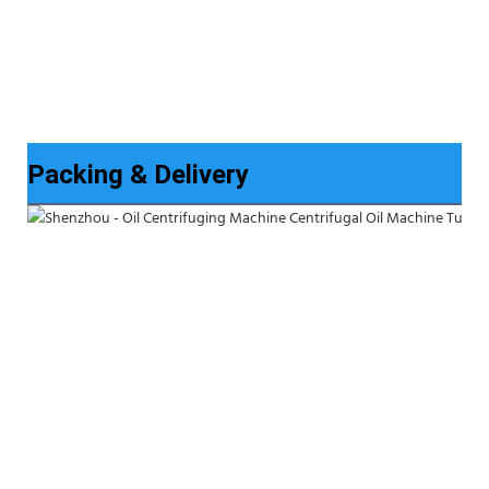
Packing & Delivery