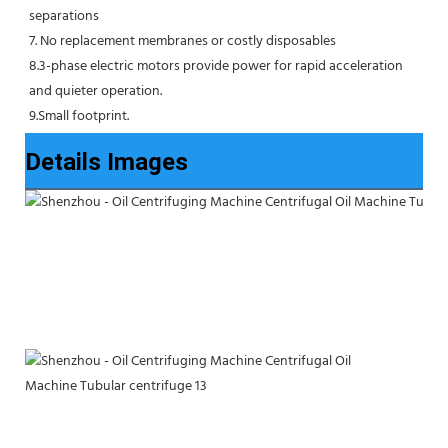
separations
7. No replacement membranes or costly disposables
8.3-phase electric motors provide power for rapid acceleration 
and quieter operation.
9.Small footprint.
Details Images