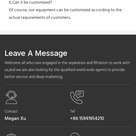
5. Can it be customized?
Of course, our equipment can be customized according to the 
actual requirements of customers.
Leave A Message
Welcome all who care engaged in the separation and filtration to work with
us,and we are also looking for the qualified world wide agents to provide
better service and deep marketing.
Contact
Tel
Megan Xu
+86 15941954210