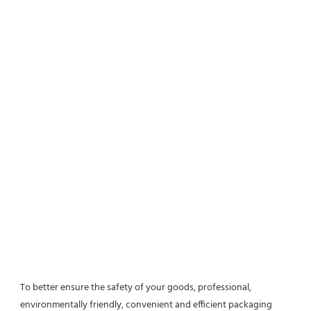
To better ensure the safety of your goods, professional, 
environmentally friendly, convenient and efficient packaging 