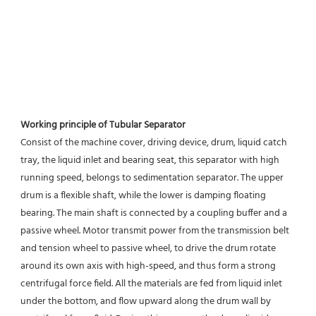
Working principle of Tubular Separator 
Consist of the machine cover, driving device, drum, liquid catch 
tray, the liquid inlet and bearing seat, this separator with high 
running speed, belongs to sedimentation separator. The upper 
drum is a flexible shaft, while the lower is damping floating 
bearing. The main shaft is connected by a coupling buffer and a 
passive wheel. Motor transmit power from the transmission belt 
and tension wheel to passive wheel, to drive the drum rotate 
around its own axis with high-speed, and thus form a strong 
centrifugal force field. All the materials are fed from liquid inlet 
under the bottom, and flow upward along the drum wall by 