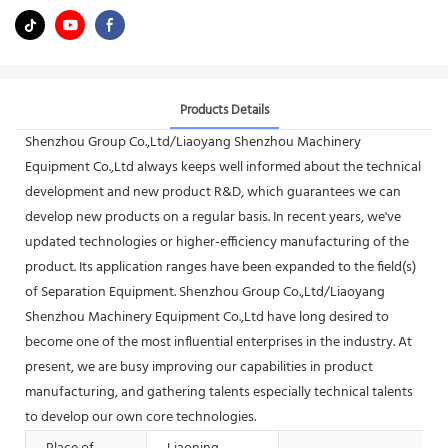
Products Details
Shenzhou Group Co.,Ltd/Liaoyang Shenzhou Machinery
Equipment Co.,Ltd always keeps well informed about the technical
development and new product R&D, which guarantees we can
develop new products on a regular basis. In recent years, we've
updated technologies or higher-efficiency manufacturing of the
product. Its application ranges have been expanded to the field(s)
of Separation Equipment. Shenzhou Group Co.,Ltd/Liaoyang
Shenzhou Machinery Equipment Co.,Ltd have long desired to
become one of the most influential enterprises in the industry. At
present, we are busy improving our capabilities in product
manufacturing, and gathering talents especially technical talents
to develop our own core technologies.