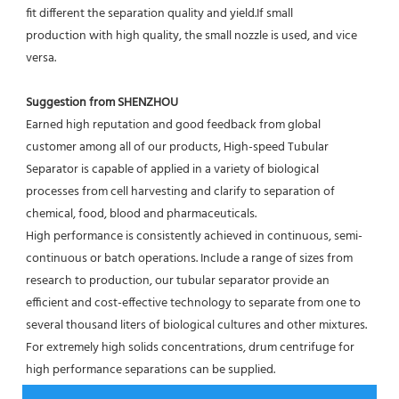
fit different the separation quality and yield.If small
production with high quality, the small nozzle is used, and vice 
versa.
Suggestion from SHENZHOU
Earned high reputation and good feedback from global 
customer among all of our products, High-speed Tubular 
Separator is capable of applied in a variety of biological 
processes from cell harvesting and clarify to separation of 
chemical, food, blood and pharmaceuticals.
High performance is consistently achieved in continuous, semi-
continuous or batch operations. Include a range of sizes from 
research to production, our tubular separator provide an 
efficient and cost-effective technology to separate from one to 
several thousand liters of biological cultures and other mixtures. 
For extremely high solids concentrations, drum centrifuge for 
high performance separations can be supplied.