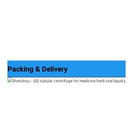
Packing & Delivery