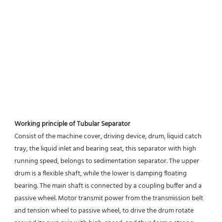
Working principle of Tubular Separator 
Consist of the machine cover, driving device, drum, liquid catch 
tray, the liquid inlet and bearing seat, this separator with high 
running speed, belongs to sedimentation separator. The upper 
drum is a flexible shaft, while the lower is damping floating 
bearing. The main shaft is connected by a coupling buffer and a 
passive wheel. Motor transmit power from the transmission belt 
and tension wheel to passive wheel, to drive the drum rotate 