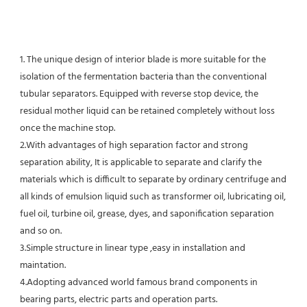
1. The unique design of interior blade is more suitable for the 
isolation of the fermentation bacteria than the conventional
tubular separators. Equipped with reverse stop device, the 
residual mother liquid can be retained completely without loss 
once the machine stop.
2.With advantages of high separation factor and strong 
separation ability, It is applicable to separate and clarify the 
materials which is difficult to separate by ordinary centrifuge and 
all kinds of emulsion liquid such as transformer oil, lubricating oil, 
fuel oil, turbine oil, grease, dyes, and saponification separation 
and so on.
3.Simple structure in linear type ,easy in installation and 
maintation.
4.Adopting advanced world famous brand components in 
bearing parts, electric parts and operation parts. 