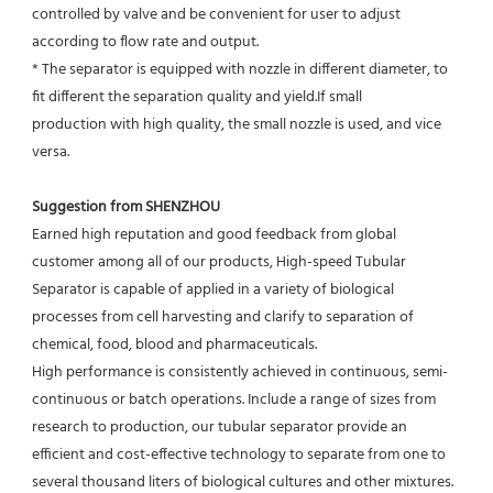
controlled by valve and be convenient for user to adjust
according to flow rate and output.
* The separator is equipped with nozzle in different diameter, to 
fit different the separation quality and yield.If small
production with high quality, the small nozzle is used, and vice 
versa.
Suggestion from SHENZHOU
Earned high reputation and good feedback from global 
customer among all of our products, High-speed Tubular 
Separator is capable of applied in a variety of biological 
processes from cell harvesting and clarify to separation of 
chemical, food, blood and pharmaceuticals.
High performance is consistently achieved in continuous, semi-
continuous or batch operations. Include a range of sizes from 
research to production, our tubular separator provide an 
efficient and cost-effective technology to separate from one to 
several thousand liters of biological cultures and other mixtures. 