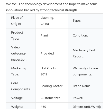
We focus on technology development and hope to make some
innovations backed by strong technical strength.
Place of
Liaoning,
Type:
Origin:
China
Product
Plant
Condition:
Type:
Video
Machinery Test
outgoing-
Provided
Report:
inspection:
Marketing
Hot Product
Warranty of core
Type:
2019
components:
Core
Bearing, Motor
Brand Name:
Components:
Voltage:
Customerized
Power:
Weight:
460
Dimension(L*W*H):