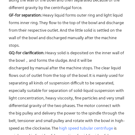
along the wall of the bowl and then separated because of the 
different gravity by the centrifugal force. 
GF-for separation: 
Heavy liquid forms outer ring and light liquid 
forms inner ring. They flow to the top of the bowl and discharge 
from their respective outlet. And the little solid is settled on the 
wall of the bowl and discharged manually after the machine 
stops. 
GQ-for clarification: 
Heavy solid is deposited on the inner wall of 
the bowl，and forms the sludge. And it will be
discharged by manual after the machine stops. The clear liquid 
flows out of outlet from the top of the bowl. It is mainly used for 
separating all kinds of suspension difficult to be separated, 
especially suitable for separation of solid-liquid suspension with 
light concentration, heavy viscosity, fine particles and very small 
differential gravity of the two phases. The motor connect with 
the big pulley and delivery the power to the spindle through the 
belt, tensioner and small pulley and rotate with the bowl in high-
speed as the clockwise. The 
high speed tubular centrifuge
 is 