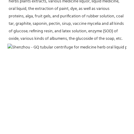
herbs plants extracts, various medicine liquor, liquid medicine, 
oral liquid, the extraction of paint, dye, as well as various 
proteins, alga, fruit gels, and purification of rubber solution, coal 
tar, graphite, saponin, pectin, sirup, vaccine mycelia and all kinds 
of glucose; refining resin, and latex solution, enzyme (SOD) of 
oxide, various kinds of albumens, the glucoside of the soap, etc.