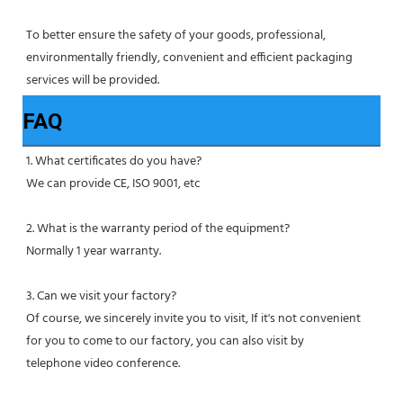
To better ensure the safety of your goods, professional, 
environmentally friendly, convenient and efficient packaging 
services will be provided.
FAQ
1. What certificates do you have?
We can provide CE, ISO 9001, etc
2. What is the warranty period of the equipment?
Normally 1 year warranty.
3. Can we visit your factory?
Of course, we sincerely invite you to visit, If it's not convenient 
for you to come to our factory, you can also visit by
telephone video conference.