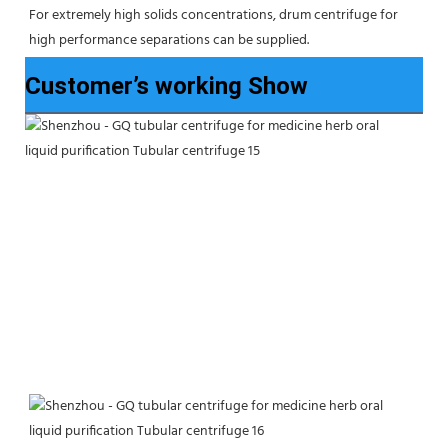
For extremely high solids concentrations, drum centrifuge for 
high performance separations can be supplied.
Customer’s working Show