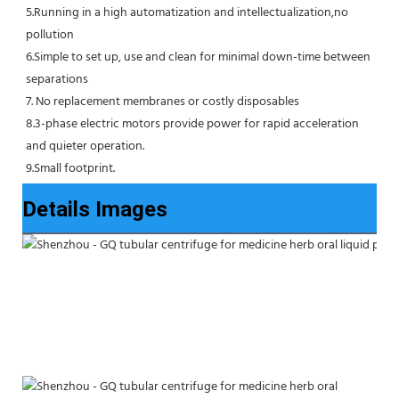
5.Running in a high automatization and intellectualization,no 
pollution
6.Simple to set up, use and clean for minimal down-time between 
separations
7. No replacement membranes or costly disposables
8.3-phase electric motors provide power for rapid acceleration 
and quieter operation.
9.Small footprint.
Details Images