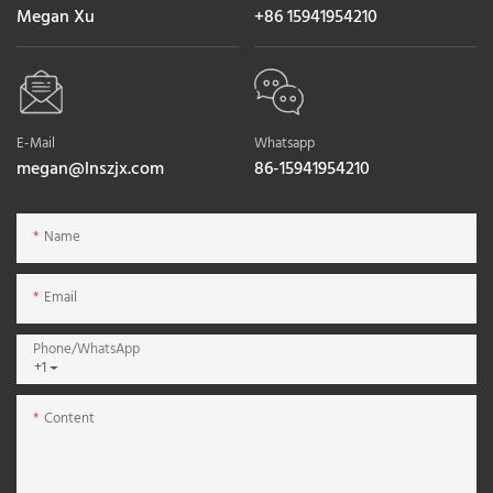
Megan Xu
+86 15941954210
E-Mail
Whatsapp
megan@lnszjx.com
86-15941954210
Name
Email
Phone/whatsApp
+1
Content