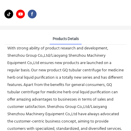
Products Details
With strong ability of product research and development,
Shenzhou Group Co.,Ltd/Liaoyang Shenzhou Machinery
Equipment Co.,Ltd ensures new products are launched on a
regular basis. Our new product GQ tubular centrifuge for medicine
herb oral liquid purification is a totally new series and has different
features. Apart from the benefits for general consumers, GQ
tubular centrifuge for medicine herb oral liquid purification can
offer amazing advantages to businesses in terms of sales and
customer satisfaction. Shenzhou Group Co.,Ltd/Liaoyang
Shenzhou Machinery Equipment Co.,Ltd have always advocated
the customer-centric business concept, aiming to provide
customers with specialized, standardized, and diversified services.