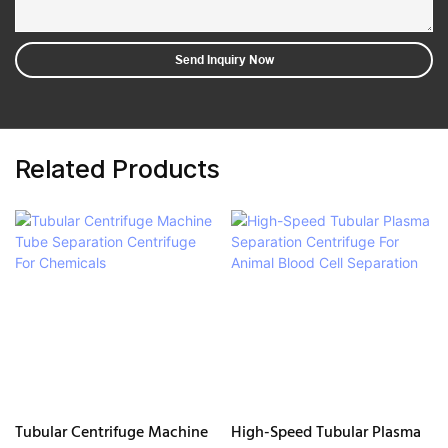
Send Inquiry Now
Related Products
Tubular Centrifuge Machine
High-Speed Tubular Plasma