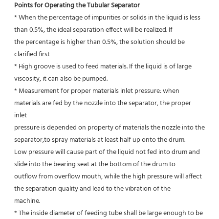
Points for Operating the Tubular Separator
* When the percentage of impurities or solids in the liquid is less 
than 0.5%, the ideal separation effect will be realized. If
the percentage is higher than 0.5%, the solution should be 
clarified first
* High groove is used to feed materials. If the liquid is of large 
viscosity, it can also be pumped.
* Measurement for proper materials inlet pressure: when 
materials are fed by the nozzle into the separator, the proper 
inlet
pressure is depended on property of materials the nozzle into the 
separator,to spray materials at least half up onto the drum.
Low pressure will cause part of the liquid not fed into drum and 
slide into the bearing seat at the bottom of the drum to
outflow from overflow mouth, while the high pressure will affect 
the separation quality and lead to the vibration of the
machine.
* The inside diameter of feeding tube shall be large enough to be 