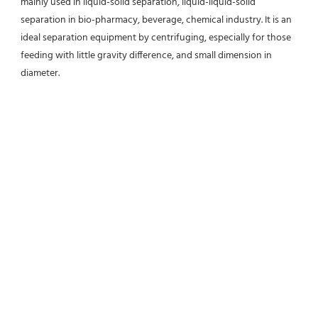
mainly used in liquid-solid separation, liquid-liquid-solid 
separation in bio-pharmacy, beverage, chemical industry. It is an 
ideal separation equipment by centrifuging, especially for those 
feeding with little gravity difference, and small dimension in 
diameter.