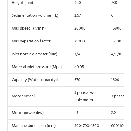
Height (mm)
450
730
Sedimentation volume（L)
2.67
6
Max speed（r/min)
20000
16800
Max separation factor
21000
15300
Inlet nozzle diameter (mm)
3/4
4/6/8
Material inlet pressure (Mpa)
≥0.05
Capacity (Water capacity)L
670
1600
3 phase two
Motor model
3 phase tw
pole motor
Motor power (kw)
1.5
2.2
Machine dimension (mm)
500*700*1300
600*1000*