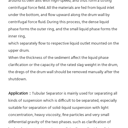
around its own axis with high-speed, and thus form a strong 
centrifugal force field. All the materials are fed from liquid inlet 
under the bottom, and flow upward along the drum wall by 
centrifugal force fluid. During this process, the dense liquid 
phase forms the outer ring, and the small liquid phase forms the 
inner ring,
which separately flow to respective liquid outlet mounted on the 
upper drum.
When the thickness of the sediment affect the liquid phase 
clarification or the capacity of the rated slag weight in the drum, 
the dregs of the drum wall should be removed manually after the 
shutdown.
Application：
Tubular Separator is mainly used for separating all 
kinds of suspension which is difficult to be separated, especially 
suitable for separation of solid-liquid suspension with light 
concentration, heavy viscosity, fine particles and very small 
differential gravity of the two phases. such as clarification of 