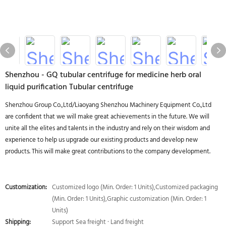
Shenzhou - GQ tubular centrifuge for medicine herb oral
liquid purification Tubular centrifuge
Shenzhou Group Co.,Ltd/Liaoyang Shenzhou Machinery Equipment Co.,Ltd
are confident that we will make great achievements in the future. We will
unite all the elites and talents in the industry and rely on their wisdom and
experience to help us upgrade our existing products and develop new
products. This will make great contributions to the company development.
Customization:
Customized logo (Min. Order: 1 Units),Customized packaging
(Min. Order: 1 Units),Graphic customization (Min. Order: 1
Units)
Shipping:
Support Sea freight · Land freight