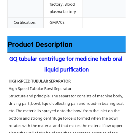
factory, Blood
plasma factory
Certification:
GMP/CE
Product Description
GQ tubular centrifuge for medicine herb oral 
liquid purification
HIGH-SPEED TUBULAR SEPARATOR
High Speed Tubular Bowl Separator 
Structure and principle: The separator consists of machine body, 
driving part ,bowl, liquid collecting pan and liquid-in bearing seat 
etc. The material is sprayed onto the bowl from the inlet on the 
bottom and strong centrifuge force is formed when the bowl 
rotates with the material and that makes the material flow upper 