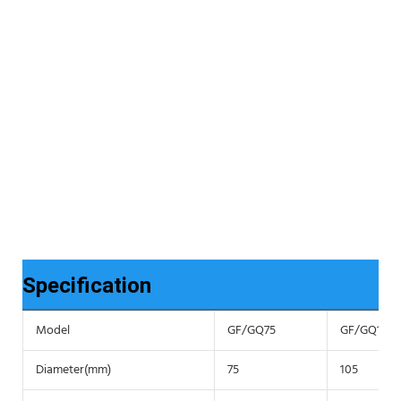
Specification
Model
GF/GQ75
GF/GQ105
Diameter(mm)
75
105