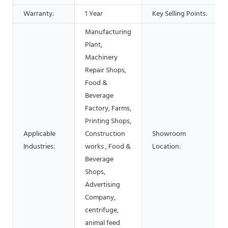
Warranty:
1 Year
Key Selling Points:
Manufacturing
Plant,
Machinery
Repair Shops,
Food &
Beverage
Factory, Farms,
Printing Shops,
Applicable
Construction
Showroom
Industries:
works , Food &
Location:
Beverage
Shops,
Advertising
Company,
centrifuge,
animal feed