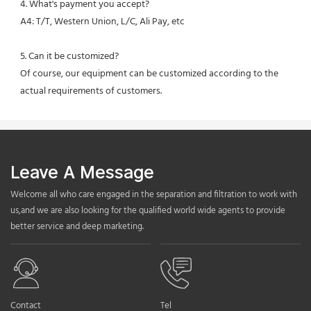
4. What's payment you accept?
A4: T/T, Western Union, L/C, Ali Pay, etc
5. Can it be customized?
Of course, our equipment can be customized according to the 
actual requirements of customers.
Leave A Message
Welcome all who care engaged in the separation and filtration to work with
us,and we are also looking for the qualified world wide agents to provide
better service and deep marketing.
Contact
Tel