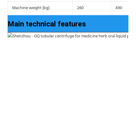
Machine weight (kg)
260
490
Main technical features