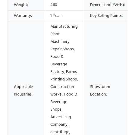
Weight:
460
Dimension(L*W*H):
Warranty:
1 Year
Key Selling Points:
Manufacturing
Plant,
Machinery
Repair Shops,
Food &
Beverage
Factory, Farms,
Printing Shops,
Applicable
Construction
Showroom
Industries:
works , Food &
Location:
Beverage
Shops,
Advertising
Company,
centrifuge,