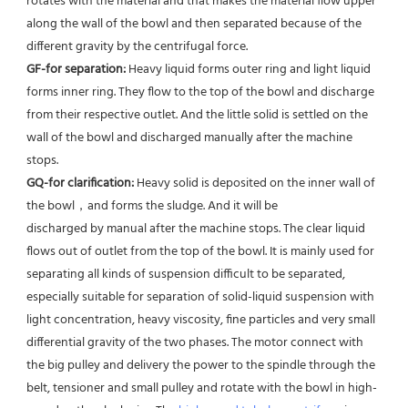
rotates with the material and that makes the material flow upper 
along the wall of the bowl and then separated because of the 
different gravity by the centrifugal force. 
GF-for separation: 
Heavy liquid forms outer ring and light liquid 
forms inner ring. They flow to the top of the bowl and discharge 
from their respective outlet. And the little solid is settled on the 
wall of the bowl and discharged manually after the machine 
stops. 
GQ-for clarification: 
Heavy solid is deposited on the inner wall of 
the bowl，and forms the sludge. And it will be
discharged by manual after the machine stops. The clear liquid 
flows out of outlet from the top of the bowl. It is mainly used for 
separating all kinds of suspension difficult to be separated, 
especially suitable for separation of solid-liquid suspension with 
light concentration, heavy viscosity, fine particles and very small 
differential gravity of the two phases. The motor connect with 
the big pulley and delivery the power to the spindle through the 
belt, tensioner and small pulley and rotate with the bowl in high-