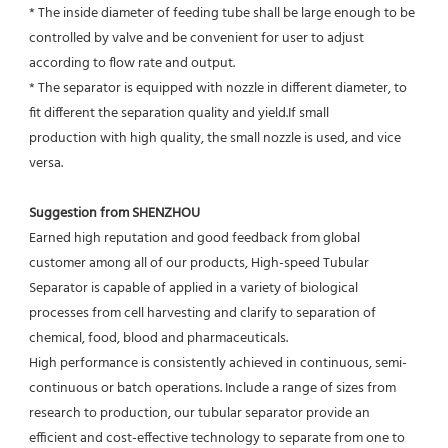
* The inside diameter of feeding tube shall be large enough to be 
controlled by valve and be convenient for user to adjust
according to flow rate and output.
* The separator is equipped with nozzle in different diameter, to 
fit different the separation quality and yield.If small
production with high quality, the small nozzle is used, and vice 
versa.
Suggestion from SHENZHOU
Earned high reputation and good feedback from global 
customer among all of our products, High-speed Tubular 
Separator is capable of applied in a variety of biological 
processes from cell harvesting and clarify to separation of 
chemical, food, blood and pharmaceuticals.
High performance is consistently achieved in continuous, semi-
continuous or batch operations. Include a range of sizes from 
research to production, our tubular separator provide an 
efficient and cost-effective technology to separate from one to 