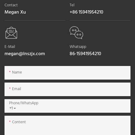
Contact
Tel
Megan Xu
+86 15941954210
E-Mail
Whatsapp
megan@lnszjx.com
86-15941954210
Name
Email
Phone/whatsApp
+1
Content