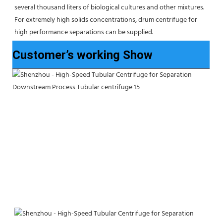
several thousand liters of biological cultures and other mixtures. 
For extremely high solids concentrations, drum centrifuge for 
high performance separations can be supplied.
Customer’s working Show