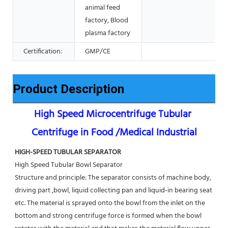
animal feed
factory, Blood
plasma factory
Certification:
GMP/CE
Product Description
High Speed Microcentrifuge Tubular 
Centrifuge in Food /Medical Industrial
HIGH-SPEED TUBULAR SEPARATOR
High Speed Tubular Bowl Separator 
Structure and principle: The separator consists of machine body, 
driving part ,bowl, liquid collecting pan and liquid-in bearing seat 
etc. The material is sprayed onto the bowl from the inlet on the 
bottom and strong centrifuge force is formed when the bowl 