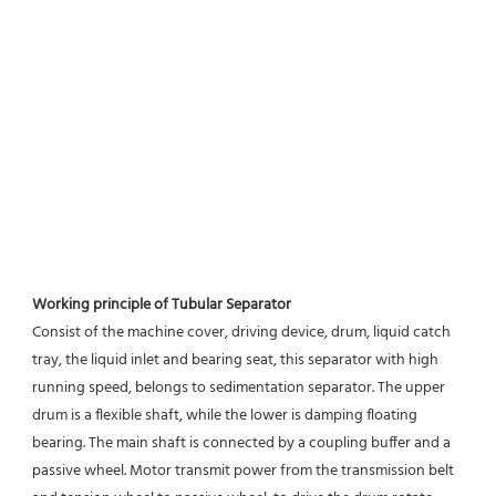
Working principle of Tubular Separator 
Consist of the machine cover, driving device, drum, liquid catch 
tray, the liquid inlet and bearing seat, this separator with high 
running speed, belongs to sedimentation separator. The upper 
drum is a flexible shaft, while the lower is damping floating 
bearing. The main shaft is connected by a coupling buffer and a 
passive wheel. Motor transmit power from the transmission belt 