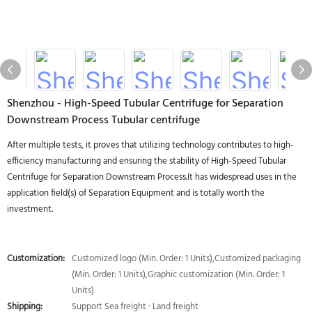
Shenzhou - High-Speed Tubular Centrifuge for Separation
Downstream Process Tubular centrifuge
After multiple tests, it proves that utilizing technology contributes to high-
efficiency manufacturing and ensuring the stability of High-Speed Tubular
Centrifuge for Separation Downstream Process.It has widespread uses in the
application field(s) of Separation Equipment and is totally worth the
investment.
Customization:
Customized logo (Min. Order: 1 Units),Customized packaging
(Min. Order: 1 Units),Graphic customization (Min. Order: 1
Units)
Shipping:
Support Sea freight · Land freight