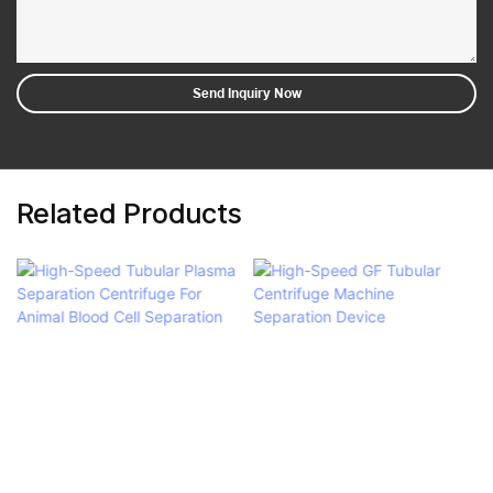
Send Inquiry Now
Related Products