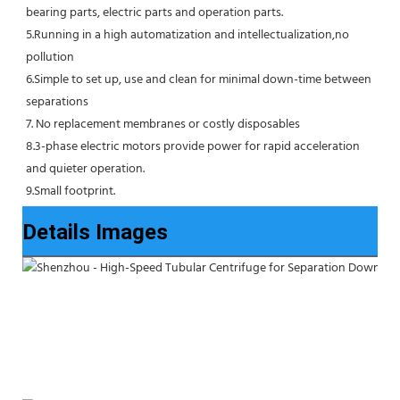
bearing parts, electric parts and operation parts. 
5.Running in a high automatization and intellectualization,no 
pollution
6.Simple to set up, use and clean for minimal down-time between 
separations
7. No replacement membranes or costly disposables
8.3-phase electric motors provide power for rapid acceleration 
and quieter operation.
9.Small footprint.
Details Images