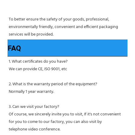
To better ensure the safety of your goods, professional, 
environmentally friendly, convenient and efficient packaging 
services will be provided.
FAQ
1. What certificates do you have?
We can provide CE, ISO 9001, etc
2. What is the warranty period of the equipment?
Normally 1 year warranty.
3. Can we visit your factory?
Of course, we sincerely invite you to visit, If it's not convenient 
for you to come to our factory, you can also visit by
telephone video conference.