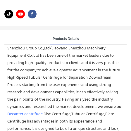
Products Details
Shenzhou Group Co.,Ltd/Liaoyang Shenzhou Machinery
Equipment Co.,Ltd has been one of the market leaders due to
providing high-quality products to clients and it is very possible
for the company to achieve a greater advancement in the future.
High-Speed Tubular Centrifuge for Separation Downstream
Process starting from the user experience and using strong
research and development capabilities, it can effectively solving
the pain points of the industry. Having analyzed the industry
dynamics and researched the market development, we ensure our
Decanter centrifuge
,Disc Centrifuge,Tubular Centrifuge,Plate
Centrifuge has advantages in both its appearance and
performance. It is designed to be of a unique structure and look,