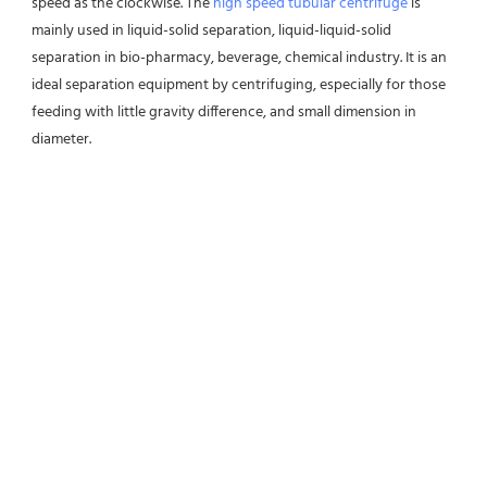
speed as the clockwise. The 
high speed tubular centrifuge
 is 
mainly used in liquid-solid separation, liquid-liquid-solid 
separation in bio-pharmacy, beverage, chemical industry. It is an 
ideal separation equipment by centrifuging, especially for those 
feeding with little gravity difference, and small dimension in 
diameter.