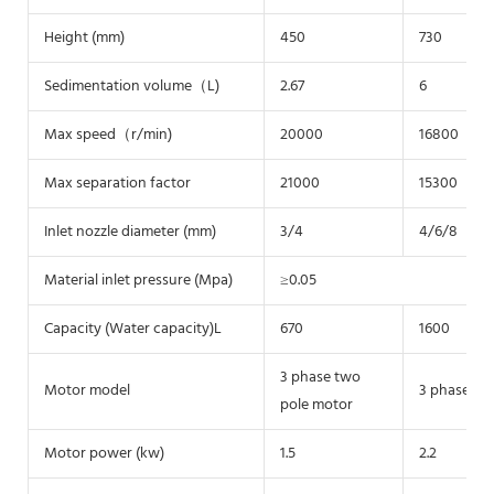
Height (mm)
450
730
Sedimentation volume（L)
2.67
6
Max speed（r/min)
20000
16800
Max separation factor
21000
15300
Inlet nozzle diameter (mm)
3/4
4/6/8
Material inlet pressure (Mpa)
≥0.05
Capacity (Water capacity)L
670
1600
3 phase two
Motor model
3 phase tw
pole motor
Motor power (kw)
1.5
2.2