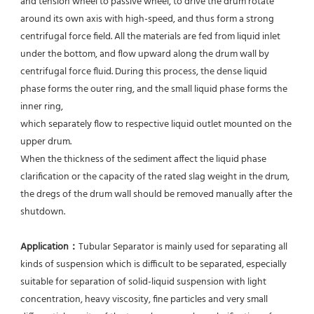
and tension wheel to passive wheel, to drive the drum rotate 
around its own axis with high-speed, and thus form a strong 
centrifugal force field. All the materials are fed from liquid inlet 
under the bottom, and flow upward along the drum wall by 
centrifugal force fluid. During this process, the dense liquid 
phase forms the outer ring, and the small liquid phase forms the 
inner ring,
which separately flow to respective liquid outlet mounted on the 
upper drum.
When the thickness of the sediment affect the liquid phase 
clarification or the capacity of the rated slag weight in the drum, 
the dregs of the drum wall should be removed manually after the 
shutdown.
Application：
Tubular Separator is mainly used for separating all 
kinds of suspension which is difficult to be separated, especially 
suitable for separation of solid-liquid suspension with light 
concentration, heavy viscosity, fine particles and very small 