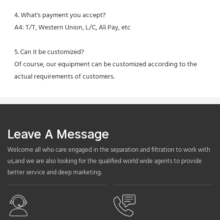
4. What's payment you accept?
A4: T/T, Western Union, L/C, Ali Pay, etc
5. Can it be customized?
Of course, our equipment can be customized according to the 
actual requirements of customers.
Leave A Message
Welcome all who care engaged in the separation and filtration to work with
us,and we are also looking for the qualified world wide agents to provide
better service and deep marketing.