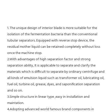
1. The unique design of interior blade is more suitable for the 
isolation of the fermentation bacteria than the conventional
tubular separators. Equipped with reverse stop device, the 
residual mother liquid can be retained completely without loss 
once the machine stop.
2.With advantages of high separation factor and strong 
separation ability, It is applicable to separate and clarify the 
materials which is difficult to separate by ordinary centrifuge and 
all kinds of emulsion liquid such as transformer oil, lubricating oil, 
fuel oil, turbine oil, grease, dyes, and saponification separation 
and so on.
3.Simple structure in linear type ,easy in installation and 
maintation.
4.Adopting advanced world famous brand components in 