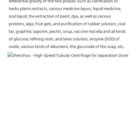
differential gravity of the two phases. such as clarification of 
herbs plants extracts, various medicine liquor, liquid medicine, 
oral liquid, the extraction of paint, dye, as well as various 
proteins, alga, fruit gels, and purification of rubber solution, coal 
tar, graphite, saponin, pectin, sirup, vaccine mycelia and all kinds 
of glucose; refining resin, and latex solution, enzyme (SOD) of 
oxide, various kinds of albumens, the glucoside of the soap, etc.