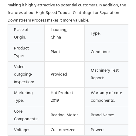
making it highly attractive to potential customers. In addition, the
features of our High-Speed Tubular Centrifuge for Separation
Downstream Process makes it more valuable.
Place of
Liaoning,
Type:
Origin:
China
Product
Plant
Condition:
Type:
Video
Machinery Test
outgoing-
Provided
Report:
inspection:
Marketing
Hot Product
Warranty of core
Type:
2019
components:
Core
Bearing, Motor
Brand Name:
Components:
Voltage:
Customerized
Power: