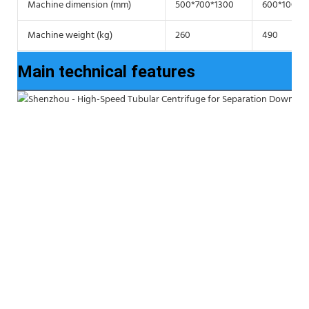
Machine dimension (mm)
500*700*1300
600*1000*
Machine weight (kg)
260
490
Main technical features