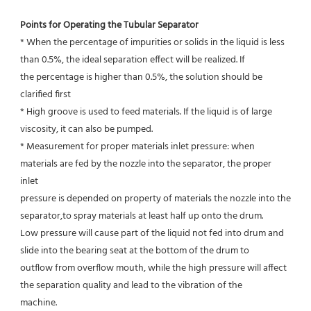
Points for Operating the Tubular Separator
* When the percentage of impurities or solids in the liquid is less 
than 0.5%, the ideal separation effect will be realized. If
the percentage is higher than 0.5%, the solution should be 
clarified first
* High groove is used to feed materials. If the liquid is of large 
viscosity, it can also be pumped.
* Measurement for proper materials inlet pressure: when 
materials are fed by the nozzle into the separator, the proper 
inlet
pressure is depended on property of materials the nozzle into the 
separator,to spray materials at least half up onto the drum.
Low pressure will cause part of the liquid not fed into drum and 
slide into the bearing seat at the bottom of the drum to
outflow from overflow mouth, while the high pressure will affect 
the separation quality and lead to the vibration of the
machine.