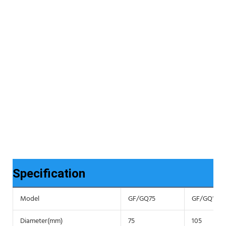
Specification
Model
GF/GQ75
GF/GQ105
Diameter(mm)
75
105