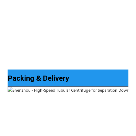
Packing & Delivery