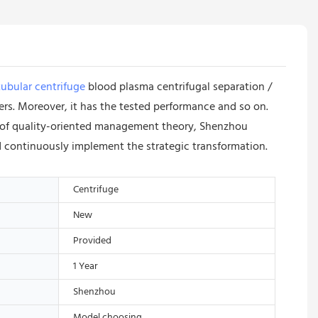
ubular centrifuge
blood plasma centrifugal separation /
s. Moreover, it has the tested performance and so on.
ce of quality-oriented management theory, Shenzhou
 continuously implement the strategic transformation.
Centrifuge
New
Provided
1 Year
Shenzhou
Model choosing