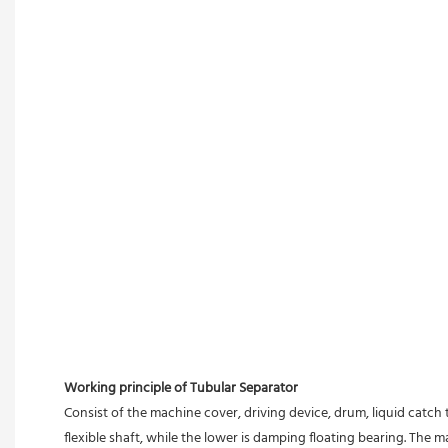
Working principle of Tubular Separator 
Consist of the machine cover, driving device, drum, liquid catch 
flexible shaft, while the lower is damping floating bearing. The