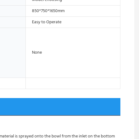
850*750*1650mm
Easy to Operate
None
 material is sprayed onto the bowl from the inlet on the bottom 