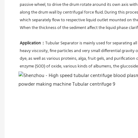
passive wheel, to drive the drum rotate around its own axis with 
along the drum wall by centrifugal force fluid. During this proces
which separately flow to respective liquid outlet mounted on th
When the thickness of the sediment affect the liquid phase clari
Application：
Tubular Separator is mainly used for separating all 
heavy viscosity, fine particles and very small differential gravity 
dye, as well as various proteins, alga, fruit gels, and purification 
enzyme (SOD) of oxide, various kinds of albumens, the glucoside 