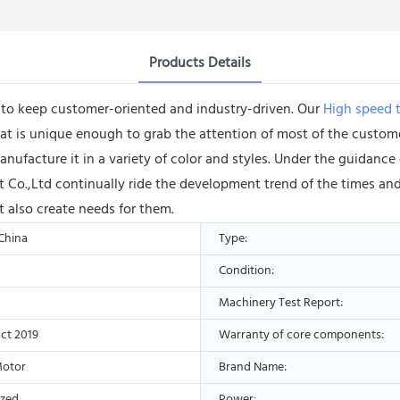
Products Details
e to keep customer-oriented and industry-driven. Our
High speed t
 is unique enough to grab the attention of most of the customer
nufacture it in a variety of color and styles. Under the guidan
o.,Ltd continually ride the development trend of the times and
t also create needs for them.
 China
Type:
Condition:
Machinery Test Report:
ct 2019
Warranty of core components:
Motor
Brand Name:
ized
Power: