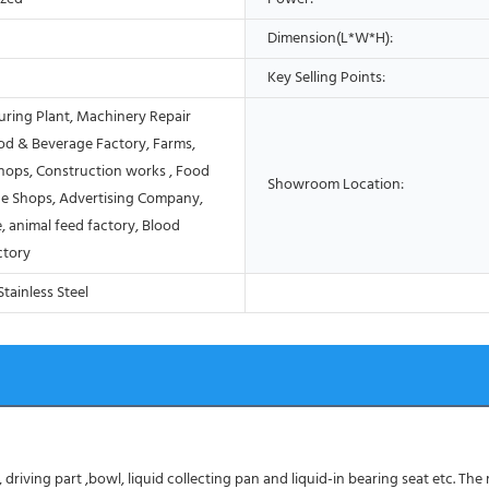
Dimension(L*W*H):
Key Selling Points:
ring Plant, Machinery Repair
od & Beverage Factory, Farms,
Shops, Construction works , Food
Showroom Location:
e Shops, Advertising Company,
, animal feed factory, Blood
ctory
tainless Steel
driving part ,bowl, liquid collecting pan and liquid-in bearing seat etc. The