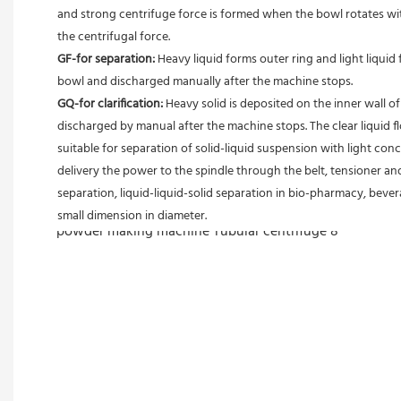
and strong centrifuge force is formed when the bowl rotates with
the centrifugal force. 
GF-for separation: 
Heavy liquid forms outer ring and light liquid 
bowl and discharged manually after the machine stops. 
GQ-for clarification: 
Heavy solid is deposited on the inner wall o
discharged by manual after the machine stops. The clear liquid flo
suitable for separation of solid-liquid suspension with light conc
delivery the power to the spindle through the belt, tensioner and
separation, liquid-liquid-solid separation in bio-pharmacy, bevera
small dimension in diameter.