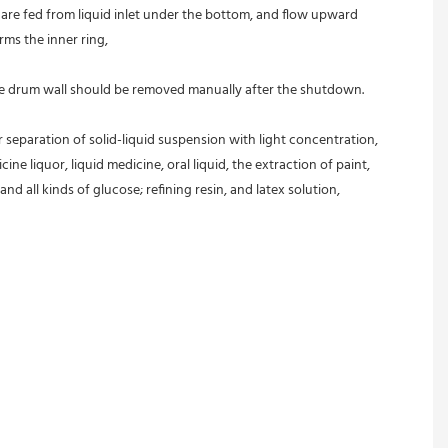
s are fed from liquid inlet under the bottom, and flow upward 
rms the inner ring,
 the drum wall should be removed manually after the shutdown.
r separation of solid-liquid suspension with light concentration, 
ine liquor, liquid medicine, oral liquid, the extraction of paint, 
and all kinds of glucose; refining resin, and latex solution, 