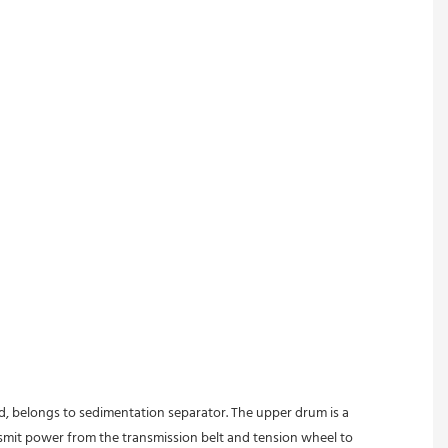
ed, belongs to sedimentation separator. The upper drum is a 
nsmit power from the transmission belt and tension wheel to 