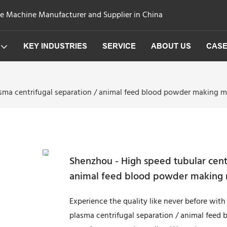
ge Machine Manufacturer and Supplier in China
KEY INDUSTRIES
SERVICE
ABOUT US
CAS
sma centrifugal separation / animal feed blood powder making m
Shenzhou - High speed tubular cent
animal feed blood powder making 
Experience the quality like never before wit
plasma centrifugal separation / animal feed