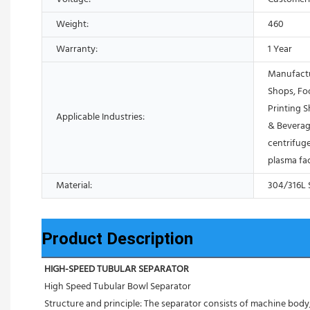
Weight:
460
Warranty:
1 Year
Manufactu
Shops, Fo
Printing 
Applicable Industries:
& Beverag
centrifuge
plasma fa
Material:
304/316L S
Product Description
HIGH-SPEED TUBULAR SEPARATOR
High Speed Tubular Bowl Separator 
Structure and principle: The separator consists of machine body, 