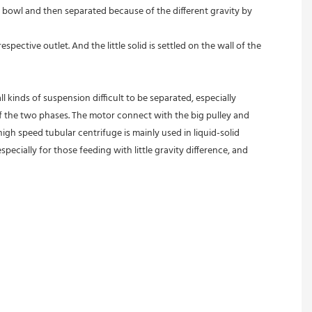
 bowl and then separated because of the different gravity by 
pective outlet. And the little solid is settled on the wall of the 
l kinds of suspension difficult to be separated, especially 
 of the two phases. The motor connect with the big pulley and 
gh speed tubular centrifuge is mainly used in liquid-solid 
pecially for those feeding with little gravity difference, and 