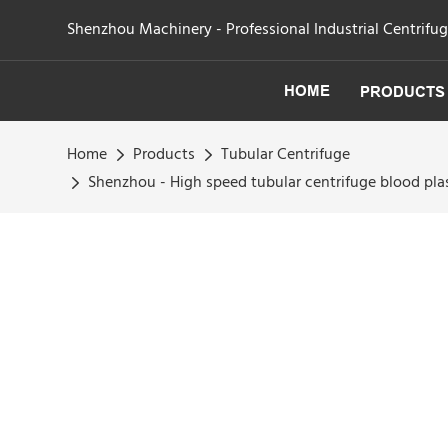
Shenzhou Machinery - Professional Industrial Centrifu
HOME
PRODUCTS
Home
Products
Tubular Centrifuge
Shenzhou - High speed tubular centrifuge blood pla