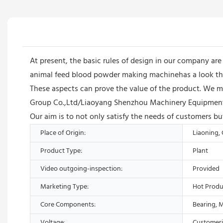
At present, the basic rules of design in our company ar
animal feed blood powder making machinehas a look that
These aspects can prove the value of the product. We ma
Group Co.,Ltd/Liaoyang Shenzhou Machinery Equipment C
Our aim is to not only satisfy the needs of customers bu
Place of Origin:
Liaoning,
Product Type:
Plant
Video outgoing-inspection:
Provided
Marketing Type:
Hot Produ
Core Components:
Bearing, 
Voltage:
Customer