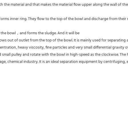
 the material and that makes the material flow upper along the wall of the
forms inner ring. They flow to the top of the bowl and discharge from their res
f the bowl，and forms the sludge. And it will be
ws out of outlet from the top of the bowl. It is mainly used for separating al
entration, heavy viscosity, fine particles and very small differential gravity
 small pulley and rotate with the bowl in high-speed as the clockwise. The hi
ge, chemical industry. It is an ideal separation equipment by centrifuging, es