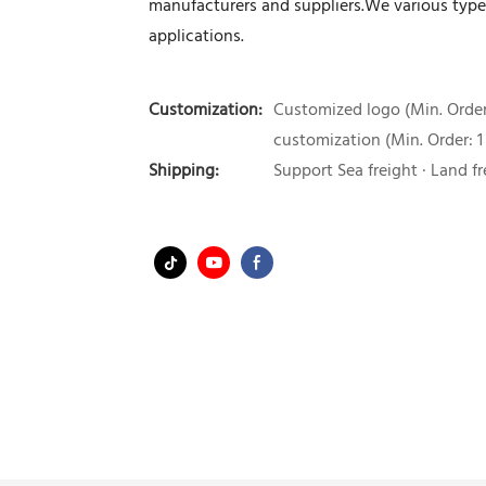
manufacturers and suppliers.We various type 
applications.
Customization:
Customized logo (Min. Order:
customization (Min. Order: 1
Shipping:
Support Sea freight · Land fr