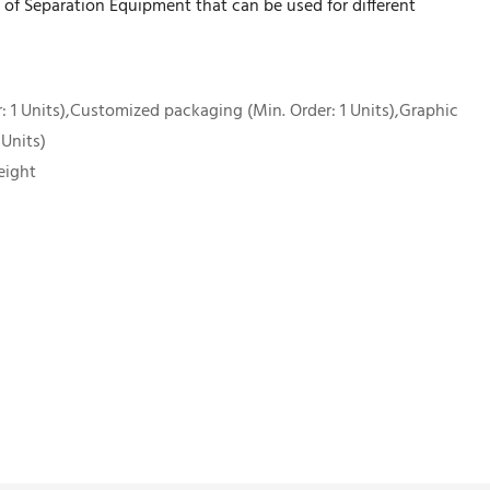
of Separation Equipment that can be used for different
 1 Units),Customized packaging (Min. Order: 1 Units),Graphic
 Units)
eight