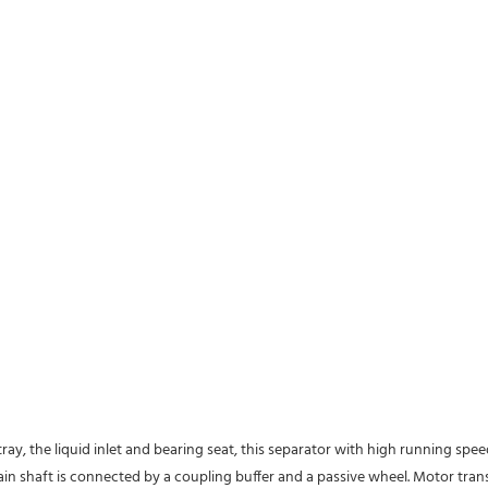
tray, the liquid inlet and bearing seat, this separator with high running spe
 main shaft is connected by a coupling buffer and a passive wheel. Motor tra