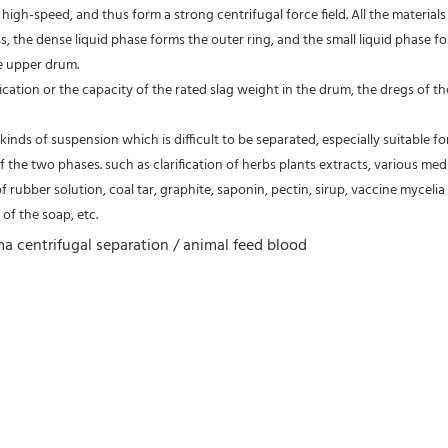
high-speed, and thus form a strong centrifugal force field. All the material
s, the dense liquid phase forms the outer ring, and the small liquid phase fo
e upper drum.
fication or the capacity of the rated slag weight in the drum, the dregs of
kinds of suspension which is difficult to be separated, especially suitable fo
of the two phases. such as clarification of herbs plants extracts, various medic
of rubber solution, coal tar, graphite, saponin, pectin, sirup, vaccine mycelia 
of the soap, etc.