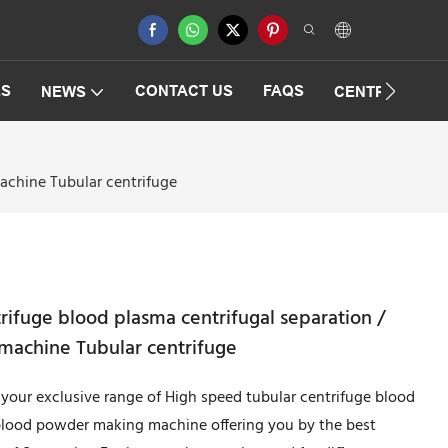
ES
CONTACT US
FAQS
NEWS
CENTRIFUGAT
achine Tubular centrifuge
rifuge blood plasma centrifugal separation /
machine Tubular centrifuge
h your exclusive range of High speed tubular centrifuge blood
 blood powder making machine offering you by the best