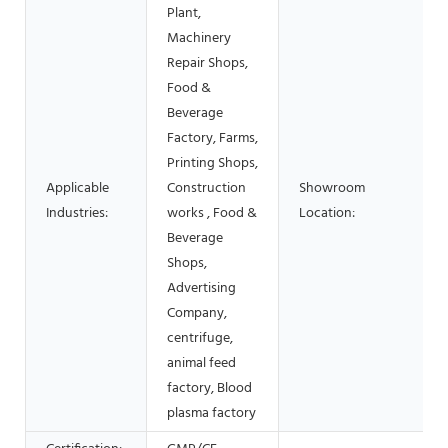
Plant,
Machinery
Repair Shops,
Food &
Beverage
Factory, Farms,
Printing Shops,
Applicable
Construction
Showroom
Industries:
works , Food &
Location:
Beverage
Shops,
Advertising
Company,
centrifuge,
animal feed
factory, Blood
plasma factory