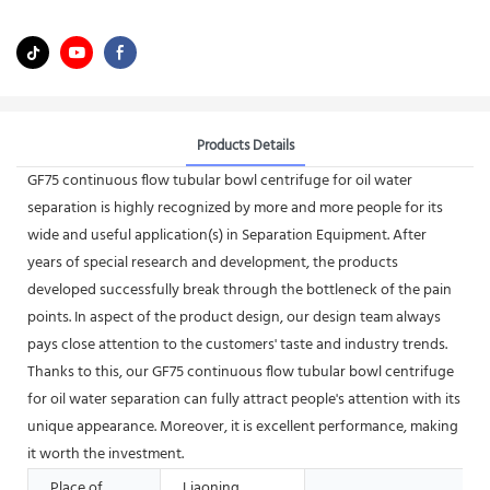
Products Details
GF75 continuous flow tubular bowl centrifuge for oil water
separation is highly recognized by more and more people for its
wide and useful application(s) in Separation Equipment. After
years of special research and development, the products
developed successfully break through the bottleneck of the pain
points. In aspect of the product design, our design team always
pays close attention to the customers' taste and industry trends.
Thanks to this, our GF75 continuous flow tubular bowl centrifuge
for oil water separation can fully attract people's attention with its
unique appearance. Moreover, it is excellent performance, making
it worth the investment.
Place of
Liaoning,