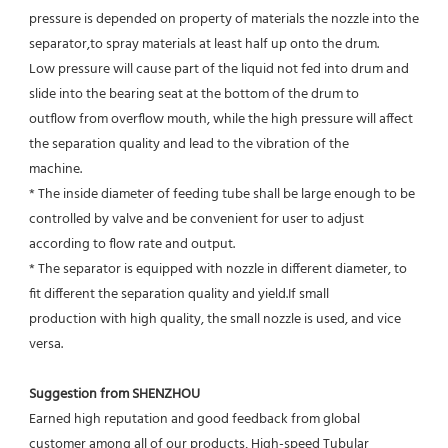
pressure is depended on property of materials the nozzle into the 
separator,to spray materials at least half up onto the drum.
Low pressure will cause part of the liquid not fed into drum and 
slide into the bearing seat at the bottom of the drum to
outflow from overflow mouth, while the high pressure will affect 
the separation quality and lead to the vibration of the
machine.
* The inside diameter of feeding tube shall be large enough to be 
controlled by valve and be convenient for user to adjust
according to flow rate and output.
* The separator is equipped with nozzle in different diameter, to 
fit different the separation quality and yield.If small
production with high quality, the small nozzle is used, and vice 
versa.
Suggestion from SHENZHOU
Earned high reputation and good feedback from global 
customer among all of our products, High-speed Tubular 