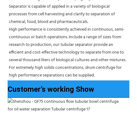
Separator is capable of applied in a variety of biological 
processes from cell harvesting and clarify to separation of 
chemical, food, blood and pharmaceuticals.
High performance is consistently achieved in continuous, semi-
continuous or batch operations. Include a range of sizes from 
research to production, our tubular separator provide an 
efficient and cost-effective technology to separate from one to 
several thousand liters of biological cultures and other mixtures. 
For extremely high solids concentrations, drum centrifuge for 
high performance separations can be supplied.
Customer’s working Show