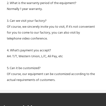
2. What is the warranty period of the equipment?
Normally 1 year warranty.
3. Can we visit your factory?
Of course, we sincerely invite you to visit, If it's not convenient 
for you to come to our factory, you can also visit by
telephone video conference.
4. What's payment you accept?
A4: T/T, Western Union, L/C, Ali Pay, etc
5. Can it be customized?
Of course, our equipment can be customized according to the 
actual requirements of customers.