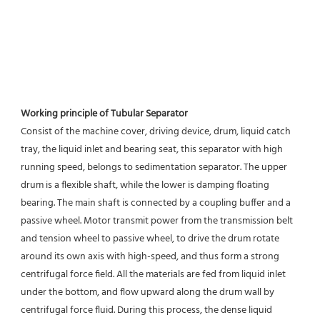
Working principle of Tubular Separator 
Consist of the machine cover, driving device, drum, liquid catch 
tray, the liquid inlet and bearing seat, this separator with high 
running speed, belongs to sedimentation separator. The upper 
drum is a flexible shaft, while the lower is damping floating 
bearing. The main shaft is connected by a coupling buffer and a 
passive wheel. Motor transmit power from the transmission belt 
and tension wheel to passive wheel, to drive the drum rotate 
around its own axis with high-speed, and thus form a strong 
centrifugal force field. All the materials are fed from liquid inlet 
under the bottom, and flow upward along the drum wall by 
centrifugal force fluid. During this process, the dense liquid 