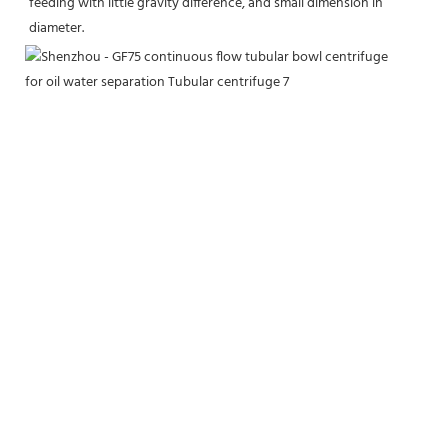
feeding with little gravity difference, and small dimension in 
diameter.