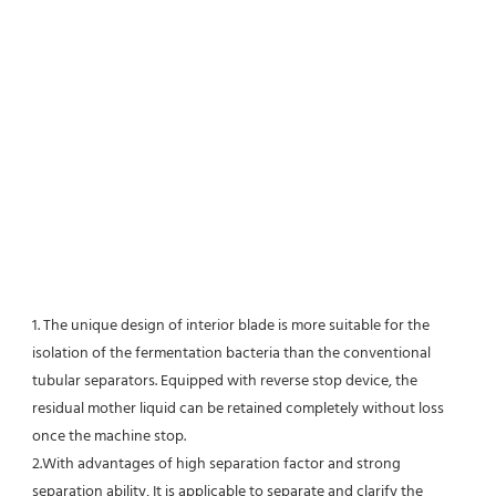
1. The unique design of interior blade is more suitable for the 
isolation of the fermentation bacteria than the conventional
tubular separators. Equipped with reverse stop device, the 
residual mother liquid can be retained completely without loss 
once the machine stop.
2.With advantages of high separation factor and strong 
separation ability, It is applicable to separate and clarify the 