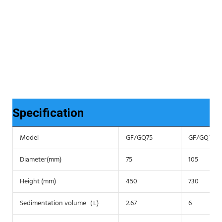
Specification
Model
GF/GQ75
GF/GQ105
Diameter(mm)
75
105
Height (mm)
450
730
Sedimentation volume（L)
2.67
6