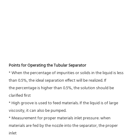
Points for Operating the Tubular Separator
* When the percentage of impurities or solids in the liquid is less 
than 0.5%, the ideal separation effect will be realized. If
the percentage is higher than 0.5%, the solution should be 
clarified first
* High groove is used to feed materials. If the liquid is of large 
viscosity, it can also be pumped.
* Measurement for proper materials inlet pressure: when 
materials are fed by the nozzle into the separator, the proper 
inlet