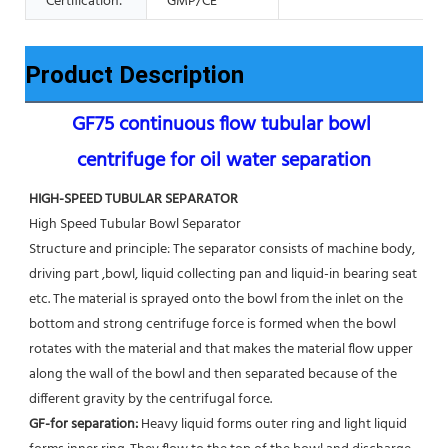
Certification:
GMP/CE
Product Description
GF75 continuous flow tubular bowl 
centrifuge for oil water separation
HIGH-SPEED TUBULAR SEPARATOR
High Speed Tubular Bowl Separator 
Structure and principle: The separator consists of machine body, 
driving part ,bowl, liquid collecting pan and liquid-in bearing seat 
etc. The material is sprayed onto the bowl from the inlet on the 
bottom and strong centrifuge force is formed when the bowl 
rotates with the material and that makes the material flow upper 
along the wall of the bowl and then separated because of the 
different gravity by the centrifugal force. 
GF-for separation: 
Heavy liquid forms outer ring and light liquid 