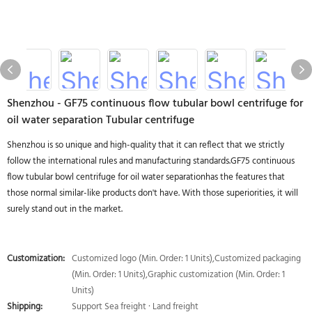
Shenzhou - GF75 continuous flow tubular bowl centrifuge for
oil water separation Tubular centrifuge
Shenzhou is so unique and high-quality that it can reflect that we strictly
follow the international rules and manufacturing standards.GF75 continuous
flow tubular bowl centrifuge for oil water separationhas the features that
those normal similar-like products don't have. With those superiorities, it will
surely stand out in the market.
Customization:
Customized logo (Min. Order: 1 Units),Customized packaging
(Min. Order: 1 Units),Graphic customization (Min. Order: 1
Units)
Shipping:
Support Sea freight · Land freight