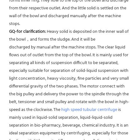
forms inner ring. They flow to the top of the bowl and discharge 
from their respective outlet. And the little solid is settled on the 
wall of the bowl and discharged manually after the machine 
stops. 
GQ-for clarification: 
Heavy solid is deposited on the inner wall of 
the bowl，and forms the sludge. And it will be
discharged by manual after the machine stops. The clear liquid 
flows out of outlet from the top of the bowl. It is mainly used for 
separating all kinds of suspension difficult to be separated, 
especially suitable for separation of solid-liquid suspension with 
light concentration, heavy viscosity, fine particles and very small 
differential gravity of the two phases. The motor connect with 
the big pulley and delivery the power to the spindle through the 
belt, tensioner and small pulley and rotate with the bowl in high-
speed as the clockwise. The 
high speed tubular centrifuge
 is 
mainly used in liquid-solid separation, liquid-liquid-solid 
separation in bio-pharmacy, beverage, chemical industry. It is an 
ideal separation equipment by centrifuging, especially for those 