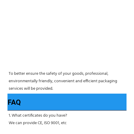
To better ensure the safety of your goods, professional, 
environmentally friendly, convenient and efficient packaging 
services will be provided.
FAQ
1. What certificates do you have?
We can provide CE, ISO 9001, etc