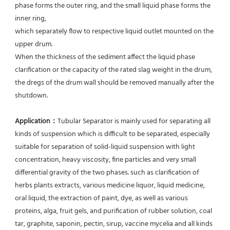
phase forms the outer ring, and the small liquid phase forms the 
inner ring,
which separately flow to respective liquid outlet mounted on the 
upper drum.
When the thickness of the sediment affect the liquid phase 
clarification or the capacity of the rated slag weight in the drum, 
the dregs of the drum wall should be removed manually after the 
shutdown.
Application：
Tubular Separator is mainly used for separating all 
kinds of suspension which is difficult to be separated, especially 
suitable for separation of solid-liquid suspension with light 
concentration, heavy viscosity, fine particles and very small 
differential gravity of the two phases. such as clarification of 
herbs plants extracts, various medicine liquor, liquid medicine, 
oral liquid, the extraction of paint, dye, as well as various 
proteins, alga, fruit gels, and purification of rubber solution, coal 
tar, graphite, saponin, pectin, sirup, vaccine mycelia and all kinds 