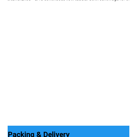
Packing & Delivery