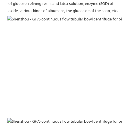
of glucose; refining resin, and latex solution, enzyme (SOD) of 
oxide, various kinds of albumens, the glucoside of the soap, etc.