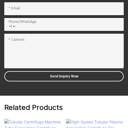
Email
Phone/whatsApp
+1
Content
Send Inquiry Now
Related Products