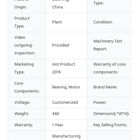
Type:
Origin:
China
Product
Plant
Condition:
Type:
Video
Machinery Test
outgoing-
Provided
Report:
inspection:
Marketing
Hot Product
Warranty of core
Type:
2019
components:
Core
Bearing, Motor
Brand Name:
Components:
Voltage:
Customerized
Power:
Weight:
460
Dimension(L*W*H):
Warranty:
1 Year
Key Selling Points:
Manufacturing