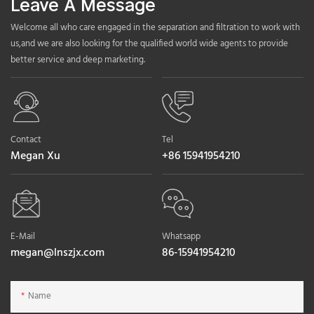
Leave A Message
Welcome all who care engaged in the separation and filtration to work with
us,and we are also looking for the qualified world wide agents to provide
better service and deep marketing.
Contact
Tel
Megan Xu
+86 15941954210
E-Mail
Whatsapp
megan@lnszjx.com
86-15941954210
Name