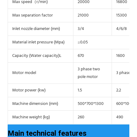
Max speed（r/min)
20000
16800
Max separation factor
21000
15300
Inlet nozzle diameter (mm)
3/4
4/6/8
Material inlet pressure (Mpa)
≥0.05
Capacity (Water capacity)L
670
1600
3 phase two
Motor model
3 phase tw
pole motor
Motor power (kw)
1.5
2.2
Machine dimension (mm)
500*700*1300
600*1000*
Machine weight (kg)
260
490
Main technical features