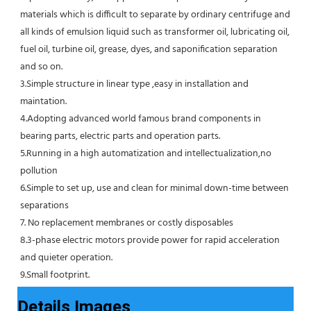
materials which is difficult to separate by ordinary centrifuge and 
all kinds of emulsion liquid such as transformer oil, lubricating oil, 
fuel oil, turbine oil, grease, dyes, and saponification separation 
and so on.
3.Simple structure in linear type ,easy in installation and 
maintation.
4.Adopting advanced world famous brand components in 
bearing parts, electric parts and operation parts. 
5.Running in a high automatization and intellectualization,no 
pollution
6.Simple to set up, use and clean for minimal down-time between 
separations
7. No replacement membranes or costly disposables
8.3-phase electric motors provide power for rapid acceleration 
and quieter operation.
9.Small footprint.
Details Images