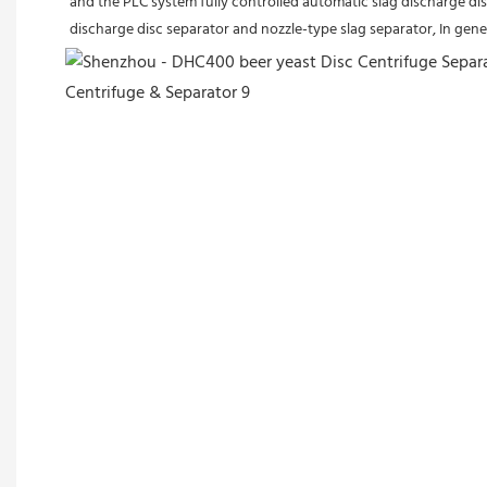
and the PLC system fully controlled automatic slag discharge disc
discharge disc separator and nozzle-type slag separator, In gener