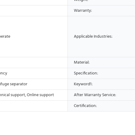
Warranty:
perate
Applicable Industries:
Material:
ency
Specification:
ifuge separator
Keyword1:
hnical support, Online support
After Warranty Service:
Certification: