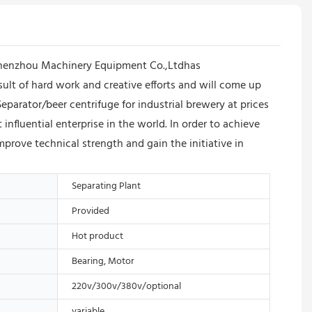
 Shenzhou Machinery Equipment Co.,Ltdhas
result of hard work and creative efforts and will come up
eparator/beer centrifuge for industrial brewery at prices
luential enterprise in the world. In order to achieve
mprove technical strength and gain the initiative in
Separating Plant
Provided
Hot product
Bearing, Motor
220v/300v/380v/optional
variable