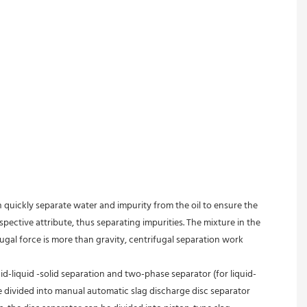
an quickly separate water and impurity from the oil to ensure the 
spective attribute, thus separating impurities. The mixture in the 
fugal force is more than gravity, centrifugal separation work 
id-liquid -solid separation and two-phase separator (for liquid-
e divided into manual automatic slag discharge disc separator 