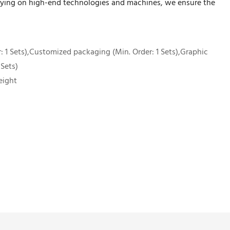
relying on high-end technologies and machines, we ensure the
 1 Sets),Customized packaging (Min. Order: 1 Sets),Graphic
 Sets)
eight