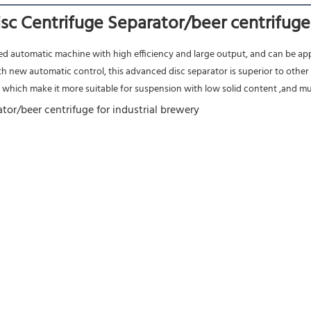
c Centrifuge Separator/beer centrifuge 
nced automatic machine with high efficiency and large output, and can be appl
h new automatic control, this advanced disc separator is superior to other 
, which make it more suitable for suspension with low solid content ,and mutu