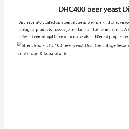
DHC400 beer yeast Dis
Disc separator, called dish centrifuge as well, is a kind of adva
biological products, beverage products and other industries. Wit
different centrifugal force onto materials in different proportion