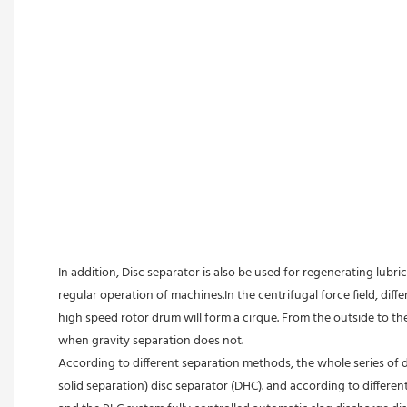
In addition, Disc separator is also be used for regenerating lubric
regular operation of machines.In the centrifugal force field, diffe
high speed rotor drum will form a cirque. From the outside to the 
when gravity separation does not.
According to different separation methods, the whole series of d
solid separation) disc separator (DHC). and according to differe