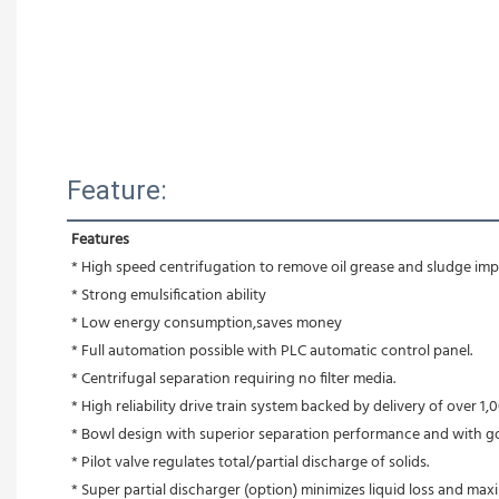
Feature:
Features
* High speed centrifugation to remove oil grease and sludge impu
* Strong emulsification ability 
* Low energy consumption,saves money
* Full automation possible with PLC automatic control panel.
* Centrifugal separation requiring no filter media.
* High reliability drive train system backed by delivery of over 1,0
* Bowl design with superior separation performance and with g
* Pilot valve regulates total/partial discharge of solids.
* Super partial discharger (option) minimizes liquid loss and max