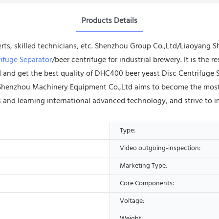
Products Details
erts, skilled technicians, etc. Shenzhou Group Co.,Ltd/Liaoyang
ifuge Separator
/beer centrifuge for industrial brewery. It is the 
nd and get the best quality of DHC400 beer yeast Disc Centrifuge S
Shenzhou Machinery Equipment Co.,Ltd aims to become the most inf
ts and learning international advanced technology, and strive to i
Type:
Video outgoing-inspection:
Marketing Type:
Core Components:
Voltage:
Weight: