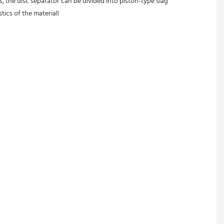
, the disc separator can be divided into piston-type slag 
tics of the material!