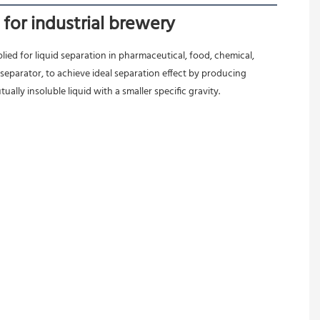
for industrial brewery
ied for liquid separation in pharmaceutical, food, chemical, 
separator, to achieve ideal separation effect by producing 
ally insoluble liquid with a smaller specific gravity.