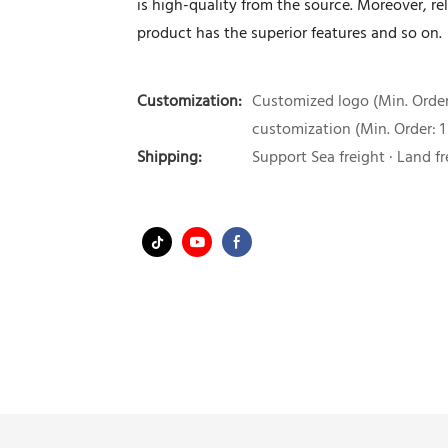
is high-quality from the source. Moreover, 
product has the superior features and so on.
Customization:
Customized logo (Min. Order:
customization (Min. Order: 1
Shipping:
Support Sea freight · Land fr