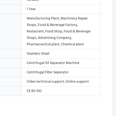
1 Year
Manufacturing Plant, Machinery Repair
Shops, Food & Beverage Factory,
Restaurant, Food Shop, Food & Beverage
Shops, Advertising Company,
Pharmaceutical plant, Chemical plant
Stainless Sheel
Centrifugal Oil Separator Machine
Centrifugal Filter Separator
Video technical support, Online support
CE BV ISO