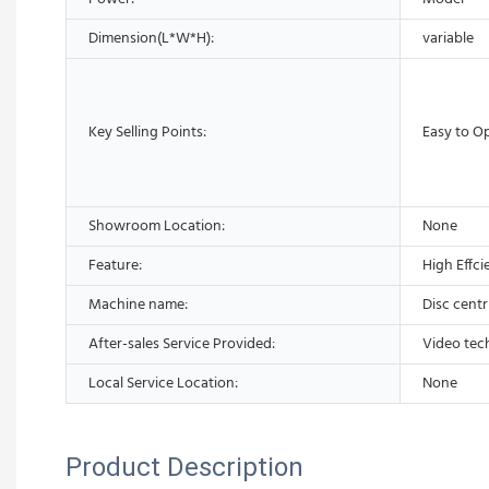
Dimension(L*W*H):
variable
Key Selling Points:
Easy to O
Showroom Location:
None
Feature:
High Effci
Machine name:
Disc centr
After-sales Service Provided:
Video tec
Local Service Location:
None
Product Description