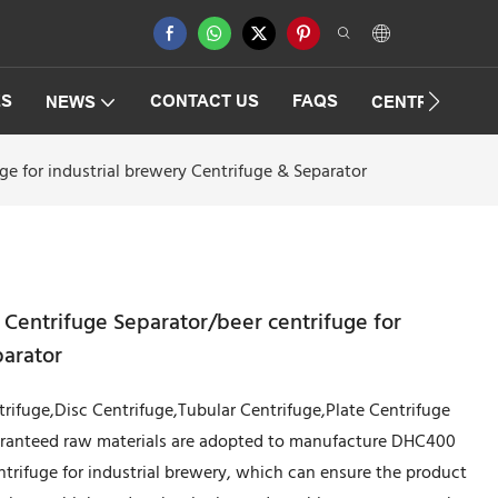
ES
CONTACT US
FAQS
NEWS
CENTRIFUGAT
e for industrial brewery Centrifuge & Separator
Centrifuge Separator/beer centrifuge for
parator
trifuge,Disc Centrifuge,Tubular Centrifuge,Plate Centrifuge
uaranteed raw materials are adopted to manufacture DHC400
ntrifuge for industrial brewery, which can ensure the product