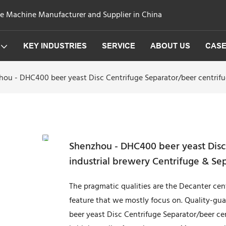
ge Machine Manufacturer and Supplier in China
KEY INDUSTRIES
SERVICE
ABOUT US
CAS
ou - DHC400 beer yeast Disc Centrifuge Separator/beer centrifug
Shenzhou - DHC400 beer yeast Disc 
industrial brewery Centrifuge & Se
The pragmatic qualities are the Decanter cen
feature that we mostly focus on. Quality-g
beer yeast Disc Centrifuge Separator/beer ce