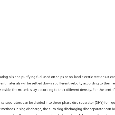
ating oils and purifying fuel used on ships or on-land electric stations. It c
rent materials will be settled down at different velocity according to their re
inside, the materials lay according to their different density. For the centri
isc separators can be divided into three-phase disc separator (DHY) for liqu
nt methods in slag discharge, the auto slog discharging disc separator can b