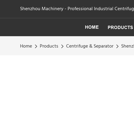
Shenzhou Machinery - Professional Industrial Centrifu
HOME
PRODUCTS
Home
Products
Centrifuge & Separator
Shenzh