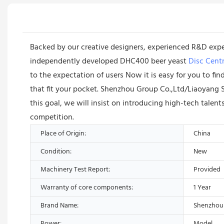
Backed by our creative designers, experienced R&D exp
independently developed DHC400 beer yeast
Disc Centr
to the expectation of users Now it is easy for you to fi
that fit your pocket. Shenzhou Group Co.,Ltd/Liaoyang 
this goal, we will insist on introducing high-tech talen
competition.
Place of Origin:
China
Condition:
New
Machinery Test Report:
Provided
Warranty of core components:
1 Year
Brand Name:
Shenzhou
Power:
Model