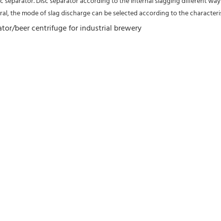
 separator. Disc separator according to the internal slagging different ways
al, the mode of slag discharge can be selected according to the characteris