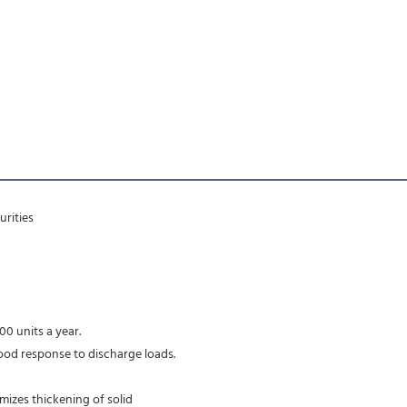
rities 
00 units a year.
ood response to discharge loads.
imizes thickening of solid