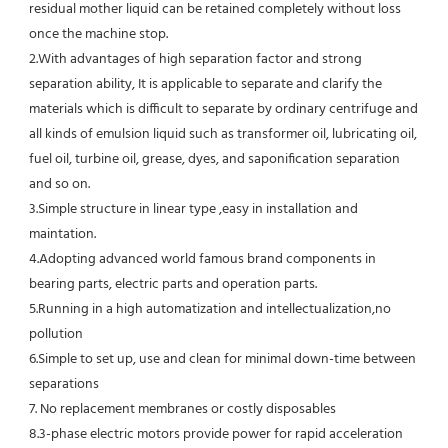
residual mother liquid can be retained completely without loss 
once the machine stop.
2.With advantages of high separation factor and strong 
separation ability, It is applicable to separate and clarify the 
materials which is difficult to separate by ordinary centrifuge and 
all kinds of emulsion liquid such as transformer oil, lubricating oil, 
fuel oil, turbine oil, grease, dyes, and saponification separation 
and so on.
3.Simple structure in linear type ,easy in installation and 
maintation.
4.Adopting advanced world famous brand components in 
bearing parts, electric parts and operation parts. 
5.Running in a high automatization and intellectualization,no 
pollution
6.Simple to set up, use and clean for minimal down-time between 
separations
7. No replacement membranes or costly disposables
8.3-phase electric motors provide power for rapid acceleration 