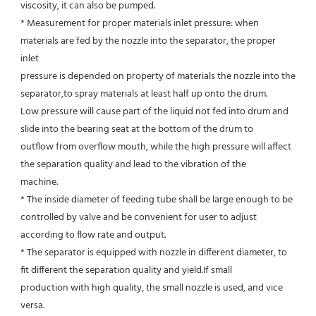
viscosity, it can also be pumped.
* Measurement for proper materials inlet pressure: when 
materials are fed by the nozzle into the separator, the proper 
inlet
pressure is depended on property of materials the nozzle into the 
separator,to spray materials at least half up onto the drum.
Low pressure will cause part of the liquid not fed into drum and 
slide into the bearing seat at the bottom of the drum to
outflow from overflow mouth, while the high pressure will affect 
the separation quality and lead to the vibration of the
machine.
* The inside diameter of feeding tube shall be large enough to be 
controlled by valve and be convenient for user to adjust
according to flow rate and output.
* The separator is equipped with nozzle in different diameter, to 
fit different the separation quality and yield.If small
production with high quality, the small nozzle is used, and vice 
versa.