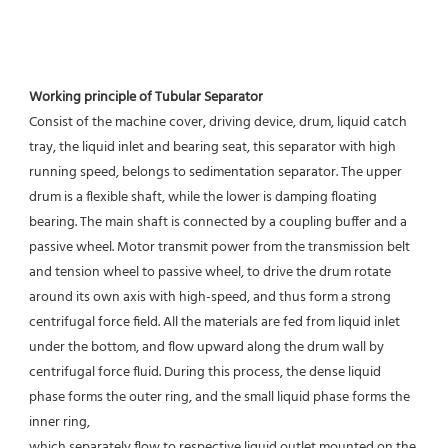
Working principle of Tubular Separator 
Consist of the machine cover, driving device, drum, liquid catch 
tray, the liquid inlet and bearing seat, this separator with high 
running speed, belongs to sedimentation separator. The upper 
drum is a flexible shaft, while the lower is damping floating 
bearing. The main shaft is connected by a coupling buffer and a 
passive wheel. Motor transmit power from the transmission belt 
and tension wheel to passive wheel, to drive the drum rotate 
around its own axis with high-speed, and thus form a strong 
centrifugal force field. All the materials are fed from liquid inlet 
under the bottom, and flow upward along the drum wall by 
centrifugal force fluid. During this process, the dense liquid 
phase forms the outer ring, and the small liquid phase forms the 
inner ring,
which separately flow to respective liquid outlet mounted on the 