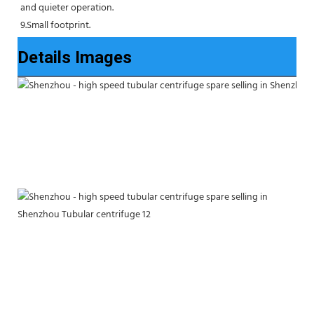
and quieter operation.
9.Small footprint.
Details Images