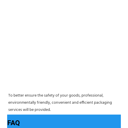
To better ensure the safety of your goods, professional, 
environmentally friendly, convenient and efficient packaging 
services will be provided.
FAQ