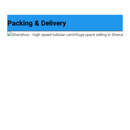
Packing & Delivery