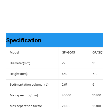
Specification
Model
GF/GQ75
GF/GQ105
Diameter(mm)
75
105
Height (mm)
450
730
Sedimentation volume（L)
2.67
6
Max speed（r/min)
20000
16800
Max separation factor
21000
15300