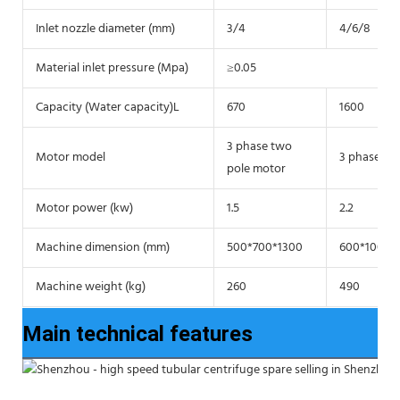
Inlet nozzle diameter (mm)
3/4
4/6/8
Material inlet pressure (Mpa)
≥0.05
Capacity (Water capacity)L
670
1600
3 phase two
Motor model
3 phase tw
pole motor
Motor power (kw)
1.5
2.2
Machine dimension (mm)
500*700*1300
600*1000*
Machine weight (kg)
260
490
Main technical features