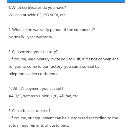
1. What certificates do you have?
We can provide CE, ISO 9001, etc
2. What is the warranty period of the equipment?
Normally 1 year warranty.
3. Can we visit your factory?
Of course, we sincerely invite you to visit, If it's not convenient 
for you to come to our factory, you can also visit by
telephone video conference.
4. What's payment you accept?
A4: T/T, Western Union, L/C, Ali Pay, etc
5. Can it be customized?
Of course, our equipment can be customized according to the 
actual requirements of customers.