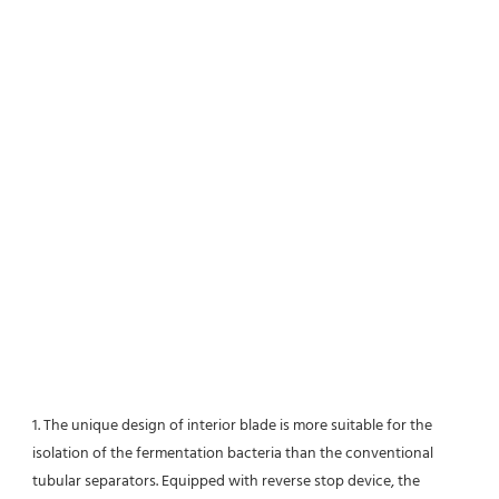
1. The unique design of interior blade is more suitable for the 
isolation of the fermentation bacteria than the conventional
tubular separators. Equipped with reverse stop device, the 