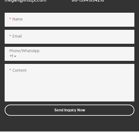
megan@lnszjx.com
86-15941954210
Name
Email
Phone/whatsApp
+1
Content
Send Inquiry Now