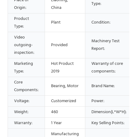
Place of
Liaoning,
Type:
Origin:
China
Product
Plant
Condition:
Type:
Video
Machinery Test
outgoing-
Provided
Report:
inspection:
Marketing
Hot Product
Warranty of core
Type:
2019
components:
Core
Bearing, Motor
Brand Name:
Components:
Voltage:
Customerized
Power:
Weight:
460
Dimension(L*W*H):
Warranty:
1 Year
Key Selling Points:
Manufacturing