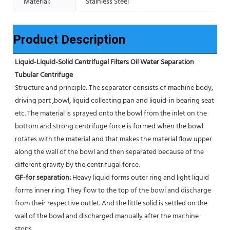
Material:
Stainless Steel
Product Description
Liquid-Liquid-Solid Centrifugal Filters Oil Water Separation 
Tubular Centrifuge
Structure and principle: The separator consists of machine body, 
driving part ,bowl, liquid collecting pan and liquid-in bearing seat 
etc. The material is sprayed onto the bowl from the inlet on the 
bottom and strong centrifuge force is formed when the bowl 
rotates with the material and that makes the material flow upper 
along the wall of the bowl and then separated because of the 
different gravity by the centrifugal force. 
GF-for separation: 
Heavy liquid forms outer ring and light liquid 
forms inner ring. They flow to the top of the bowl and discharge 
from their respective outlet. And the little solid is settled on the 
wall of the bowl and discharged manually after the machine 
stops. 