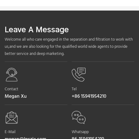
Leave A Message
Welcome all who care engaged in the separation and filtration to work with
us,and we are also looking for the qualified world wide agents to provide
better service and deep marketing.
Contact
Tel
Megan Xu
+86 15941954210
E-Mail
Whatsapp