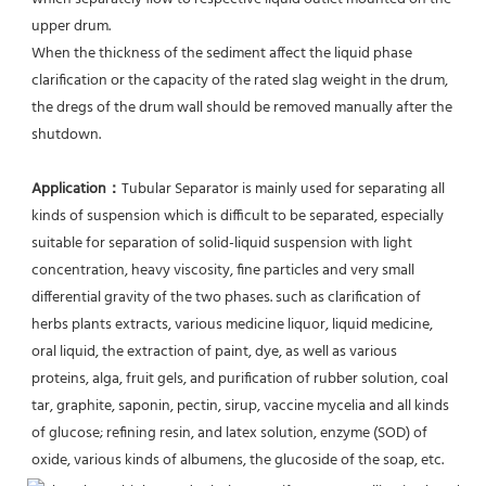
upper drum.
When the thickness of the sediment affect the liquid phase 
clarification or the capacity of the rated slag weight in the drum, 
the dregs of the drum wall should be removed manually after the 
shutdown.
Application：
Tubular Separator is mainly used for separating all 
kinds of suspension which is difficult to be separated, especially 
suitable for separation of solid-liquid suspension with light 
concentration, heavy viscosity, fine particles and very small 
differential gravity of the two phases. such as clarification of 
herbs plants extracts, various medicine liquor, liquid medicine, 
oral liquid, the extraction of paint, dye, as well as various 
proteins, alga, fruit gels, and purification of rubber solution, coal 
tar, graphite, saponin, pectin, sirup, vaccine mycelia and all kinds 
of glucose; refining resin, and latex solution, enzyme (SOD) of 
oxide, various kinds of albumens, the glucoside of the soap, etc.