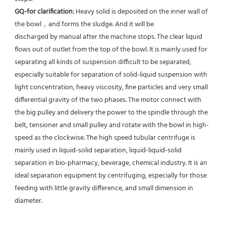
GQ-for clarification: 
Heavy solid is deposited on the inner wall of 
the bowl，and forms the sludge. And it will be
discharged by manual after the machine stops. The clear liquid 
flows out of outlet from the top of the bowl. It is mainly used for 
separating all kinds of suspension difficult to be separated, 
especially suitable for separation of solid-liquid suspension with 
light concentration, heavy viscosity, fine particles and very small 
differential gravity of the two phases. The motor connect with 
the big pulley and delivery the power to the spindle through the 
belt, tensioner and small pulley and rotate with the bowl in high-
speed as the clockwise. The high speed tubular centrifuge is 
mainly used in liquid-solid separation, liquid-liquid-solid 
separation in bio-pharmacy, beverage, chemical industry. It is an 
ideal separation equipment by centrifuging, especially for those 
feeding with little gravity difference, and small dimension in 
diameter.