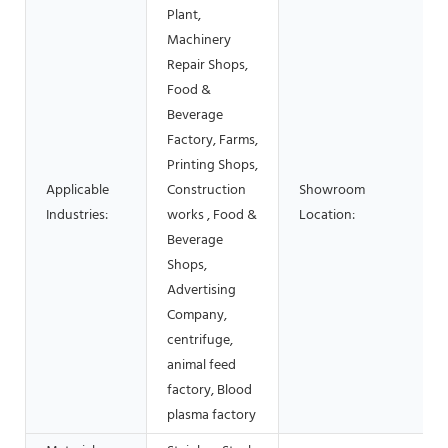
Plant,
Machinery
Repair Shops,
Food &
Beverage
Factory, Farms,
Printing Shops,
Applicable
Construction
Showroom
Industries:
works , Food &
Location:
Beverage
Shops,
Advertising
Company,
centrifuge,
animal feed
factory, Blood
plasma factory