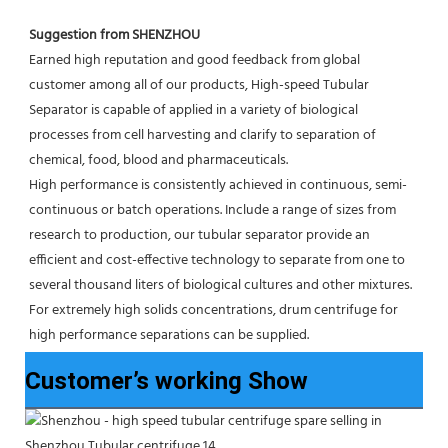
Suggestion from SHENZHOU
Earned high reputation and good feedback from global 
customer among all of our products, High-speed Tubular 
Separator is capable of applied in a variety of biological 
processes from cell harvesting and clarify to separation of 
chemical, food, blood and pharmaceuticals.
High performance is consistently achieved in continuous, semi-
continuous or batch operations. Include a range of sizes from 
research to production, our tubular separator provide an 
efficient and cost-effective technology to separate from one to 
several thousand liters of biological cultures and other mixtures. 
For extremely high solids concentrations, drum centrifuge for 
high performance separations can be supplied.
Customer’s working Show