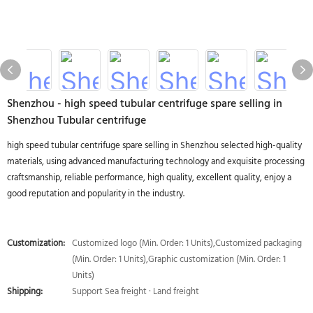
Shenzhou - high speed tubular centrifuge spare selling in
Shenzhou Tubular centrifuge
high speed tubular centrifuge spare selling in Shenzhou selected high-quality
materials, using advanced manufacturing technology and exquisite processing
craftsmanship, reliable performance, high quality, excellent quality, enjoy a
good reputation and popularity in the industry.
Customization:
Customized logo (Min. Order: 1 Units),Customized packaging
(Min. Order: 1 Units),Graphic customization (Min. Order: 1
Units)
Shipping:
Support Sea freight · Land freight