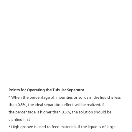
Points for Operating the Tubular Separator
* When the percentage of impurities or solids in the liquid is less 
than 0.5%, the ideal separation effect will be realized. If
the percentage is higher than 0.5%, the solution should be 
clarified first
* High groove is used to feed materials. If the liquid is of large 