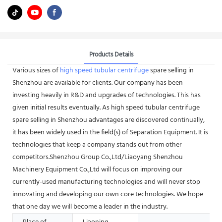
Products Details
Various sizes of
high speed tubular centrifuge
spare selling in
Shenzhou are available for clients. Our company has been
investing heavily in R&D and upgrades of technologies. This has
given initial results eventually. As high speed tubular centrifuge
spare selling in Shenzhou advantages are discovered continually,
it has been widely used in the field(s) of Separation Equipment. It is
technologies that keep a company stands out from other
competitors.Shenzhou Group Co.,Ltd/Liaoyang Shenzhou
Machinery Equipment Co.,Ltd will focus on improving our
currently-used manufacturing technologies and will never stop
innovating and developing our own core technologies. We hope
that one day we will become a leader in the industry.