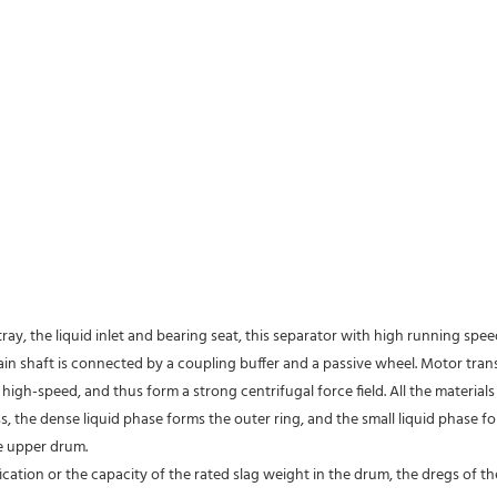
tray, the liquid inlet and bearing seat, this separator with high running spe
 main shaft is connected by a coupling buffer and a passive wheel. Motor tra
high-speed, and thus form a strong centrifugal force field. All the material
s, the dense liquid phase forms the outer ring, and the small liquid phase fo
e upper drum.
fication or the capacity of the rated slag weight in the drum, the dregs of