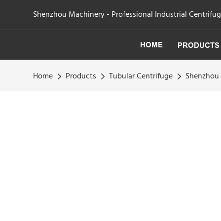
Shenzhou Machinery - Professional Industrial Centrifu
HOME
PRODUCTS
Home
Products
Tubular Centrifuge
Shenzhou -