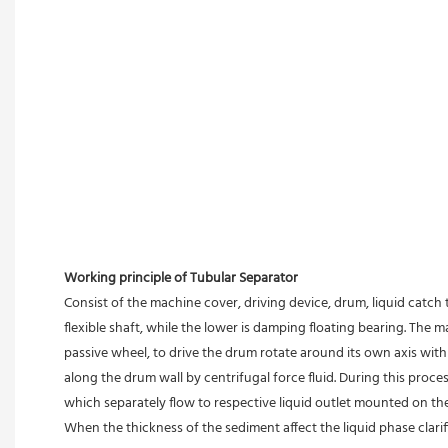
Working principle of Tubular Separator 
Consist of the machine cover, driving device, drum, liquid catch 
flexible shaft, while the lower is damping floating bearing. The
passive wheel, to drive the drum rotate around its own axis with 
along the drum wall by centrifugal force fluid. During this proces
which separately flow to respective liquid outlet mounted on th
When the thickness of the sediment affect the liquid phase clari