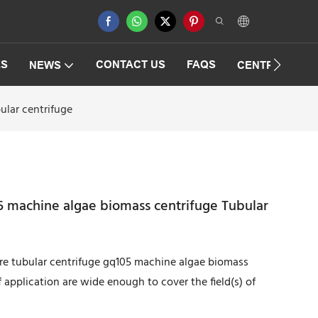
ES
CONTACT US
FAQS
NEWS
CENTRIFUGAT
ular centrifuge
5 machine algae biomass centrifuge Tubular
ure tubular centrifuge gq105 machine algae biomass
f application are wide enough to cover the field(s) of