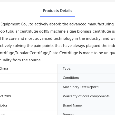
Products Details
quipment Co.,Ltd actively absorb the advanced manufacturing 
lop tubular centrifuge gq105 machine algae biomass centrifuge 
 the core and most advanced technology in the industry, and wi
ctively solving the pain points that have always plagued the ind
ntrifuge,Tubular Centrifuge,Plate Centrifuge is made to be uniqu
quality from the source.
 China
Type:
Condition:
Machinery Test Report:
ct 2019
Warranty of core components:
Motor
Brand Name:
ized
Power: