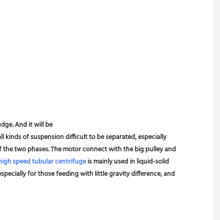
dge. And it will be
l kinds of suspension difficult to be separated, especially 
 of the two phases. The motor connect with the big pulley and 
high speed tubular centrifuge
 is mainly used in liquid-solid 
pecially for those feeding with little gravity difference, and 