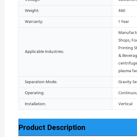
Weight:
460
Warranty:
1 Year
Manufactu
Shops, Fo
Printing 
Applicable Industries:
& Beverag
centrifuge
plasma fa
Separation Mode:
Gravity S
Operating:
Continuo
Installation:
Vertical
Product Description