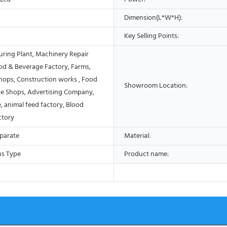
Dimension(L*W*H):
Key Selling Points:
ring Plant, Machinery Repair
od & Beverage Factory, Farms,
Shops, Construction works , Food
Showroom Location:
e Shops, Advertising Company,
, animal feed factory, Blood
ctory
eparate
Material:
us Type
Product name: