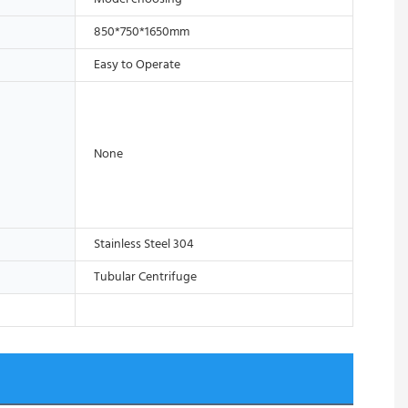
850*750*1650mm
Easy to Operate
None
Stainless Steel 304
Tubular Centrifuge