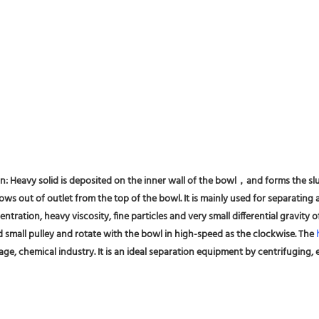
on: Heavy solid is deposited on the inner wall of the bowl，and forms the slu
ws out of outlet from the top of the bowl. It is mainly used for separating al
entration, heavy viscosity, fine particles and very small differential gravity
d small pulley and rotate with the bowl in high-speed as the clockwise. The 
ge, chemical industry. It is an ideal separation equipment by centrifuging, es