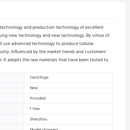
technology and production technology of excellent
using new technology and new technology. By virtue of
ll use advanced technology to produce tubular
ustry. Influenced by the market trends and customers'
e. It adopts the raw materials that have been tested to
Centrifuge
New
Provided
1 Year
Shenzhou
Model choosing