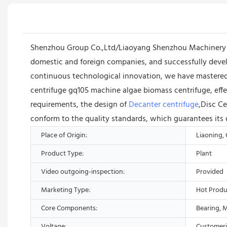
Shenzhou Group Co.,Ltd/Liaoyang Shenzhou Machinery E
domestic and foreign companies, and successfully deve
continuous technological innovation, we have mastered
centrifuge gq105 machine algae biomass centrifuge, effe
requirements, the design of
Decanter centrifuge
,Disc Ce
conform to the quality standards, which guarantees its 
Place of Origin:
Liaoning,
Product Type:
Plant
Video outgoing-inspection:
Provided
Marketing Type:
Hot Produ
Core Components:
Bearing, 
Voltage:
Customer