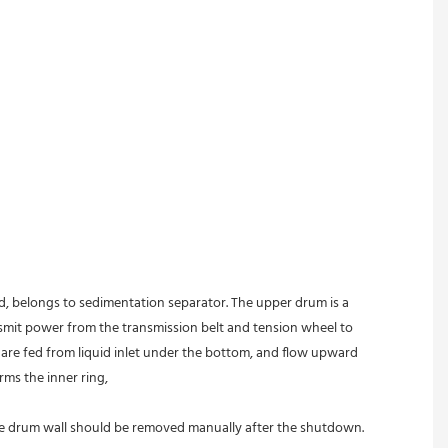
ed, belongs to sedimentation separator. The upper drum is a 
nsmit power from the transmission belt and tension wheel to 
s are fed from liquid inlet under the bottom, and flow upward 
rms the inner ring,
 the drum wall should be removed manually after the shutdown.