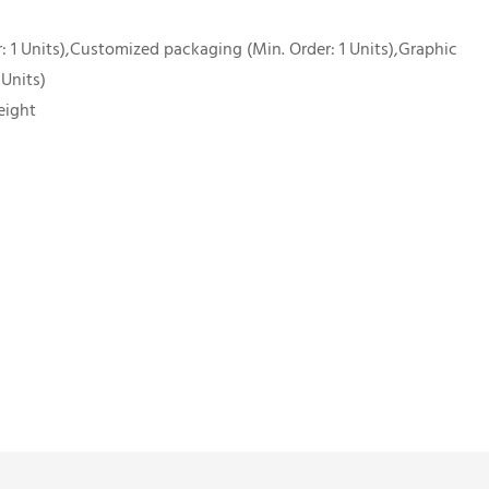
 1 Units),Customized packaging (Min. Order: 1 Units),Graphic
 Units)
eight