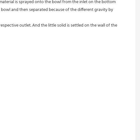
 material is sprayed onto the bowl from the inlet on the bottom 
 bowl and then separated because of the different gravity by 
pective outlet. And the little solid is settled on the wall of the 