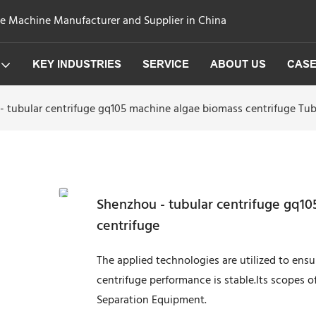
ge Machine Manufacturer and Supplier in China
KEY INDUSTRIES
SERVICE
ABOUT US
CAS
 tubular centrifuge gq105 machine algae biomass centrifuge Tub
Shenzhou - tubular centrifuge gq10
centrifuge
The applied technologies are utilized to ens
centrifuge performance is stable.Its scopes o
Separation Equipment.