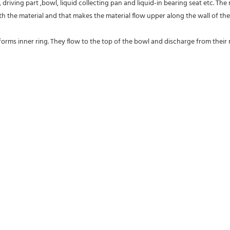
driving part ,bowl, liquid collecting pan and liquid-in bearing seat etc. The
 the material and that makes the material flow upper along the wall of the
forms inner ring. They flow to the top of the bowl and discharge from their res