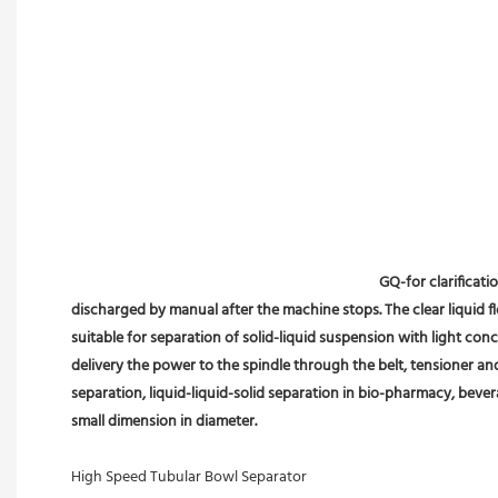
GQ-for clarificati
discharged by manual after the machine stops. The clear liquid flo
suitable for separation of solid-liquid suspension with light conc
delivery the power to the spindle through the belt, tensioner an
separation, liquid-liquid-solid separation in bio-pharmacy, bevera
small dimension in diameter.
High Speed Tubular Bowl Separator 