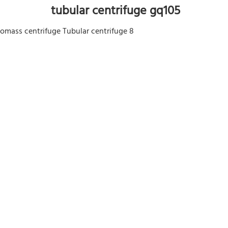
 tubular centrifuge gq105