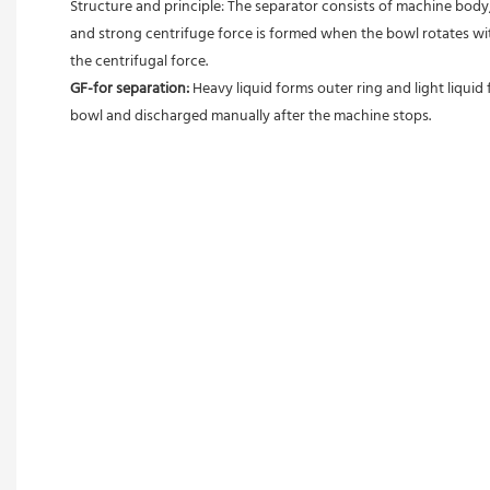
Structure and principle: The separator consists of machine body, 
and strong centrifuge force is formed when the bowl rotates with
the centrifugal force. 
GF-for separation: 
Heavy liquid forms outer ring and light liquid 
bowl and discharged manually after the machine stops. 