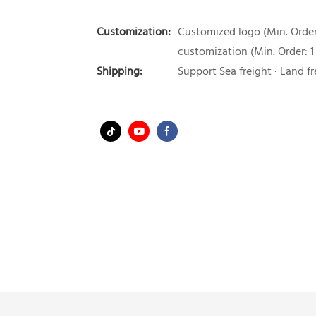
Customization:
Customized logo (Min. Order:
customization (Min. Order: 1
Shipping:
Support Sea freight · Land fr