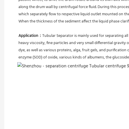
along the drum wall by centrifugal force fluid. During this proces
which separately flow to respective liquid outlet mounted on th
When the thickness of the sediment affect the liquid phase clari
Application：
Tubular Separator is mainly used for separating all 
heavy viscosity, fine particles and very small differential gravity 
dye, as well as various proteins, alga, fruit gels, and purification 
enzyme (SOD) of oxide, various kinds of albumens, the glucoside 