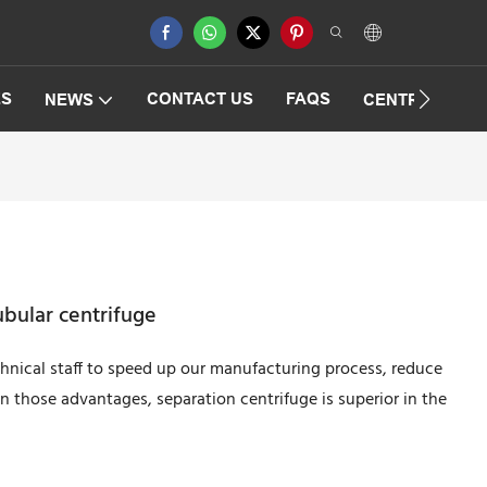
ES
CONTACT US
FAQS
NEWS
CENTRIFUGAT
ubular centrifuge
nical staff to speed up our manufacturing process, reduce
 those advantages, separation centrifuge is superior in the