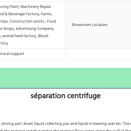
ring Plant, Machinery Repair
od & Beverage Factory, Farms,
Shops, Construction works , Food
Showroom Location:
e Shops, Advertising Company,
, animal feed factory, Blood
ctory
hnical support
séparation centrifuge
driving part ,bowl, liquid collecting pan and liquid-in bearing seat etc. The