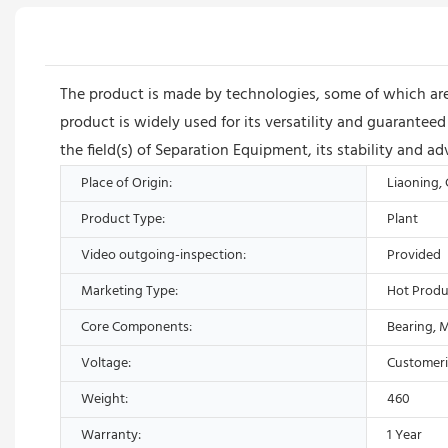
The product is made by technologies, some of which are
product is widely used for its versatility and guarant
the field(s) of Separation Equipment, its stability and 
Place of Origin:
Liaoning,
Product Type:
Plant
Video outgoing-inspection:
Provided
Marketing Type:
Hot Produ
Core Components:
Bearing, 
Voltage:
Customer
Weight:
460
Warranty:
1 Year