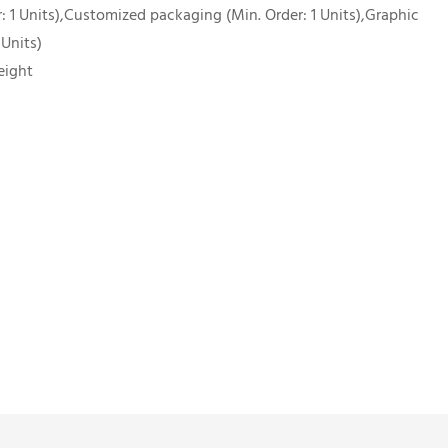
 1 Units),Customized packaging (Min. Order: 1 Units),Graphic
 Units)
eight