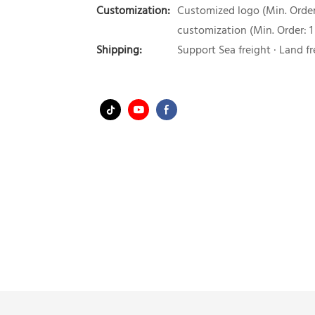
Customization:
Customized logo (Min. Order:
customization (Min. Order: 1
Shipping:
Support Sea freight · Land fr