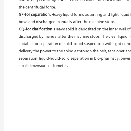
and strong centrifuge force is formed when the bowl rotates with
the centrifugal force. 
GF-for separation: 
Heavy liquid forms outer ring and light liquid 
bowl and discharged manually after the machine stops. 
GQ-for clarification: 
Heavy solid is deposited on the inner wall o
discharged by manual after the machine stops. The clear liquid flo
suitable for separation of solid-liquid suspension with light conc
delivery the power to the spindle through the belt, tensioner an
separation, liquid-liquid-solid separation in bio-pharmacy, bevera
small dimension in diameter.