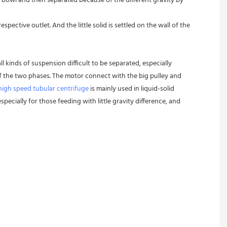
 bowl and then separated because of the different gravity by 
pective outlet. And the little solid is settled on the wall of the 
l kinds of suspension difficult to be separated, especially 
 of the two phases. The motor connect with the big pulley and 
high speed tubular centrifuge
 is mainly used in liquid-solid 
pecially for those feeding with little gravity difference, and 