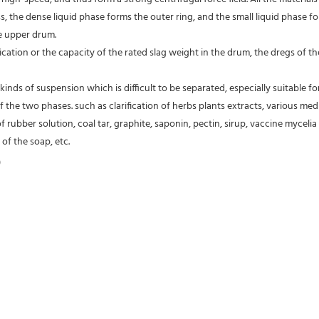
s, the dense liquid phase forms the outer ring, and the small liquid phase fo
e upper drum.
fication or the capacity of the rated slag weight in the drum, the dregs of
kinds of suspension which is difficult to be separated, especially suitable fo
of the two phases. such as clarification of herbs plants extracts, various medic
of rubber solution, coal tar, graphite, saponin, pectin, sirup, vaccine mycelia 
of the soap, etc.