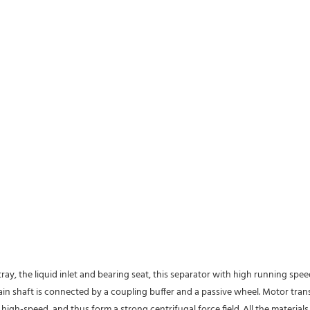
tray, the liquid inlet and bearing seat, this separator with high running spe
 main shaft is connected by a coupling buffer and a passive wheel. Motor tra
high-speed, and thus form a strong centrifugal force field. All the material