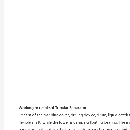
Working principle of Tubular Separator 
Consist of the machine cover, driving device, drum, liquid catch 
flexible shaft, while the lower is damping floating bearing. The
passive wheel, to drive the drum rotate around its own axis with 