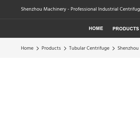
Shenzhou Machinery - Professional Industrial Centrifu
HOME
PRODUCTS
Home
Products
Tubular Centrifuge
Shenzhou -