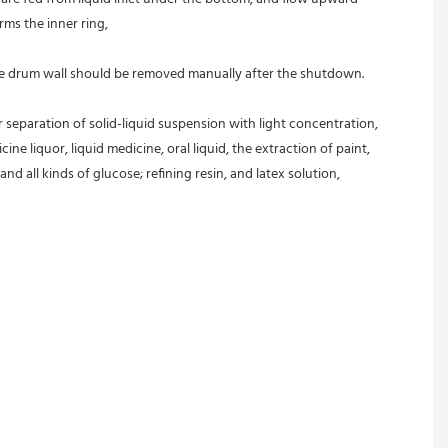
rms the inner ring,
 the drum wall should be removed manually after the shutdown.
r separation of solid-liquid suspension with light concentration, 
ine liquor, liquid medicine, oral liquid, the extraction of paint, 
and all kinds of glucose; refining resin, and latex solution, 