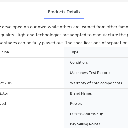
Products Details
 developed on our own while others are learned from other famous
eed quality. High-end technologies are adopted to manufacture th
advantages can be fully played out. The specifications of separati
 China
Type:
Condition:
Machinery Test Report:
ct 2019
Warranty of core components:
Motor
Brand Name:
ized
Power:
Dimension(L*W*H):
Key Selling Points: