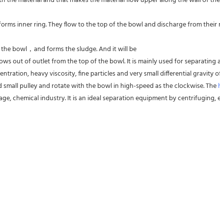
 the material and that makes the material flow upper along the wall of the
forms inner ring. They flow to the top of the bowl and discharge from their res
f the bowl，and forms the sludge. And it will be
ws out of outlet from the top of the bowl. It is mainly used for separating al
entration, heavy viscosity, fine particles and very small differential gravity
d small pulley and rotate with the bowl in high-speed as the clockwise. The 
ge, chemical industry. It is an ideal separation equipment by centrifuging, es