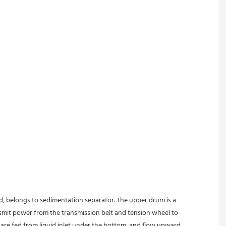
ed, belongs to sedimentation separator. The upper drum is a 
nsmit power from the transmission belt and tension wheel to 
s are fed from liquid inlet under the bottom, and flow upward 