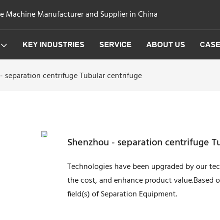
ge Machine Manufacturer and Supplier in China
KEY INDUSTRIES
SERVICE
ABOUT US
CAS
 separation centrifuge Tubular centrifuge
Shenzhou - separation centrifuge T
Technologies have been upgraded by our tech
the cost, and enhance product value.Based on
field(s) of Separation Equipment.