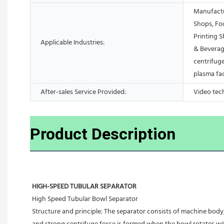
Manufactu
Shops, Fo
Printing 
Applicable Industries:
& Beverag
centrifuge
plasma fa
After-sales Service Provided:
Video tec
Product Description
HIGH-SPEED TUBULAR SEPARATOR
High Speed Tubular Bowl Separator 
Structure and principle: The separator consists of machine body, 