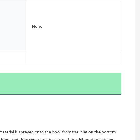
None
 material is sprayed onto the bowl from the inlet on the bottom 