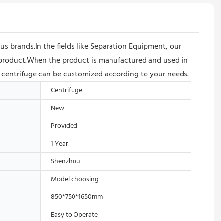
 brands.In the fields like Separation Equipment, our
e product.When the product is manufactured and used in
on centrifuge can be customized according to your needs.
Centrifuge
New
Provided
1 Year
Shenzhou
Model choosing
850*750*1650mm
Easy to Operate