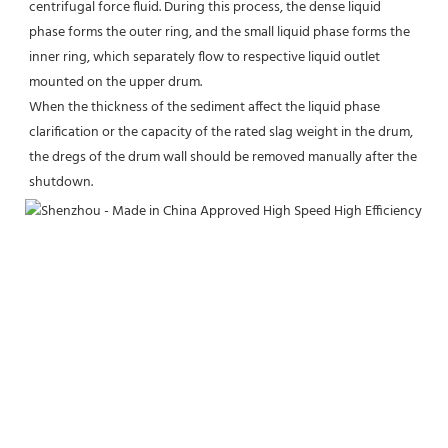
centrifugal force fluid. During this process, the dense liquid 
phase forms the outer ring, and the small liquid phase forms the 
inner ring, which separately flow to respective liquid outlet 
mounted on the upper drum.
When the thickness of the sediment affect the liquid phase 
clarification or the capacity of the rated slag weight in the drum, 
the dregs of the drum wall should be removed manually after the 
shutdown.