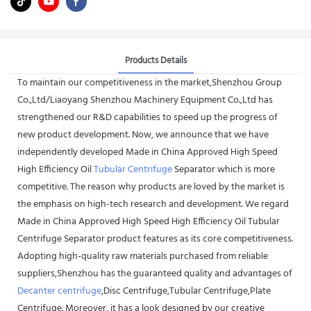
Products Details
To maintain our competitiveness in the market,Shenzhou Group
Co.,Ltd/Liaoyang Shenzhou Machinery Equipment Co.,Ltd has
strengthened our R&D capabilities to speed up the progress of
new product development. Now, we announce that we have
independently developed Made in China Approved High Speed
High Efficiency Oil
Tubular Centrifuge
Separator which is more
competitive. The reason why products are loved by the market is
the emphasis on high-tech research and development. We regard
Made in China Approved High Speed High Efficiency Oil Tubular
Centrifuge Separator product features as its core competitiveness.
Adopting high-quality raw materials purchased from reliable
suppliers,Shenzhou has the guaranteed quality and advantages of
Decanter centrifuge
,Disc Centrifuge,Tubular Centrifuge,Plate
Centrifuge. Moreover, it has a look designed by our creative