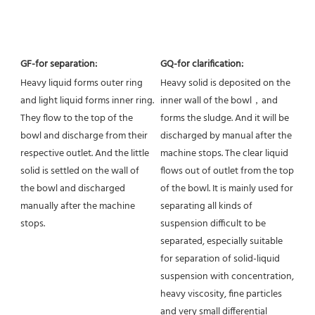
GF-for separation:
GQ-for clarification:
Heavy liquid forms outer ring 
Heavy solid is deposited on the 
and light liquid forms inner ring. 
inner wall of the bowl，and 
They flow to the top of the 
forms the sludge. And it will be 
bowl and discharge from their 
discharged by manual after the 
respective outlet. And the little 
machine stops. The clear liquid 
solid is settled on the wall of 
flows out of outlet from the top 
the bowl and discharged 
of the bowl. It is mainly used for 
manually after the machine 
separating all kinds of 
stops.
suspension difficult to be 
separated, especially suitable 
for separation of solid-liquid 
suspension with concentration, 
heavy viscosity, fine particles 
and very small differential 