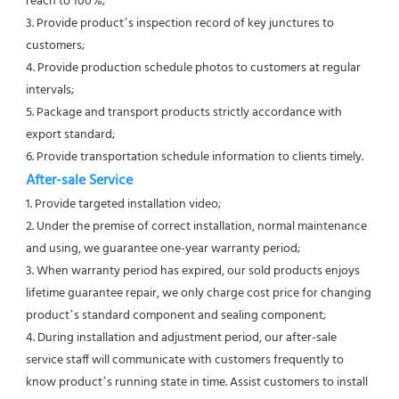
reach to 100%;
3. Provide product’s inspection record of key junctures to 
customers;
4. Provide production schedule photos to customers at regular 
intervals;
5. Package and transport products strictly accordance with 
export standard;
6. Provide transportation schedule information to clients timely. 
After-sale Service
1. Provide targeted installation video;
2. Under the premise of correct installation, normal maintenance 
and using, we guarantee one-year warranty period;
3. When warranty period has expired, our sold products enjoys 
lifetime guarantee repair, we only charge cost price for changing 
product’s standard component and sealing component;
4. During installation and adjustment period, our after-sale 
service staff will communicate with customers frequently to 
know product’s running state in time. Assist customers to install 