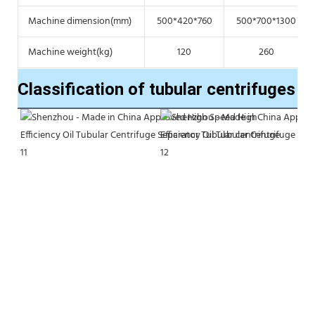
Machine dimension(mm)
500*420*760
500*700*1300
Machine weight(kg)
120
260
Classification of tubular centrifuges