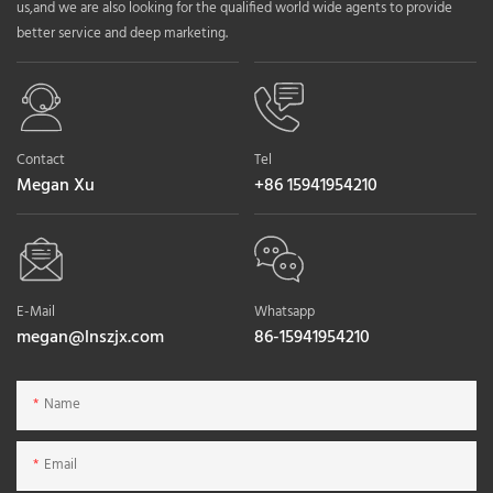
us,and we are also looking for the qualified world wide agents to provide
better service and deep marketing.
Contact
Tel
Megan Xu
+86 15941954210
E-Mail
Whatsapp
megan@lnszjx.com
86-15941954210
Name
Email