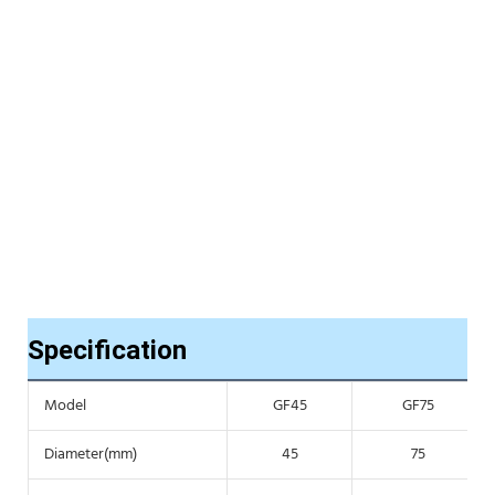
Specification
Model
GF45
GF75
Diameter(mm)
45
75