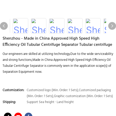
Shenzhou - Made in China Approved High Speed High
Efficiency Oil Tubular Centrifuge Separator Tubular centrifuge
Our engineers are skilled at utilizing technology.Due to the wide serviceability
and strong functions,Made in China Approved High Speed High Efficiency Oil
Tubular Centrifuge Separator is commonly seen in the application scope(s) of
Separation Equipment now.
Customization:
Customized logo (Min. Order: 1 Sets),Customized packaging
(Min. Order: 1 Sets),Graphic customization (Min. Order: 1 Sets)
Shipping:
Support Sea freight · Land freight