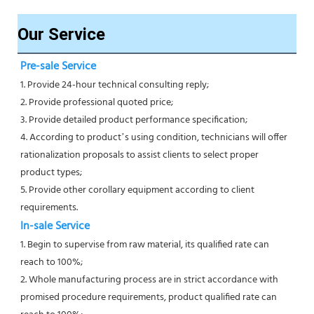
Our Service
Pre-sale Service
1. Provide 24-hour technical consulting reply;
2. Provide professional quoted price;
3. Provide detailed product performance specification;
4. According to product’s using condition, technicians will offer 
rationalization proposals to assist clients to select proper
product types;
5. Provide other corollary equipment according to client 
requirements.
In-sale Service
1. Begin to supervise from raw material, its qualified rate can 
reach to 100%;
2. Whole manufacturing process are in strict accordance with 
promised procedure requirements, product qualified rate can 