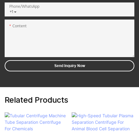
Phone/whatsApp
+1
Content
Send Inquiry Now
Related Products