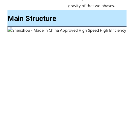
gravity of the two phases. 
Main Structure