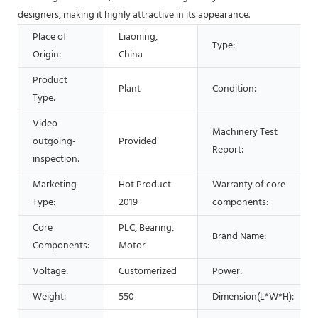
designers, making it highly attractive in its appearance.
Place of
Liaoning,
Type:
Origin:
China
Product
Plant
Condition:
Type:
Video
Machinery Test
outgoing-
Provided
Report:
inspection:
Marketing
Hot Product
Warranty of core
Type:
2019
components:
Core
PLC, Bearing,
Brand Name:
Components:
Motor
Voltage:
Customerized
Power:
Weight:
550
Dimension(L*W*H):