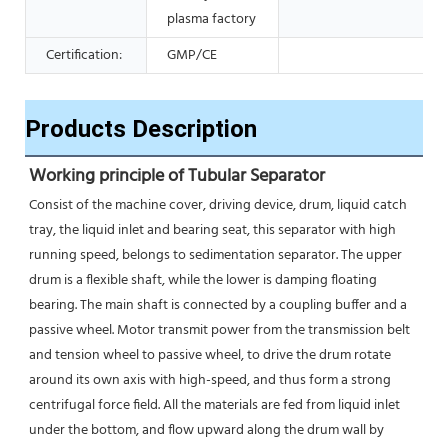
plasma factory
Certification:
GMP/CE
Products Description
Working principle of Tubular Separator 
Consist of the machine cover, driving device, drum, liquid catch 
tray, the liquid inlet and bearing seat, this separator with high 
running speed, belongs to sedimentation separator. The upper 
drum is a flexible shaft, while the lower is damping floating 
bearing. The main shaft is connected by a coupling buffer and a 
passive wheel. Motor transmit power from the transmission belt 
and tension wheel to passive wheel, to drive the drum rotate 
around its own axis with high-speed, and thus form a strong 
centrifugal force field. All the materials are fed from liquid inlet 
under the bottom, and flow upward along the drum wall by 