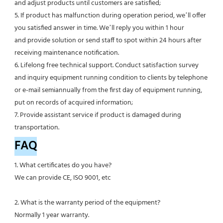
and adjust products until customers are satisfied;
5. If product has malfunction during operation period, we’ll offer 
you satisfied answer in time. We’ll reply you within 1 hour
and provide solution or send staff to spot within 24 hours after 
receiving maintenance notification.
6. Lifelong free technical support. Conduct satisfaction survey 
and inquiry equipment running condition to clients by telephone 
or e-mail semiannually from the first day of equipment running, 
put on records of acquired information;
7. Provide assistant service if product is damaged during 
transportation.
FAQ
1. What certificates do you have?
We can provide CE, ISO 9001, etc
2. What is the warranty period of the equipment?
Normally 1 year warranty.