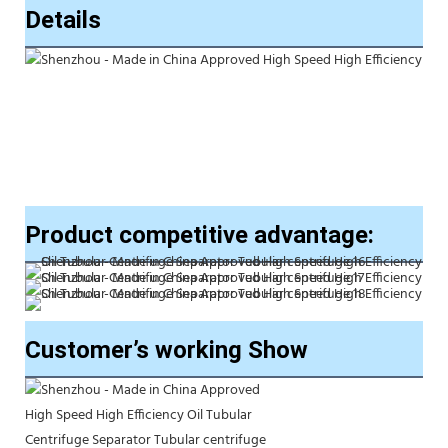
Details
Product competitive advantage:
Customer’s working Show