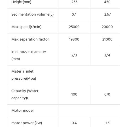
Height(mm)
255
450
Sedimentation volume(L)
0.4
2.67
Max speed(r/min)
25000
20000
Max separation factor
19800
21000
Inlet nozzle diameter
2/3
3/4
(mm)
Material inlet
pressure(Mpa)
Capacity (Water
100
670
capacity)L
Motor model
3 p
motor power (kw)
0.4
1.5