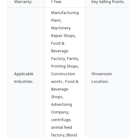
Warranty:
1 Year
Key Selling Points:
Manufacturing
Plant,
Machinery
Repair Shops,
Food &
Beverage
Factory, Farms,
Printing Shops,
Applicable
Construction
Showroom
Industries:
works , Food &
Location:
Beverage
Shops,
Advertising
Company,
centrifuge,
animal feed
factory, Blood