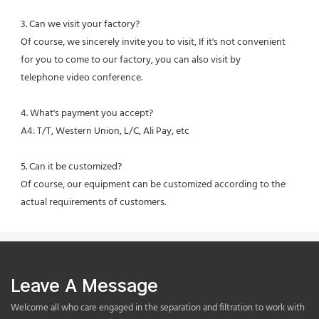
3. Can we visit your factory?
Of course, we sincerely invite you to visit, If it's not convenient 
for you to come to our factory, you can also visit by
telephone video conference.
4. What's payment you accept?
A4: T/T, Western Union, L/C, Ali Pay, etc
5. Can it be customized?
Of course, our equipment can be customized according to the 
actual requirements of customers.
Leave A Message
Welcome all who care engaged in the separation and filtration to work with