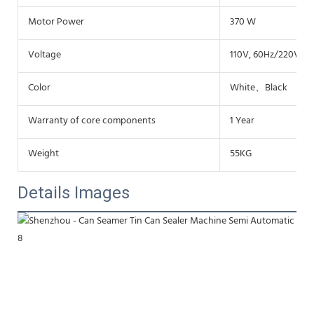
Motor Power
370 W
Voltage
110V, 60Hz/220V,50
Color
White、Black
Warranty of core components
1 Year
Weight
55KG
Details Images