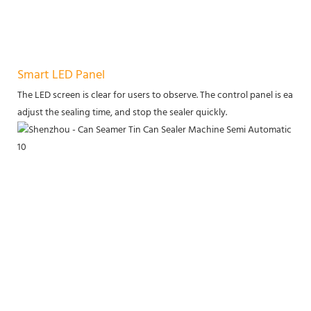
Smart LED Panel
The LED screen is clear for users to observe. The control panel is eas
adjust the sealing time, and stop the sealer quickly.