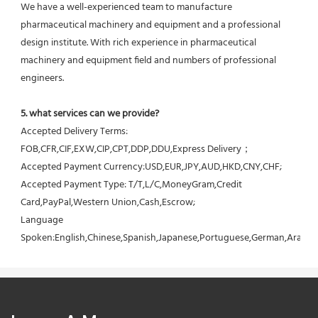
We have a well-experienced team to manufacture 
pharmaceutical machinery and equipment and a professional 
design institute. With rich experience in pharmaceutical 
machinery and equipment field and numbers of professional 
engineers.
5. what services can we provide?
Accepted Delivery Terms: 
FOB,CFR,CIF,EXW,CIP,CPT,DDP,DDU,Express Delivery；
Accepted Payment Currency:USD,EUR,JPY,AUD,HKD,CNY,CHF;
Accepted Payment Type: T/T,L/C,MoneyGram,Credit 
Card,PayPal,Western Union,Cash,Escrow;
Language 
Spoken:English,Chinese,Spanish,Japanese,Portuguese,German,Arabic,F