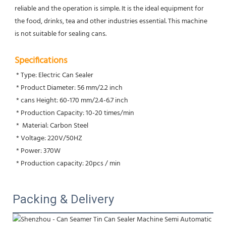
reliable and the operation is simple. It is the ideal equipment for 
the food, drinks, tea and other industries essential. This machine 
is not suitable for sealing cans.
Specifications
 * Type: Electric Can Sealer
 * Product Diameter: 56 mm/2.2 inch
 * cans Height: 60-170 mm/2.4-6.7 inch
 * Production Capacity: 10-20 times/min  
 *  Material: Carbon Steel
 * Voltage: 220V/50HZ
 * Power: 370W
 * Production capacity: 20pcs / min
Packing & Delivery