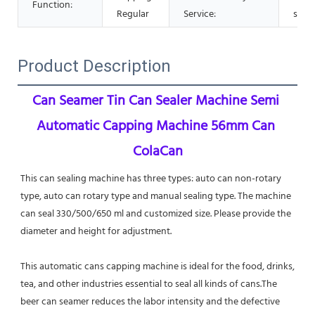
Function:
Regular
Service:
supp
Product Description
Can Seamer Tin Can Sealer Machine Semi 
Automatic Capping Machine 56mm Can 
Cola
Can
This can sealing machine has three types: auto can non-rotary 
type, auto can rotary type and manual sealing type. The machine 
can seal 330/500/650 ml and customized size. Please provide the 
diameter and height for adjustment.
This automatic cans capping machine is ideal for the food, drinks, 
tea, and other industries essential to seal all kinds of cans.The 
beer can seamer reduces the labor intensity and the defective 