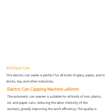
Multiple Use
This electric can sealer is perfect for all kinds of glass, paper, and iron 
drinks, tea, and other industries.
Electric Can Capping Machine φ65mm
The automatic can seamer is suitable for all kinds of iron, plastic, 
tin, and paper cans, reducing the labor intensity of the
workers, greatly improving the work efficiency. The quality is 