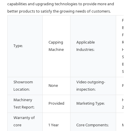
capabilities and upgrading technologies to provide more and
better products to satisfy the growing needs of customers.
Food
Beve
Facto
Capping
Applicable
Rest
Type:
Machine
Industries:
Home
Shop
Beve
Shop
Showroom
Video outgoing-
None
Prov
Location:
inspection:
Machinery
Hot 
Provided
Marketing Type:
Test Report:
2021
Warranty of
core
1 Year
Core Components:
Moto