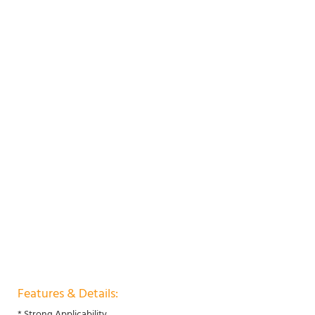
Features & Details:
* Strong Applicability