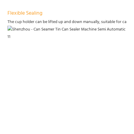
Flexible Sealing
The cup holder can be lifted up and down manually, suitable for cans of