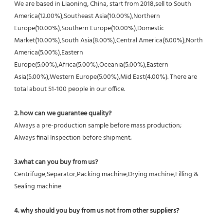
We are based in Liaoning, China, start from 2018,sell to South 
America(12.00%),Southeast Asia(10.00%),Northern 
Europe(10.00%),Southern Europe(10.00%),Domestic 
Market(10.00%),South Asia(8.00%),Central America(6.00%),North 
America(5.00%),Eastern 
Europe(5.00%),Africa(5.00%),Oceania(5.00%),Eastern 
Asia(5.00%),Western Europe(5.00%),Mid East(4.00%). There are 
total about 51-100 people in our office.
2. how can we guarantee quality?
Always a pre-production sample before mass production;
Always final Inspection before shipment;
3.what can you buy from us?
Centrifuge,Separator,Packing machine,Drying machine,Filling & 
Sealing machine
4. why should you buy from us not from other suppliers?