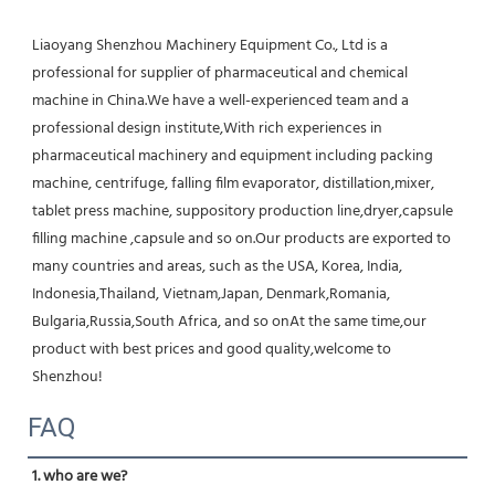
Liaoyang Shenzhou Machinery Equipment Co., Ltd is a 
professional for supplier of pharmaceutical and chemical 
machine in China.We have a well-experienced team and a 
professional design institute,With rich experiences in 
pharmaceutical machinery and equipment including packing 
machine, centrifuge, falling film evaporator, distillation,mixer, 
tablet press machine, suppository production line,dryer,capsule 
filling machine ,capsule and so on.Our products are exported to 
many countries and areas, such as the USA, Korea, India, 
Indonesia,Thailand, Vietnam,Japan, Denmark,Romania, 
Bulgaria,Russia,South Africa, and so onAt the same time,our 
product with best prices and good quality,welcome to 
Shenzhou!
FAQ
1. who are we?