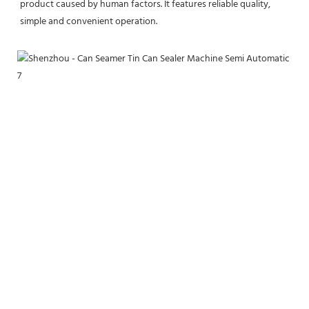
product caused by human factors. It features reliable quality, 
simple and convenient operation.