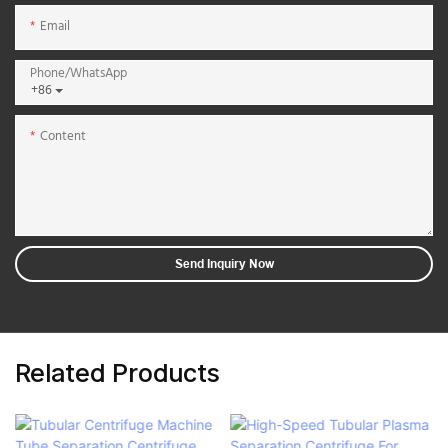
Email
Phone/whatsApp
+86
Content
Send Inquiry Now
Related Products