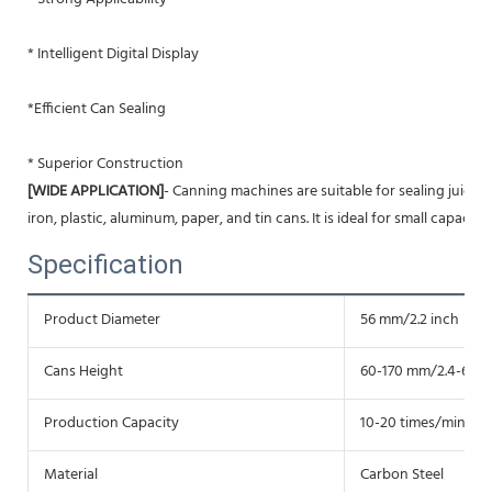
* Intelligent Digital Display
*
Efficient Can Sealing
* Superior Construction
[WIDE APPLICATION]
- Canning machines are suitable for sealing juice, liq
iron, plastic, aluminum, paper, and tin cans. It is ideal for small capacit
Specification
Product Diameter
56 mm/2.2 inch
Cans Height
60-170 mm/2.4-6.7 i
Production Capacity
10-20 times/min
Material
Carbon Steel