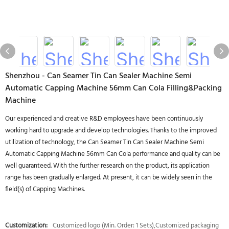
Shenzhou - Can Seamer Tin Can Sealer Machine Semi
Automatic Capping Machine 56mm Can Cola Filling&Packing
Machine
Our experienced and creative R&D employees have been continuously
working hard to upgrade and develop technologies. Thanks to the improved
utilization of technology, the Can Seamer Tin Can Sealer Machine Semi
Automatic Capping Machine 56mm Can Cola performance and quality can be
well guaranteed. With the further research on the product, its application
range has been gradually enlarged. At present, it can be widely seen in the
field(s) of Capping Machines.
Customization:
Customized logo (Min. Order: 1 Sets),Customized packaging