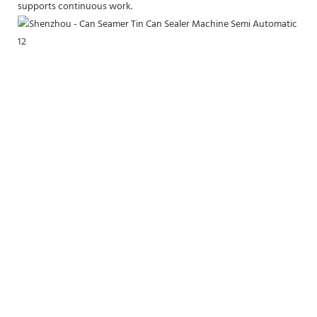
supports continuous work.