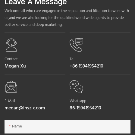
Leave A Message
Welcome all who care engaged in the separation and filtration to work with
us,and we are also looking for the qualified world wide agents to provide
better service and deep marketing.
Contact
Tel
Megan Xu
+86 15941954210
E-Mail
Whatsapp
megan@lnszjx.com
86-15941954210
Name