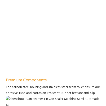
Premium Components
The carbon steel housing and stainless steel seam roller ensure durabilit
abrasive, rust, and corrosion-resistant. Rubber feet are anti-slip.