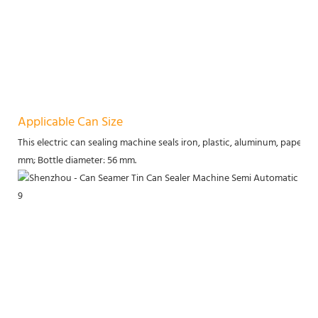
Applicable Can Size
This electric can sealing machine seals iron, plastic, aluminum, paper, an
mm; Bottle diameter: 56 mm.