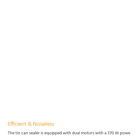
Efficient & Noiseless
The tin can sealer is equipped with dual motors with a 370 W power, mak