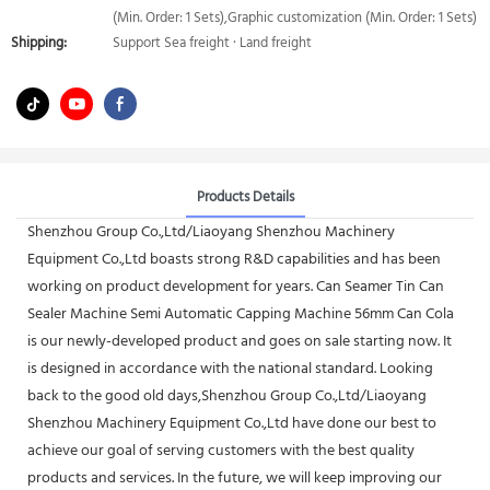
(Min. Order: 1 Sets),Graphic customization (Min. Order: 1 Sets)
Shipping:
Support Sea freight · Land freight
Products Details
Shenzhou Group Co.,Ltd/Liaoyang Shenzhou Machinery
Equipment Co.,Ltd boasts strong R&D capabilities and has been
working on product development for years. Can Seamer Tin Can
Sealer Machine Semi Automatic Capping Machine 56mm Can Cola
is our newly-developed product and goes on sale starting now. It
is designed in accordance with the national standard. Looking
back to the good old days,Shenzhou Group Co.,Ltd/Liaoyang
Shenzhou Machinery Equipment Co.,Ltd have done our best to
achieve our goal of serving customers with the best quality
products and services. In the future, we will keep improving our