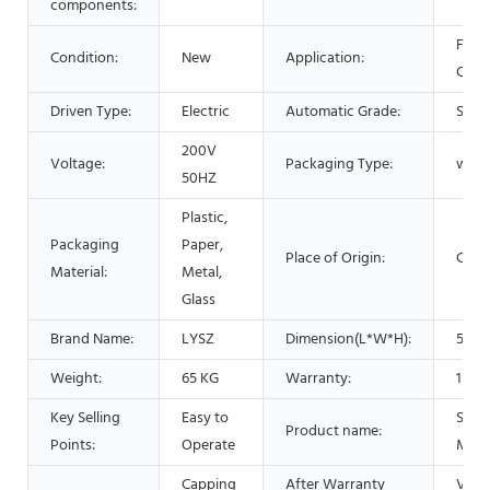
components:
Food
Condition:
New
Application:
Chem
Driven Type:
Electric
Automatic Grade:
Semi
200V
Voltage:
Packaging Type:
wood
50HZ
Plastic,
Packaging
Paper,
Place of Origin:
Chin
Material:
Metal,
Glass
Brand Name:
LYSZ
Dimension(L*W*H):
540*
Weight:
65 KG
Warranty:
1 Yea
Key Selling
Easy to
Scre
Product name:
Points:
Operate
Mach
Capping
After Warranty
Video