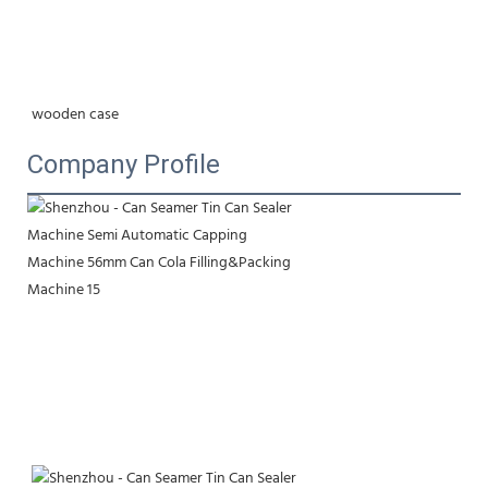
wooden case
Company Profile