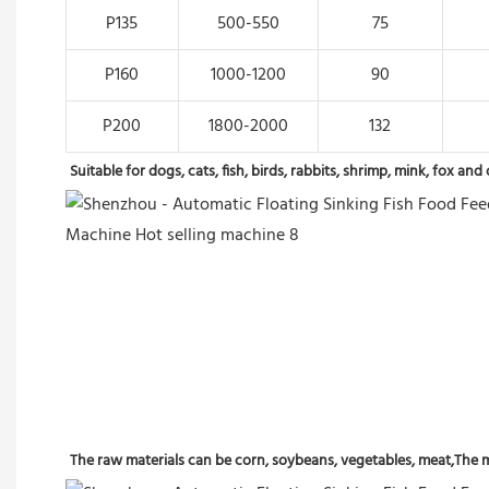
P135
500-550
75
P160
1000-1200
90
P200
1800-2000
132
Suitable for dogs, cats, fish, birds, rabbits, shrimp, mink, fox a
The raw materials can be corn, soybeans, vegetables, meat,The ma