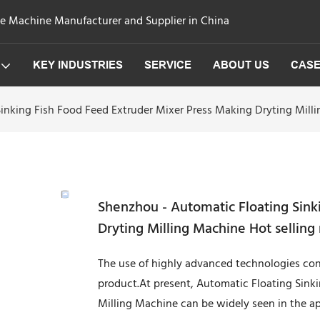
ge Machine Manufacturer and Supplier in China
KEY INDUSTRIES
SERVICE
ABOUT US
CAS
inking Fish Food Feed Extruder Mixer Press Making Dryting Mill
Shenzhou - Automatic Floating Sink
Dryting Milling Machine Hot sellin
The use of highly advanced technologies cont
product.At present, Automatic Floating Sink
Milling Machine can be widely seen in the a