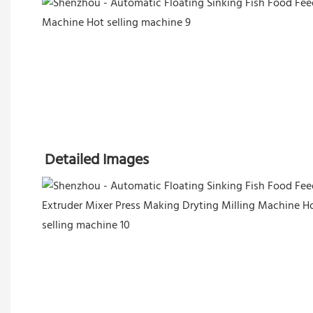
Detailed Images