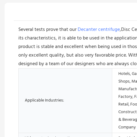
Several tests prove that our
Decanter centrifuge
,Disc Ce
its characteristics, it is able to be used in the applica
product is stable and excellent when being used in thos
only excellent quality, but also very favorable price. W
designed by a team of our designers who are always clos
Hotels, Ga
Shops, Ma
Manufactu
Factory, 
Applicable Industries:
Retail, Fo
Construct
& Beverag
Company