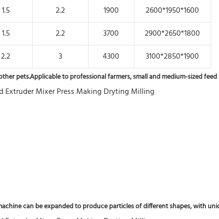
1.5
2.2
1900
2600*1950*1600
1.5
2.2
3700
2900*2650*1800
2.2
3
4300
3100*2850*1900
nd other pets.Applicable to professional farmers, small and medium-sized feed 
chine can be expanded to produce particles of different shapes, with unique