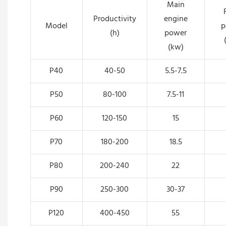
Main
Productivity
engine
Model
p
(h)
power
(kw)
P40
40-50
5.5-7.5
P50
80-100
7.5-11
P60
120-150
15
P70
180-200
18.5
P80
200-240
22
P90
250-300
30-37
P120
400-450
55