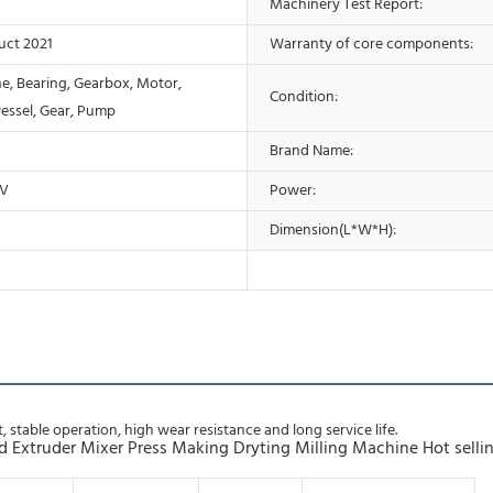
Machinery Test Report:
uct 2021
Warranty of core components:
ne, Bearing, Gearbox, Motor,
Condition:
vessel, Gear, Pump
Brand Name:
0V
Power:
Dimension(L*W*H):
, stable operation, high wear resistance and long service life.