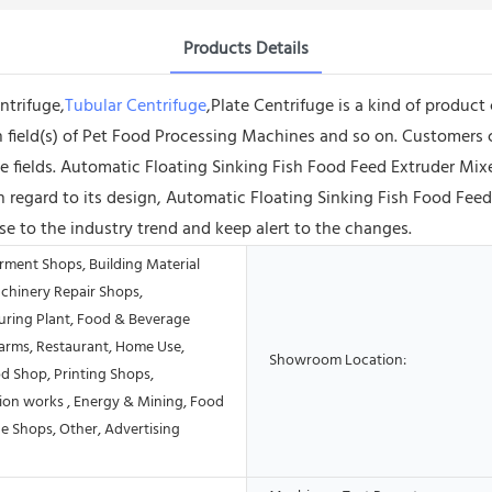
Products Details
ntrifuge,
Tubular Centrifuge
,Plate Centrifuge is a kind of product
tion field(s) of Pet Food Processing Machines and so on. Customer
e fields. Automatic Floating Sinking Fish Food Feed Extruder Mi
ith regard to its design, Automatic Floating Sinking Fish Food Fe
e to the industry trend and keep alert to the changes.
rment Shops, Building Material
chinery Repair Shops,
ring Plant, Food & Beverage
Farms, Restaurant, Home Use,
Showroom Location:
od Shop, Printing Shops,
ion works , Energy & Mining, Food
e Shops, Other, Advertising