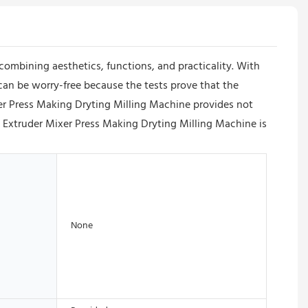
 combining aesthetics, functions, and practicality. With
s can be worry-free because the tests prove that the
xer Press Making Dryting Milling Machine provides not
ed Extruder Mixer Press Making Dryting Milling Machine is
None