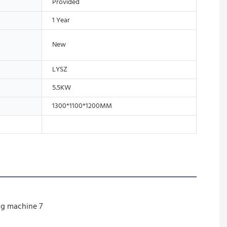
Provided
1 Year
New
LYSZ
5.5KW
1300*1100*1200MM