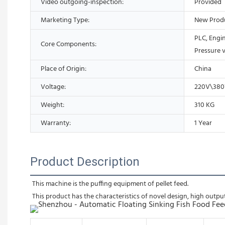
Video outgoing-inspection:
Provided
Marketing Type:
New Prod
PLC, Engi
Core Components:
Pressure 
Place of Origin:
China
Voltage:
220V\38
Weight:
310 KG
Warranty:
1 Year
Product Description
This machine is the puffing equipment of pellet feed.
This product has the characteristics of novel design, high output