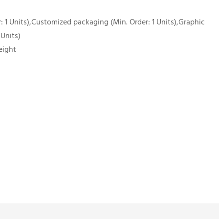
 1 Units),Customized packaging (Min. Order: 1 Units),Graphic
 Units)
eight