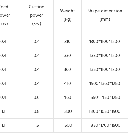
Feed
Cutting
Weight
Shape dimension
ower
power
(kg)
(mm)
(kw)
(kw)
0.4
0.4
310
1300*1100*1200
0.4
0.4
330
1350*1100*1200
0.4
0.4
360
1350*1100*1200
0.4
0.4
410
1500*1360*1250
0.4
0.6
460
1550*1450*1250
1.1
0.8
1300
1800*1650*1500
1.1
1.5
1500
1850*1700*1500