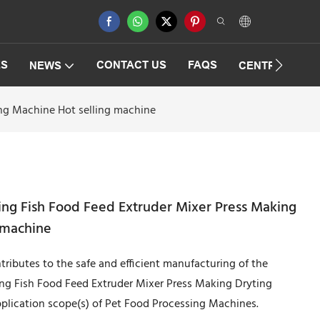
ES
CONTACT US
FAQS
NEWS
CENTRIFUGAT
ing Machine Hot selling machine
ing Fish Food Feed Extruder Mixer Press Making
g machine
ributes to the safe and efficient manufacturing of the
ing Fish Food Feed Extruder Mixer Press Making Dryting
pplication scope(s) of Pet Food Processing Machines.