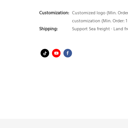
Customization:
Customized logo (Min. Order:
customization (Min. Order: 1
Shipping:
Support Sea freight · Land fr