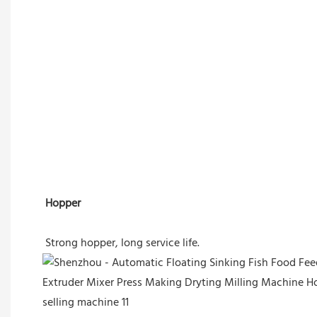
Hopper
Strong hopper, long service life.