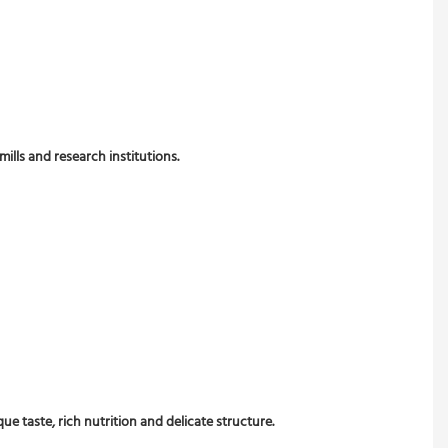
mills and research institutions.
 taste, rich nutrition and delicate structure.