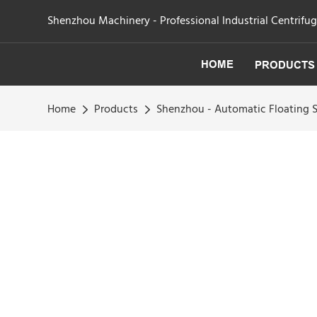
Shenzhou Machinery - Professional Industrial Centrifu
HOME
PRODUCTS
Home
Products
Shenzhou - Automatic Floating S