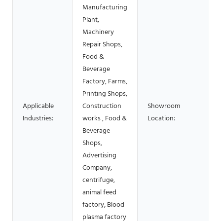
Manufacturing
Plant,
Machinery
Repair Shops,
Food &
Beverage
Factory, Farms,
Printing Shops,
Applicable
Construction
Showroom
Industries:
works , Food &
Location:
Beverage
Shops,
Advertising
Company,
centrifuge,
animal feed
factory, Blood
plasma factory