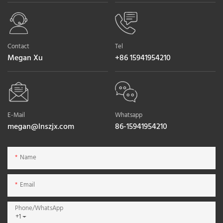
Contact
Tel
Megan Xu
+86 15941954210
E-Mail
Whatsapp
megan@lnszjx.com
86-15941954210
Name
Email
Phone/whatsApp
+1