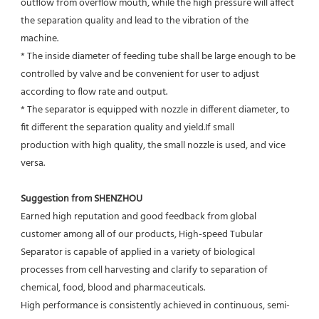
outflow from overflow mouth, while the high pressure will affect 
the separation quality and lead to the vibration of the
machine.
* The inside diameter of feeding tube shall be large enough to be 
controlled by valve and be convenient for user to adjust
according to flow rate and output.
* The separator is equipped with nozzle in different diameter, to 
fit different the separation quality and yield.If small
production with high quality, the small nozzle is used, and vice 
versa.
Suggestion from SHENZHOU
Earned high reputation and good feedback from global 
customer among all of our products, High-speed Tubular 
Separator is capable of applied in a variety of biological 
processes from cell harvesting and clarify to separation of 
chemical, food, blood and pharmaceuticals.
High performance is consistently achieved in continuous, semi-