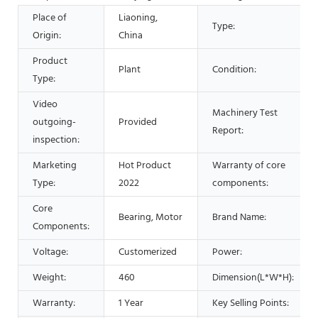
Place of
Liaoning,
Type:
Origin:
China
Product
Plant
Condition:
Type:
Video
Machinery Test
outgoing-
Provided
Report:
inspection:
Marketing
Hot Product
Warranty of core
Type:
2022
components:
Core
Bearing, Motor
Brand Name:
Components:
Voltage:
Customerized
Power:
Weight:
460
Dimension(L*W*H):
Warranty:
1 Year
Key Selling Points: