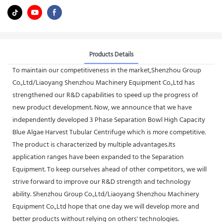
Products Details
To maintain our competitiveness in the market,Shenzhou Group
Co.,Ltd/Liaoyang Shenzhou Machinery Equipment Co.,Ltd has
strengthened our R&D capabilities to speed up the progress of
new product development. Now, we announce that we have
independently developed 3 Phase Separation Bowl High Capacity
Blue Algae Harvest Tubular Centrifuge which is more competitive.
The product is characterized by multiple advantages.Its
application ranges have been expanded to the Separation
Equipment. To keep ourselves ahead of other competitors, we will
strive forward to improve our R&D strength and technology
ability. Shenzhou Group Co.,Ltd/Liaoyang Shenzhou Machinery
Equipment Co.,Ltd hope that one day we will develop more and
better products without relying on others' technologies.