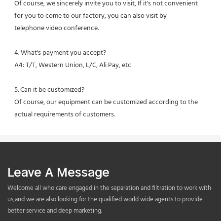
Of course, we sincerely invite you to visit, If it's not convenient 
for you to come to our factory, you can also visit by
telephone video conference.
4. What's payment you accept?
A4: T/T, Western Union, L/C, Ali Pay, etc
5. Can it be customized?
Of course, our equipment can be customized according to the 
actual requirements of customers.
Leave A Message
Welcome all who care engaged in the separation and filtration to work with
us,and we are also looking for the qualified world wide agents to provide
better service and deep marketing.