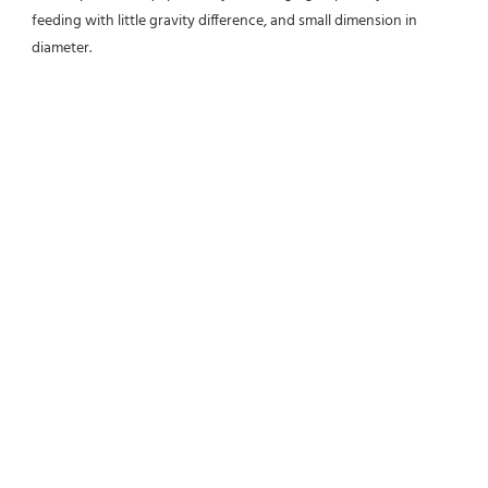
feeding with little gravity difference, and small dimension in 
diameter.