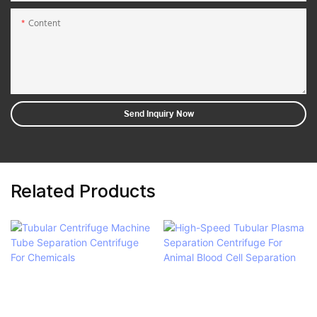
Content
Send Inquiry Now
Related Products