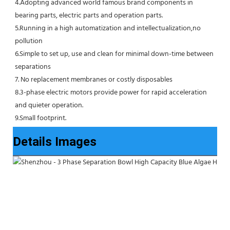
4.Adopting advanced world famous brand components in 
bearing parts, electric parts and operation parts. 
5.Running in a high automatization and intellectualization,no 
pollution
6.Simple to set up, use and clean for minimal down-time between 
separations
7. No replacement membranes or costly disposables
8.3-phase electric motors provide power for rapid acceleration 
and quieter operation.
9.Small footprint.
Details Images