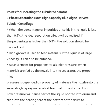
Points for Operating the Tubular Separator
3 Phase Separation Bowl High Capacity Blue Algae Harvest 
Tubular Centrifuge
* When the percentage of impurities or solids in the liquid is less 
than 0.5%, the ideal separation effect will be realized. If
the percentage is higher than 0.5%, the solution should be 
clarified first
* High groove is used to feed materials. If the liquid is of large 
viscosity, it can also be pumped.
* Measurement for proper materials inlet pressure: when 
materials are fed by the nozzle into the separator, the proper 
inlet
pressure is depended on property of materials the nozzle into the 
separator,to spray materials at least half up onto the drum.
Low pressure will cause part of the liquid not fed into drum and 
slide into the bearing seat at the bottom of the drum to