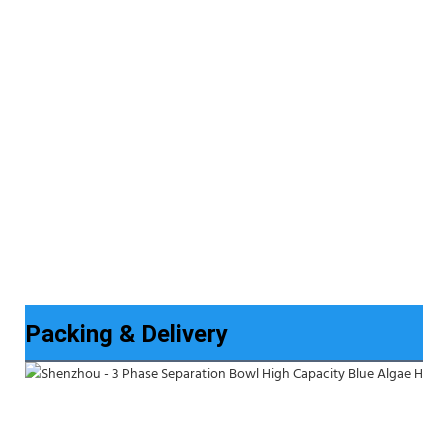
Packing & Delivery