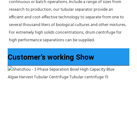
continuous or batch operations. Include a range of sizes from 
research to production, our tubular separator provide an 
efficient and cost-effective technology to separate from one to 
several thousand liters of biological cultures and other mixtures. 
For extremely high solids concentrations, drum centrifuge for 
high performance separations can be supplied.
Customer’s working Show