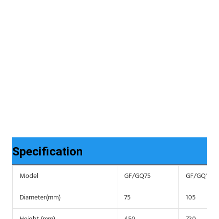
Specification
Model
GF/GQ75
GF/GQ105
Diameter(mm)
75
105