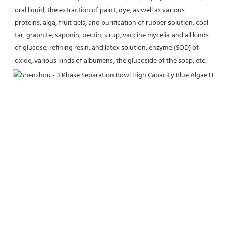
oral liquid, the extraction of paint, dye, as well as various 
proteins, alga, fruit gels, and purification of rubber solution, coal 
tar, graphite, saponin, pectin, sirup, vaccine mycelia and all kinds 
of glucose; refining resin, and latex solution, enzyme (SOD) of 
oxide, various kinds of albumens, the glucoside of the soap, etc.