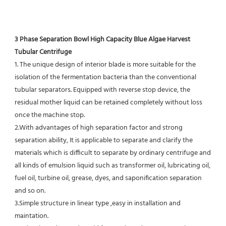
3 Phase Separation Bowl High Capacity Blue Algae Harvest 
Tubular Centrifuge
1. The unique design of interior blade is more suitable for the 
isolation of the fermentation bacteria than the conventional
tubular separators. Equipped with reverse stop device, the 
residual mother liquid can be retained completely without loss 
once the machine stop.
2.With advantages of high separation factor and strong 
separation ability, It is applicable to separate and clarify the 
materials which is difficult to separate by ordinary centrifuge and 
all kinds of emulsion liquid such as transformer oil, lubricating oil, 
fuel oil, turbine oil, grease, dyes, and saponification separation 
and so on.
3.Simple structure in linear type ,easy in installation and 
maintation.