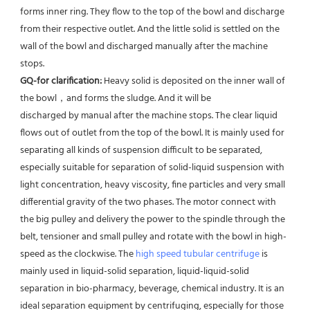
forms inner ring. They flow to the top of the bowl and discharge 
from their respective outlet. And the little solid is settled on the 
wall of the bowl and discharged manually after the machine 
stops. 
GQ-for clarification: 
Heavy solid is deposited on the inner wall of 
the bowl，and forms the sludge. And it will be
discharged by manual after the machine stops. The clear liquid 
flows out of outlet from the top of the bowl. It is mainly used for 
separating all kinds of suspension difficult to be separated, 
especially suitable for separation of solid-liquid suspension with 
light concentration, heavy viscosity, fine particles and very small 
differential gravity of the two phases. The motor connect with 
the big pulley and delivery the power to the spindle through the 
belt, tensioner and small pulley and rotate with the bowl in high-
speed as the clockwise. The 
high speed tubular centrifuge
 is 
mainly used in liquid-solid separation, liquid-liquid-solid 
separation in bio-pharmacy, beverage, chemical industry. It is an 
ideal separation equipment by centrifuging, especially for those 