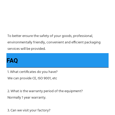
To better ensure the safety of your goods, professional, 
environmentally friendly, convenient and efficient packaging 
services will be provided.
FAQ
1. What certificates do you have?
We can provide CE, ISO 9001, etc
2. What is the warranty period of the equipment?
Normally 1 year warranty.
3. Can we visit your factory?