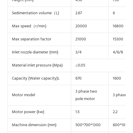
Height (mm)
450
730
Sedimentation volume（L)
2.67
6
Max speed（r/min)
20000
16800
Max separation factor
21000
15300
Inlet nozzle diameter (mm)
3/4
4/6/8
Material inlet pressure (Mpa)
≥0.05
Capacity (Water capacity)L
670
1600
3 phase two
Motor model
3 phase tw
pole motor
Motor power (kw)
1.5
2.2
Machine dimension (mm)
500*700*1300
600*1000*