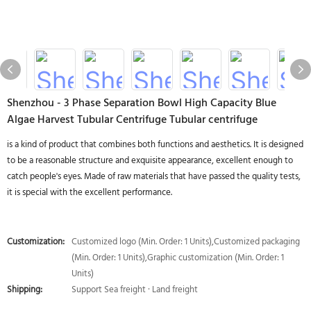
Shenzhou - 3 Phase Separation Bowl High Capacity Blue
Algae Harvest Tubular Centrifuge Tubular centrifuge
is a kind of product that combines both functions and aesthetics. It is designed
to be a reasonable structure and exquisite appearance, excellent enough to
catch people's eyes. Made of raw materials that have passed the quality tests,
it is special with the excellent performance.
Customization:
Customized logo (Min. Order: 1 Units),Customized packaging
(Min. Order: 1 Units),Graphic customization (Min. Order: 1
Units)
Shipping:
Support Sea freight · Land freight