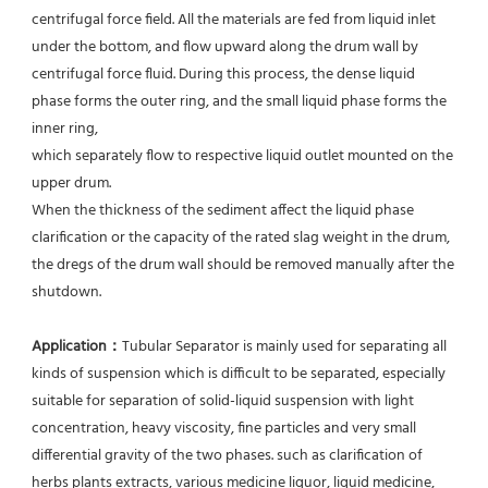
centrifugal force field. All the materials are fed from liquid inlet 
under the bottom, and flow upward along the drum wall by 
centrifugal force fluid. During this process, the dense liquid 
phase forms the outer ring, and the small liquid phase forms the 
inner ring,
which separately flow to respective liquid outlet mounted on the 
upper drum.
When the thickness of the sediment affect the liquid phase 
clarification or the capacity of the rated slag weight in the drum, 
the dregs of the drum wall should be removed manually after the 
shutdown.
Application：
Tubular Separator is mainly used for separating all 
kinds of suspension which is difficult to be separated, especially 
suitable for separation of solid-liquid suspension with light 
concentration, heavy viscosity, fine particles and very small 
differential gravity of the two phases. such as clarification of 
herbs plants extracts, various medicine liquor, liquid medicine, 