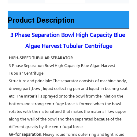
Product Description
3 Phase Separation Bowl High Capacity Blue 
Algae Harvest Tubular Centrifuge
HIGH-SPEED TUBULAR SEPARATOR
3 Phase Separation Bowl High Capacity Blue Algae Harvest 
Tubular Centrifuge
Structure and principle: The separator consists of machine body, 
driving part ,bowl, liquid collecting pan and liquid-in bearing seat 
etc. The material is sprayed onto the bowl from the inlet on the 
bottom and strong centrifuge force is formed when the bowl 
rotates with the material and that makes the material flow upper 
along the wall of the bowl and then separated because of the 
different gravity by the centrifugal force. 
GF-for separation: 
Heavy liquid forms outer ring and light liquid 