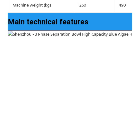
Machine weight (kg)
260
490
Main technical features