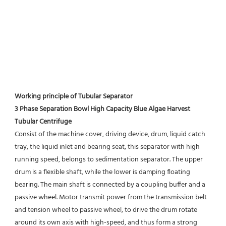
Working principle of Tubular Separator 
3 Phase Separation Bowl High Capacity Blue Algae Harvest 
Tubular Centrifuge
Consist of the machine cover, driving device, drum, liquid catch 
tray, the liquid inlet and bearing seat, this separator with high 
running speed, belongs to sedimentation separator. The upper 
drum is a flexible shaft, while the lower is damping floating 
bearing. The main shaft is connected by a coupling buffer and a 
passive wheel. Motor transmit power from the transmission belt 
and tension wheel to passive wheel, to drive the drum rotate 
around its own axis with high-speed, and thus form a strong 