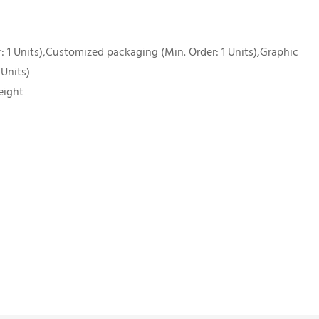
 1 Units),Customized packaging (Min. Order: 1 Units),Graphic
 Units)
eight