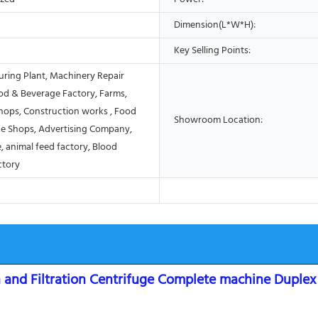
Dimension(L*W*H):
Key Selling Points:
ring Plant, Machinery Repair
od & Beverage Factory, Farms,
Shops, Construction works , Food
Showroom Location:
e Shops, Advertising Company,
, animal feed factory, Blood
ctory
and Filtration Centrifuge Complete machine Duplex s