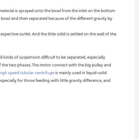
 material is sprayed onto the bowl from the inlet on the bottom 
 bowl and then separated because of the different gravity by 
pective outlet. And the little solid is settled on the wall of the 
l kinds of suspension difficult to be separated, especially 
 of the two phases. The motor connect with the big pulley and 
high speed tubular centrifuge
 is mainly used in liquid-solid 
pecially for those feeding with little gravity difference, and 