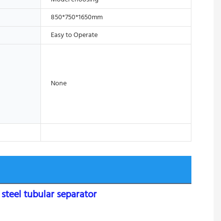
850*750*1650mm
Easy to Operate
None
teel tubular separator