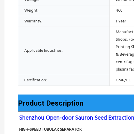
Weight:
460
Warranty:
1 Year
Manufactu
Shops, Fo
Printing 
Applicable Industries:
& Beverag
centrifuge
plasma fa
Certification:
GMP/CE
Product Description
Shenzhou Open-door Sauron Seed Extraction 
HIGH-SPEED TUBULAR SEPARATOR