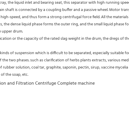
tray, the liquid inlet and bearing seat, this separator with high running spe
 main shaft is connected by a coupling buffer and a passive wheel. Motor tra
high-speed, and thus form a strong centrifugal force field. All the material
s, the dense liquid phase forms the outer ring, and the small liquid phase fo
e upper drum.
fication or the capacity of the rated slag weight in the drum, the dregs of
kinds of suspension which is difficult to be separated, especially suitable fo
of the two phases. such as clarification of herbs plants extracts, various medic
of rubber solution, coal tar, graphite, saponin, pectin, sirup, vaccine mycelia 
of the soap, etc.