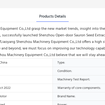
Products Details
uipment Co.,Ltd grasp the new market trends, insight into the 
, successfully launched Shenzhou Open-door Sauron Seed Extrac
/Liaoyang Shenzhou Machinery Equipment Co.,Ltd offers a high st
e and beyond, we must focus on improving our technology capabil
hou Machinery Equipment Co.,Ltd believe that we will stay ahead
 China
Type:
Condition:
Machinery Test Report:
ct 2022
Warranty of core components:
Motor
Brand Name:
ized
Power: