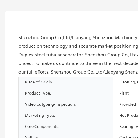
Shenzhou Group Co.,Ltd/Liaoyang Shenzhou Machinery Eq
production technology and accurate market positioning
Duplex steel tubular separator. Shenzhou Group Co.,Ltd
priced. To make us continue to thrive in the next decad
our full efforts, Shenzhou Group Co.,Ltd/Liaoyang Shenz
Place of Origin:
Liaoning,
Product Type:
Plant
Video outgoing-inspection:
Provided
Marketing Type:
Hot Produ
Core Components:
Bearing, 
Voltage:
Customer