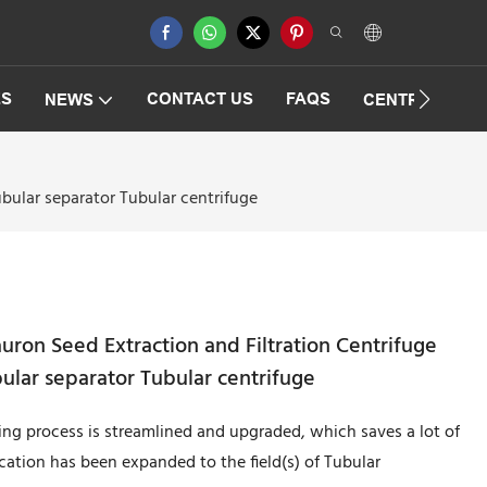
ES
CONTACT US
FAQS
NEWS
CENTRIFUGAT
ular separator Tubular centrifuge
on Seed Extraction and Filtration Centrifuge
lar separator Tubular centrifuge
ng process is streamlined and upgraded, which saves a lot of
ication has been expanded to the field(s) of Tubular