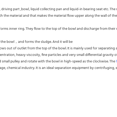
driving part ,bowl, liquid collecting pan and liquid-in bearing seat etc. The
 the material and that makes the material flow upper along the wall of the
forms inner ring. They flow to the top of the bowl and discharge from their res
f the bowl，and forms the sludge. And it will be
ws out of outlet from the top of the bowl. It is mainly used for separating al
entration, heavy viscosity, fine particles and very small differential gravity
d small pulley and rotate with the bowl in high-speed as the clockwise. The 
ge, chemical industry. It is an ideal separation equipment by centrifuging, es