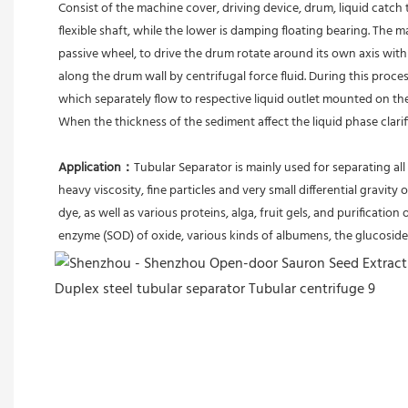
Consist of the machine cover, driving device, drum, liquid catch 
flexible shaft, while the lower is damping floating bearing. The
passive wheel, to drive the drum rotate around its own axis with 
along the drum wall by centrifugal force fluid. During this proces
which separately flow to respective liquid outlet mounted on th
When the thickness of the sediment affect the liquid phase clari
Application：
Tubular Separator is mainly used for separating all 
heavy viscosity, fine particles and very small differential gravity 
dye, as well as various proteins, alga, fruit gels, and purification 
enzyme (SOD) of oxide, various kinds of albumens, the glucoside 