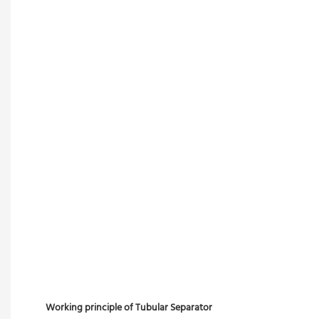
Working principle of Tubular Separator 