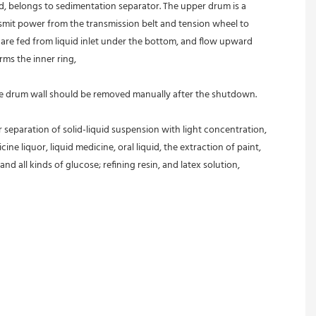
ed, belongs to sedimentation separator. The upper drum is a 
nsmit power from the transmission belt and tension wheel to 
s are fed from liquid inlet under the bottom, and flow upward 
rms the inner ring,
 the drum wall should be removed manually after the shutdown.
r separation of solid-liquid suspension with light concentration, 
ine liquor, liquid medicine, oral liquid, the extraction of paint, 
and all kinds of glucose; refining resin, and latex solution, 