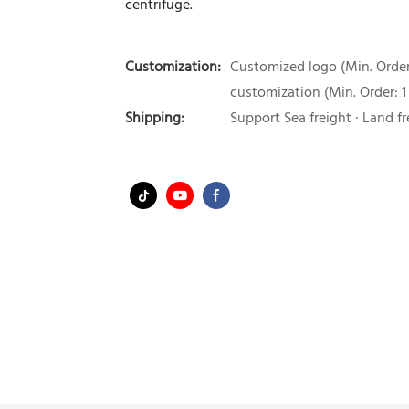
centrifuge.
Customization:
Customized logo (Min. Order:
customization (Min. Order: 1
Shipping:
Support Sea freight · Land fr