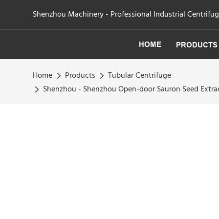
Shenzhou Machinery - Professional Industrial Centrifu
HOME
PRODUCTS
Home
Products
Tubular Centrifuge
Shenzhou - Shenzhou Open-door Sauron Seed Extract