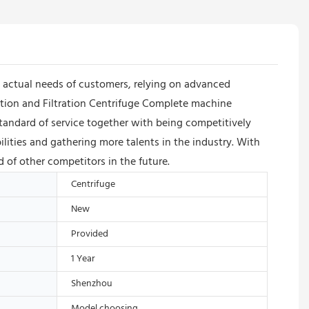
actual needs of customers, relying on advanced
tion and Filtration Centrifuge Complete machine
andard of service together with being competitively
ities and gathering more talents in the industry. With
 of other competitors in the future.
Centrifuge
New
Provided
1 Year
Shenzhou
Model choosing