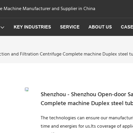
ge Machine Manufacturer and Supplier in China
KEY INDUSTRIES
SERVICE
ABOUT US
CAS
ion and Filtration Centrifuge Complete machine Duplex steel tub
Shenzhou - Shenzhou Open-door Saur
Complete machine Duplex steel tubu
The technologies can ensure our manufacturi
time and energies for us.Its coverage of appl