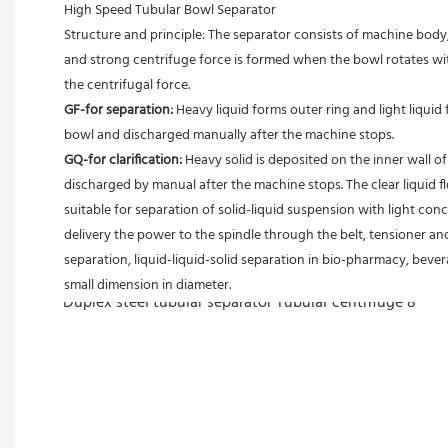
High Speed Tubular Bowl Separator 
Structure and principle: The separator consists of machine body, 
and strong centrifuge force is formed when the bowl rotates with
the centrifugal force. 
GF-for separation: 
Heavy liquid forms outer ring and light liquid 
bowl and discharged manually after the machine stops. 
GQ-for clarification: 
Heavy solid is deposited on the inner wall o
discharged by manual after the machine stops. The clear liquid flo
suitable for separation of solid-liquid suspension with light conc
delivery the power to the spindle through the belt, tensioner an
separation, liquid-liquid-solid separation in bio-pharmacy, bevera
small dimension in diameter.