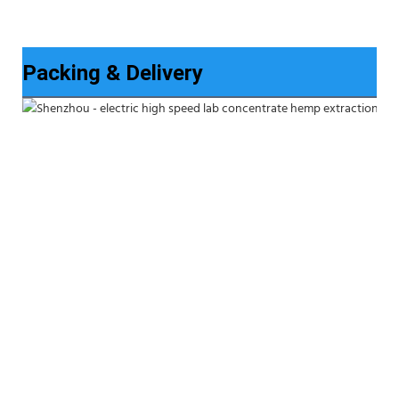
Packing & Delivery