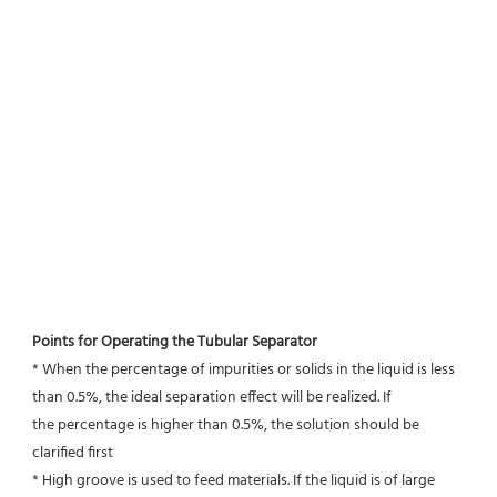
Points for Operating the Tubular Separator
* When the percentage of impurities or solids in the liquid is less 
than 0.5%, the ideal separation effect will be realized. If
the percentage is higher than 0.5%, the solution should be 
clarified first
* High groove is used to feed materials. If the liquid is of large 