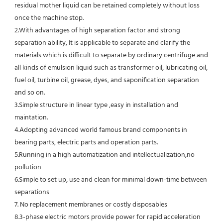
residual mother liquid can be retained completely without loss 
once the machine stop.
2.With advantages of high separation factor and strong 
separation ability, It is applicable to separate and clarify the 
materials which is difficult to separate by ordinary centrifuge and 
all kinds of emulsion liquid such as transformer oil, lubricating oil, 
fuel oil, turbine oil, grease, dyes, and saponification separation 
and so on.
3.Simple structure in linear type ,easy in installation and 
maintation.
4.Adopting advanced world famous brand components in 
bearing parts, electric parts and operation parts. 
5.Running in a high automatization and intellectualization,no 
pollution
6.Simple to set up, use and clean for minimal down-time between 
separations
7. No replacement membranes or costly disposables
8.3-phase electric motors provide power for rapid acceleration 