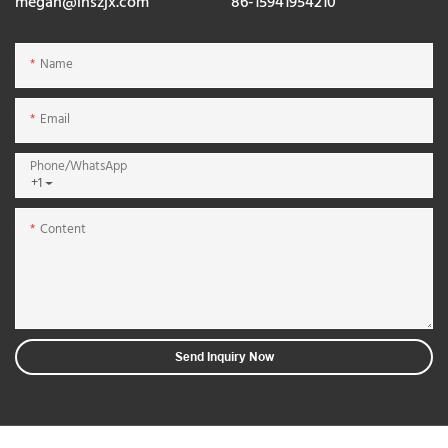
megan@lnszjx.com
86-15941954210
Name
Email
Phone/whatsApp
+1
Content
Send Inquiry Now