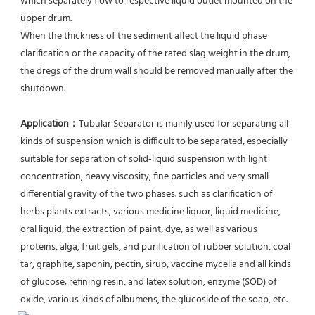
which separately flow to respective liquid outlet mounted on the 
upper drum.
When the thickness of the sediment affect the liquid phase 
clarification or the capacity of the rated slag weight in the drum, 
the dregs of the drum wall should be removed manually after the 
shutdown.
Application：
Tubular Separator is mainly used for separating all 
kinds of suspension which is difficult to be separated, especially 
suitable for separation of solid-liquid suspension with light 
concentration, heavy viscosity, fine particles and very small 
differential gravity of the two phases. such as clarification of 
herbs plants extracts, various medicine liquor, liquid medicine, 
oral liquid, the extraction of paint, dye, as well as various 
proteins, alga, fruit gels, and purification of rubber solution, coal 
tar, graphite, saponin, pectin, sirup, vaccine mycelia and all kinds 
of glucose; refining resin, and latex solution, enzyme (SOD) of 
oxide, various kinds of albumens, the glucoside of the soap, etc.