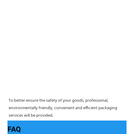
To better ensure the safety of your goods, professional, 
environmentally friendly, convenient and efficient packaging 
services will be provided.
FAQ