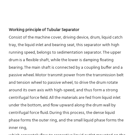
Working principle of Tubular Separator 
Consist of the machine cover, driving device, drum, liquid catch 
tray, the liquid inlet and bearing seat, this separator with high 
running speed, belongs to sedimentation separator. The upper 
drum is a flexible shaft, while the lower is damping floating 
bearing. The main shaft is connected by a coupling buffer and a 
passive wheel. Motor transmit power from the transmission belt 
and tension wheel to passive wheel, to drive the drum rotate 
around its own axis with high-speed, and thus form a strong 
centrifugal force field. All the materials are fed from liquid inlet 
under the bottom, and flow upward along the drum wall by 
centrifugal force fluid. During this process, the dense liquid 
phase forms the outer ring, and the small liquid phase forms the 
inner ring,