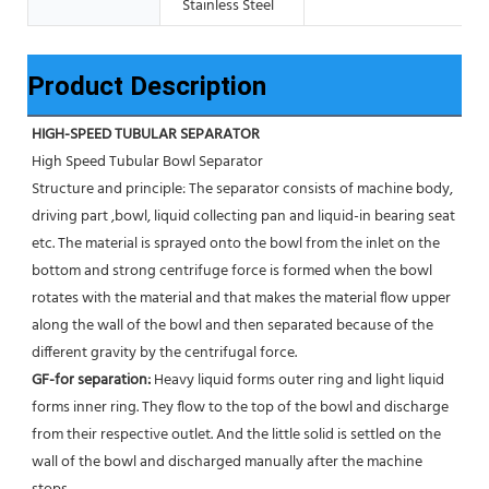
Stainless Steel
Product Description
HIGH-SPEED TUBULAR SEPARATOR
High Speed Tubular Bowl Separator 
Structure and principle: The separator consists of machine body, 
driving part ,bowl, liquid collecting pan and liquid-in bearing seat 
etc. The material is sprayed onto the bowl from the inlet on the 
bottom and strong centrifuge force is formed when the bowl 
rotates with the material and that makes the material flow upper 
along the wall of the bowl and then separated because of the 
different gravity by the centrifugal force. 
GF-for separation: 
Heavy liquid forms outer ring and light liquid 
forms inner ring. They flow to the top of the bowl and discharge 
from their respective outlet. And the little solid is settled on the 
wall of the bowl and discharged manually after the machine 