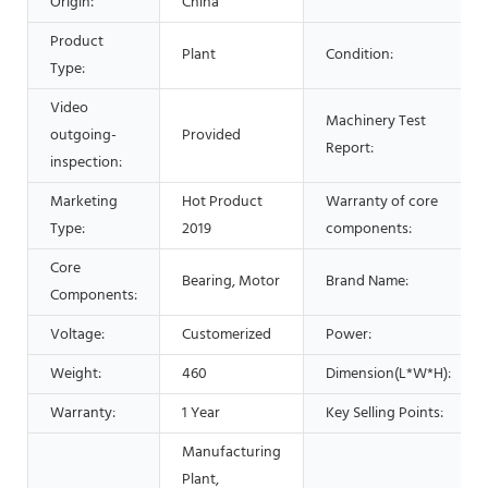
Origin:
China
Product
Plant
Condition:
Type:
Video
Machinery Test
outgoing-
Provided
Report:
inspection:
Marketing
Hot Product
Warranty of core
Type:
2019
components:
Core
Bearing, Motor
Brand Name:
Components:
Voltage:
Customerized
Power:
Weight:
460
Dimension(L*W*H):
Warranty:
1 Year
Key Selling Points:
Manufacturing
Plant,