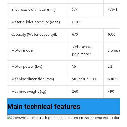
Inlet nozzle diameter (mm)
3/4
4/6/8
Material inlet pressure (Mpa)
≥0.05
Capacity (Water capacity)L
670
1600
3 phase two
Motor model
3 phase tw
pole motor
Motor power (kw)
1.5
2.2
Machine dimension (mm)
500*700*1300
600*1000*
Machine weight (kg)
260
490
Main technical features