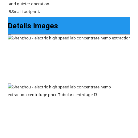
and quieter operation.
9.Small footprint.
Details Images