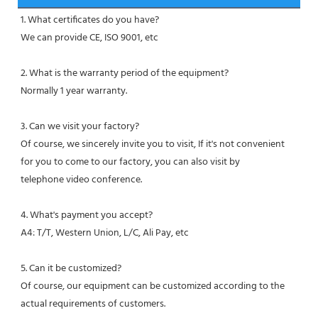
1. What certificates do you have?
We can provide CE, ISO 9001, etc
2. What is the warranty period of the equipment?
Normally 1 year warranty.
3. Can we visit your factory?
Of course, we sincerely invite you to visit, If it's not convenient 
for you to come to our factory, you can also visit by
telephone video conference.
4. What's payment you accept?
A4: T/T, Western Union, L/C, Ali Pay, etc
5. Can it be customized?
Of course, our equipment can be customized according to the 
actual requirements of customers.