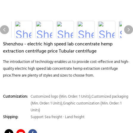
Shenzhou - electric high speed lab concentrate hemp
extraction centrifuge price Tubular centrifuge
The introduction of technology enables us to provide cost-effective and high-
quality electric high speed lab concentrate hemp extraction centrifuge
price.There are plenty of styles and sizes to choose from.
Customization:
Customized logo (Min. Order: 1 Units),Customized packaging
(Min. Order: 1 Units),Graphic customization (Min. Order: 1
Units)
Shipping:
Support Sea freight · Land freight