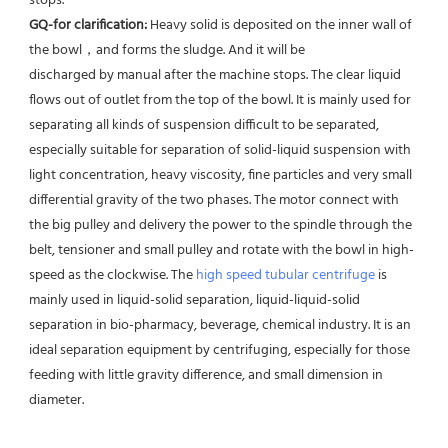
stops. 
GQ-for clarification: 
Heavy solid is deposited on the inner wall of 
the bowl，and forms the sludge. And it will be
discharged by manual after the machine stops. The clear liquid 
flows out of outlet from the top of the bowl. It is mainly used for 
separating all kinds of suspension difficult to be separated, 
especially suitable for separation of solid-liquid suspension with 
light concentration, heavy viscosity, fine particles and very small 
differential gravity of the two phases. The motor connect with 
the big pulley and delivery the power to the spindle through the 
belt, tensioner and small pulley and rotate with the bowl in high-
speed as the clockwise. The 
high speed tubular centrifuge
 is 
mainly used in liquid-solid separation, liquid-liquid-solid 
separation in bio-pharmacy, beverage, chemical industry. It is an 
ideal separation equipment by centrifuging, especially for those 
feeding with little gravity difference, and small dimension in 
diameter.