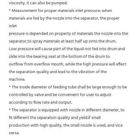
viscosity, it can also be pumped.
* Measurement for proper materials inlet pressure: when 
materials are fed by the nozzle into the separator, the proper 
inlet
pressure is depended on property of materials the nozzle into the 
separator,to spray materials at least half up onto the drum.
Low pressure will cause part of the liquid not fed into drum and 
slide into the bearing seat at the bottom of the drum to
outflow from overflow mouth, while the high pressure will affect 
the separation quality and lead to the vibration of the
machine.
* The inside diameter of feeding tube shall be large enough to be 
controlled by valve and be convenient for user to adjust
according to flow rate and output.
* The separator is equipped with nozzle in different diameter, to 
fit different the separation quality and yield.If small
production with high quality, the small nozzle is used, and vice 
versa.