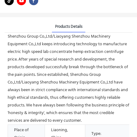
Products Details
Shenzhou Group Co.,Ltd/Liaoyang Shenzhou Machinery
Equipment Co.,Ltd keeps introducing technology to manufacture
electric high speed lab concentrate hemp extraction centrifuge
price. After years of special research and development, the
products developed successfully break through the bottleneck of
the pain points. Since established, Shenzhou Group
Co.,Ltd/Liaoyang Shenzhou Machinery Equipment Co.,Ltd have
always been in strict compliance with international standards and
high ethical standards, thus offering customers highly reliable
products. We have always been following the business principle of
'honesty & integrity', which ensures that the most credible
services are delivered to every customer.
Place of
Liaoning,
Type: