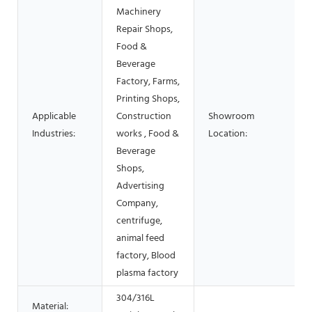
Machinery
Repair Shops,
Food &
Beverage
Factory, Farms,
Printing Shops,
Applicable
Construction
Showroom
Industries:
works , Food &
Location:
Beverage
Shops,
Advertising
Company,
centrifuge,
animal feed
factory, Blood
plasma factory
304/316L
Material: