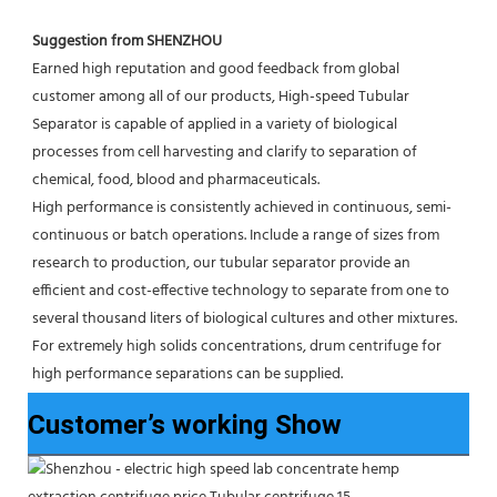
Suggestion from SHENZHOU
Earned high reputation and good feedback from global 
customer among all of our products, High-speed Tubular 
Separator is capable of applied in a variety of biological 
processes from cell harvesting and clarify to separation of 
chemical, food, blood and pharmaceuticals.
High performance is consistently achieved in continuous, semi-
continuous or batch operations. Include a range of sizes from 
research to production, our tubular separator provide an 
efficient and cost-effective technology to separate from one to 
several thousand liters of biological cultures and other mixtures. 
For extremely high solids concentrations, drum centrifuge for 
high performance separations can be supplied.
Customer’s working Show