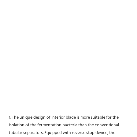
1. The unique design of interior blade is more suitable for the 
isolation of the fermentation bacteria than the conventional
tubular separators. Equipped with reverse stop device, the 