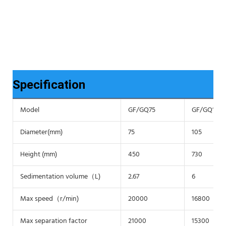
Specification
Model
GF/GQ75
GF/GQ105
Diameter(mm)
75
105
Height (mm)
450
730
Sedimentation volume（L)
2.67
6
Max speed（r/min)
20000
16800
Max separation factor
21000
15300