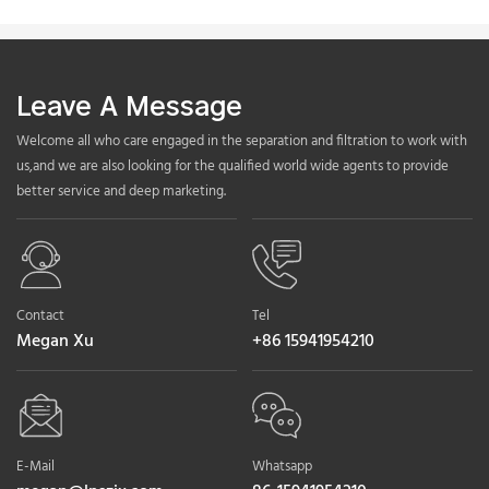
Leave A Message
Welcome all who care engaged in the separation and filtration to work with
us,and we are also looking for the qualified world wide agents to provide
better service and deep marketing.
Contact
Tel
Megan Xu
+86 15941954210
E-Mail
Whatsapp