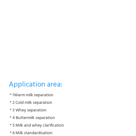
Application area:
 * 1Warm milk separation
 * 2 Cold milk separation
 * 3 Whey separation
 * 4 Buttermilk separation
 * 5 Milk and whey clarification
 * 6 Milk standardisation