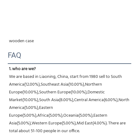
wooden case
FAQ
1. who are we?
We are based in Liaoning, China, start from 1980 sell to South 
America(12.00%),Southeast Asia(10.00%),Northern 
Europe(10.00%),Southern Europe(10.00%),Domestic 
Market(10.00%),South Asia(8.00%),Central America(6.00%),North 
America(5.00%),Eastern 
Europe(5.00%),Africa(5.00%),Oceania(5.00%),Eastern 
Asia(5.00%),Western Europe(5.00%),Mid East(4.00%). There are 
total about 51-100 people in our office.