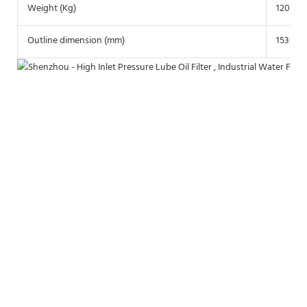
Weight (Kg)
1200
Outline dimension (mm)
1530*1