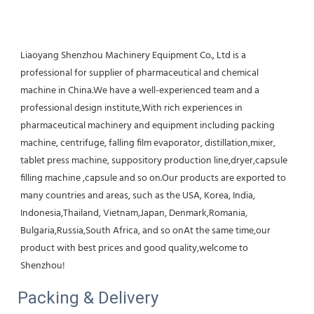
Liaoyang Shenzhou Machinery Equipment Co., Ltd is a 
professional for supplier of pharmaceutical and chemical 
machine in China.We have a well-experienced team and a 
professional design institute,With rich experiences in 
pharmaceutical machinery and equipment including packing 
machine, centrifuge, falling film evaporator, distillation,mixer, 
tablet press machine, suppository production line,dryer,capsule 
filling machine ,capsule and so on.Our products are exported to 
many countries and areas, such as the USA, Korea, India, 
Indonesia,Thailand, Vietnam,Japan, Denmark,Romania, 
Bulgaria,Russia,South Africa, and so onAt the same time,our 
product with best prices and good quality,welcome to 
Shenzhou!
Packing & Delivery