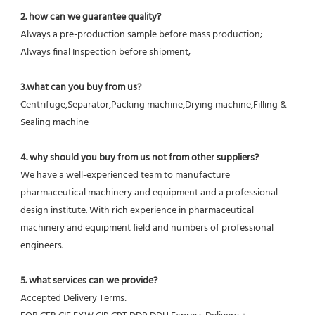
2. how can we guarantee quality?
Always a pre-production sample before mass production;
Always final Inspection before shipment;
3.what can you buy from us?
Centrifuge,Separator,Packing machine,Drying machine,Filling & 
Sealing machine
4. why should you buy from us not from other suppliers?
We have a well-experienced team to manufacture 
pharmaceutical machinery and equipment and a professional 
design institute. With rich experience in pharmaceutical 
machinery and equipment field and numbers of professional 
engineers.
5. what services can we provide?
Accepted Delivery Terms: 