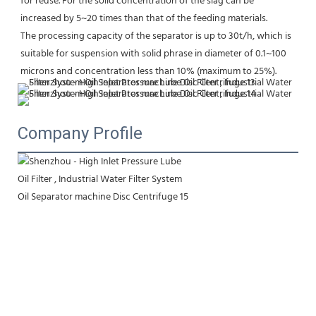
for reuse. For the solid concentration of the slag can be 
increased by 5~20 times than that of the feeding materials.
The processing capacity of the separator is up to 30t/h, which is 
suitable for suspension with solid phrase in diameter of 0.1~100 
microns and concentration less than 10% (maximum to 25%).
Company Profile