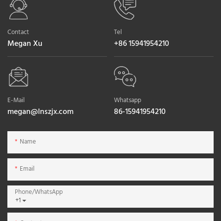
Contact
Tel
Megan Xu
+86 15941954210
E-Mail
Whatsapp
megan@lnszjx.com
86-15941954210
Name
Email
Phone/whatsApp
+1