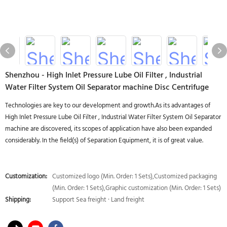
Shenzhou - High Inlet Pressure Lube Oil Filter , Industrial
Water Filter System Oil Separator machine Disc Centrifuge
Technologies are key to our development and growth.As its advantages of
High Inlet Pressure Lube Oil Filter , Industrial Water Filter System Oil Separator
machine are discovered, its scopes of application have also been expanded
considerably. In the field(s) of Separation Equipment, it is of great value.
Customization:
Customized logo (Min. Order: 1 Sets),Customized packaging
(Min. Order: 1 Sets),Graphic customization (Min. Order: 1 Sets)
Shipping:
Support Sea freight · Land freight