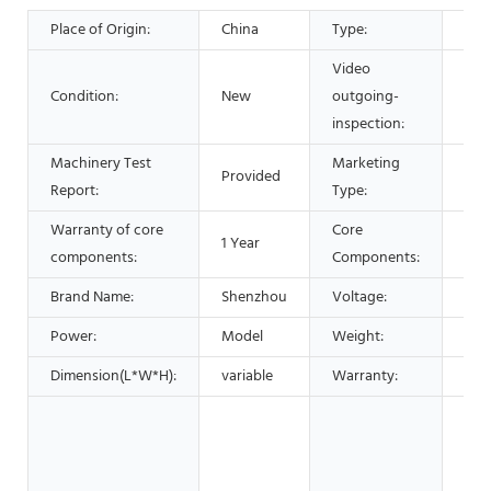
Place of Origin:
China
Type:
Sep
Video
Condition:
New
outgoing-
Pro
inspection:
Machinery Test
Marketing
Provided
Hot
Report:
Type:
Warranty of core
Core
1 Year
Bea
components:
Components:
Brand Name:
Shenzhou
Voltage:
220
Power:
Model
Weight:
120
Dimension(L*W*H):
variable
Warranty:
1 Ye
Man
Mac
Foo