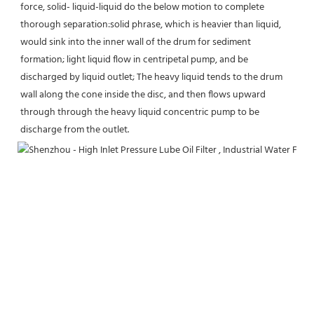
force, solid- liquid-liquid do the below motion to complete 
thorough separation:solid phrase, which is heavier than liquid, 
would sink into the inner wall of the drum for sediment 
formation; light liquid flow in centripetal pump, and be 
discharged by liquid outlet; The heavy liquid tends to the drum 
wall along the cone inside the disc, and then flows upward 
through through the heavy liquid concentric pump to be 
discharge from the outlet.