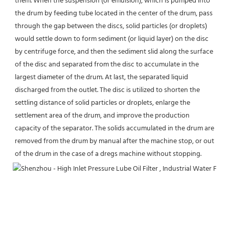
them. When the suspension (or emulsion), which is pumped into 
the drum by feeding tube located in the center of the drum, pass 
through the gap between the discs, solid particles (or droplets) 
would settle down to form sediment (or liquid layer) on the disc 
by centrifuge force, and then the sediment slid along the surface 
of the disc and separated from the disc to accumulate in the 
largest diameter of the drum. At last, the separated liquid 
discharged from the outlet. The disc is utilized to shorten the 
settling distance of solid particles or droplets, enlarge the 
settlement area of the drum, and improve the production 
capacity of the separator. The solids accumulated in the drum are 
removed from the drum by manual after the machine stop, or out 
of the drum in the case of a dregs machine without stopping.