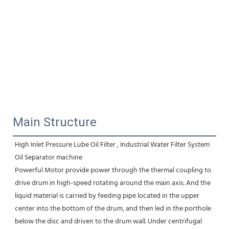
Main Structure
High Inlet Pressure Lube Oil Filter , Industrial Water Filter System 
Oil Separator machine
Powerful Motor provide power through the thermal coupling to 
drive drum in high-speed rotating around the main axis. And the 
liquid material is carried by feeding pipe located in the upper 
center into the bottom of the drum, and then led in the porthole 
below the disc and driven to the drum wall. Under centrifugal 