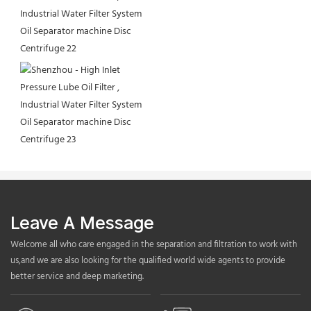
Leave A Message
Welcome all who care engaged in the separation and filtration to work with
us,and we are also looking for the qualified world wide agents to provide
better service and deep marketing.