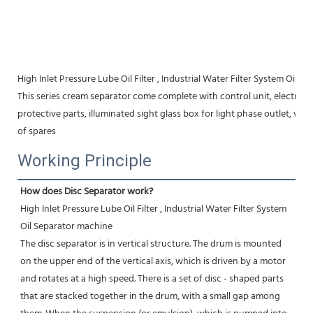
High Inlet Pressure Lube Oil Filter , Industrial Water Filter System Oil 
This series cream separator come complete with control unit, electric mo
protective parts, illuminated sight glass box for light phase outlet, vibr
of spares
Working Principle
How does Disc Separator work?
High Inlet Pressure Lube Oil Filter , Industrial Water Filter System 
Oil Separator machine
The disc separator is in vertical structure. The drum is mounted 
on the upper end of the vertical axis, which is driven by a motor 
and rotates at a high speed. There is a set of disc - shaped parts 
that are stacked together in the drum, with a small gap among 