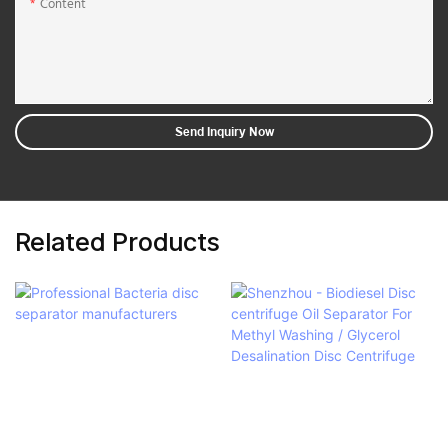
Content
Send Inquiry Now
Related Products