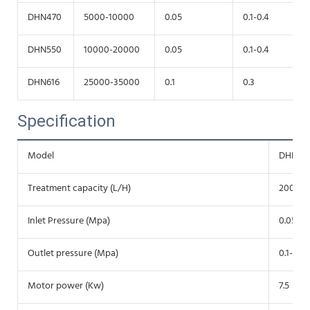
DHN470
5000-10000
0.05
0.1-0.4
DHN550
10000-20000
0.05
0.1-0.4
DHN616
25000-35000
0.1
0.3
Specification
Model
DHNZ3
Treatment capacity (L/H)
2000-5
Inlet Pressure (Mpa)
0.05
Outlet pressure (Mpa)
0.1-0.35
Motor power (Kw)
7.5