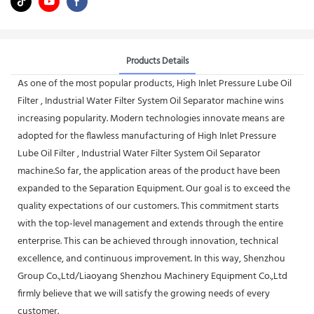
Products Details
As one of the most popular products, High Inlet Pressure Lube Oil
Filter , Industrial Water Filter System Oil Separator machine wins
increasing popularity. Modern technologies innovate means are
adopted for the flawless manufacturing of High Inlet Pressure
Lube Oil Filter , Industrial Water Filter System Oil Separator
machine.So far, the application areas of the product have been
expanded to the Separation Equipment. Our goal is to exceed the
quality expectations of our customers. This commitment starts
with the top-level management and extends through the entire
enterprise. This can be achieved through innovation, technical
excellence, and continuous improvement. In this way, Shenzhou
Group Co.,Ltd/Liaoyang Shenzhou Machinery Equipment Co.,Ltd
firmly believe that we will satisfy the growing needs of every
customer.