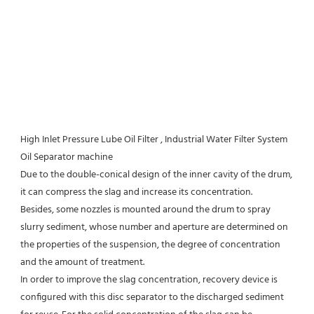
High Inlet Pressure Lube Oil Filter , Industrial Water Filter System 
Oil Separator machine
Due to the double-conical design of the inner cavity of the drum, 
it can compress the slag and increase its concentration.
Besides, some nozzles is mounted around the drum to spray 
slurry sediment, whose number and aperture are determined on 
the properties of the suspension, the degree of concentration 
and the amount of treatment.
In order to improve the slag concentration, recovery device is 
configured with this disc separator to the discharged sediment 