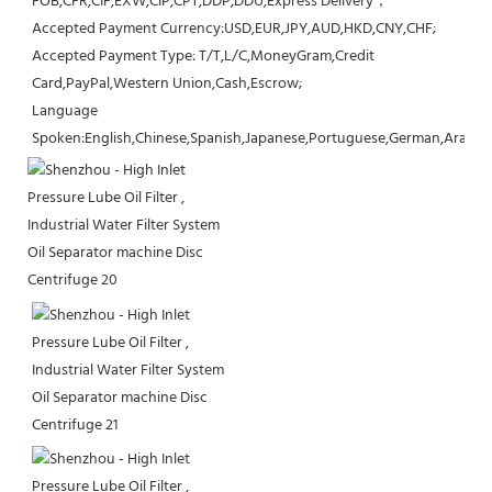
FOB,CFR,CIF,EXW,CIP,CPT,DDP,DDU,Express Delivery；
Accepted Payment Currency:USD,EUR,JPY,AUD,HKD,CNY,CHF;
Accepted Payment Type: T/T,L/C,MoneyGram,Credit 
Card,PayPal,Western Union,Cash,Escrow;
Language 
Spoken:English,Chinese,Spanish,Japanese,Portuguese,German,Arabic,F