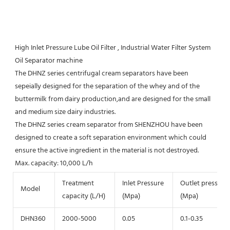
High Inlet Pressure Lube Oil Filter , Industrial Water Filter System 
Oil Separator machine
The DHNZ series centrifugal cream separators have been 
sepeially designed for the separation of the whey and of the 
buttermilk from dairy production,and are designed for the small 
and medium size dairy industries.

The DHNZ series cream separator from SHENZHOU have been 
designed to create a soft separation environment which could 
ensure the active ingredient in the material is not destroyed.

Max. capacity: 10,000 L/h
Treatment
Inlet Pressure
Outlet pressure
Model
capacity (L/H)
(Mpa)
(Mpa)
DHN360
2000-5000
0.05
0.1-0.35