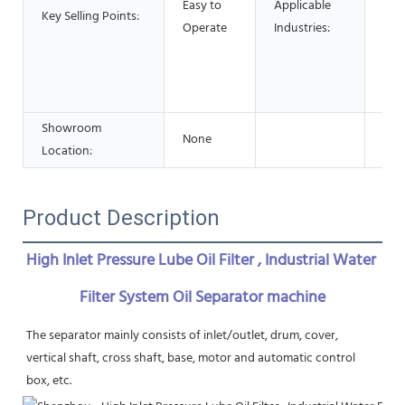
Easy to
Applicable
Res
Key Selling Points:
Operate
Industries:
Foo
Adv
Pha
Che
Showroom
None
Location:
Product Description
High Inlet Pressure Lube Oil Filter , Industrial Water 
Filter System Oil Separator machine
The separator mainly consists of inlet/outlet, drum, cover, 
vertical shaft, cross shaft, base, motor and automatic control 
box, etc.