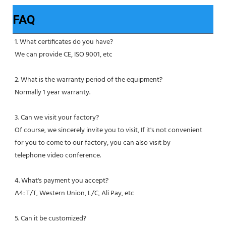
FAQ
1. What certificates do you have?
We can provide CE, ISO 9001, etc
2. What is the warranty period of the equipment?
Normally 1 year warranty.
3. Can we visit your factory?
Of course, we sincerely invite you to visit, If it's not convenient 
for you to come to our factory, you can also visit by
telephone video conference.
4. What's payment you accept?
A4: T/T, Western Union, L/C, Ali Pay, etc
5. Can it be customized?