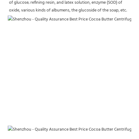
of glucose; refining resin, and latex solution, enzyme (SOD) of 
oxide, various kinds of albumens, the glucoside of the soap, etc.