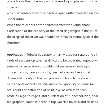
phase forms the outer ring, and the small liquid phase forms the 
inner ring,
which separately flow to respective liquid outlet mounted on the 
upper drum.
When the thickness of the sediment affect the liquid phase 
clarification or the capacity of the rated slag weight in the drum, 
the dregs of the drum wall should be removed manually after the 
shutdown.
Application：
Tubular Separator is mainly used for separating all 
kinds of suspension which is difficult to be separated, especially 
suitable for separation of solid-liquid suspension with light 
concentration, heavy viscosity, fine particles and very small 
differential gravity of the two phases. such as clarification of 
herbs plants extracts, various medicine liquor, liquid medicine, 
oral liquid, the extraction of paint, dye, as well as various 
proteins, alga, fruit gels, and purification of rubber solution, coal 
tar, graphite, saponin, pectin, sirup, vaccine mycelia and all kinds 