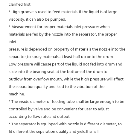
clarified first
* High groove is used to feed materials. If the liquid is of large 
viscosity, it can also be pumped.
* Measurement for proper materials inlet pressure: when 
materials are fed by the nozzle into the separator, the proper 
inlet
pressure is depended on property of materials the nozzle into the 
separator,to spray materials at least half up onto the drum.
Low pressure will cause part of the liquid not fed into drum and 
slide into the bearing seat at the bottom of the drum to
outflow from overflow mouth, while the high pressure will affect 
the separation quality and lead to the vibration of the
machine.
* The inside diameter of feeding tube shall be large enough to be 
controlled by valve and be convenient for user to adjust
according to flow rate and output.
* The separator is equipped with nozzle in different diameter, to 
fit different the separation quality and yield.If small