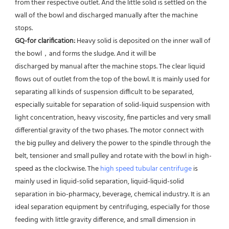
from their respective outlet. And the little solid is settled on the 
wall of the bowl and discharged manually after the machine 
stops. 
GQ-for clarification: 
Heavy solid is deposited on the inner wall of 
the bowl，and forms the sludge. And it will be
discharged by manual after the machine stops. The clear liquid 
flows out of outlet from the top of the bowl. It is mainly used for 
separating all kinds of suspension difficult to be separated, 
especially suitable for separation of solid-liquid suspension with 
light concentration, heavy viscosity, fine particles and very small 
differential gravity of the two phases. The motor connect with 
the big pulley and delivery the power to the spindle through the 
belt, tensioner and small pulley and rotate with the bowl in high-
speed as the clockwise. The 
high speed tubular centrifuge
 is 
mainly used in liquid-solid separation, liquid-liquid-solid 
separation in bio-pharmacy, beverage, chemical industry. It is an 
ideal separation equipment by centrifuging, especially for those 
feeding with little gravity difference, and small dimension in 