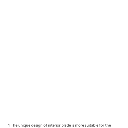
1. The unique design of interior blade is more suitable for the 