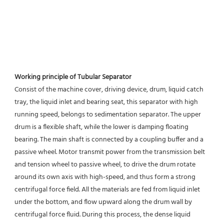
Working principle of Tubular Separator 
Consist of the machine cover, driving device, drum, liquid catch 
tray, the liquid inlet and bearing seat, this separator with high 
running speed, belongs to sedimentation separator. The upper 
drum is a flexible shaft, while the lower is damping floating 
bearing. The main shaft is connected by a coupling buffer and a 
passive wheel. Motor transmit power from the transmission belt 
and tension wheel to passive wheel, to drive the drum rotate 
around its own axis with high-speed, and thus form a strong 
centrifugal force field. All the materials are fed from liquid inlet 
under the bottom, and flow upward along the drum wall by 
centrifugal force fluid. During this process, the dense liquid 