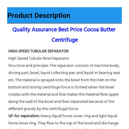
Product Description
Quality Assurance Best Price Cocoa Butter 
Centrifuge
HIGH-SPEED TUBULAR SEPARATOR
High Speed Tubular Bowl Separator 
Structure and principle: The separator consists of machine body, 
driving part ,bowl, liquid collecting pan and liquid-in bearing seat 
etc. The material is sprayed onto the bowl from the inlet on the 
bottom and strong centrifuge force is formed when the bowl 
rotates with the material and that makes the material flow upper 
along the wall of the bowl and then separated because of the 
different gravity by the centrifugal force. 
GF-for separation: 
Heavy liquid forms outer ring and light liquid 
forms inner ring. They flow to the top of the bowl and discharge 