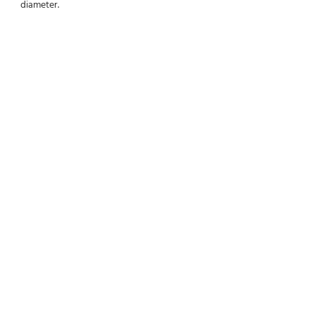
diameter.