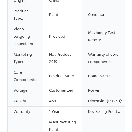
Origin:
China
Product
Plant
Condition:
Type:
Video
Machinery Test
outgoing-
Provided
Report:
inspection:
Marketing
Hot Product
Warranty of core
Type:
2019
components:
Core
Bearing, Motor
Brand Name:
Components:
Voltage:
Customerized
Power:
Weight:
460
Dimension(L*W*H):
Warranty:
1 Year
Key Selling Points:
Manufacturing
Plant,