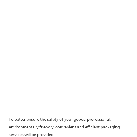
To better ensure the safety of your goods, professional, 
environmentally friendly, convenient and efficient packaging 
services will be provided.