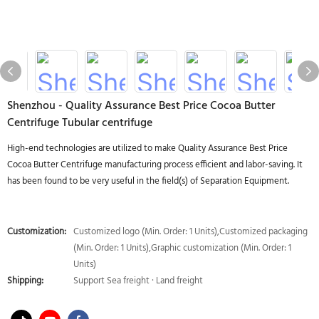
Shenzhou - Quality Assurance Best Price Cocoa Butter
Centrifuge Tubular centrifuge
High-end technologies are utilized to make Quality Assurance Best Price
Cocoa Butter Centrifuge manufacturing process efficient and labor-saving. It
has been found to be very useful in the field(s) of Separation Equipment.
Customization:
Customized logo (Min. Order: 1 Units),Customized packaging
(Min. Order: 1 Units),Graphic customization (Min. Order: 1
Units)
Shipping:
Support Sea freight · Land freight