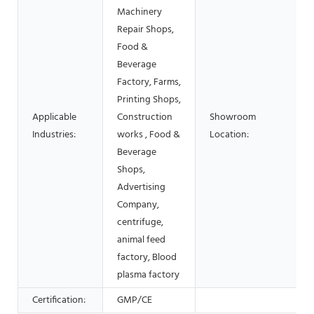
Machinery
Repair Shops,
Food &
Beverage
Factory, Farms,
Printing Shops,
Applicable
Construction
Showroom
Industries:
works , Food &
Location:
Beverage
Shops,
Advertising
Company,
centrifuge,
animal feed
factory, Blood
plasma factory
Certification:
GMP/CE