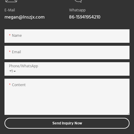
E-Mail
Whatsapp
megan@lnszjx.com
86-15941954210
Name
Email
Phone/whatsApp
+1
Content
Send Inquiry Now