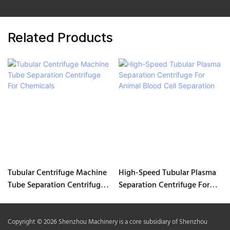
Related Products
Tubular Centrifuge Machine
High-Speed Tubular Plasma
Tube Separation Centrifuge
Separation Centrifuge For
For Chemicals
Animal Blood Cell Separation
Copyright © 2026 Shenzhou Machinery is a core subsidiary of Shenzhou