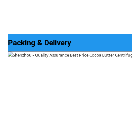
Packing & Delivery