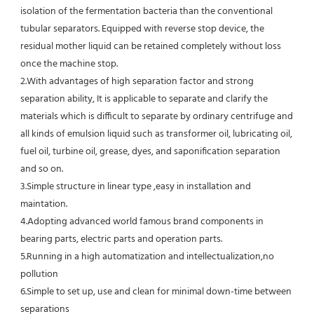
isolation of the fermentation bacteria than the conventional
tubular separators. Equipped with reverse stop device, the 
residual mother liquid can be retained completely without loss 
once the machine stop.
2.With advantages of high separation factor and strong 
separation ability, It is applicable to separate and clarify the 
materials which is difficult to separate by ordinary centrifuge and 
all kinds of emulsion liquid such as transformer oil, lubricating oil, 
fuel oil, turbine oil, grease, dyes, and saponification separation 
and so on.
3.Simple structure in linear type ,easy in installation and 
maintation.
4.Adopting advanced world famous brand components in 
bearing parts, electric parts and operation parts. 
5.Running in a high automatization and intellectualization,no 
pollution
6.Simple to set up, use and clean for minimal down-time between 
separations