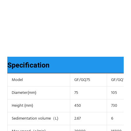
Specification
Model
GF/GQ75
GF/GQ105
Diameter(mm)
75
105
Height (mm)
450
730
Sedimentation volume（L)
2.67
6