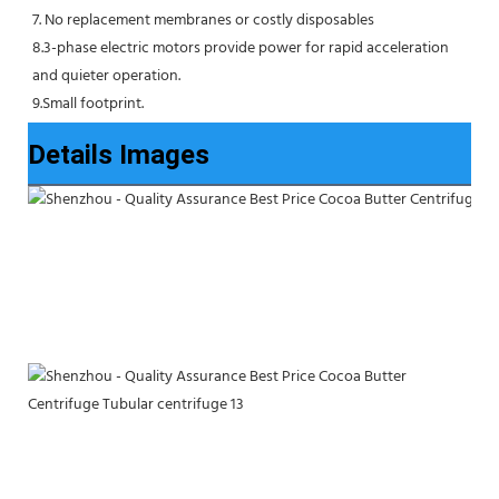
7. No replacement membranes or costly disposables
8.3-phase electric motors provide power for rapid acceleration 
and quieter operation.
9.Small footprint.
Details Images