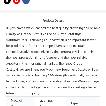
Products Details
Buyers have always reached the best quality providing and reliable
Quality Assurance Best Price Cocoa Butter Centrifuge
manufacturers. Technological innovation is an important factor
for products to form core competitiveness and maintain
competitive advantage. Driven by the corporate vision of 'being
the most professional manufacturer and the most reliable
exporter in the international market', Shenzhou Group
Co.,Ltd/Liaoyang Shenzhou Machinery Equipment Co.,Ltd will pay
more attention to enhancing R&D strength, continually upgrade
technologies, and optimize organization structure. We encourage
all the staff to unite together in this process for creating a better
future for the company.
Place of
Liaoning,
Type: