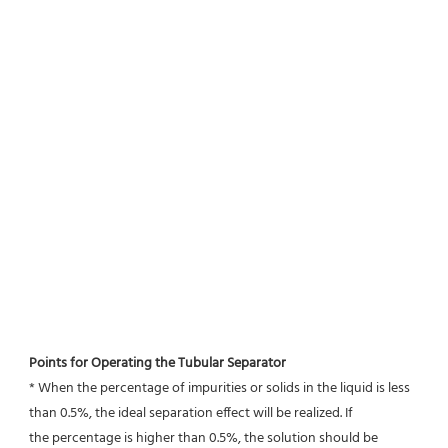
Points for Operating the Tubular Separator
* When the percentage of impurities or solids in the liquid is less 
than 0.5%, the ideal separation effect will be realized. If
the percentage is higher than 0.5%, the solution should be 