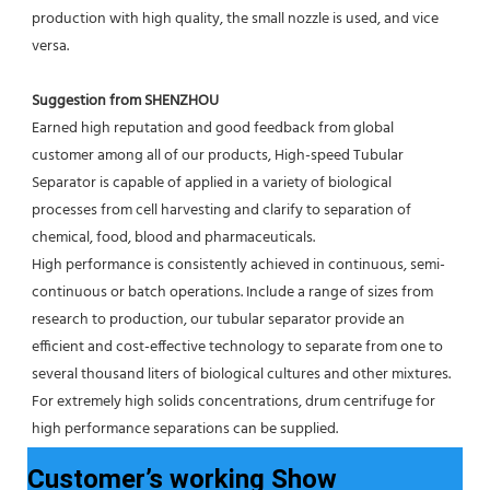
production with high quality, the small nozzle is used, and vice 
versa.
Suggestion from SHENZHOU
Earned high reputation and good feedback from global 
customer among all of our products, High-speed Tubular 
Separator is capable of applied in a variety of biological 
processes from cell harvesting and clarify to separation of 
chemical, food, blood and pharmaceuticals.
High performance is consistently achieved in continuous, semi-
continuous or batch operations. Include a range of sizes from 
research to production, our tubular separator provide an 
efficient and cost-effective technology to separate from one to 
several thousand liters of biological cultures and other mixtures. 
For extremely high solids concentrations, drum centrifuge for 
high performance separations can be supplied.
Customer’s working Show