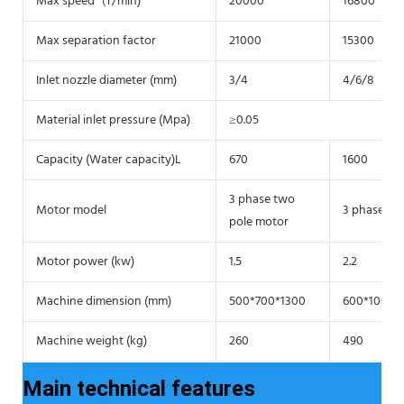
Max speed（r/min)
20000
16800
Max separation factor
21000
15300
Inlet nozzle diameter (mm)
3/4
4/6/8
Material inlet pressure (Mpa)
≥0.05
Capacity (Water capacity)L
670
1600
3 phase two
Motor model
3 phase tw
pole motor
Motor power (kw)
1.5
2.2
Machine dimension (mm)
500*700*1300
600*1000*
Machine weight (kg)
260
490
Main technical features