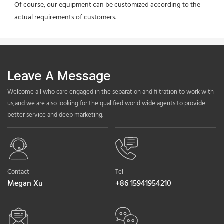
Of course, our equipment can be customized according to the 
actual requirements of customers.
Leave A Message
Welcome all who care engaged in the separation and filtration to work with
us,and we are also looking for the qualified world wide agents to provide
better service and deep marketing.
Contact
Tel
Megan Xu
+86 15941954210