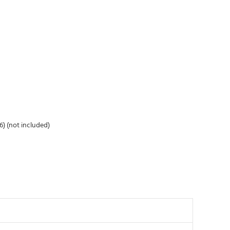
6) (not included)