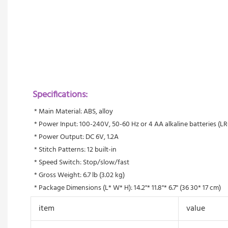
Specifications:
 * Main Material: ABS, alloy
 * Power Input: 100-240V, 50-60 Hz or 4 AA alkaline batteries (LR
 * Power Output: DC 6V, 1.2A 
 * Stitch Patterns: 12 built-in
 * Speed Switch: Stop/slow/fast
 * Gross Weight: 6.7 lb (3.02 kg)
 * Package Dimensions (L* W* H): 14.2"* 11.8"* 6.7" (36 30* 17 cm)
item
value