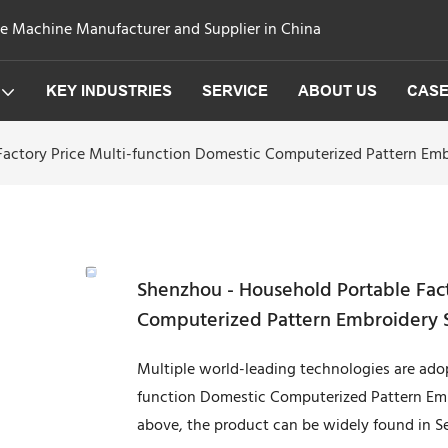
ge Machine Manufacturer and Supplier in China
KEY INDUSTRIES
SERVICE
ABOUT US
CAS
actory Price Multi-function Domestic Computerized Pattern Embr
Shenzhou - Household Portable Fact
Computerized Pattern Embroidery SJ
Multiple world-leading technologies are ado
function Domestic Computerized Pattern Emb
above, the product can be widely found in Se