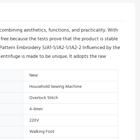
 combining aesthetics, functions, and practicality. With
-free because the tests prove that the product is stable
Pattern Embroidery SJA1-1/JA2-1/JA2-2 Influenced by the
entrifuge is made to be unique. It adopts the raw
New
Household Sewing Machine
Overlock Stitch
4-6mm
220V
Walking Foot