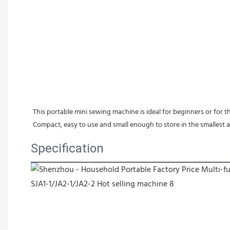
This portable mini sewing machine is ideal for beginners or for
Compact, easy to use and small enough to store in the smallest a
Specification