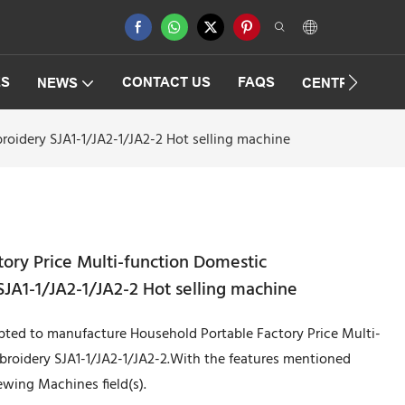
ES
CONTACT US
FAQS
NEWS
CENTRIFUGAT
oidery SJA1-1/JA2-1/JA2-2 Hot selling machine
ory Price Multi-function Domestic
A1-1/JA2-1/JA2-2 Hot selling machine
pted to manufacture Household Portable Factory Price Multi-
roidery SJA1-1/JA2-1/JA2-2.With the features mentioned
wing Machines field(s).