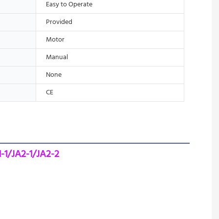
Easy to Operate
Provided
Motor
Manual
None
CE
-1/JA2-1/JA2-2