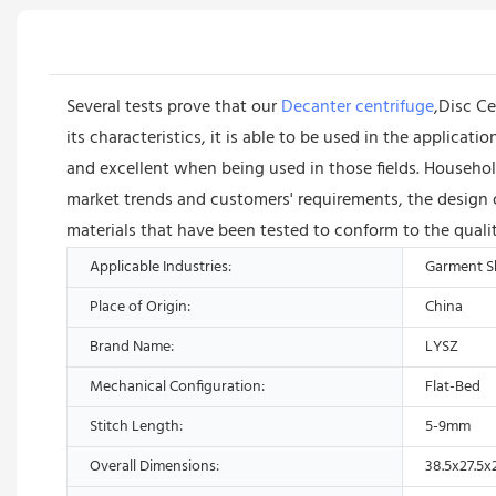
Several tests prove that our
Decanter centrifuge
,Disc Ce
its characteristics, it is able to be used in the applica
and excellent when being used in those fields. Househo
market trends and customers' requirements, the design o
materials that have been tested to conform to the quali
Applicable Industries:
Garment Sh
Place of Origin:
China
Brand Name:
LYSZ
Mechanical Configuration:
Flat-Bed
Stitch Length:
5-9mm
Overall Dimensions:
38.5x27.5x