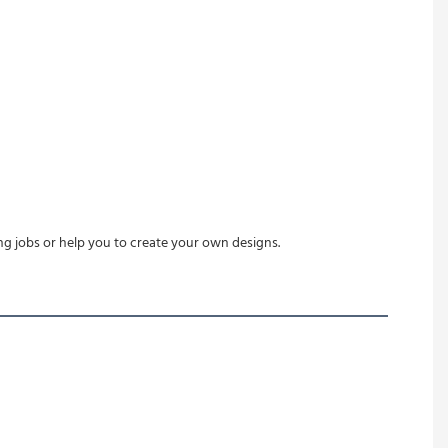
ing jobs or help you to create your own designs.