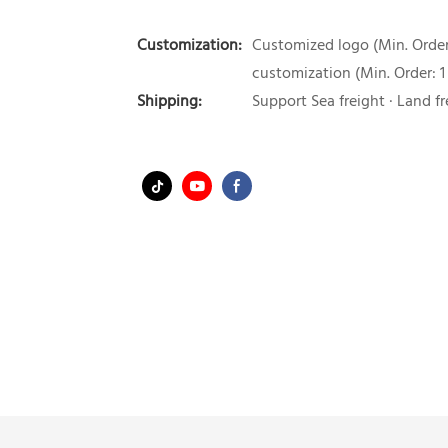
Customization:
Customized logo (Min. Order:
customization (Min. Order: 1
Shipping:
Support Sea freight · Land fr