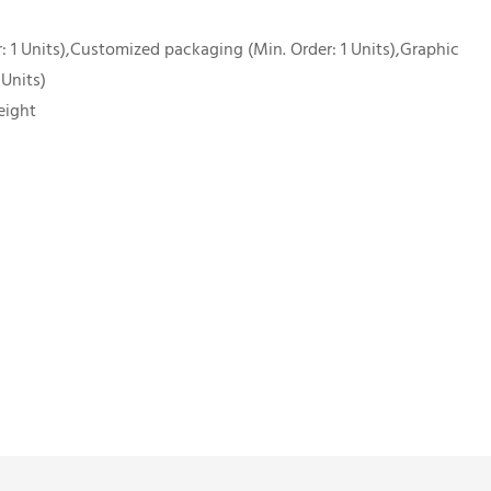
 1 Units),Customized packaging (Min. Order: 1 Units),Graphic
 Units)
eight