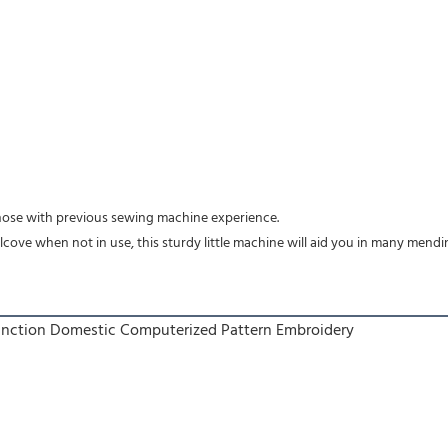
 those with previous sewing machine experience.
lcove when not in use, this sturdy little machine will aid you in many mend