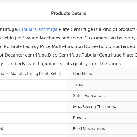
Products Details
ntrifuge,
Tubular Centrifuge
,Plate Centrifuge is a kind of product
tion field(s) of Sewing Machines and so on. Customers can be worry
ld Portable Factory Price Multi-function Domestic Computerized 
f Decanter centrifuge,Disc Centrifuge,Tubular Centrifuge,Plate C
ty standards, which guarantees its quality from the source.
ops, Manufacturing Plant, Retail
Condition:
Type:
Stitch Formation:
Max. Sewing Thickness:
Power:
20
Feed Mechanism: