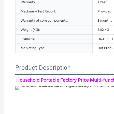
Warranty:
1 Year
Machinery Test Report:
Provided
Warranty of core components:
3 months
Weight (KG):
3.02 KG
Features:
HIGH-SPE
Marketing Type:
Hot Produ
Product Description
Household Portable Factory Price Multi-func