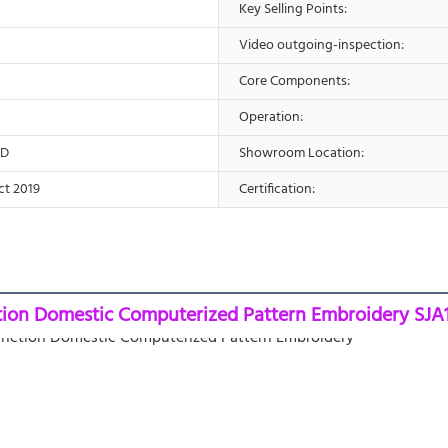
Key Selling Points:
Video outgoing-inspection:
Core Components:
Operation:
ED
Showroom Location:
ct 2019
Certification:
tion Domestic Computerized Pattern Embroidery SJA1