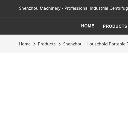
Shenzhou Machinery - Professional Industrial Centrifu
HOME
PRODUCTS
Home
Products
Shenzhou - Household Portable F