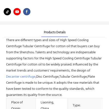
Products Details
There are different types and sizes of High Speed Cooling
Centrifuge Tubular Centrifuge for cotton oil that buyers can buy
from the Shenzhou. Talents and technology are indispensable
supporting factors for the High Speed Cooling Centrifuge Tubular
Centrifuge for cotton oil to be widely praised. Influenced by the
market trends and customers' requirements, the design of
Decanter centrifuge
,Disc Centrifuge,Tubular Centrifuge,Plate
Centrifuge is made to be unique. It adopts the raw materials that
have been tested to conform to the quality standards, which
guarantees its quality from the source.
Place of
Liaoning,
Type:
Origin:
China