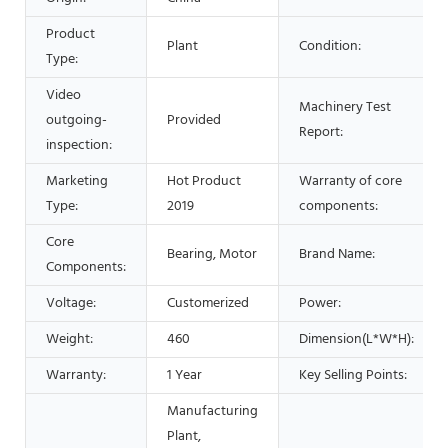
Product
Plant
Condition:
Type:
Video
Machinery Test
outgoing-
Provided
Report:
inspection:
Marketing
Hot Product
Warranty of core
Type:
2019
components:
Core
Bearing, Motor
Brand Name:
Components:
Voltage:
Customerized
Power:
Weight:
460
Dimension(L*W*H):
Warranty:
1 Year
Key Selling Points:
Manufacturing
Plant,