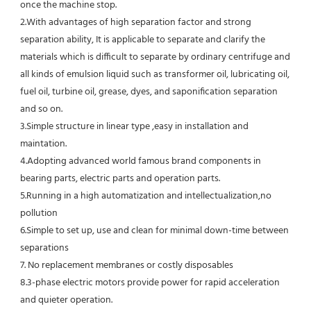
once the machine stop.
2.With advantages of high separation factor and strong 
separation ability, It is applicable to separate and clarify the 
materials which is difficult to separate by ordinary centrifuge and 
all kinds of emulsion liquid such as transformer oil, lubricating oil, 
fuel oil, turbine oil, grease, dyes, and saponification separation 
and so on.
3.Simple structure in linear type ,easy in installation and 
maintation.
4.Adopting advanced world famous brand components in 
bearing parts, electric parts and operation parts. 
5.Running in a high automatization and intellectualization,no 
pollution
6.Simple to set up, use and clean for minimal down-time between 
separations
7. No replacement membranes or costly disposables
8.3-phase electric motors provide power for rapid acceleration 
and quieter operation.