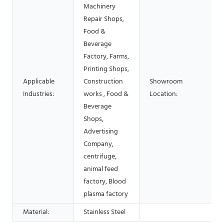
Machinery
Repair Shops,
Food &
Beverage
Factory, Farms,
Printing Shops,
Applicable
Construction
Showroom
Industries:
works , Food &
Location:
Beverage
Shops,
Advertising
Company,
centrifuge,
animal feed
factory, Blood
plasma factory
Material:
Stainless Steel