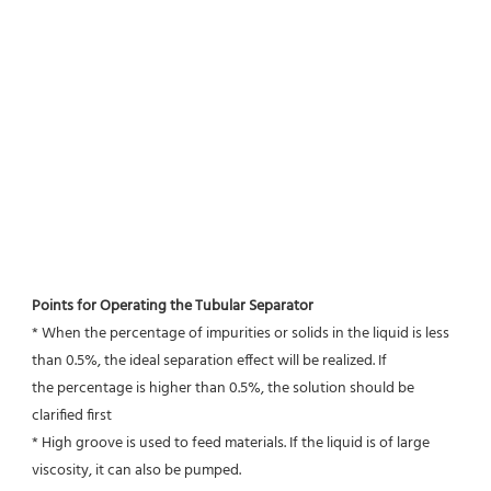
Points for Operating the Tubular Separator
* When the percentage of impurities or solids in the liquid is less 
than 0.5%, the ideal separation effect will be realized. If
the percentage is higher than 0.5%, the solution should be 
clarified first
* High groove is used to feed materials. If the liquid is of large 
viscosity, it can also be pumped.