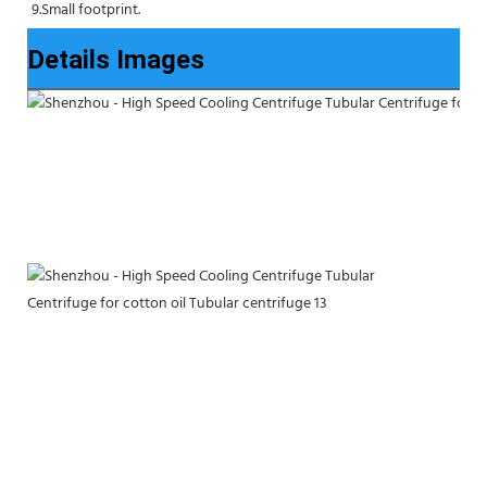
9.Small footprint.
Details Images