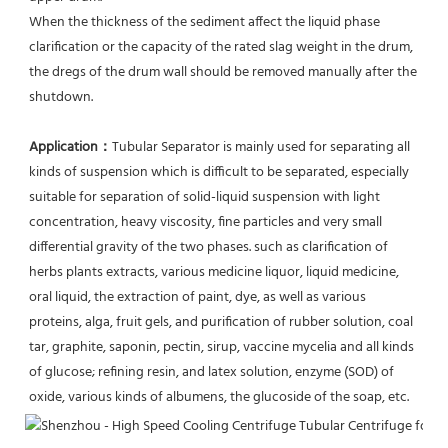
When the thickness of the sediment affect the liquid phase 
clarification or the capacity of the rated slag weight in the drum, 
the dregs of the drum wall should be removed manually after the 
shutdown.
Application：
Tubular Separator is mainly used for separating all 
kinds of suspension which is difficult to be separated, especially 
suitable for separation of solid-liquid suspension with light 
concentration, heavy viscosity, fine particles and very small 
differential gravity of the two phases. such as clarification of 
herbs plants extracts, various medicine liquor, liquid medicine, 
oral liquid, the extraction of paint, dye, as well as various 
proteins, alga, fruit gels, and purification of rubber solution, coal 
tar, graphite, saponin, pectin, sirup, vaccine mycelia and all kinds 
of glucose; refining resin, and latex solution, enzyme (SOD) of 
oxide, various kinds of albumens, the glucoside of the soap, etc.