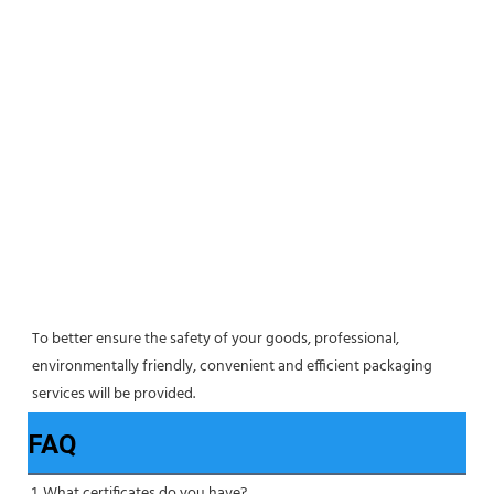
To better ensure the safety of your goods, professional, 
environmentally friendly, convenient and efficient packaging 
services will be provided.
FAQ
1. What certificates do you have?