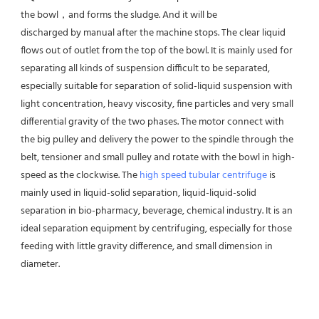
the bowl，and forms the sludge. And it will be
discharged by manual after the machine stops. The clear liquid 
flows out of outlet from the top of the bowl. It is mainly used for 
separating all kinds of suspension difficult to be separated, 
especially suitable for separation of solid-liquid suspension with 
light concentration, heavy viscosity, fine particles and very small 
differential gravity of the two phases. The motor connect with 
the big pulley and delivery the power to the spindle through the 
belt, tensioner and small pulley and rotate with the bowl in high-
speed as the clockwise. The 
high speed tubular centrifuge
 is 
mainly used in liquid-solid separation, liquid-liquid-solid 
separation in bio-pharmacy, beverage, chemical industry. It is an 
ideal separation equipment by centrifuging, especially for those 
feeding with little gravity difference, and small dimension in 
diameter.