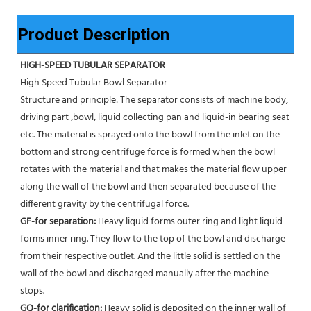
Product Description
HIGH-SPEED TUBULAR SEPARATOR
High Speed Tubular Bowl Separator 
Structure and principle: The separator consists of machine body, 
driving part ,bowl, liquid collecting pan and liquid-in bearing seat 
etc. The material is sprayed onto the bowl from the inlet on the 
bottom and strong centrifuge force is formed when the bowl 
rotates with the material and that makes the material flow upper 
along the wall of the bowl and then separated because of the 
different gravity by the centrifugal force. 
GF-for separation: 
Heavy liquid forms outer ring and light liquid 
forms inner ring. They flow to the top of the bowl and discharge 
from their respective outlet. And the little solid is settled on the 
wall of the bowl and discharged manually after the machine 
stops. 
GQ-for clarification: 
Heavy solid is deposited on the inner wall of 