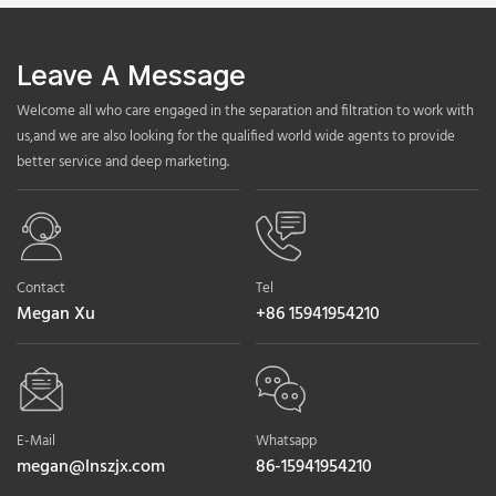
Leave A Message
Welcome all who care engaged in the separation and filtration to work with
us,and we are also looking for the qualified world wide agents to provide
better service and deep marketing.
Contact
Tel
Megan Xu
+86 15941954210
E-Mail
Whatsapp
megan@lnszjx.com
86-15941954210