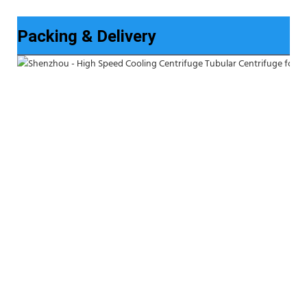
Packing & Delivery