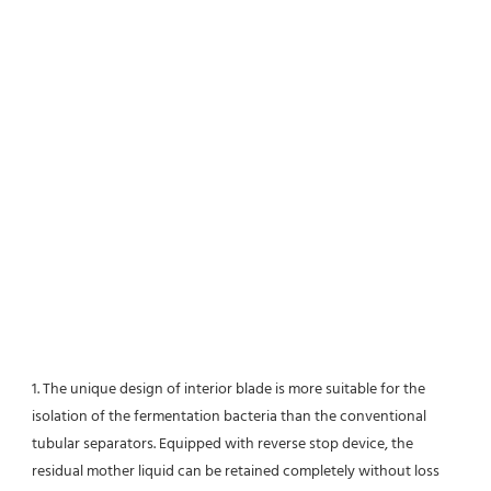
1. The unique design of interior blade is more suitable for the 
isolation of the fermentation bacteria than the conventional
tubular separators. Equipped with reverse stop device, the 
residual mother liquid can be retained completely without loss 