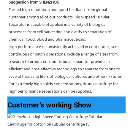
Suggestion from SHENZHOU
Earned high reputation and good feedback from global 
customer among all of our products, High-speed Tubular 
Separator is capable of applied in a variety of biological 
processes from cell harvesting and clarify to separation of 
chemical, food, blood and pharmaceuticals.
High performance is consistently achieved in continuous, semi-
continuous or batch operations. Include a range of sizes from 
research to production, our tubular separator provide an 
efficient and cost-effective technology to separate from one to 
several thousand liters of biological cultures and other mixtures. 
For extremely high solids concentrations, drum centrifuge for 
high performance separations can be supplied.
Customer’s working Show