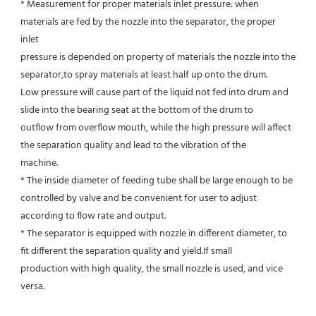
* Measurement for proper materials inlet pressure: when 
materials are fed by the nozzle into the separator, the proper 
inlet
pressure is depended on property of materials the nozzle into the 
separator,to spray materials at least half up onto the drum.
Low pressure will cause part of the liquid not fed into drum and 
slide into the bearing seat at the bottom of the drum to
outflow from overflow mouth, while the high pressure will affect 
the separation quality and lead to the vibration of the
machine.
* The inside diameter of feeding tube shall be large enough to be 
controlled by valve and be convenient for user to adjust
according to flow rate and output.
* The separator is equipped with nozzle in different diameter, to 
fit different the separation quality and yield.If small
production with high quality, the small nozzle is used, and vice 
versa.