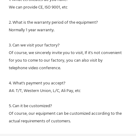
We can provide CE, ISO 9001, etc
2. What is the warranty period of the equipment?
Normally 1 year warranty.
3. Can we visit your factory?
Of course, we sincerely invite you to visit, If it's not convenient 
for you to come to our factory, you can also visit by
telephone video conference.
4. What's payment you accept?
A4: T/T, Western Union, L/C, Ali Pay, etc
5. Can it be customized?
Of course, our equipment can be customized according to the 
actual requirements of customers.