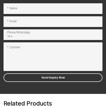
Name
Email
Phone/whatsApp
+1
Content
Send Inquiry Now
Related Products