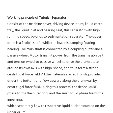
Working principle of Tubular Separator 
Consist of the machine cover, driving device, drum, liquid catch 
tray, the liquid inlet and bearing seat, this separator with high 
running speed, belongs to sedimentation separator. The upper 
drum is a flexible shaft, while the lower is damping floating 
bearing. The main shaft is connected by a coupling buffer and a 
passive wheel. Motor transmit power from the transmission belt 
and tension wheel to passive wheel, to drive the drum rotate 
around its own axis with high-speed, and thus form a strong 
centrifugal force field. All the materials are fed from liquid inlet 
under the bottom, and flow upward along the drum wall by 
centrifugal force fluid. During this process, the dense liquid 
phase forms the outer ring, and the small liquid phase forms the 
inner ring,
which separately flow to respective liquid outlet mounted on the 
upper drum.