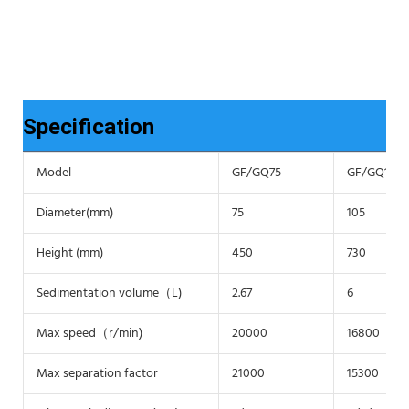
Specification
Model
GF/GQ75
GF/GQ105
Diameter(mm)
75
105
Height (mm)
450
730
Sedimentation volume（L)
2.67
6
Max speed（r/min)
20000
16800
Max separation factor
21000
15300