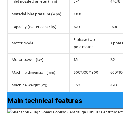
Inlet nozzle diameter (mm)
3/4
4/6/8
Material inlet pressure (Mpa)
≥0.05
Capacity (Water capacity)L
670
1600
3 phase two
Motor model
3 phase tw
pole motor
Motor power (kw)
1.5
2.2
Machine dimension (mm)
500*700*1300
600*1000*
Machine weight (kg)
260
490
Main technical features