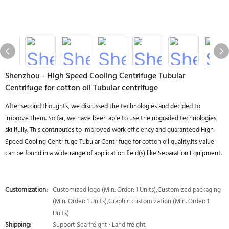
Shenzhou - High Speed Cooling Centrifuge Tubular
Centrifuge for cotton oil Tubular centrifuge
After second thoughts, we discussed the technologies and decided to
improve them. So far, we have been able to use the upgraded technologies
skillfully. This contributes to improved work efficiency and guaranteed High
Speed Cooling Centrifuge Tubular Centrifuge for cotton oil quality.Its value
can be found in a wide range of application field(s) like Separation Equipment.
Customization:
Customized logo (Min. Order: 1 Units),Customized packaging
(Min. Order: 1 Units),Graphic customization (Min. Order: 1
Units)
Shipping:
Support Sea freight · Land freight