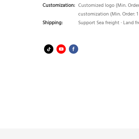
Customization:
Customized logo (Min. Order:
customization (Min. Order: 1
Shipping:
Support Sea freight · Land fr