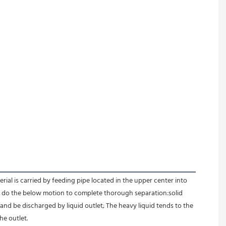
l is carried by feeding pipe located in the upper center into 
id do the below motion to complete thorough separation:solid 
 and be discharged by liquid outlet; The heavy liquid tends to the 
e outlet.