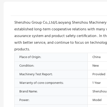
Shenzhou Group Co.,Ltd/Liaoyang Shenzhou Machinery E
established long-term cooperative relations with many 
assurance system and product safety certification . In
with better service, and continue to focus on technolog
products.
Place of Origin:
China
Condition:
New
Machinery Test Report:
Provided
Warranty of core components:
1 Year
Brand Name:
Shenzhou
Power:
Model