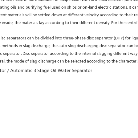
ating oils and purifying fuel used on ships or on-land electric stations. It c
rent materials will be settled down at different velocity according to their re
inside, the materials lay according to their different density. For the centri
isc separators can be divided into three-phase disc separator (DHY) for liqu
nt methods in slag discharge, the auto slog discharging disc separator can b
 separator. Disc separator according to the internal slagging different ways
al, the mode of slag discharge can be selected according to the characteris