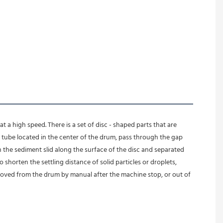
 a high speed. There is a set of disc - shaped parts that are 
ube located in the center of the drum, pass through the gap 
n the sediment slid along the surface of the disc and separated 
 shorten the settling distance of solid particles or droplets, 
moved from the drum by manual after the machine stop, or out of 