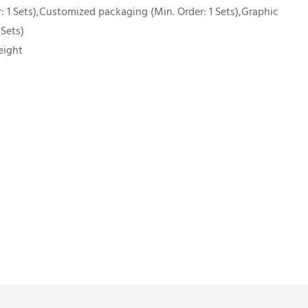
 1 Sets),Customized packaging (Min. Order: 1 Sets),Graphic
 Sets)
eight