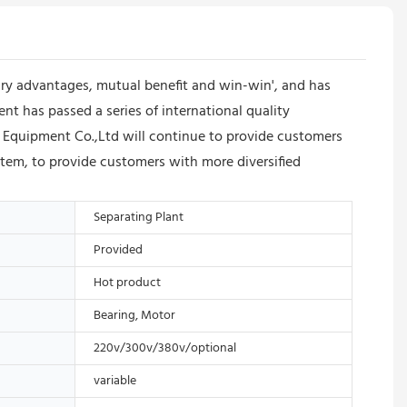
y advantages, mutual benefit and win-win', and has
 has passed a series of international quality
 Equipment Co.,Ltd will continue to provide customers
stem, to provide customers with more diversified
Separating Plant
Provided
Hot product
Bearing, Motor
220v/300v/380v/optional
variable