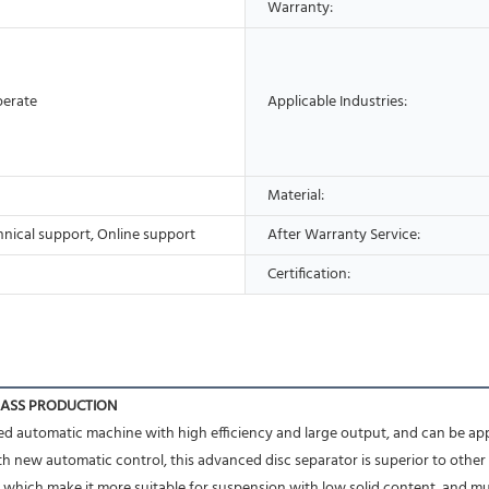
Warranty:
perate
Applicable Industries:
Material:
hnical support, Online support
After Warranty Service:
Certification:
MASS PRODUCTION
nced automatic machine with high efficiency and large output, and can be appl
h new automatic control, this advanced disc separator is superior to other 
, which make it more suitable for suspension with low solid content ,and mutu