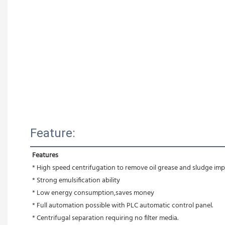
Feature:
Features
* High speed centrifugation to remove oil grease and sludge impu
* Strong emulsification ability 
* Low energy consumption,saves money
* Full automation possible with PLC automatic control panel.
* Centrifugal separation requiring no filter media.