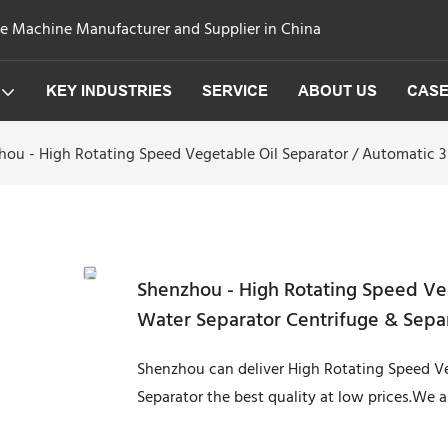
ge Machine Manufacturer and Supplier in China
KEY INDUSTRIES
SERVICE
ABOUT US
CAS
ou - High Rotating Speed Vegetable Oil Separator / Automatic 3
Shenzhou - High Rotating Speed Veg
Water Separator Centrifuge & Sepa
Shenzhou can deliver High Rotating Speed Ve
Separator the best quality at low prices.We 