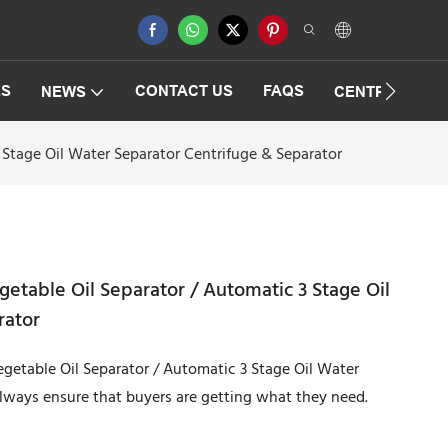
ES
CONTACT US
FAQS
NEWS
CENTRIFUGAT
 Stage Oil Water Separator Centrifuge & Separator
etable Oil Separator / Automatic 3 Stage Oil
rator
getable Oil Separator / Automatic 3 Stage Oil Water
always ensure that buyers are getting what they need.