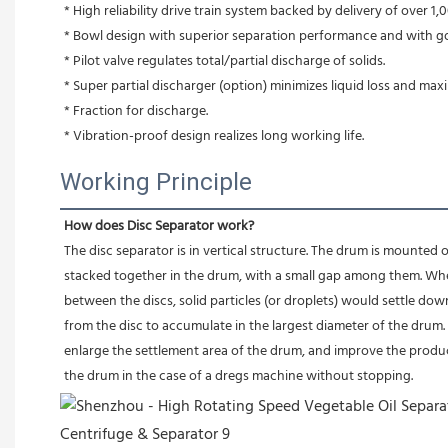
* High reliability drive train system backed by delivery of over 1,0
* Bowl design with superior separation performance and with g
* Pilot valve regulates total/partial discharge of solids.
* Super partial discharger (option) minimizes liquid loss and max
* Fraction for discharge.
* Vibration-proof design realizes long working life.
Working Principle
How does Disc Separator work?
The disc separator is in vertical structure. The drum is mounted o
stacked together in the drum, with a small gap among them. Whe
between the discs, solid particles (or droplets) would settle dow
from the disc to accumulate in the largest diameter of the drum. At
enlarge the settlement area of the drum, and improve the produc
the drum in the case of a dregs machine without stopping.