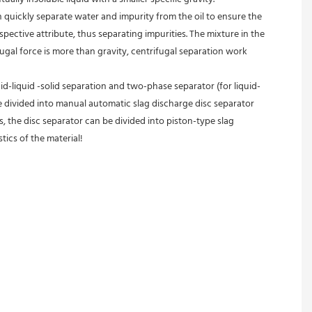
an quickly separate water and impurity from the oil to ensure the 
spective attribute, thus separating impurities. The mixture in the 
fugal force is more than gravity, centrifugal separation work 
id-liquid -solid separation and two-phase separator (for liquid-
e divided into manual automatic slag discharge disc separator 
, the disc separator can be divided into piston-type slag 
tics of the material!