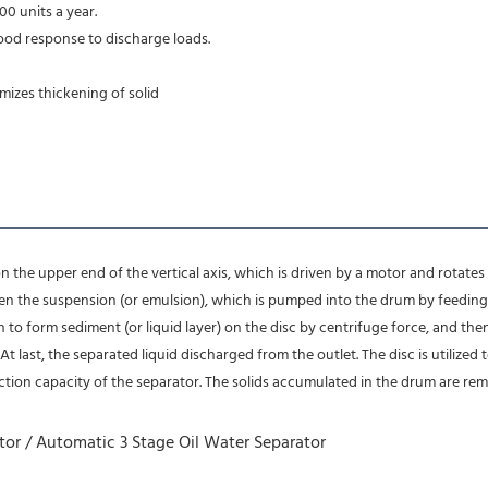
00 units a year.
ood response to discharge loads.
imizes thickening of solid
n the upper end of the vertical axis, which is driven by a motor and rotates at
n the suspension (or emulsion), which is pumped into the drum by feeding t
n to form sediment (or liquid layer) on the disc by centrifuge force, and the
 last, the separated liquid discharged from the outlet. The disc is utilized to
tion capacity of the separator. The solids accumulated in the drum are re