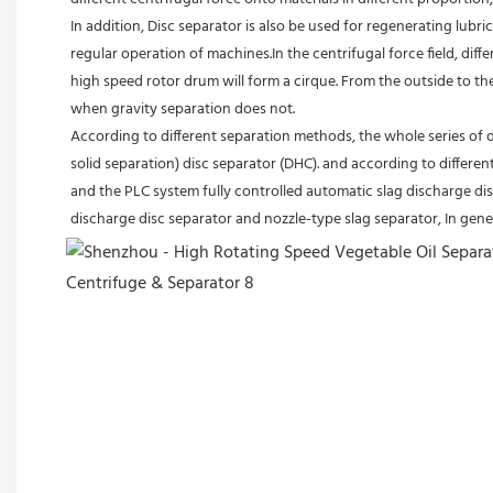
In addition, Disc separator is also be used for regenerating lubric
regular operation of machines.In the centrifugal force field, diffe
high speed rotor drum will form a cirque. From the outside to the 
when gravity separation does not.
According to different separation methods, the whole series of d
solid separation) disc separator (DHC). and according to differe
and the PLC system fully controlled automatic slag discharge disc
discharge disc separator and nozzle-type slag separator, In gener