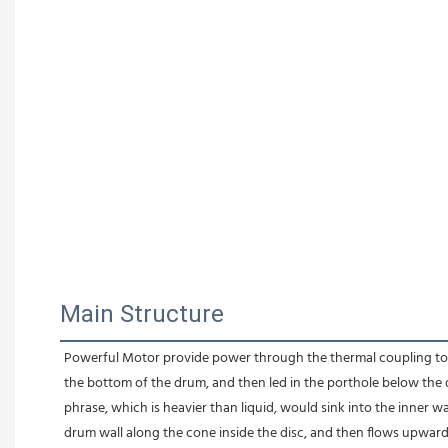
Main Structure
Powerful Motor provide power through the thermal coupling to dri
the bottom of the drum, and then led in the porthole below the d
phrase, which is heavier than liquid, would sink into the inner wa
drum wall along the cone inside the disc, and then flows upwar