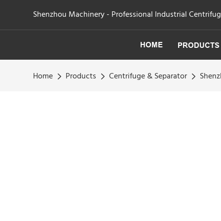
Shenzhou Machinery - Professional Industrial Centrifu
HOME
PRODUCTS
Home
Products
Centrifuge & Separator
Shenzh