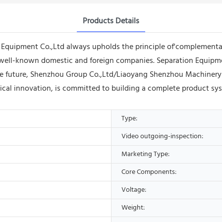
Products Details
quipment Co.,Ltd always upholds the principle of'complementar
well-known domestic and foreign companies. Separation Equipment
 the future, Shenzhou Group Co.,Ltd/Liaoyang Shenzhou Machinery
ical innovation, is committed to building a complete product sy
Type:
Video outgoing-inspection:
Marketing Type:
Core Components:
Voltage:
Weight: