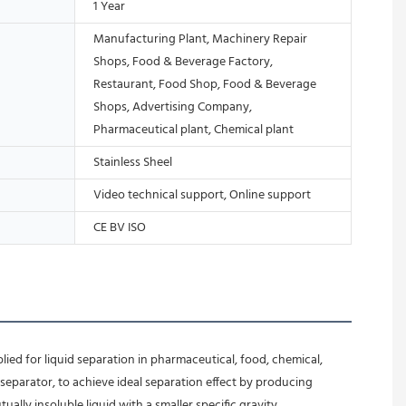
1 Year
Manufacturing Plant, Machinery Repair
Shops, Food & Beverage Factory,
Restaurant, Food Shop, Food & Beverage
Shops, Advertising Company,
Pharmaceutical plant, Chemical plant
Stainless Sheel
Video technical support, Online support
CE BV ISO
ied for liquid separation in pharmaceutical, food, chemical, 
separator, to achieve ideal separation effect by producing 
ally insoluble liquid with a smaller specific gravity.