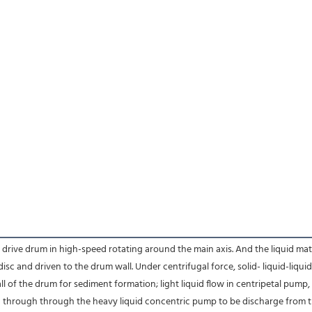
ve drum in high-speed rotating around the main axis. And the liquid materia
isc and driven to the drum wall. Under centrifugal force, solid- liquid-liqu
ll of the drum for sediment formation; light liquid flow in centripetal pump,
d through through the heavy liquid concentric pump to be discharge from th