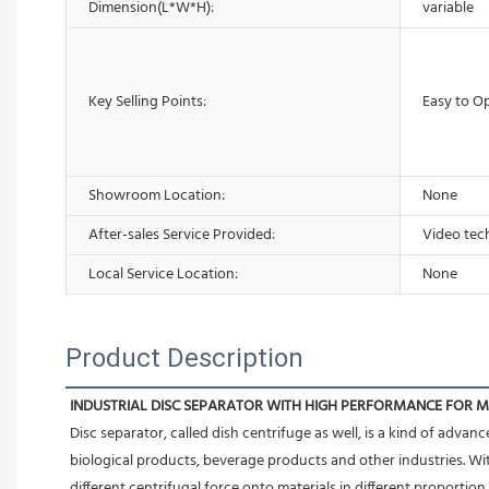
Dimension(L*W*H):
variable
Key Selling Points:
Easy to O
Showroom Location:
None
After-sales Service Provided:
Video tec
Local Service Location:
None
Product Description
INDUSTRIAL DISC SEPARATOR WITH HIGH PERFORMANCE FOR 
Disc separator, called dish centrifuge as well, is a kind of adva
biological products, beverage products and other industries. Wit
different centrifugal force onto materials in different proportion