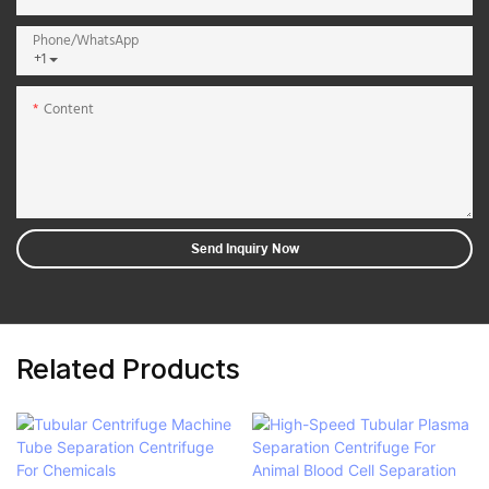
Phone/whatsApp
+1
Content
Send Inquiry Now
Related Products