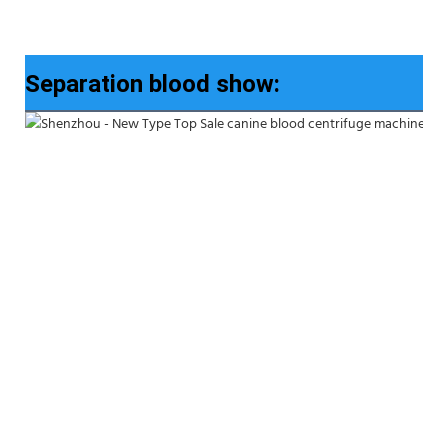
Separation blood show: