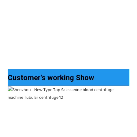
Customer’s working Show