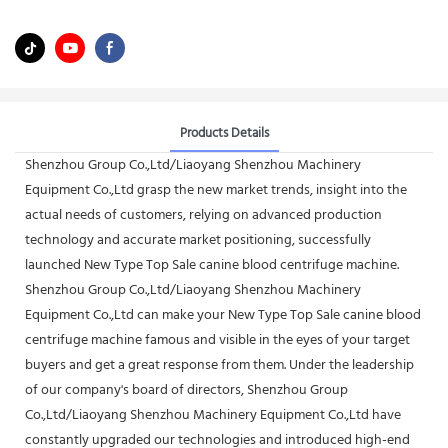
Products Details
Shenzhou Group Co.,Ltd/Liaoyang Shenzhou Machinery
Equipment Co.,Ltd grasp the new market trends, insight into the
actual needs of customers, relying on advanced production
technology and accurate market positioning, successfully
launched New Type Top Sale canine blood centrifuge machine.
Shenzhou Group Co.,Ltd/Liaoyang Shenzhou Machinery
Equipment Co.,Ltd can make your New Type Top Sale canine blood
centrifuge machine famous and visible in the eyes of your target
buyers and get a great response from them. Under the leadership
of our company's board of directors, Shenzhou Group
Co.,Ltd/Liaoyang Shenzhou Machinery Equipment Co.,Ltd have
constantly upgraded our technologies and introduced high-end