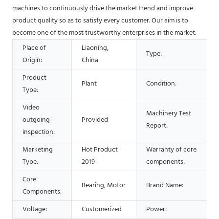
machines to continuously drive the market trend and improve
product quality so as to satisfy every customer. Our aim is to
become one of the most trustworthy enterprises in the market.
Place of
Liaoning,
Type:
Origin:
China
Product
Plant
Condition:
Type:
Video
Machinery Test
outgoing-
Provided
Report:
inspection:
Marketing
Hot Product
Warranty of core
Type:
2019
components:
Core
Bearing, Motor
Brand Name:
Components:
Voltage:
Customerized
Power: