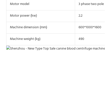
Motor model
3 phase two pole mot
Motor power (kw)
2.2
Machine dimension (mm)
600*1000*1600
Machine weight (kg)
490