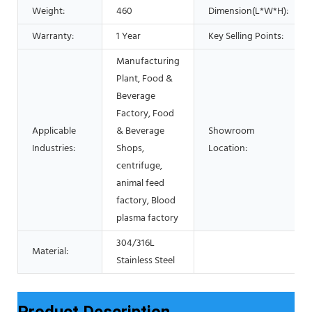
Weight:
460
Dimension(L*W*H):
Warranty:
1 Year
Key Selling Points:
Manufacturing
Plant, Food &
Beverage
Factory, Food
Applicable
& Beverage
Showroom
Industries:
Shops,
Location:
centrifuge,
animal feed
factory, Blood
plasma factory
304/316L
Material:
Stainless Steel
Product Description