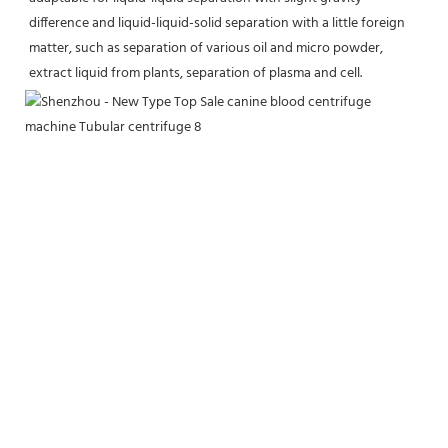
difference and liquid-liquid-solid separation with a little foreign 
matter, such as separation of various oil and micro powder, 
extract liquid from plants, separation of plasma and cell.