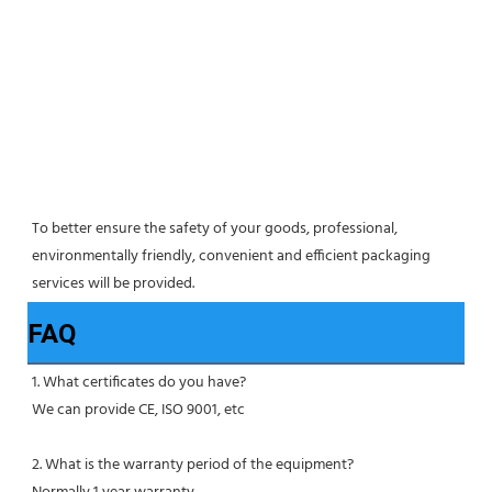
To better ensure the safety of your goods, professional, 
environmentally friendly, convenient and efficient packaging 
services will be provided.
FAQ
1. What certificates do you have?
We can provide CE, ISO 9001, etc
2. What is the warranty period of the equipment?