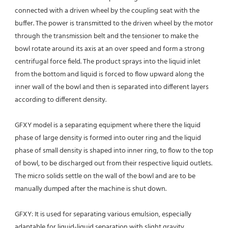
connected with a driven wheel by the coupling seat with the 
buffer. The power is transmitted to the driven wheel by the motor 
through the transmission belt and the tensioner to make the 
bowl rotate around its axis at an over speed and form a strong 
centrifugal force field. The product sprays into the liquid inlet 
from the bottom and liquid is forced to flow upward along the 
inner wall of the bowl and then is separated into different layers 
according to different density.
GFXY model is a separating equipment where there the liquid 
phase of large density is formed into outer ring and the liquid 
phase of small density is shaped into inner ring, to flow to the top 
of bowl, to be discharged out from their respective liquid outlets.
The micro solids settle on the wall of the bowl and are to be 
manually dumped after the machine is shut down.
GFXY: It is used for separating various emulsion, especially 
adaptable for liquid-liquid separation with slight gravity 