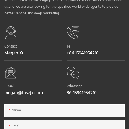
Welcome all who care engaged in the separation and filtration to work with
us,and we are also looking for the qualified world wide agents to provide
better service and deep marketing.
Contact
Tel
Megan Xu
+86 15941954210
E-Mail
Whatsapp
megan@lnszjx.com
86-15941954210
Name
Email