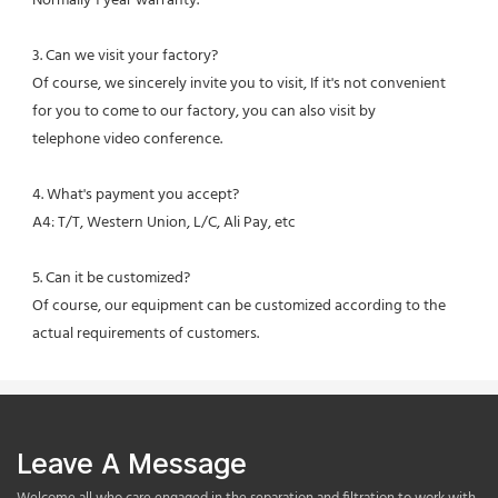
Normally 1 year warranty.
3. Can we visit your factory?
Of course, we sincerely invite you to visit, If it's not convenient 
for you to come to our factory, you can also visit by
telephone video conference.
4. What's payment you accept?
A4: T/T, Western Union, L/C, Ali Pay, etc
5. Can it be customized?
Of course, our equipment can be customized according to the 
actual requirements of customers.
Leave A Message