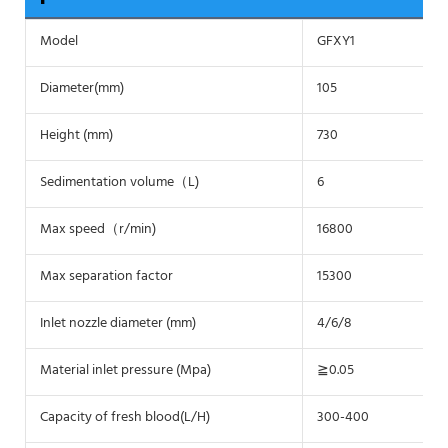
Model
GFXY1
Diameter(mm)
105
Height (mm)
730
Sedimentation volume（L)
6
Max speed（r/min)
16800
Max separation factor
15300
Inlet nozzle diameter (mm)
4/6/8
Material inlet pressure (Mpa)
≧0.05
Capacity of fresh blood(L/H)
300-400