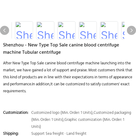
Shenzhou - New Type Top Sale canine blood centrifuge
machine Tubular centrifuge
After New Type Top Sale canine blood centrifuge machine launching into the
market, we have gained a lot of support and praise. Most customers think that
this kind of products are in line with their expectations in terms of appearance
and performance.In addition,It can be customized to satisfy customers' exact
requirements.
Customization:
Customized logo (Min. Order: 1 Units),Customized packaging
(Min. Order: 1 Units),Graphic customization (Min. Order: 1
Units)
Shipping:
Support Sea freight · Land freight