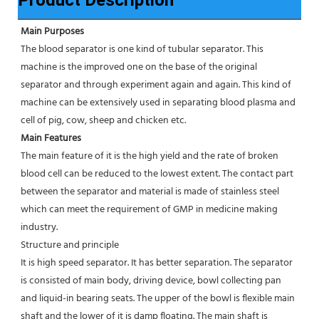
Main Purposes 
The blood separator is one kind of tubular separator. This 
machine is the improved one on the base of the original 
separator and through experiment again and again. This kind of 
machine can be extensively used in separating blood plasma and 
cell of pig, cow, sheep and chicken etc.
Main Features 
The main feature of it is the high yield and the rate of broken 
blood cell can be reduced to the lowest extent. The contact part 
between the separator and material is made of stainless steel 
which can meet the requirement of GMP in medicine making 
industry.
Structure and principle
It is high speed separator. It has better separation. The separator 
is consisted of main body, driving device, bowl collecting pan 
and liquid-in bearing seats. The upper of the bowl is flexible main 
shaft and the lower of it is damp floating. The main shaft is 