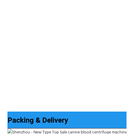
Packing & Delivery