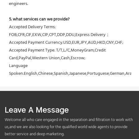
engineers.
5. what services can we provide?
Accepted Delivery Terms: 
FOB,CFR,CIF,EXW,CIP,CPT,DDP,DDU,Express Delivery；
Accepted Payment Currency:USD,EUR,JPY,AUD,HKD,CNY,CHF;
Accepted Payment Type: T/T,L/C,MoneyGram,Credit 
Card,PayPal,Western Union,Cash,Escrow;
Language 
Spoken:English,Chinese,Spanish,Japanese,Portuguese,German,Arabic,F
Leave A Message
Welcome all who care engaged in the separation and filtration to work with
us,and we are also looking for the qualified world wide agents to provide
better service and deep marketing.