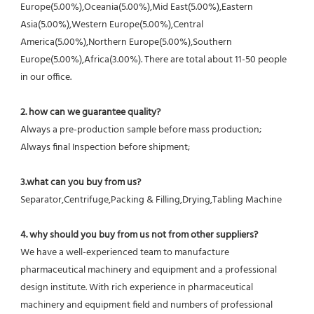
Europe(5.00%),Oceania(5.00%),Mid East(5.00%),Eastern 
Asia(5.00%),Western Europe(5.00%),Central 
America(5.00%),Northern Europe(5.00%),Southern 
Europe(5.00%),Africa(3.00%). There are total about 11-50 people 
in our office.
2. how can we guarantee quality?
Always a pre-production sample before mass production;
Always final Inspection before shipment;
3.what can you buy from us?
Separator,Centrifuge,Packing & Filling,Drying,Tabling Machine
4. why should you buy from us not from other suppliers?
We have a well-experienced team to manufacture 
pharmaceutical machinery and equipment and a professional 
design institute. With rich experience in pharmaceutical 
machinery and equipment field and numbers of professional 