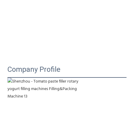
Company Profile