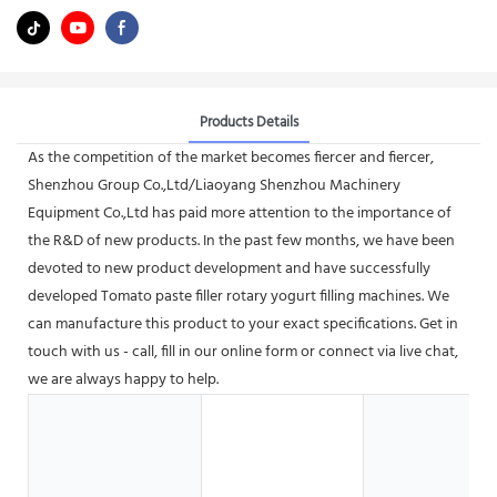
Products Details
As the competition of the market becomes fiercer and fiercer,
Shenzhou Group Co.,Ltd/Liaoyang Shenzhou Machinery
Equipment Co.,Ltd has paid more attention to the importance of
the R&D of new products. In the past few months, we have been
devoted to new product development and have successfully
developed Tomato paste filler rotary yogurt filling machines. We
can manufacture this product to your exact specifications. Get in
touch with us - call, fill in our online form or connect via live chat,
we are always happy to help.