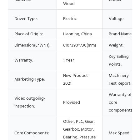
Wood
Driven Type:
Electric
Voltage:
Place of Origin:
Liaoning, China
Brand Name:
Dimension(L*W*H):
610*390*730(mm)
Weight:
Key Selling
Warranty:
1 Year
Points:
New Product
Machinery
Marketing Type:
2021
Test Report:
Warranty of
Video outgoing-
Provided
core
inspection:
components:
Other, PLC, Gear,
Gearbox, Motor,
Core Components:
Max Speed:
Bearing, Pressure