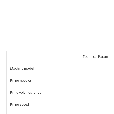
Technical Parameter
Machine model
S
Filling needles
2
Filing volumes range
5
Filling speed
5