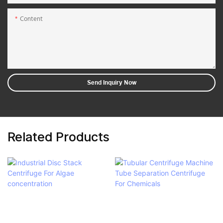
Content
Send Inquiry Now
Related Products