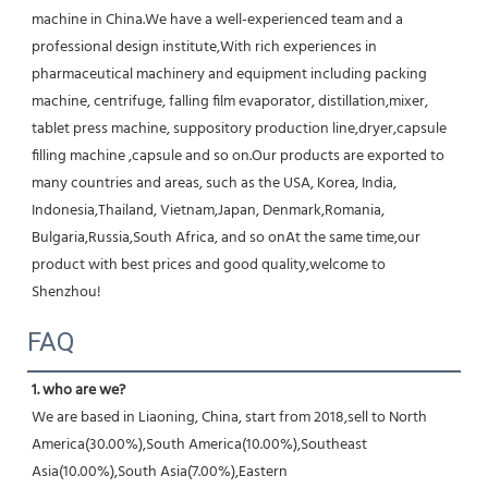
machine in China.We have a well-experienced team and a 
professional design institute,With rich experiences in 
pharmaceutical machinery and equipment including packing 
machine, centrifuge, falling film evaporator, distillation,mixer, 
tablet press machine, suppository production line,dryer,capsule 
filling machine ,capsule and so on.Our products are exported to 
many countries and areas, such as the USA, Korea, India, 
Indonesia,Thailand, Vietnam,Japan, Denmark,Romania, 
Bulgaria,Russia,South Africa, and so onAt the same time,our 
product with best prices and good quality,welcome to 
Shenzhou!
FAQ
1. who are we?
We are based in Liaoning, China, start from 2018,sell to North 
America(30.00%),South America(10.00%),Southeast 
Asia(10.00%),South Asia(7.00%),Eastern 