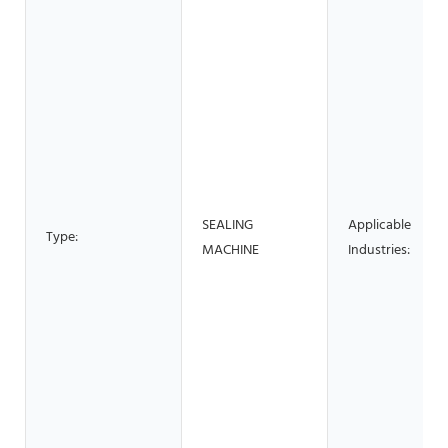
SEALING
Applicable
Type:
MACHINE
Industries: