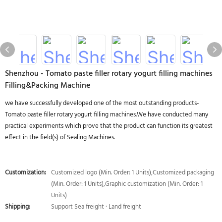
Shenzhou - Tomato paste filler rotary yogurt filling machines
Filling&Packing Machine
we have successfully developed one of the most outstanding products-
Tomato paste filler rotary yogurt filling machines.We have conducted many
practical experiments which prove that the product can function its greatest
effect in the field(s) of Sealing Machines.
Customization:
Customized logo (Min. Order: 1 Units),Customized packaging
(Min. Order: 1 Units),Graphic customization (Min. Order: 1
Units)
Shipping:
Support Sea freight · Land freight