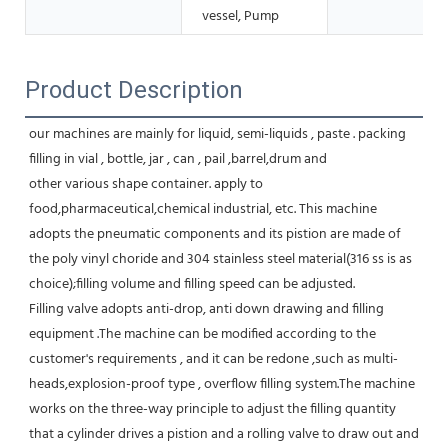
vessel, Pump
Product Description
our machines are mainly for liquid, semi-liquids , paste . packing 
filling in vial , bottle, jar , can , pail ,barrel,drum and
other various shape container. apply to 
food,pharmaceutical,chemical industrial, etc. This machine 
adopts the pneumatic components and its pistion are made of 
the poly vinyl choride and 304 stainless steel material(316 ss is as 
choice);filling volume and filling speed can be adjusted. 
Filling valve adopts anti-drop, anti down drawing and filling 
equipment .The machine can be modified according to the 
customer's requirements , and it can be redone ,such as multi-
heads,explosion-proof type , overflow filling system.The machine 
works on the three-way principle to adjust the filling quantity 
that a cylinder drives a pistion and a rolling valve to draw out and 