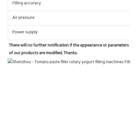
Filling accuracy
≤
Air pressure
0
Power supply
2
There will no further notification if the appearance or parameters 
of our products are modified. Thanks.