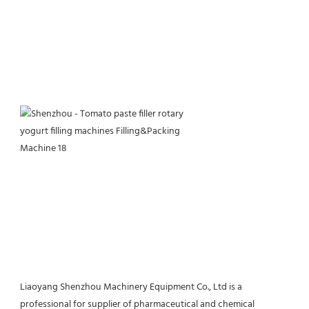
Liaoyang Shenzhou Machinery Equipment Co., Ltd is a 
professional for supplier of pharmaceutical and chemical 