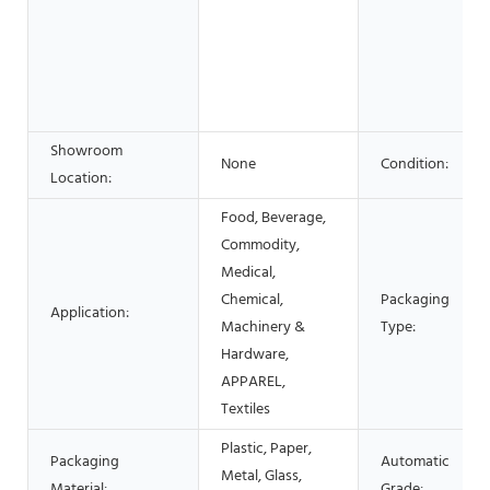
Showroom
None
Condition:
Location:
Food, Beverage,
Commodity,
Medical,
Chemical,
Packaging
Application:
Machinery &
Type:
Hardware,
APPAREL,
Textiles
Plastic, Paper,
Packaging
Automatic
Metal, Glass,
Material:
Grade: