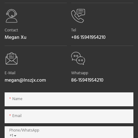
Contact
Tel
Megan Xu
+86 15941954210
E-Mail
Whatsapp
megan@lnszjx.com
86-15941954210
Name
Email
Phone/whatsApp
+1