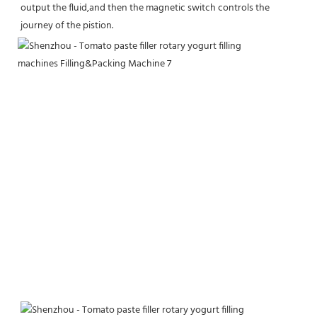
output the fluid,and then the magnetic switch controls the 
journey of the pistion.