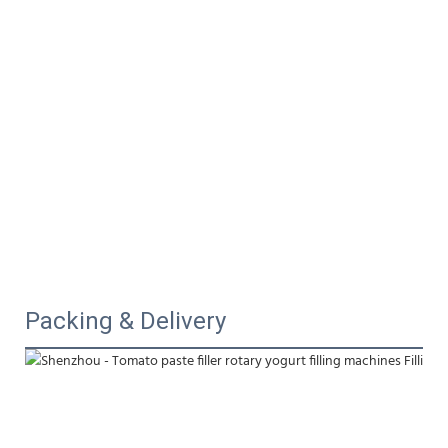
Packing & Delivery