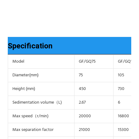
Specification
Model
GF/GQ75
GF/GQ105
Diameter(mm)
75
105
Height (mm)
450
730
Sedimentation volume（L)
2.67
6
Max speed（r/min)
20000
16800
Max separation factor
21000
15300