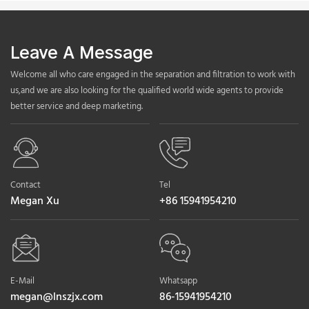
Leave A Message
Welcome all who care engaged in the separation and filtration to work with
us,and we are also looking for the qualified world wide agents to provide
better service and deep marketing.
Contact
Tel
Megan Xu
+86 15941954210
E-Mail
Whatsapp
megan@lnszjx.com
86-15941954210