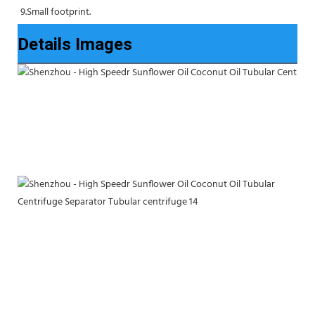
9.Small footprint.
Details Images