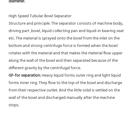
diameter.
High Speed Tubular Bowl Separator 
Structure and principle: The separator consists of machine body, 
driving part ,bowl, liquid collecting pan and liquid-in bearing seat 
etc. The material is sprayed onto the bowl from the inlet on the 
bottom and strong centrifuge force is formed when the bowl 
rotates with the material and that makes the material flow upper 
along the wall of the bowl and then separated because of the 
different gravity by the centrifugal force. 
GF-for separation: 
Heavy liquid forms outer ring and light liquid 
forms inner ring. They flow to the top of the bowl and discharge 
from their respective outlet. And the little solid is settled on the 
wall of the bowl and discharged manually after the machine 
stops. 