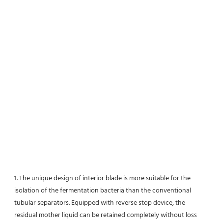
1. The unique design of interior blade is more suitable for the 
isolation of the fermentation bacteria than the conventional
tubular separators. Equipped with reverse stop device, the 
residual mother liquid can be retained completely without loss 