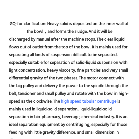
GQ-for clarification: Heavy solid is deposited on the inner wall of 
the bowl，and forms the sludge. And it will be
discharged by manual after the machine stops. The clear liquid 
flows out of outlet from the top of the bowl. It is mainly used for 
separating all kinds of suspension difficult to be separated, 
especially suitable for separation of solid-liquid suspension with 
light concentration, heavy viscosity, fine particles and very small 
differential gravity of the two phases. The motor connect with 
the big pulley and delivery the power to the spindle through the 
belt, tensioner and small pulley and rotate with the bowl in high-
speed as the clockwise. The 
high speed tubular centrifuge
 is 
mainly used in liquid-solid separation, liquid-liquid-solid 
separation in bio-pharmacy, beverage, chemical industry. It is an 
ideal separation equipment by centrifuging, especially for those 
feeding with little gravity difference, and small dimension in 