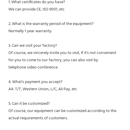
1. What certificates do you have?
We can provide CE, ISO 9001, etc
2. What is the warranty period of the equipment?
Normally 1 year warranty.
3. Can we visit your factory?
Of course, we sincerely invite you to visit, If it's not convenient 
for you to come to our factory, you can also visit by
telephone video conference.
4. What's payment you accept?
A4: T/T, Western Union, L/C, Ali Pay, etc
5. Can it be customized?
Of course, our equipment can be customized according to the 
actual requirements of customers.