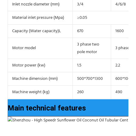
Inlet nozzle diameter (mm)
3/4
4/6/8
Material inlet pressure (Mpa)
≥0.05
Capacity (Water capacity)L
670
1600
3 phase two
Motor model
3 phase tw
pole motor
Motor power (kw)
1.5
2.2
Machine dimension (mm)
500*700*1300
600*1000*
Machine weight (kg)
260
490
Main technical features