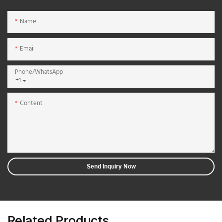
Name
Email
Phone/whatsApp
+1
Content
Send Inquiry Now
Related Products