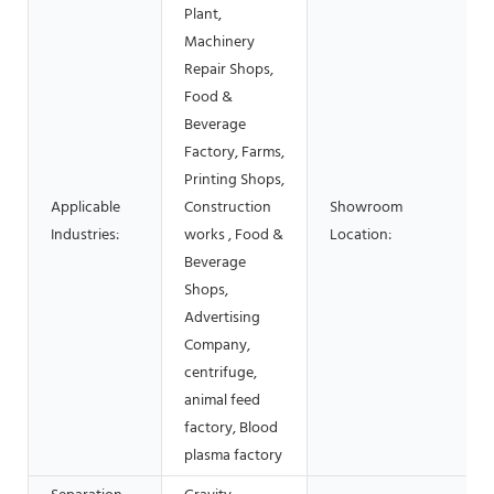
Plant,
Machinery
Repair Shops,
Food &
Beverage
Factory, Farms,
Printing Shops,
Applicable
Construction
Showroom
Industries:
works , Food &
Location:
Beverage
Shops,
Advertising
Company,
centrifuge,
animal feed
factory, Blood
plasma factory