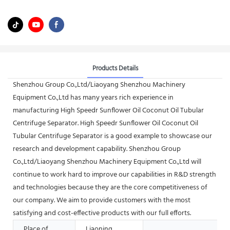
Products Details
Shenzhou Group Co.,Ltd/Liaoyang Shenzhou Machinery
Equipment Co.,Ltd has many years rich experience in
manufacturing High Speedr Sunflower Oil Coconut Oil Tubular
Centrifuge Separator. High Speedr Sunflower Oil Coconut Oil
Tubular Centrifuge Separator is a good example to showcase our
research and development capability. Shenzhou Group
Co.,Ltd/Liaoyang Shenzhou Machinery Equipment Co.,Ltd will
continue to work hard to improve our capabilities in R&D strength
and technologies because they are the core competitiveness of
our company. We aim to provide customers with the most
satisfying and cost-effective products with our full efforts.
Place of
Liaoning,