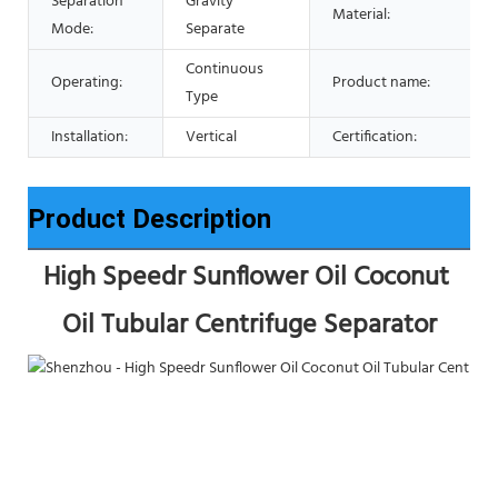
Separation
Gravity
Material:
Mode:
Separate
Continuous
Operating:
Product name:
Type
Installation:
Vertical
Certification:
Product Description
High Speedr Sunflower Oil Coconut 
Oil Tubular Centrifuge Separator