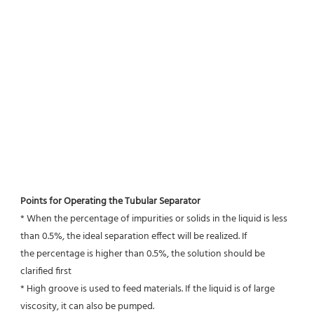
Points for Operating the Tubular Separator
* When the percentage of impurities or solids in the liquid is less 
than 0.5%, the ideal separation effect will be realized. If
the percentage is higher than 0.5%, the solution should be 
clarified first
* High groove is used to feed materials. If the liquid is of large 
viscosity, it can also be pumped.