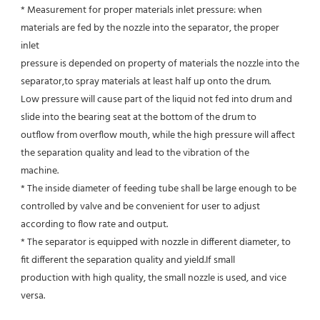
* Measurement for proper materials inlet pressure: when 
materials are fed by the nozzle into the separator, the proper 
inlet
pressure is depended on property of materials the nozzle into the 
separator,to spray materials at least half up onto the drum.
Low pressure will cause part of the liquid not fed into drum and 
slide into the bearing seat at the bottom of the drum to
outflow from overflow mouth, while the high pressure will affect 
the separation quality and lead to the vibration of the
machine.
* The inside diameter of feeding tube shall be large enough to be 
controlled by valve and be convenient for user to adjust
according to flow rate and output.
* The separator is equipped with nozzle in different diameter, to 
fit different the separation quality and yield.If small
production with high quality, the small nozzle is used, and vice 
versa.