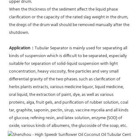
upper drum.
When the thickness of the sediment affect the liquid phase 
clarification or the capacity of the rated slag weight in the drum, 
the dregs of the drum wall should be removed manually after the 
shutdown.
Application：
Tubular Separator is mainly used for separating all 
kinds of suspension which is difficult to be separated, especially 
suitable for separation of solid-liquid suspension with light 
concentration, heavy viscosity, fine particles and very small 
differential gravity of the two phases. such as clarification of 
herbs plants extracts, various medicine liquor, liquid medicine, 
oral liquid, the extraction of paint, dye, as well as various 
proteins, alga, fruit gels, and purification of rubber solution, coal 
tar, graphite, saponin, pectin, sirup, vaccine mycelia and all kinds 
of glucose; refining resin, and latex solution, enzyme (SOD) of 
oxide, various kinds of albumens, the glucoside of the soap, etc.