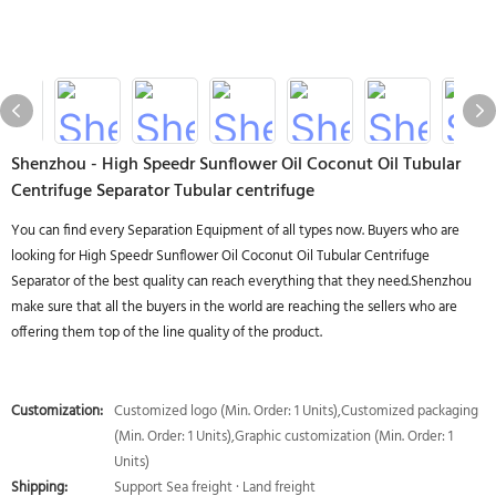
Shenzhou - High Speedr Sunflower Oil Coconut Oil Tubular
Centrifuge Separator Tubular centrifuge
You can find every Separation Equipment of all types now. Buyers who are
looking for High Speedr Sunflower Oil Coconut Oil Tubular Centrifuge
Separator of the best quality can reach everything that they need.Shenzhou
make sure that all the buyers in the world are reaching the sellers who are
offering them top of the line quality of the product.
Customization:
Customized logo (Min. Order: 1 Units),Customized packaging
(Min. Order: 1 Units),Graphic customization (Min. Order: 1
Units)
Shipping:
Support Sea freight · Land freight