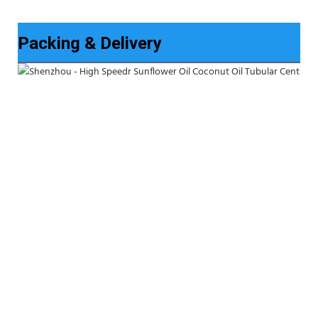
Packing & Delivery