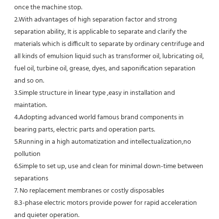
once the machine stop.
2.With advantages of high separation factor and strong 
separation ability, It is applicable to separate and clarify the 
materials which is difficult to separate by ordinary centrifuge and 
all kinds of emulsion liquid such as transformer oil, lubricating oil, 
fuel oil, turbine oil, grease, dyes, and saponification separation 
and so on.
3.Simple structure in linear type ,easy in installation and 
maintation.
4.Adopting advanced world famous brand components in 
bearing parts, electric parts and operation parts. 
5.Running in a high automatization and intellectualization,no 
pollution
6.Simple to set up, use and clean for minimal down-time between 
separations
7. No replacement membranes or costly disposables
8.3-phase electric motors provide power for rapid acceleration 
and quieter operation.