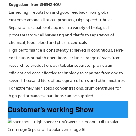
Suggestion from SHENZHOU
Earned high reputation and good feedback from global 
customer among all of our products, High-speed Tubular 
Separator is capable of applied in a variety of biological 
processes from cell harvesting and clarify to separation of 
chemical, food, blood and pharmaceuticals.
High performance is consistently achieved in continuous, semi-
continuous or batch operations. Include a range of sizes from 
research to production, our tubular separator provide an 
efficient and cost-effective technology to separate from one to 
several thousand liters of biological cultures and other mixtures. 
For extremely high solids concentrations, drum centrifuge for 
high performance separations can be supplied.
Customer’s working Show