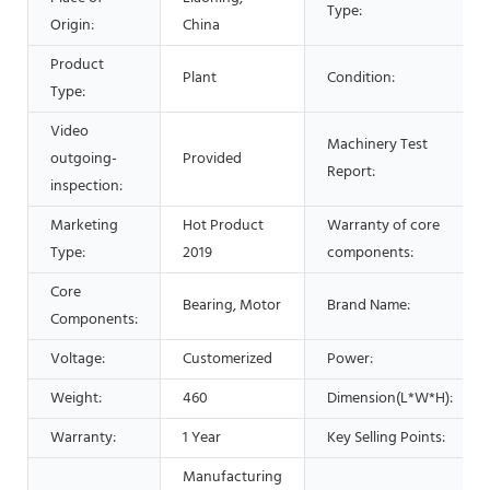
Type:
Origin:
China
Product
Plant
Condition:
Type:
Video
Machinery Test
outgoing-
Provided
Report:
inspection:
Marketing
Hot Product
Warranty of core
Type:
2019
components:
Core
Bearing, Motor
Brand Name:
Components:
Voltage:
Customerized
Power:
Weight:
460
Dimension(L*W*H):
Warranty:
1 Year
Key Selling Points:
Manufacturing