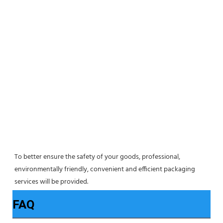
To better ensure the safety of your goods, professional, 
environmentally friendly, convenient and efficient packaging 
services will be provided.
FAQ