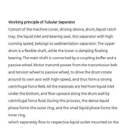
Working principle of Tubular Separator 
Consist of the machine cover, driving device, drum, liquid catch 
tray, the liquid inlet and bearing seat, this separator with high 
running speed, belongs to sedimentation separator. The upper 
drum is a flexible shaft, while the lower is damping floating 
bearing. The main shaft is connected by a coupling buffer and a 
passive wheel. Motor transmit power from the transmission belt 
and tension wheel to passive wheel, to drive the drum rotate 
around its own axis with high-speed, and thus form a strong 
centrifugal force field. All the materials are fed from liquid inlet 
under the bottom, and flow upward along the drum wall by 
centrifugal force fluid. During this process, the dense liquid 
phase forms the outer ring, and the small liquid phase forms the 
inner ring,
which separately flow to respective liquid outlet mounted on the 