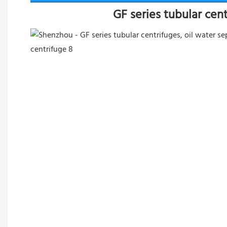
GF series tubular cen