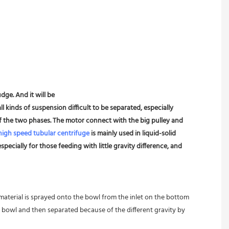
dge. And it will be
l kinds of suspension difficult to be separated, especially 
 of the two phases. The motor connect with the big pulley and 
high speed tubular centrifuge
 is mainly used in liquid-solid 
pecially for those feeding with little gravity difference, and 
 material is sprayed onto the bowl from the inlet on the bottom 
 bowl and then separated because of the different gravity by 