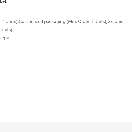
ket.
 1 Units),Customized packaging (Min. Order: 1 Units),Graphic
 Units)
eight