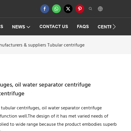
ES
CONTACT US
FAQS
NEWS
CENTRIFUGAT
nufacturers & suppliers Tubular centrifuge
uges, oil water separator centrifuge
centrifuge
tubular centrifuges, oil water separator centrifuge
 function well.The design of it has met varied needs of
pplied to wide range because the product embodies superb