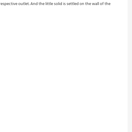
pective outlet. And the little solid is settled on the wall of the 