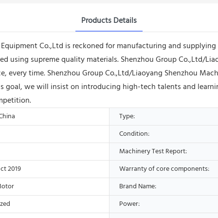
Products Details
uipment Co.,Ltd is reckoned for manufacturing and supplying GF 
ured using supreme quality materials. Shenzhou Group Co.,Ltd/L
rvice, every time. Shenzhou Group Co.,Ltd/Liaoyang Shenzhou Ma
this goal, we will insist on introducing high-tech talents and lear
mpetition.
 China
Type:
Condition:
Machinery Test Report:
ct 2019
Warranty of core components:
Motor
Brand Name:
ized
Power: