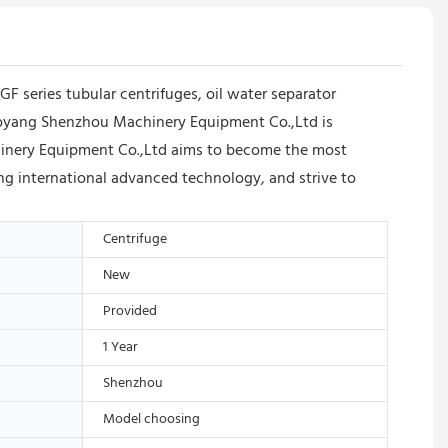
series tubular centrifuges, oil water separator
iaoyang Shenzhou Machinery Equipment Co.,Ltd is
chinery Equipment Co.,Ltd aims to become the most
ning international advanced technology, and strive to
Centrifuge
New
Provided
1 Year
Shenzhou
Model choosing