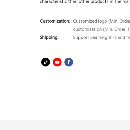
characteristic than other products in the mar
Customization:
Customized logo (Min. Order:
customization (Min. Order: 1
Shipping:
Support Sea freight · Land fr