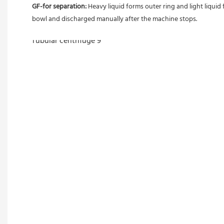
GF-for separation: 
Heavy liquid forms outer ring and light liquid 
bowl and discharged manually after the machine stops. 