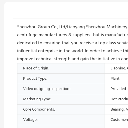
Shenzhou Group Co.,Ltd/Liaoyang Shenzhou Machinery Eq
centrifuge manufacturers & suppliers that is manufact
dedicated to ensuring that you receive a top class se
influential enterprise in the world. In order to achieve 
improve technical strength and gain the initiative in co
Place of Origin:
Liaoning,
Product Type:
Plant
Video outgoing-inspection:
Provided
Marketing Type:
Hot Produ
Core Components:
Bearing, 
Voltage:
Customer