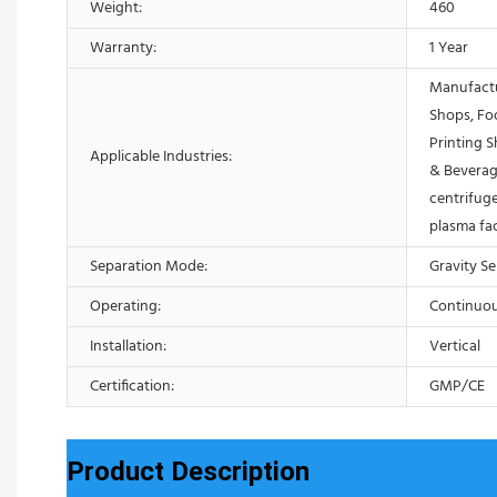
Weight:
460
Warranty:
1 Year
Manufactu
Shops, Fo
Printing 
Applicable Industries:
& Beverag
centrifuge
plasma fa
Separation Mode:
Gravity S
Operating:
Continuo
Installation:
Vertical
Certification:
GMP/CE
Product Description