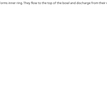
forms inner ring. They flow to the top of the bowl and discharge from their res