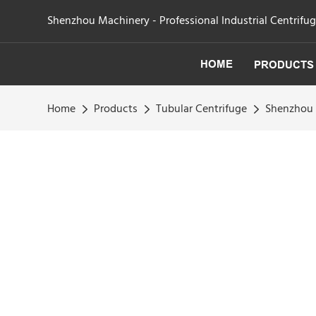
Shenzhou Machinery - Professional Industrial Centrifu
HOME
PRODUCTS
Home
Products
Tubular Centrifuge
Shenzhou -