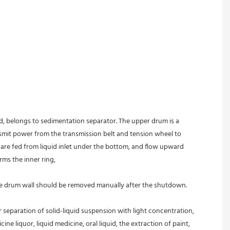
ed, belongs to sedimentation separator. The upper drum is a 
nsmit power from the transmission belt and tension wheel to 
s are fed from liquid inlet under the bottom, and flow upward 
rms the inner ring,
 the drum wall should be removed manually after the shutdown.
r separation of solid-liquid suspension with light concentration, 
ine liquor, liquid medicine, oral liquid, the extraction of paint, 