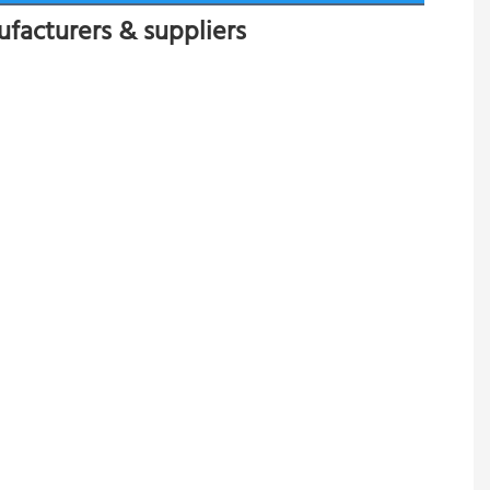
ufacturers & suppliers