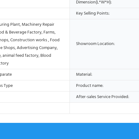
Dimension(L*W*H):
Key Selling Points:
ring Plant, Machinery Repair
od & Beverage Factory, Farms,
Shops, Construction works , Food
Showroom Location:
e Shops, Advertising Company,
, animal feed factory, Blood
ctory
eparate
Material:
us Type
Product name:
After-sales Service Provided: