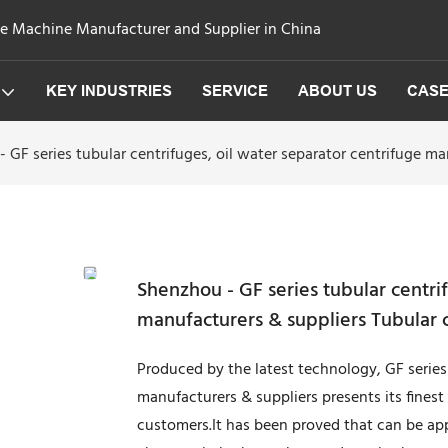
ge Machine Manufacturer and Supplier in China
KEY INDUSTRIES
SERVICE
ABOUT US
CAS
 GF series tubular centrifuges, oil water separator centrifuge ma
Shenzhou - GF series tubular centrif
manufacturers & suppliers Tubular 
Produced by the latest technology, GF series 
manufacturers & suppliers presents its finest
customers.It has been proved that can be a