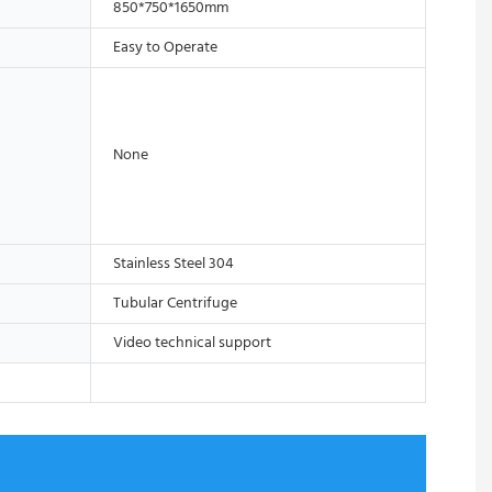
850*750*1650mm
Easy to Operate
None
Stainless Steel 304
Tubular Centrifuge
Video technical support