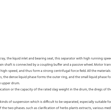
tray, the liquid inlet and bearing seat, this separator with high running spe
 main shaft is connected by a coupling buffer and a passive wheel. Motor tra
high-speed, and thus form a strong centrifugal force field. All the material
s, the dense liquid phase forms the outer ring, and the small liquid phase fo
e upper drum.
fication or the capacity of the rated slag weight in the drum, the dregs of
kinds of suspension which is difficult to be separated, especially suitable fo
of the two phases. such as clarification of herbs plants extracts, various medic