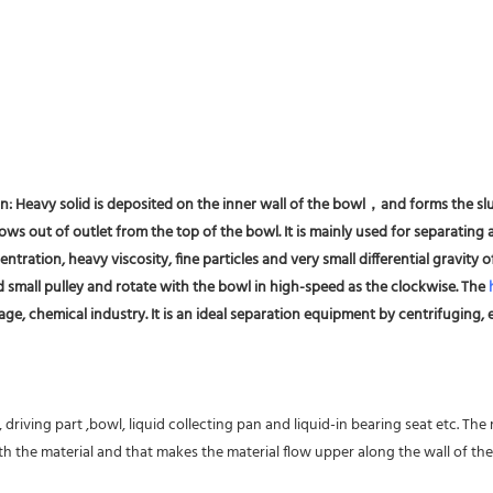
on: Heavy solid is deposited on the inner wall of the bowl，and forms the slu
ws out of outlet from the top of the bowl. It is mainly used for separating al
entration, heavy viscosity, fine particles and very small differential gravity
d small pulley and rotate with the bowl in high-speed as the clockwise. The 
ge, chemical industry. It is an ideal separation equipment by centrifuging, es
driving part ,bowl, liquid collecting pan and liquid-in bearing seat etc. The
 the material and that makes the material flow upper along the wall of the