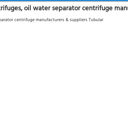
trifuges, oil water separator centrifuge man