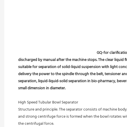
GQ-for clarificati
discharged by manual after the machine stops. The clear liquid flo
suitable for separation of solid-liquid suspension with light conc
delivery the power to the spindle through the belt, tensioner an
separation, liquid-liquid-solid separation in bio-pharmacy, bevera
small dimension in diameter.
High Speed Tubular Bowl Separator 
Structure and principle: The separator consists of machine body, 
and strong centrifuge force is formed when the bowl rotates with
the centrifugal force. 