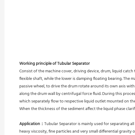
Working principle of Tubular Separator 
Consist of the machine cover, driving device, drum, liquid catch 
flexible shaft, while the lower is damping floating bearing. The
passive wheel, to drive the drum rotate around its own axis with 
along the drum wall by centrifugal force fluid. During this proces
which separately flow to respective liquid outlet mounted on th
When the thickness of the sediment affect the liquid phase clari
Application：
Tubular Separator is mainly used for separating all 
heavy viscosity, fine particles and very small differential gravity 