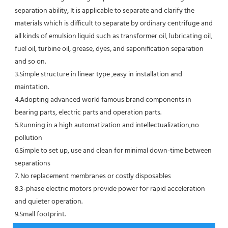
separation ability, It is applicable to separate and clarify the 
materials which is difficult to separate by ordinary centrifuge and 
all kinds of emulsion liquid such as transformer oil, lubricating oil, 
fuel oil, turbine oil, grease, dyes, and saponification separation 
and so on.
3.Simple structure in linear type ,easy in installation and 
maintation.
4.Adopting advanced world famous brand components in 
bearing parts, electric parts and operation parts. 
5.Running in a high automatization and intellectualization,no 
pollution
6.Simple to set up, use and clean for minimal down-time between 
separations
7. No replacement membranes or costly disposables
8.3-phase electric motors provide power for rapid acceleration 
and quieter operation.
9.Small footprint.