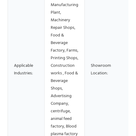
Manufacturing
Plant,
Machinery
Repair Shops,
Food &
Beverage
Factory, Farms,
Printing Shops,
Applicable
Construction
Showroom
Industries:
works , Food &
Location:
Beverage
Shops,
Advertising
Company,
centrifuge,
animal feed
factory, Blood
plasma factory