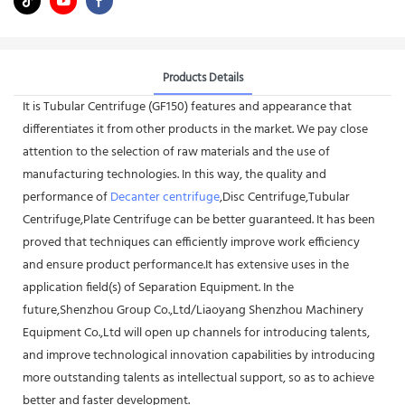
Products Details
It is Tubular Centrifuge (GF150) features and appearance that
differentiates it from other products in the market. We pay close
attention to the selection of raw materials and the use of
manufacturing technologies. In this way, the quality and
performance of
Decanter centrifuge
,Disc Centrifuge,Tubular
Centrifuge,Plate Centrifuge can be better guaranteed. It has been
proved that techniques can efficiently improve work efficiency
and ensure product performance.It has extensive uses in the
application field(s) of Separation Equipment. In the
future,Shenzhou Group Co.,Ltd/Liaoyang Shenzhou Machinery
Equipment Co.,Ltd will open up channels for introducing talents,
and improve technological innovation capabilities by introducing
more outstanding talents as intellectual support, so as to achieve
better and faster development.