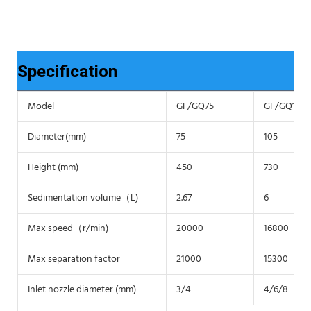
Specification
Model
GF/GQ75
GF/GQ105
Diameter(mm)
75
105
Height (mm)
450
730
Sedimentation volume（L)
2.67
6
Max speed（r/min)
20000
16800
Max separation factor
21000
15300
Inlet nozzle diameter (mm)
3/4
4/6/8