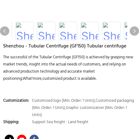
Shenzhou - Tubular Centrifuge (GF150) Tubular centrifuge
The successful of the Tubular Centrifuge (GF150) is achieved by grasping new
market trends, insight into the actual needs of customers, and relying on
advanced production technology and accurate market
positioning.What'more,customized product is available.
Customization:
Customized logo (Min. Order: 1 Units),Customized packaging
(Min. Order: 1 Units),Graphic customization (Min. Order: 1
Units)
Shipping:
Support Sea freight · Land freight