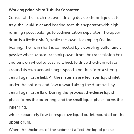
Working principle of Tubular Separator 
Consist of the machine cover, driving device, drum, liquid catch 
tray, the liquid inlet and bearing seat, this separator with high 
running speed, belongs to sedimentation separator. The upper 
drum is a flexible shaft, while the lower is damping floating 
bearing. The main shaft is connected by a coupling buffer and a 
passive wheel. Motor transmit power from the transmission belt 
and tension wheel to passive wheel, to drive the drum rotate 
around its own axis with high-speed, and thus form a strong 
centrifugal force field. All the materials are fed from liquid inlet 
under the bottom, and flow upward along the drum wall by 
centrifugal force fluid. During this process, the dense liquid 
phase forms the outer ring, and the small liquid phase forms the 
inner ring,
which separately flow to respective liquid outlet mounted on the 
upper drum.
When the thickness of the sediment affect the liquid phase 