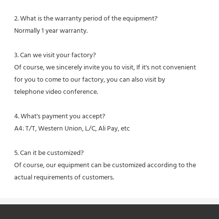
2. What is the warranty period of the equipment?
Normally 1 year warranty.
3. Can we visit your factory?
Of course, we sincerely invite you to visit, If it's not convenient 
for you to come to our factory, you can also visit by
telephone video conference.
4. What's payment you accept?
A4: T/T, Western Union, L/C, Ali Pay, etc
5. Can it be customized?
Of course, our equipment can be customized according to the 
actual requirements of customers.