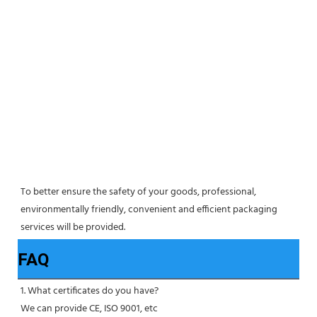
To better ensure the safety of your goods, professional, 
environmentally friendly, convenient and efficient packaging 
services will be provided.
FAQ
1. What certificates do you have?
We can provide CE, ISO 9001, etc