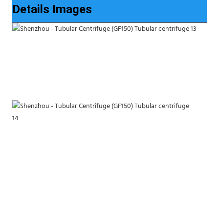
Details Images