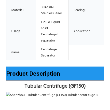
304/316L
Material:
Bearing:
Stainless Steel
Liquid Liquid
solid
Usage:
Application:
Centrifugal
separator
Centrifuge
name:
Separator
Product Description
Tubular Centrifuge (GF150)