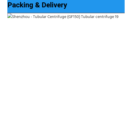
Packing & Delivery