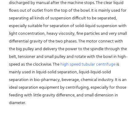
discharged by manual after the machine stops. The clear liquid 
flows out of outlet from the top of the bowl. It is mainly used for 
separating all kinds of suspension difficult to be separated, 
especially suitable for separation of solid-liquid suspension with 
light concentration, heavy viscosity, fine particles and very small 
differential gravity of the two phases. The motor connect with 
the big pulley and delivery the power to the spindle through the 
belt, tensioner and small pulley and rotate with the bowl in high-
speed as the clockwise. The 
high speed tubular centrifuge
 is 
mainly used in liquid-solid separation, liquid-liquid-solid 
separation in bio-pharmacy, beverage, chemical industry. It is an 
ideal separation equipment by centrifuging, especially for those 
feeding with little gravity difference, and small dimension in 
diameter.