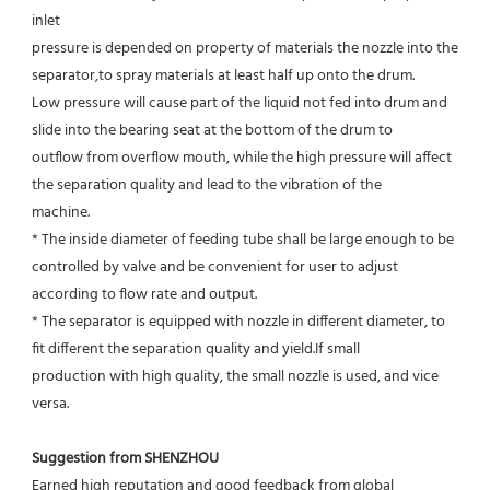
inlet
pressure is depended on property of materials the nozzle into the 
separator,to spray materials at least half up onto the drum.
Low pressure will cause part of the liquid not fed into drum and 
slide into the bearing seat at the bottom of the drum to
outflow from overflow mouth, while the high pressure will affect 
the separation quality and lead to the vibration of the
machine.
* The inside diameter of feeding tube shall be large enough to be 
controlled by valve and be convenient for user to adjust
according to flow rate and output.
* The separator is equipped with nozzle in different diameter, to 
fit different the separation quality and yield.If small
production with high quality, the small nozzle is used, and vice 
versa.
Suggestion from SHENZHOU
Earned high reputation and good feedback from global 