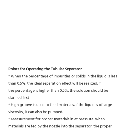
Points for Operating the Tubular Separator
* When the percentage of impurities or solids in the liquid is less 
than 0.5%, the ideal separation effect will be realized. If
the percentage is higher than 0.5%, the solution should be 
clarified first
* High groove is used to feed materials. If the liquid is of large 
viscosity, it can also be pumped.
* Measurement for proper materials inlet pressure: when 
materials are fed by the nozzle into the separator, the proper 