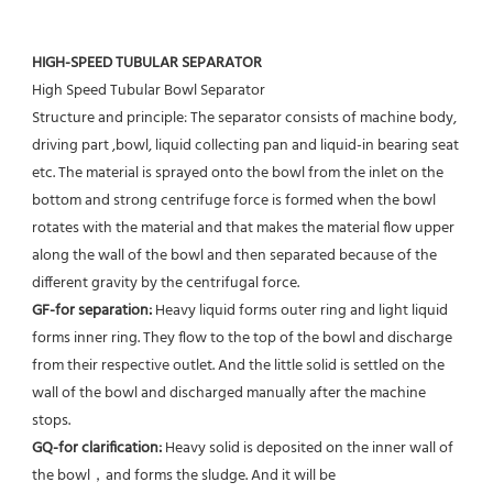
HIGH-SPEED TUBULAR SEPARATOR
High Speed Tubular Bowl Separator 
Structure and principle: The separator consists of machine body, 
driving part ,bowl, liquid collecting pan and liquid-in bearing seat 
etc. The material is sprayed onto the bowl from the inlet on the 
bottom and strong centrifuge force is formed when the bowl 
rotates with the material and that makes the material flow upper 
along the wall of the bowl and then separated because of the 
different gravity by the centrifugal force. 
GF-for separation: 
Heavy liquid forms outer ring and light liquid 
forms inner ring. They flow to the top of the bowl and discharge 
from their respective outlet. And the little solid is settled on the 
wall of the bowl and discharged manually after the machine 
stops. 
GQ-for clarification: 
Heavy solid is deposited on the inner wall of 
the bowl，and forms the sludge. And it will be