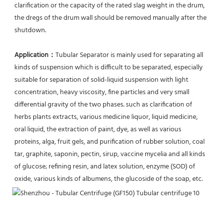
clarification or the capacity of the rated slag weight in the drum, 
the dregs of the drum wall should be removed manually after the 
shutdown.
Application：
Tubular Separator is mainly used for separating all 
kinds of suspension which is difficult to be separated, especially 
suitable for separation of solid-liquid suspension with light 
concentration, heavy viscosity, fine particles and very small 
differential gravity of the two phases. such as clarification of 
herbs plants extracts, various medicine liquor, liquid medicine, 
oral liquid, the extraction of paint, dye, as well as various 
proteins, alga, fruit gels, and purification of rubber solution, coal 
tar, graphite, saponin, pectin, sirup, vaccine mycelia and all kinds 
of glucose; refining resin, and latex solution, enzyme (SOD) of 
oxide, various kinds of albumens, the glucoside of the soap, etc.