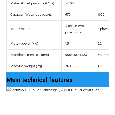
Material inlet pressure (Mpa)
≥0.05
Capacity (Water capacity)L
670
1600
3 phase two
Motor model
3 phase tw
pole motor
Motor power (kw)
1.5
2.2
Machine dimension (mm)
500*700*1300
600*1000*
Machine weight (kg)
260
490
Main technical features