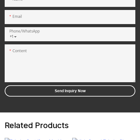
Email
Phone/whatsApp
+1
Content
Send Inquiry Now
Related Products