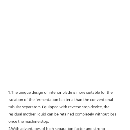
1. The unique design of interior blade is more suitable for the 
isolation of the fermentation bacteria than the conventional
tubular separators. Equipped with reverse stop device, the 
residual mother liquid can be retained completely without loss 
once the machine stop.
2.With advantages of high separation factor and strong 