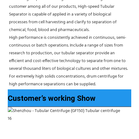
customer among all of our products, High-speed Tubular 
Separator is capable of applied in a variety of biological 
processes from cell harvesting and clarify to separation of 
chemical, food, blood and pharmaceuticals.
High performance is consistently achieved in continuous, semi-
continuous or batch operations. Include a range of sizes from 
research to production, our tubular separator provide an 
efficient and cost-effective technology to separate from one to 
several thousand liters of biological cultures and other mixtures. 
For extremely high solids concentrations, drum centrifuge for 
high performance separations can be supplied.
Customer’s working Show