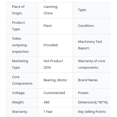
Place of
Liaoning,
Type:
Origin:
China
Product
Plant
Condition:
Type:
Video
Machinery Test
outgoing-
Provided
Report:
inspection:
Marketing
Hot Product
Warranty of core
Type:
2019
components:
Core
Bearing, Motor
Brand Name:
Components:
Voltage:
Customerized
Power:
Weight:
460
Dimension(L*W*H):
Warranty:
1 Year
Key Selling Points: