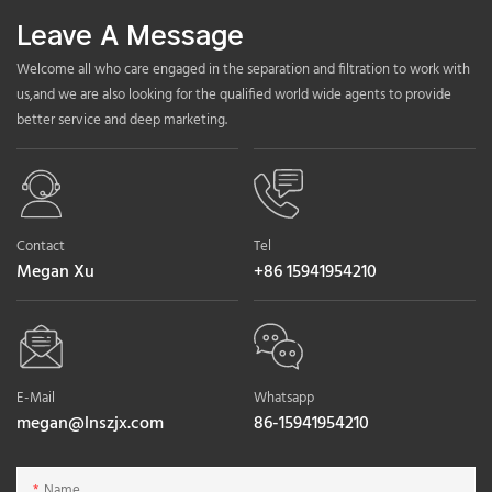
Leave A Message
Welcome all who care engaged in the separation and filtration to work with
us,and we are also looking for the qualified world wide agents to provide
better service and deep marketing.
Contact
Tel
Megan Xu
+86 15941954210
E-Mail
Whatsapp
megan@lnszjx.com
86-15941954210
Name