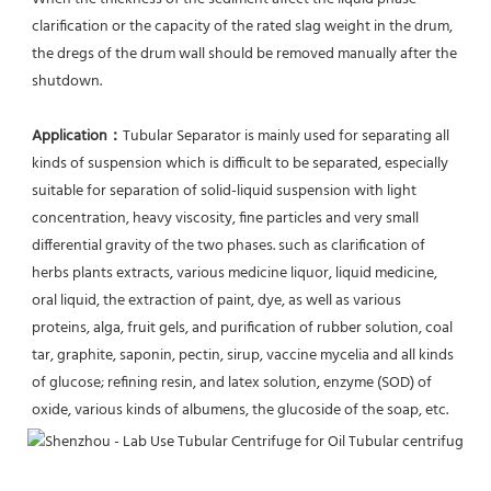
clarification or the capacity of the rated slag weight in the drum, 
the dregs of the drum wall should be removed manually after the 
shutdown.
Application：
Tubular Separator is mainly used for separating all 
kinds of suspension which is difficult to be separated, especially 
suitable for separation of solid-liquid suspension with light 
concentration, heavy viscosity, fine particles and very small 
differential gravity of the two phases. such as clarification of 
herbs plants extracts, various medicine liquor, liquid medicine, 
oral liquid, the extraction of paint, dye, as well as various 
proteins, alga, fruit gels, and purification of rubber solution, coal 
tar, graphite, saponin, pectin, sirup, vaccine mycelia and all kinds 
of glucose; refining resin, and latex solution, enzyme (SOD) of 
oxide, various kinds of albumens, the glucoside of the soap, etc.