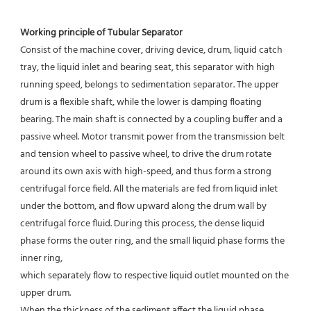
Working principle of Tubular Separator 
Consist of the machine cover, driving device, drum, liquid catch 
tray, the liquid inlet and bearing seat, this separator with high 
running speed, belongs to sedimentation separator. The upper 
drum is a flexible shaft, while the lower is damping floating 
bearing. The main shaft is connected by a coupling buffer and a 
passive wheel. Motor transmit power from the transmission belt 
and tension wheel to passive wheel, to drive the drum rotate 
around its own axis with high-speed, and thus form a strong 
centrifugal force field. All the materials are fed from liquid inlet 
under the bottom, and flow upward along the drum wall by 
centrifugal force fluid. During this process, the dense liquid 
phase forms the outer ring, and the small liquid phase forms the 
inner ring,
which separately flow to respective liquid outlet mounted on the 
upper drum.
When the thickness of the sediment affect the liquid phase 