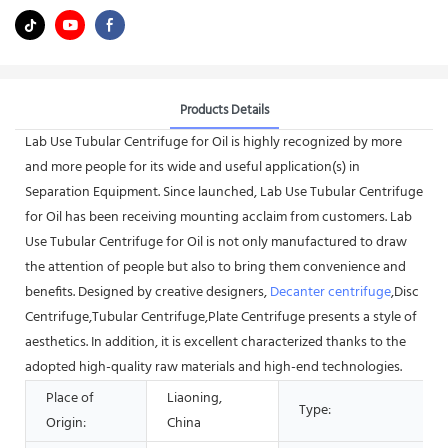
Products Details
Lab Use Tubular Centrifuge for Oil is highly recognized by more
and more people for its wide and useful application(s) in
Separation Equipment. Since launched, Lab Use Tubular Centrifuge
for Oil has been receiving mounting acclaim from customers. Lab
Use Tubular Centrifuge for Oil is not only manufactured to draw
the attention of people but also to bring them convenience and
benefits. Designed by creative designers,
Decanter centrifuge
,Disc
Centrifuge,Tubular Centrifuge,Plate Centrifuge presents a style of
aesthetics. In addition, it is excellent characterized thanks to the
adopted high-quality raw materials and high-end technologies.
Place of
Liaoning,
Type:
Origin:
China