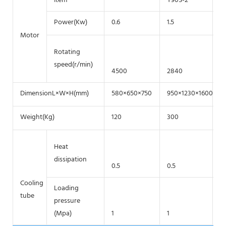
Item
Y90S-2
Y
Power(Kw)
0.6
1.5
2.
Motor
Rotating
speed(r/min)
4500
2840
2
DimensionL×W×H(mm)
580×650×750
950×1230×1600
8
Weight(Kg)
120
300
4
Heat
dissipation
0.5
0.5
Cooling
Loading
tube
pressure
(Mpa)
1
1