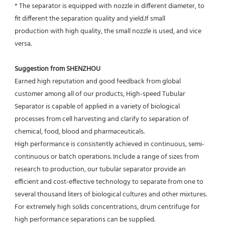
* The separator is equipped with nozzle in different diameter, to 
fit different the separation quality and yield.If small
production with high quality, the small nozzle is used, and vice 
versa.
Suggestion from SHENZHOU
Earned high reputation and good feedback from global 
customer among all of our products, High-speed Tubular 
Separator is capable of applied in a variety of biological 
processes from cell harvesting and clarify to separation of 
chemical, food, blood and pharmaceuticals.
High performance is consistently achieved in continuous, semi-
continuous or batch operations. Include a range of sizes from 
research to production, our tubular separator provide an 
efficient and cost-effective technology to separate from one to 
several thousand liters of biological cultures and other mixtures. 
For extremely high solids concentrations, drum centrifuge for 
high performance separations can be supplied.