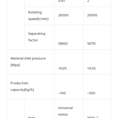
0.45
2
5.
Rotating
28000
20000
1
speed(r/min)
Separating
factor
19800
16770
1
Material inlet pressure
(Mpa)
>0.05
>0.05
>
Production
capacity(Kg/h)
~100
~500
~
Universal
motor