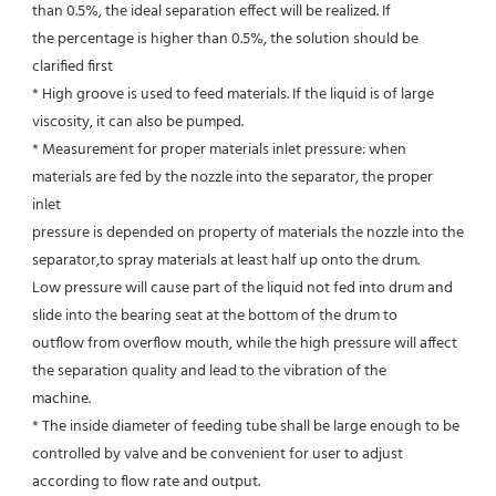
than 0.5%, the ideal separation effect will be realized. If
the percentage is higher than 0.5%, the solution should be 
clarified first
* High groove is used to feed materials. If the liquid is of large 
viscosity, it can also be pumped.
* Measurement for proper materials inlet pressure: when 
materials are fed by the nozzle into the separator, the proper 
inlet
pressure is depended on property of materials the nozzle into the 
separator,to spray materials at least half up onto the drum.
Low pressure will cause part of the liquid not fed into drum and 
slide into the bearing seat at the bottom of the drum to
outflow from overflow mouth, while the high pressure will affect 
the separation quality and lead to the vibration of the
machine.
* The inside diameter of feeding tube shall be large enough to be 
controlled by valve and be convenient for user to adjust
according to flow rate and output.