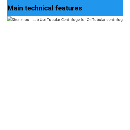
Main technical features