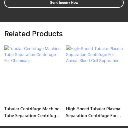
Send Inquiry Now
Related Products
Tubular Centrifuge Machine
High-Speed Tubular Plasma
Tube Separation Centrifuge
Separation Centrifuge For
For Chemicals
Animal Blood Cell Separation