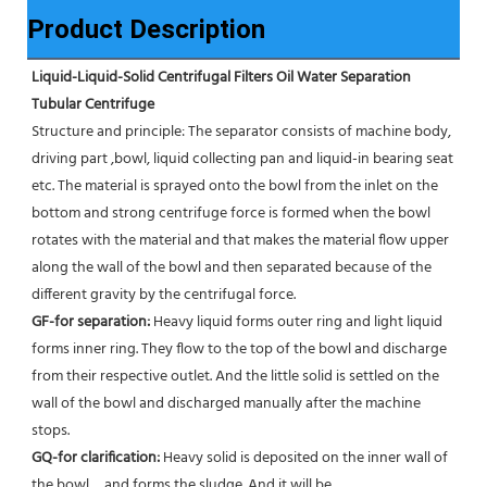
Product Description
Liquid-Liquid-Solid Centrifugal Filters Oil Water Separation 
Tubular Centrifuge
Structure and principle: The separator consists of machine body, 
driving part ,bowl, liquid collecting pan and liquid-in bearing seat 
etc. The material is sprayed onto the bowl from the inlet on the 
bottom and strong centrifuge force is formed when the bowl 
rotates with the material and that makes the material flow upper 
along the wall of the bowl and then separated because of the 
different gravity by the centrifugal force. 
GF-for separation: 
Heavy liquid forms outer ring and light liquid 
forms inner ring. They flow to the top of the bowl and discharge 
from their respective outlet. And the little solid is settled on the 
wall of the bowl and discharged manually after the machine 
stops. 
GQ-for clarification: 
Heavy solid is deposited on the inner wall of 
the bowl，and forms the sludge. And it will be