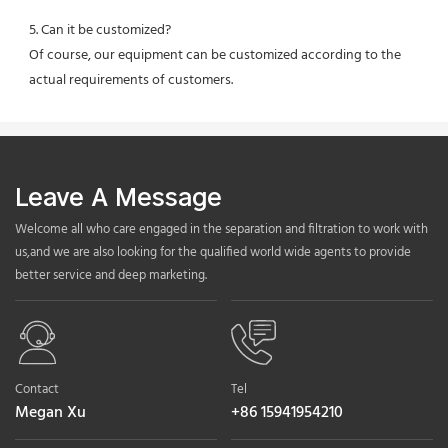
5. Can it be customized?
Of course, our equipment can be customized according to the 
actual requirements of customers.
Leave A Message
Welcome all who care engaged in the separation and filtration to work with
us,and we are also looking for the qualified world wide agents to provide
better service and deep marketing.
Contact
Tel
Megan Xu
+86 15941954210