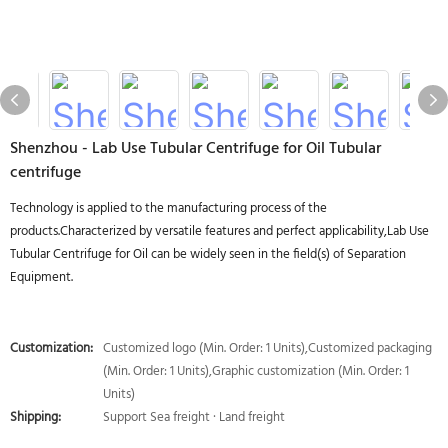
Shenzhou - Lab Use Tubular Centrifuge for Oil Tubular
centrifuge
Technology is applied to the manufacturing process of the
products.Characterized by versatile features and perfect applicability,Lab Use
Tubular Centrifuge for Oil can be widely seen in the field(s) of Separation
Equipment.
Customization:
Customized logo (Min. Order: 1 Units),Customized packaging
(Min. Order: 1 Units),Graphic customization (Min. Order: 1
Units)
Shipping:
Support Sea freight · Land freight