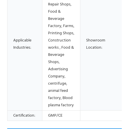
Repair Shops,
Food &
Beverage
Factory, Farms,
Printing Shops,
Applicable
Construction
Showroom
Industries:
works , Food &
Location:
Beverage
Shops,
Advertising
Company,
centrifuge,
animal feed
factory, Blood
plasma factory
Certification:
GMP/CE