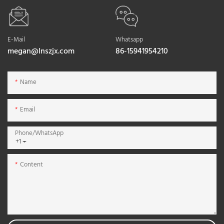
E-Mail
Whatsapp
megan@lnszjx.com
86-15941954210
Name
Email
Phone/whatsApp
+1
Content