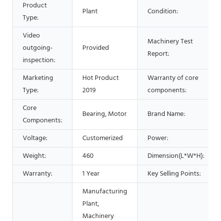
Product
Plant
Condition:
Type:
Video
Machinery Test
outgoing-
Provided
Report:
inspection:
Marketing
Hot Product
Warranty of core
Type:
2019
components:
Core
Bearing, Motor
Brand Name:
Components:
Voltage:
Customerized
Power:
Weight:
460
Dimension(L*W*H):
Warranty:
1 Year
Key Selling Points:
Manufacturing
Plant,
Machinery