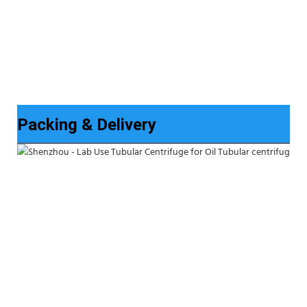
Packing & Delivery