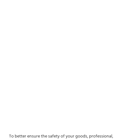
To better ensure the safety of your goods, professional, 