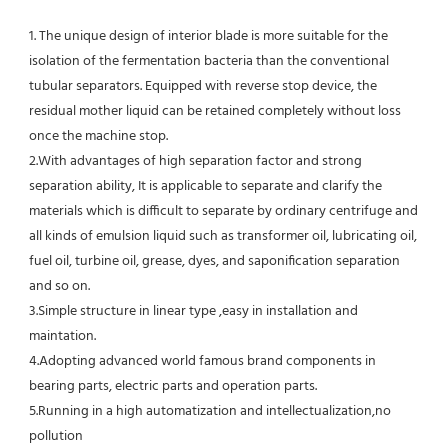
1. The unique design of interior blade is more suitable for the 
isolation of the fermentation bacteria than the conventional
tubular separators. Equipped with reverse stop device, the 
residual mother liquid can be retained completely without loss 
once the machine stop.
2.With advantages of high separation factor and strong 
separation ability, It is applicable to separate and clarify the 
materials which is difficult to separate by ordinary centrifuge and 
all kinds of emulsion liquid such as transformer oil, lubricating oil, 
fuel oil, turbine oil, grease, dyes, and saponification separation 
and so on.
3.Simple structure in linear type ,easy in installation and 
maintation.
4.Adopting advanced world famous brand components in 
bearing parts, electric parts and operation parts. 
5.Running in a high automatization and intellectualization,no 
pollution