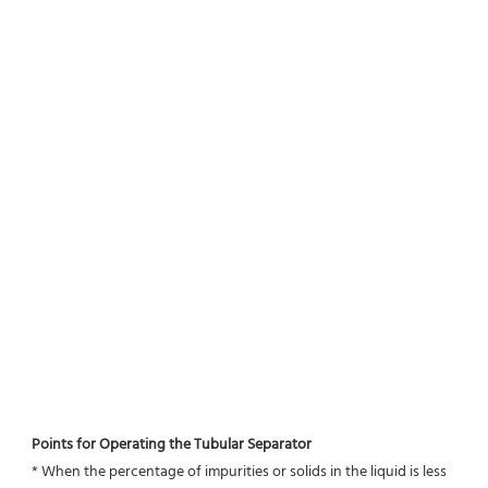
Points for Operating the Tubular Separator
* When the percentage of impurities or solids in the liquid is less 