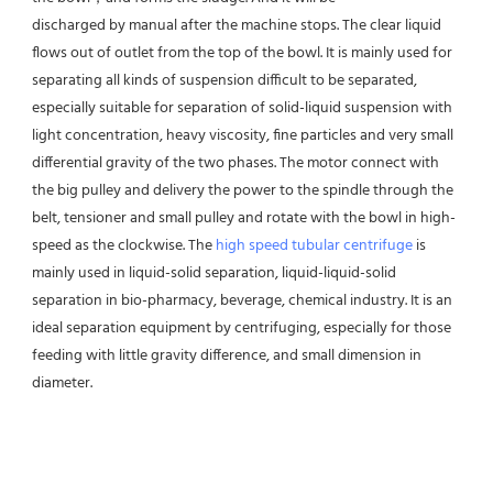
discharged by manual after the machine stops. The clear liquid 
flows out of outlet from the top of the bowl. It is mainly used for 
separating all kinds of suspension difficult to be separated, 
especially suitable for separation of solid-liquid suspension with 
light concentration, heavy viscosity, fine particles and very small 
differential gravity of the two phases. The motor connect with 
the big pulley and delivery the power to the spindle through the 
belt, tensioner and small pulley and rotate with the bowl in high-
speed as the clockwise. The 
high speed tubular centrifuge
 is 
mainly used in liquid-solid separation, liquid-liquid-solid 
separation in bio-pharmacy, beverage, chemical industry. It is an 
ideal separation equipment by centrifuging, especially for those 
feeding with little gravity difference, and small dimension in 
diameter.