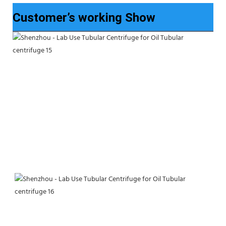
Customer’s working Show