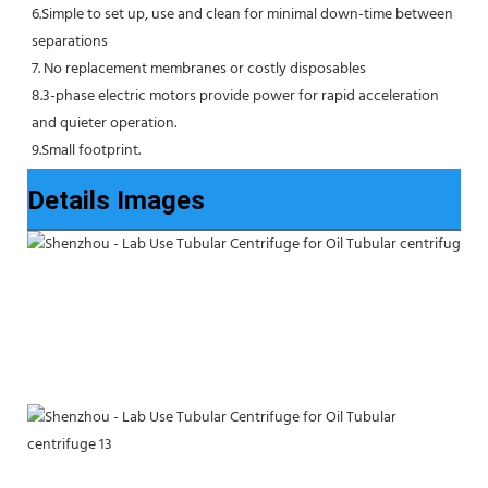
6.Simple to set up, use and clean for minimal down-time between 
separations
7. No replacement membranes or costly disposables
8.3-phase electric motors provide power for rapid acceleration 
and quieter operation.
9.Small footprint.
Details Images