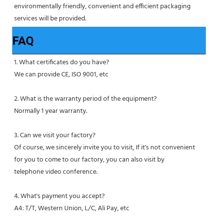
environmentally friendly, convenient and efficient packaging 
services will be provided.
FAQ
1. What certificates do you have?
We can provide CE, ISO 9001, etc
2. What is the warranty period of the equipment?
Normally 1 year warranty.
3. Can we visit your factory?
Of course, we sincerely invite you to visit, If it's not convenient 
for you to come to our factory, you can also visit by
telephone video conference.
4. What's payment you accept?
A4: T/T, Western Union, L/C, Ali Pay, etc