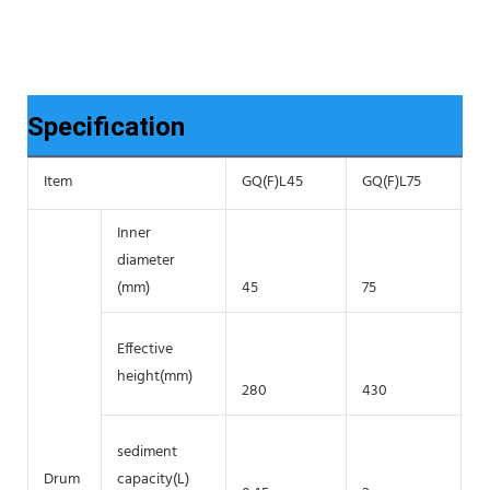
Specification
Item
GQ(F)L45
GQ(F)L75
G
Inner
diameter
(mm)
45
75
1
Effective
height(mm)
280
430
7
sediment
Drum
capacity(L)