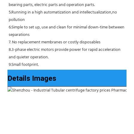
bearing parts, electric parts and operation parts. 
5.Running in a high automatization and intellectualization,no 
pollution
6.Simple to set up, use and clean for minimal down-time between 
separations
7. No replacement membranes or costly disposables
8.3-phase electric motors provide power for rapid acceleration 
and quieter operation.
9.Small footprint.
Details Images