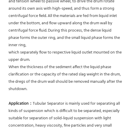
and tension wheel to passive wheel, to drive the drum rotate 
around its own axis with high-speed, and thus form a strong 
centrifugal force field. All the materials are fed from liquid inlet 
under the bottom, and flow upward along the drum wall by 
centrifugal force fluid. During this process, the dense liquid 
phase forms the outer ring, and the small liquid phase forms the 
inner ring,
which separately flow to respective liquid outlet mounted on the 
upper drum.
When the thickness of the sediment affect the liquid phase 
clarification or the capacity of the rated slag weight in the drum, 
the dregs of the drum wall should be removed manually after the 
shutdown.
Application：
Tubular Separator is mainly used for separating all 
kinds of suspension which is difficult to be separated, especially 
suitable for separation of solid-liquid suspension with light 
concentration, heavy viscosity, fine particles and very small 