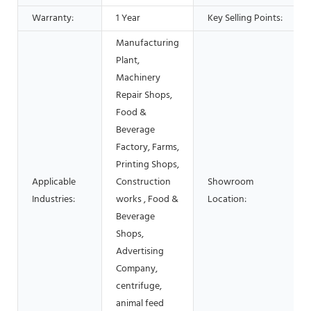
Warranty:
1 Year
Key Selling Points:
Manufacturing
Plant,
Machinery
Repair Shops,
Food &
Beverage
Factory, Farms,
Printing Shops,
Applicable
Construction
Showroom
Industries:
works , Food &
Location:
Beverage
Shops,
Advertising
Company,
centrifuge,
animal feed