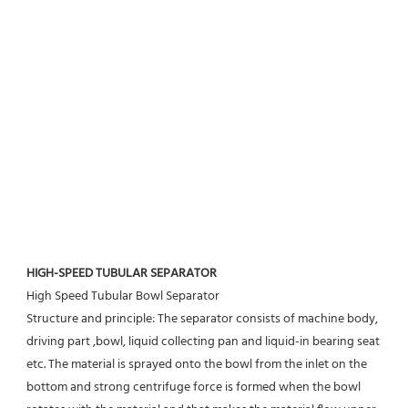
HIGH-SPEED TUBULAR SEPARATOR
High Speed Tubular Bowl Separator 
Structure and principle: The separator consists of machine body, 
driving part ,bowl, liquid collecting pan and liquid-in bearing seat 
etc. The material is sprayed onto the bowl from the inlet on the 
bottom and strong centrifuge force is formed when the bowl 