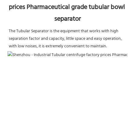
prices Pharmaceutical grade tubular bowl 
separator
The Tubular Separator is the equipment that works with high 
separation factor and capacity, little space and easy operation, 
with low noises, it is extremely convenient to maintain.