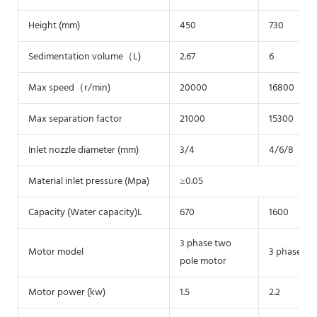
Height (mm)
450
730
Sedimentation volume（L)
2.67
6
Max speed（r/min)
20000
16800
Max separation factor
21000
15300
Inlet nozzle diameter (mm)
3/4
4/6/8
Material inlet pressure (Mpa)
≥0.05
Capacity (Water capacity)L
670
1600
3 phase two
Motor model
3 phase tw
pole motor
Motor power (kw)
1.5
2.2