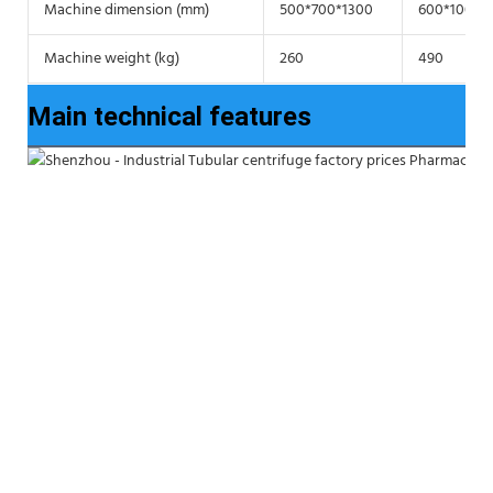
Machine dimension (mm)
500*700*1300
600*1000*
Machine weight (kg)
260
490
Main technical features