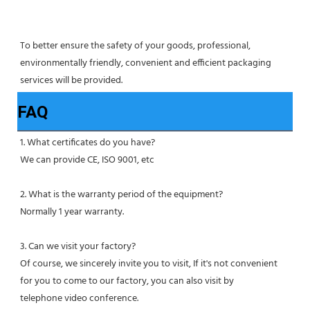
To better ensure the safety of your goods, professional, 
environmentally friendly, convenient and efficient packaging 
services will be provided.
FAQ
1. What certificates do you have?
We can provide CE, ISO 9001, etc
2. What is the warranty period of the equipment?
Normally 1 year warranty.
3. Can we visit your factory?
Of course, we sincerely invite you to visit, If it's not convenient 
for you to come to our factory, you can also visit by
telephone video conference.