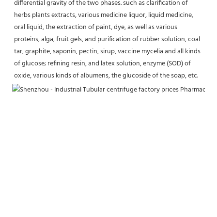
differential gravity of the two phases. such as clarification of 
herbs plants extracts, various medicine liquor, liquid medicine, 
oral liquid, the extraction of paint, dye, as well as various 
proteins, alga, fruit gels, and purification of rubber solution, coal 
tar, graphite, saponin, pectin, sirup, vaccine mycelia and all kinds 
of glucose; refining resin, and latex solution, enzyme (SOD) of 
oxide, various kinds of albumens, the glucoside of the soap, etc.