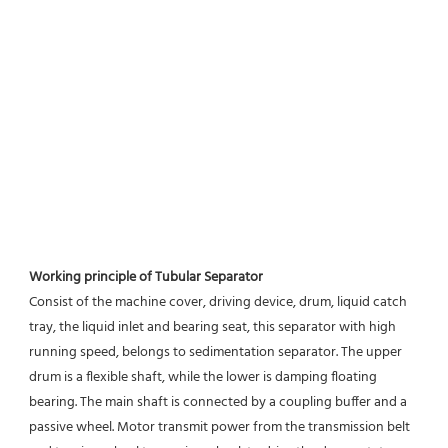
Working principle of Tubular Separator 
Consist of the machine cover, driving device, drum, liquid catch 
tray, the liquid inlet and bearing seat, this separator with high 
running speed, belongs to sedimentation separator. The upper 
drum is a flexible shaft, while the lower is damping floating 
bearing. The main shaft is connected by a coupling buffer and a 
passive wheel. Motor transmit power from the transmission belt 