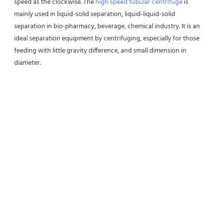
speed as the clockwise. The 
high speed tubular centrifuge
 is 
mainly used in liquid-solid separation, liquid-liquid-solid 
separation in bio-pharmacy, beverage, chemical industry. It is an 
ideal separation equipment by centrifuging, especially for those 
feeding with little gravity difference, and small dimension in 
diameter.