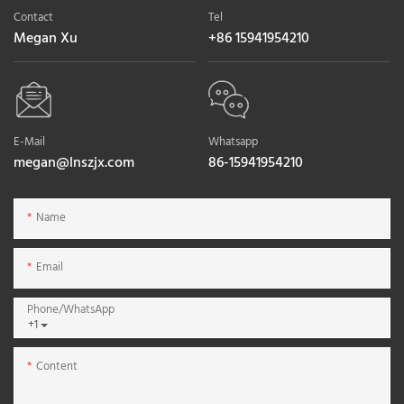
Contact
Tel
Megan Xu
+86 15941954210
E-Mail
Whatsapp
megan@lnszjx.com
86-15941954210
Name
Email
Phone/whatsApp
+1
Content