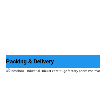
Packing & Delivery