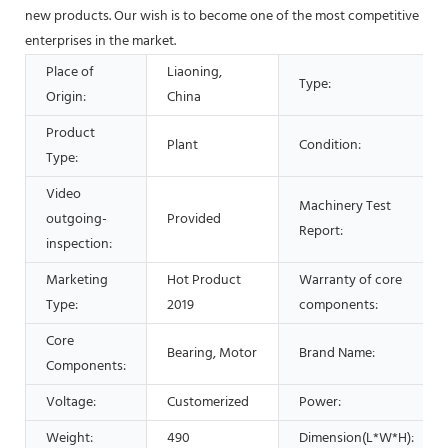
new products. Our wish is to become one of the most competitive
enterprises in the market.
Place of
Liaoning,
Type:
Origin:
China
Product
Plant
Condition:
Type:
Video
Machinery Test
outgoing-
Provided
Report:
inspection:
Marketing
Hot Product
Warranty of core
Type:
2019
components:
Core
Bearing, Motor
Brand Name:
Components:
Voltage:
Customerized
Power:
Weight:
490
Dimension(L*W*H):