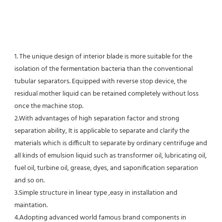
1. The unique design of interior blade is more suitable for the 
isolation of the fermentation bacteria than the conventional
tubular separators. Equipped with reverse stop device, the 
residual mother liquid can be retained completely without loss 
once the machine stop.
2.With advantages of high separation factor and strong 
separation ability, It is applicable to separate and clarify the 
materials which is difficult to separate by ordinary centrifuge and 
all kinds of emulsion liquid such as transformer oil, lubricating oil, 
fuel oil, turbine oil, grease, dyes, and saponification separation 
and so on.
3.Simple structure in linear type ,easy in installation and 
maintation.
4.Adopting advanced world famous brand components in 