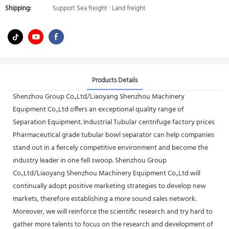
Shipping:
Support Sea freight · Land freight
Products Details
Shenzhou Group Co.,Ltd/Liaoyang Shenzhou Machinery
Equipment Co.,Ltd offers an exceptional quality range of
Separation Equipment. Industrial Tubular centrifuge factory prices
Pharmaceutical grade tubular bowl separator can help companies
stand out in a fiercely competitive environment and become the
industry leader in one fell swoop. Shenzhou Group
Co.,Ltd/Liaoyang Shenzhou Machinery Equipment Co.,Ltd will
continually adopt positive marketing strategies to develop new
markets, therefore establishing a more sound sales network.
Moreover, we will reinforce the scientific research and try hard to
gather more talents to focus on the research and development of