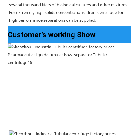
several thousand liters of biological cultures and other mixtures. 
For extremely high solids concentrations, drum centrifuge for 
high performance separations can be supplied.
Customer’s working Show