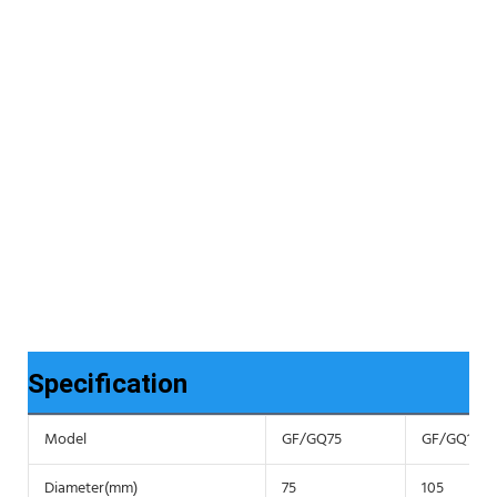
Specification
Model
GF/GQ75
GF/GQ105
Diameter(mm)
75
105