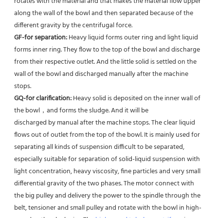
rotates with the material and that makes the material flow upper 
along the wall of the bowl and then separated because of the 
different gravity by the centrifugal force. 
GF-for separation: 
Heavy liquid forms outer ring and light liquid 
forms inner ring. They flow to the top of the bowl and discharge 
from their respective outlet. And the little solid is settled on the 
wall of the bowl and discharged manually after the machine 
stops. 
GQ-for clarification: 
Heavy solid is deposited on the inner wall of 
the bowl，and forms the sludge. And it will be
discharged by manual after the machine stops. The clear liquid 
flows out of outlet from the top of the bowl. It is mainly used for 
separating all kinds of suspension difficult to be separated, 
especially suitable for separation of solid-liquid suspension with 
light concentration, heavy viscosity, fine particles and very small 
differential gravity of the two phases. The motor connect with 
the big pulley and delivery the power to the spindle through the 
belt, tensioner and small pulley and rotate with the bowl in high-