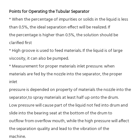
Points for Operating the Tubular Separator
* When the percentage of impurities or solids in the liquid is less 
than 0.5%, the ideal separation effect will be realized. If
the percentage is higher than 0.5%, the solution should be 
clarified first
* High groove is used to feed materials. If the liquid is of large 
viscosity, it can also be pumped.
* Measurement for proper materials inlet pressure: when 
materials are fed by the nozzle into the separator, the proper 
inlet
pressure is depended on property of materials the nozzle into the 
separator,to spray materials at least half up onto the drum.
Low pressure will cause part of the liquid not fed into drum and 
slide into the bearing seat at the bottom of the drum to
outflow from overflow mouth, while the high pressure will affect 
the separation quality and lead to the vibration of the
machine.