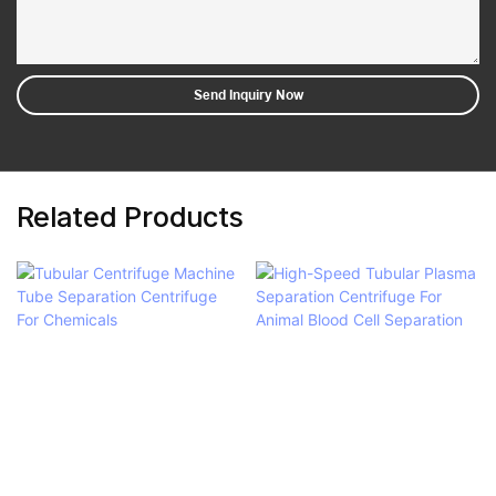
Send Inquiry Now
Related Products