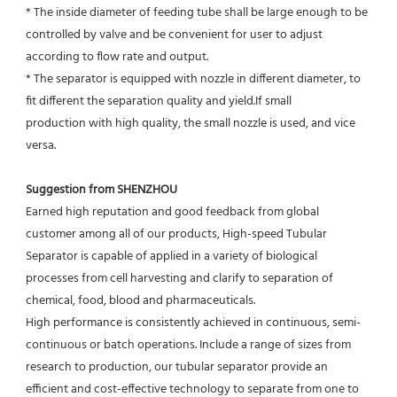
* The inside diameter of feeding tube shall be large enough to be 
controlled by valve and be convenient for user to adjust
according to flow rate and output.
* The separator is equipped with nozzle in different diameter, to 
fit different the separation quality and yield.If small
production with high quality, the small nozzle is used, and vice 
versa.
Suggestion from SHENZHOU
Earned high reputation and good feedback from global 
customer among all of our products, High-speed Tubular 
Separator is capable of applied in a variety of biological 
processes from cell harvesting and clarify to separation of 
chemical, food, blood and pharmaceuticals.
High performance is consistently achieved in continuous, semi-
continuous or batch operations. Include a range of sizes from 
research to production, our tubular separator provide an 
efficient and cost-effective technology to separate from one to 