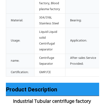
factory, Blood
plasma factory
304/316L
Material:
Bearing:
Stainless Steel
Liquid Liquid
solid
Usage:
Application:
Centrifugal
separator
Centrifuge
After-sales Service
name:
Separator
Provided:
Certification:
GMP/CE
Product Description
Industrial Tubular centrifuge factory 