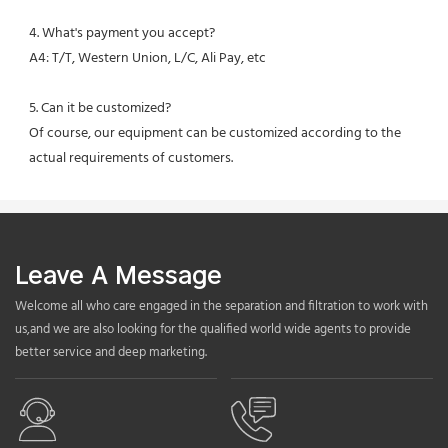
4. What's payment you accept?
A4: T/T, Western Union, L/C, Ali Pay, etc
5. Can it be customized?
Of course, our equipment can be customized according to the 
actual requirements of customers.
Leave A Message
Welcome all who care engaged in the separation and filtration to work with
us,and we are also looking for the qualified world wide agents to provide
better service and deep marketing.