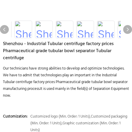
Shenzhou - Industrial Tubular centrifuge factory prices
Pharmaceutical grade tubular bowl separator Tubular
centrifuge
Our technicians have strong abilities to develop and optimize technologies.
We have to admit that technologies play an important in the Industrial
Tubular centrifuge factory prices Pharmaceutical grade tubular bowl separator
manufacturing process.It is used mainly in the field(s) of Separation Equipment
now.
Customization:
Customized logo (Min. Order: 1 Units),Customized packaging
(Min. Order: 1 Units),Graphic customization (Min. Order: 1
Units)