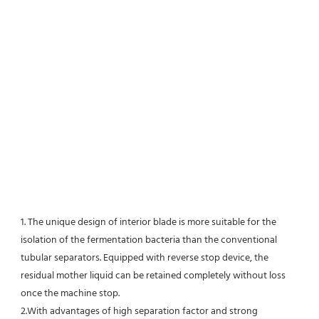
1. The unique design of interior blade is more suitable for the 
isolation of the fermentation bacteria than the conventional
tubular separators. Equipped with reverse stop device, the 
residual mother liquid can be retained completely without loss 
once the machine stop.
2.With advantages of high separation factor and strong 