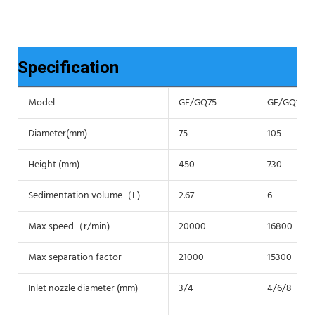
Specification
Model
GF/GQ75
GF/GQ105
Diameter(mm)
75
105
Height (mm)
450
730
Sedimentation volume（L)
2.67
6
Max speed（r/min)
20000
16800
Max separation factor
21000
15300
Inlet nozzle diameter (mm)
3/4
4/6/8