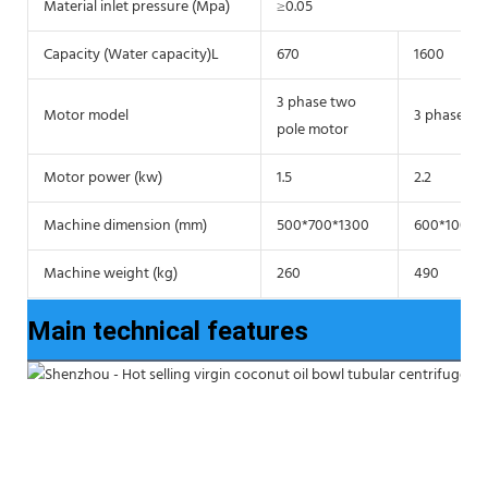
Material inlet pressure (Mpa)
≥0.05
Capacity (Water capacity)L
670
1600
3 phase two
Motor model
3 phase tw
pole motor
Motor power (kw)
1.5
2.2
Machine dimension (mm)
500*700*1300
600*1000*
Machine weight (kg)
260
490
Main technical features