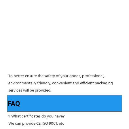
To better ensure the safety of your goods, professional, 
environmentally friendly, convenient and efficient packaging 
services will be provided.
FAQ
1. What certificates do you have?
We can provide CE, ISO 9001, etc