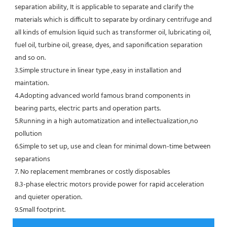
separation ability, It is applicable to separate and clarify the 
materials which is difficult to separate by ordinary centrifuge and 
all kinds of emulsion liquid such as transformer oil, lubricating oil, 
fuel oil, turbine oil, grease, dyes, and saponification separation 
and so on.
3.Simple structure in linear type ,easy in installation and 
maintation.
4.Adopting advanced world famous brand components in 
bearing parts, electric parts and operation parts. 
5.Running in a high automatization and intellectualization,no 
pollution
6.Simple to set up, use and clean for minimal down-time between 
separations
7. No replacement membranes or costly disposables
8.3-phase electric motors provide power for rapid acceleration 
and quieter operation.
9.Small footprint.