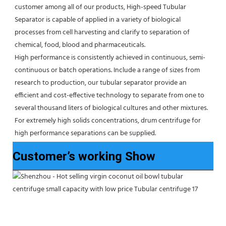
customer among all of our products, High-speed Tubular 
Separator is capable of applied in a variety of biological 
processes from cell harvesting and clarify to separation of 
chemical, food, blood and pharmaceuticals.
High performance is consistently achieved in continuous, semi-
continuous or batch operations. Include a range of sizes from 
research to production, our tubular separator provide an 
efficient and cost-effective technology to separate from one to 
several thousand liters of biological cultures and other mixtures. 
For extremely high solids concentrations, drum centrifuge for 
high performance separations can be supplied.
Customer’s working Show