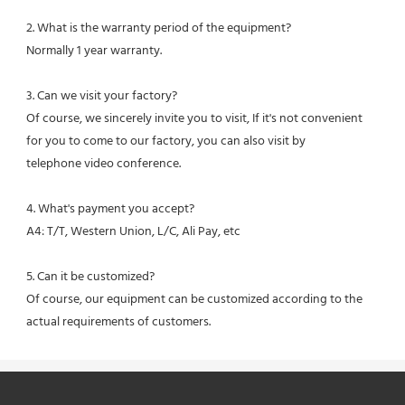
2. What is the warranty period of the equipment?
Normally 1 year warranty.
3. Can we visit your factory?
Of course, we sincerely invite you to visit, If it's not convenient 
for you to come to our factory, you can also visit by
telephone video conference.
4. What's payment you accept?
A4: T/T, Western Union, L/C, Ali Pay, etc
5. Can it be customized?
Of course, our equipment can be customized according to the 
actual requirements of customers.