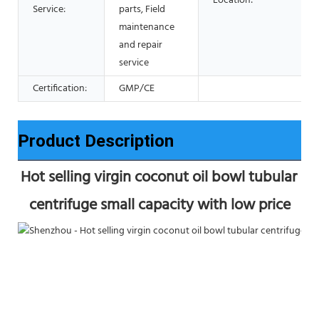
Location:
Service:
parts, Field
maintenance
and repair
service
Certification:
GMP/CE
Product Description
Hot selling virgin coconut oil bowl tubular 
centrifuge small capacity with low price