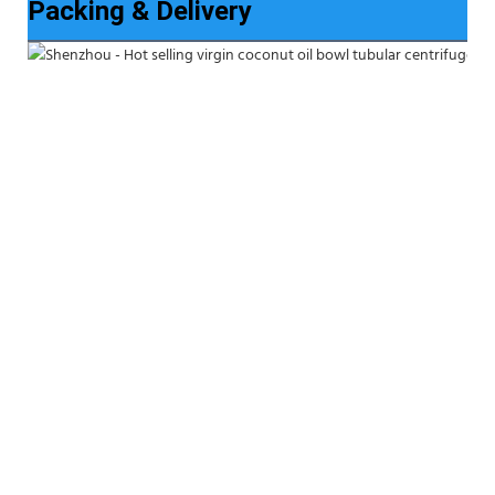
Packing & Delivery