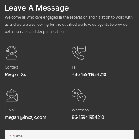
Leave A Message
Welcome all who care engaged in the separation and filtration to work with
us,and we are also looking for the qualified world wide agents to provide
better service and deep marketing.
Contact
Tel
Megan Xu
+86 15941954210
E-Mail
Whatsapp
megan@lnszjx.com
86-15941954210
Name