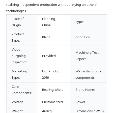
realizing independent production without relying on others'
technologies.
Place of
Liaoning,
Type:
Origin:
China
Product
Plant
Condition:
Type:
Video
Machinery Test
outgoing-
Provided
Report:
inspection:
Marketing
Hot Product
Warranty of core
Type:
2019
components:
Core
Bearing, Motor
Brand Name:
Components:
Voltage:
Customerized
Power:
Weight:
460kg
Dimension(L*W*H):