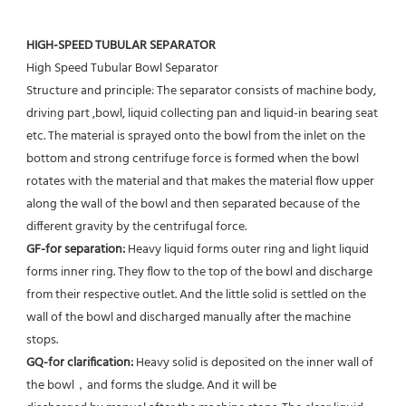
HIGH-SPEED TUBULAR SEPARATOR
High Speed Tubular Bowl Separator 
Structure and principle: The separator consists of machine body, 
driving part ,bowl, liquid collecting pan and liquid-in bearing seat 
etc. The material is sprayed onto the bowl from the inlet on the 
bottom and strong centrifuge force is formed when the bowl 
rotates with the material and that makes the material flow upper 
along the wall of the bowl and then separated because of the 
different gravity by the centrifugal force. 
GF-for separation: 
Heavy liquid forms outer ring and light liquid 
forms inner ring. They flow to the top of the bowl and discharge 
from their respective outlet. And the little solid is settled on the 
wall of the bowl and discharged manually after the machine 
stops. 
GQ-for clarification: 
Heavy solid is deposited on the inner wall of 
the bowl，and forms the sludge. And it will be