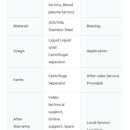
factory, Blood
plasma factory
304/316L
Material:
Bearing:
Stainless Steel
Liquid Liquid
solid
Usage:
Application:
Centrifugal
separator
Centrifuge
After-sales Service
name:
Separator
Provided:
Video
technical
support,
After
Online
Local Service
Warranty
support, Spare