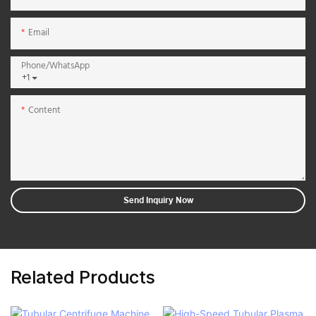
Email
Phone/whatsApp
+1
Content
Send Inquiry Now
Related Products