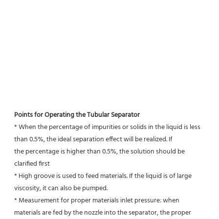
Points for Operating the Tubular Separator
* When the percentage of impurities or solids in the liquid is less 
than 0.5%, the ideal separation effect will be realized. If
the percentage is higher than 0.5%, the solution should be 
clarified first
* High groove is used to feed materials. If the liquid is of large 
viscosity, it can also be pumped.
* Measurement for proper materials inlet pressure: when 
materials are fed by the nozzle into the separator, the proper 