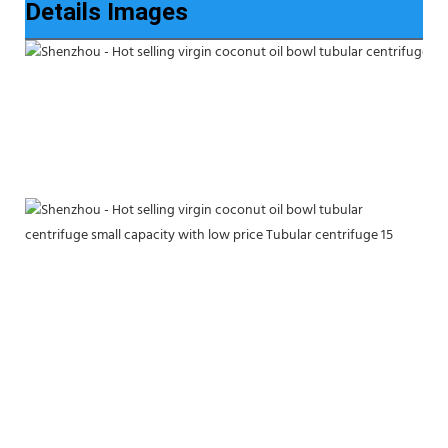
Details Images