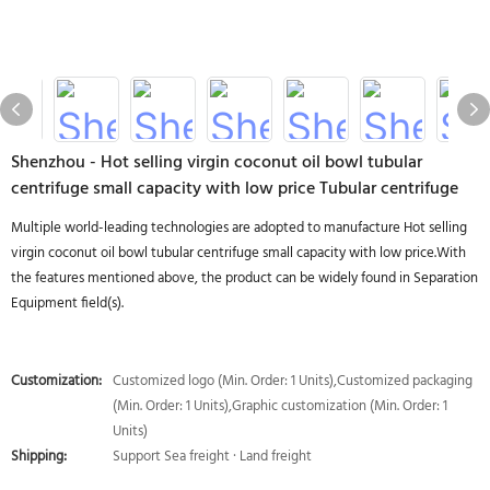
Shenzhou - Hot selling virgin coconut oil bowl tubular
centrifuge small capacity with low price Tubular centrifuge
Multiple world-leading technologies are adopted to manufacture Hot selling
virgin coconut oil bowl tubular centrifuge small capacity with low price.With
the features mentioned above, the product can be widely found in Separation
Equipment field(s).
Customization:
Customized logo (Min. Order: 1 Units),Customized packaging
(Min. Order: 1 Units),Graphic customization (Min. Order: 1
Units)
Shipping:
Support Sea freight · Land freight