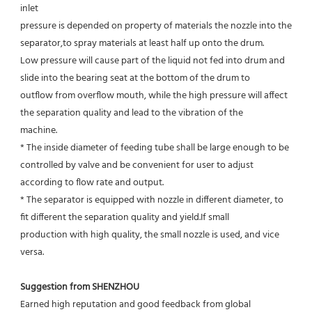
inlet
pressure is depended on property of materials the nozzle into the 
separator,to spray materials at least half up onto the drum.
Low pressure will cause part of the liquid not fed into drum and 
slide into the bearing seat at the bottom of the drum to
outflow from overflow mouth, while the high pressure will affect 
the separation quality and lead to the vibration of the
machine.
* The inside diameter of feeding tube shall be large enough to be 
controlled by valve and be convenient for user to adjust
according to flow rate and output.
* The separator is equipped with nozzle in different diameter, to 
fit different the separation quality and yield.If small
production with high quality, the small nozzle is used, and vice 
versa.
Suggestion from SHENZHOU
Earned high reputation and good feedback from global 