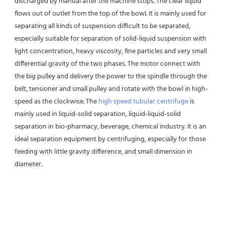
discharged by manual after the machine stops. The clear liquid 
flows out of outlet from the top of the bowl. It is mainly used for 
separating all kinds of suspension difficult to be separated, 
especially suitable for separation of solid-liquid suspension with 
light concentration, heavy viscosity, fine particles and very small 
differential gravity of the two phases. The motor connect with 
the big pulley and delivery the power to the spindle through the 
belt, tensioner and small pulley and rotate with the bowl in high-
speed as the clockwise. The 
high speed tubular centrifuge
 is 
mainly used in liquid-solid separation, liquid-liquid-solid 
separation in bio-pharmacy, beverage, chemical industry. It is an 
ideal separation equipment by centrifuging, especially for those 
feeding with little gravity difference, and small dimension in 
diameter.