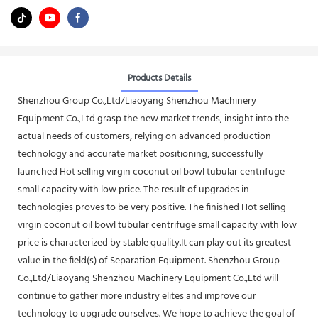
Products Details
Shenzhou Group Co.,Ltd/Liaoyang Shenzhou Machinery
Equipment Co.,Ltd grasp the new market trends, insight into the
actual needs of customers, relying on advanced production
technology and accurate market positioning, successfully
launched Hot selling virgin coconut oil bowl tubular centrifuge
small capacity with low price. The result of upgrades in
technologies proves to be very positive. The finished Hot selling
virgin coconut oil bowl tubular centrifuge small capacity with low
price is characterized by stable quality.It can play out its greatest
value in the field(s) of Separation Equipment. Shenzhou Group
Co.,Ltd/Liaoyang Shenzhou Machinery Equipment Co.,Ltd will
continue to gather more industry elites and improve our
technology to upgrade ourselves. We hope to achieve the goal of