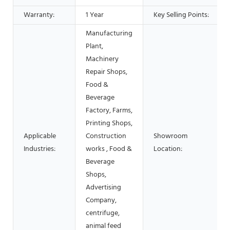
Warranty:
1 Year
Key Selling Points:
Manufacturing
Plant,
Machinery
Repair Shops,
Food &
Beverage
Factory, Farms,
Printing Shops,
Applicable
Construction
Showroom
Industries:
works , Food &
Location:
Beverage
Shops,
Advertising
Company,
centrifuge,
animal feed