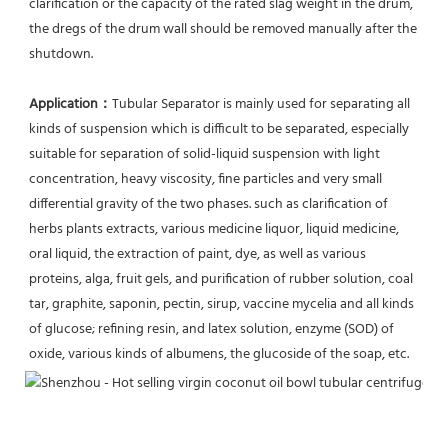
clarification or the capacity of the rated slag weight in the drum, 
the dregs of the drum wall should be removed manually after the 
shutdown.
Application：
Tubular Separator is mainly used for separating all 
kinds of suspension which is difficult to be separated, especially 
suitable for separation of solid-liquid suspension with light 
concentration, heavy viscosity, fine particles and very small 
differential gravity of the two phases. such as clarification of 
herbs plants extracts, various medicine liquor, liquid medicine, 
oral liquid, the extraction of paint, dye, as well as various 
proteins, alga, fruit gels, and purification of rubber solution, coal 
tar, graphite, saponin, pectin, sirup, vaccine mycelia and all kinds 
of glucose; refining resin, and latex solution, enzyme (SOD) of 
oxide, various kinds of albumens, the glucoside of the soap, etc.