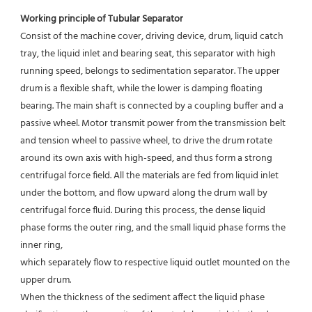
Working principle of Tubular Separator 
Consist of the machine cover, driving device, drum, liquid catch 
tray, the liquid inlet and bearing seat, this separator with high 
running speed, belongs to sedimentation separator. The upper 
drum is a flexible shaft, while the lower is damping floating 
bearing. The main shaft is connected by a coupling buffer and a 
passive wheel. Motor transmit power from the transmission belt 
and tension wheel to passive wheel, to drive the drum rotate 
around its own axis with high-speed, and thus form a strong 
centrifugal force field. All the materials are fed from liquid inlet 
under the bottom, and flow upward along the drum wall by 
centrifugal force fluid. During this process, the dense liquid 
phase forms the outer ring, and the small liquid phase forms the 
inner ring,
which separately flow to respective liquid outlet mounted on the 
upper drum.
When the thickness of the sediment affect the liquid phase 