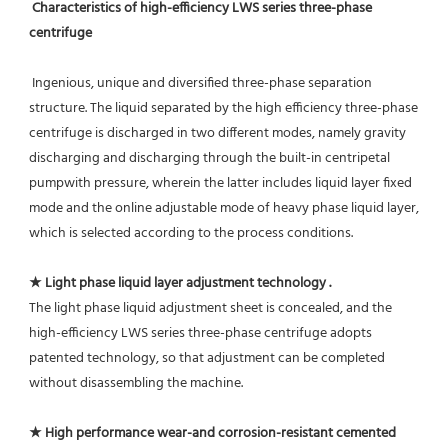
Characteristics of high-efficiency LWS series three-phase 
centrifuge
 Ingenious, unique and diversified three-phase separation 
structure. The liquid separated by the high efficiency three-phase
centrifuge is discharged in two different modes, namely gravity 
discharging and discharging through the built-in centripetal 
pumpwith pressure, wherein the latter includes liquid layer fixed 
mode and the online adjustable mode of heavy phase liquid layer, 
which is selected according to the process conditions.
★ Light phase liquid layer adjustment technology .
The light phase liquid adjustment sheet is concealed, and the 
high-efficiency LWS series three-phase centrifuge adopts 
patented technology, so that adjustment can be completed 
without disassembling the machine.
★ High performance wear-and corrosion-resistant cemented 