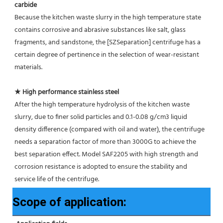
carbide
Because the kitchen waste slurry in the high temperature state 
contains corrosive and abrasive substances like salt, glass
fragments, and sandstone, the [SZSeparation] centrifuge has a 
certain degree of pertinence in the selection of wear-resistant 
materials.
★ High performance stainless steel
After the high temperature hydrolysis of the kitchen waste 
slurry, due to finer solid particles and 0.1-0.08 g/cm3 liquid 
density difference (compared with oil and water), the centrifuge 
needs a separation factor of more than 3000G to achieve the 
best separation effect. Model SAF2205 with high strength and 
corrosion resistance is adopted to ensure the stability and 
service life of the centrifuge.
Scope of application: