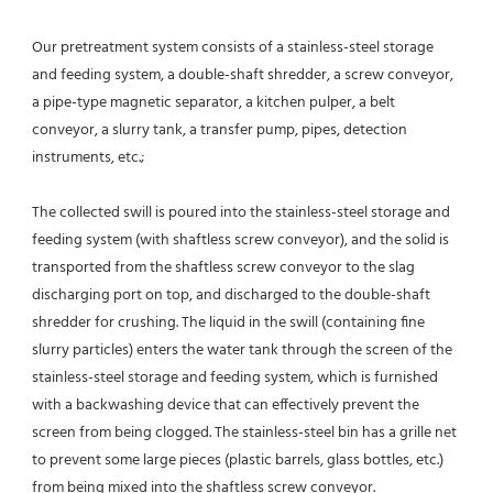
Our pretreatment system consists of a stainless-steel storage 
and feeding system, a double-shaft shredder, a screw conveyor, 
a pipe-type magnetic separator, a kitchen pulper, a belt 
conveyor, a slurry tank, a transfer pump, pipes, detection 
instruments, etc.;
The collected swill is poured into the stainless-steel storage and 
feeding system (with shaftless screw conveyor), and the solid is 
transported from the shaftless screw conveyor to the slag 
discharging port on top, and discharged to the double-shaft 
shredder for crushing. The liquid in the swill (containing fine 
slurry particles) enters the water tank through the screen of the 
stainless-steel storage and feeding system, which is furnished 
with a backwashing device that can effectively prevent the 
screen from being clogged. The stainless-steel bin has a grille net 
to prevent some large pieces (plastic barrels, glass bottles, etc.) 
from being mixed into the shaftless screw conveyor.