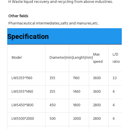
H Waste liquid recovery and recycling from above industries.
Other fields
Pharmaceutical intermediates,salts and manures,etc.
Specification
Max
L/D
Model
Diameter(mm)
Lenght(mm)
speed
ratio
LWS355*1160
355
1160
3600
3.3
LWS355*1460
355
1460
3600
4
LWS450*1800
450
1800
2800
4
LWS500*2000
500
2000
2800
4