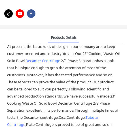
Products Details
At present, the basic rules of design in our company are to keep
customer-oriented and industry-driven. Our 23" Cooking Waste Oil
Solid Bowl
Decanter Centrifuge
2/3 Phase Separationhas a look
that is unique enough to grab the attention of most of the
customers. Moreover, it has the tested performance and so on.
These aspects can prove the value of the product. Our product
can be tailored to suit you perfectly. Following scientific and
advanced production standards, we have successfully made 23"
Cooking Waste Oil Solid Bowl Decanter Centrifuge 2/3 Phase
Separation excellent in its performance. Through multiple times of
tests, the Decanter centrifuge,Disc Centrifuge,
Tubular
Centrifuge
,Plate Centrifuge is proved to be of great and so on.