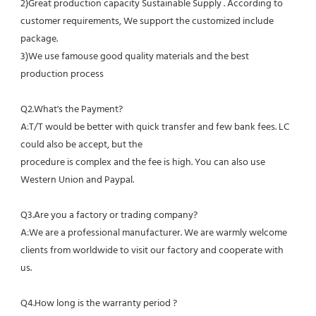
2)Great production capacity Sustainable Supply . According to 
customer requirements, We support the customized include 
package.
3)We use famouse good quality materials and the best 
production process
Q2.What's the Payment?
A:T/T would be better with quick transfer and few bank fees. LC 
could also be accept, but the
procedure is complex and the fee is high. You can also use 
Western Union and Paypal. 
Q3.Are you a factory or trading company?
A:We are a professional manufacturer. We are warmly welcome 
clients from worldwide to visit our factory and cooperate with 
us.
Q4.How long is the warranty period ?