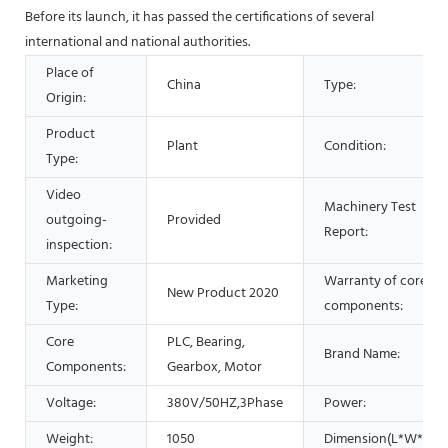
Before its launch, it has passed the certifications of several
international and national authorities.
Place of
China
Type:
Origin:
Product
Plant
Condition:
Type:
Video
Machinery Test
outgoing-
Provided
Report:
inspection:
Marketing
Warranty of core
New Product 2020
Type:
components:
Core
PLC, Bearing,
Brand Name:
Components:
Gearbox, Motor
Voltage:
380V/50HZ,3Phase
Power:
Weight:
1050
Dimension(L*W*H):