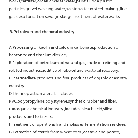
works,fertilizer,organic waste water,paint sludge,plastic
particles,gravel washing water,waste water in steel-making ,flue 
gas desulfurization,sewage sludge treatment of waterworks.
3. Petroleum and chemical industry
A Processing of kaolin and calcium carbonate,production of 
bentonite and titanium dioxide;
B Exploration of petroleum oil,natural gas,crude oil refining and 
related industries,additive of lube oil and waste oil recovery;
C Intermediate products and final products of organic chemistry 
industry;
D Thermoplastic materials,includes 
PVC,polypropylene,polystyrene,synthetic rubber and fiber;
E Inorganic chemical industry ,includes bleach,acid,silica 
products and fertilizers;
F Treatment of spent wash and molasses fermentation residues;
G Extraction of starch from wheat,corn ,cassava and potato;