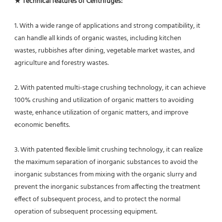
★ Technical features of Centrifuges: 
1. With a wide range of applications and strong compatibility, it 
can handle all kinds of organic wastes, including kitchen
wastes, rubbishes after dining, vegetable market wastes, and 
agriculture and forestry wastes.
2. With patented multi-stage crushing technology, it can achieve 
100% crushing and utilization of organic matters to avoiding 
waste, enhance utilization of organic matters, and improve 
economic benefits.
3. With patented flexible limit crushing technology, it can realize 
the maximum separation of inorganic substances to avoid the 
inorganic substances from mixing with the organic slurry and 
prevent the inorganic substances from affecting the treatment 
effect of subsequent process, and to protect the normal 
operation of subsequent processing equipment.