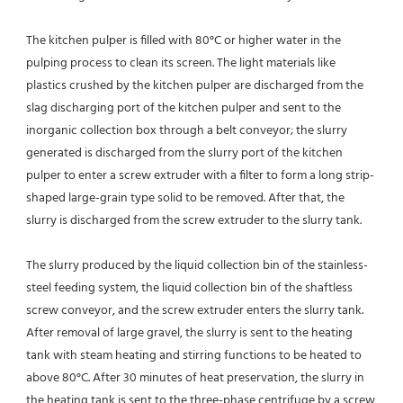
The kitchen pulper is filled with 80°C or higher water in the 
pulping process to clean its screen. The light materials like
plastics crushed by the kitchen pulper are discharged from the 
slag discharging port of the kitchen pulper and sent to the
inorganic collection box through a belt conveyor; the slurry 
generated is discharged from the slurry port of the kitchen 
pulper to enter a screw extruder with a filter to form a long strip-
shaped large-grain type solid to be removed. After that, the 
slurry is discharged from the screw extruder to the slurry tank.
The slurry produced by the liquid collection bin of the stainless-
steel feeding system, the liquid collection bin of the shaftless 
screw conveyor, and the screw extruder enters the slurry tank. 
After removal of large gravel, the slurry is sent to the heating 
tank with steam heating and stirring functions to be heated to 
above 80°C. After 30 minutes of heat preservation, the slurry in 
the heating tank is sent to the three-phase centrifuge by a screw 