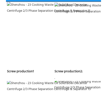
Screw production2:
Screw production1
.