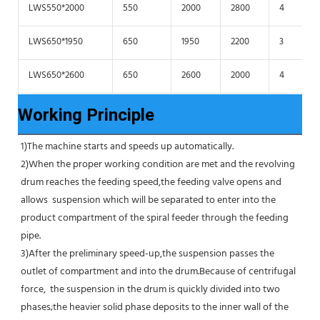
LWS550*2000
550
2000
2800
4
LWS650*1950
650
1950
2200
3
LWS650*2600
650
2600
2000
4
Working Principle
1)The machine starts and speeds up automatically.
2)When the proper working condition are met and the revolving 
drum reaches the feeding speed,the feeding valve opens and 
allows  suspension which will be separated to enter into the 
product compartment of the spiral feeder through the feeding 
pipe.
3)After the preliminary speed-up,the suspension passes the 
outlet of compartment and into the drum.Because of centrifugal 
force,  the suspension in the drum is quickly divided into two 
phases;the heavier solid phase deposits to the inner wall of the 