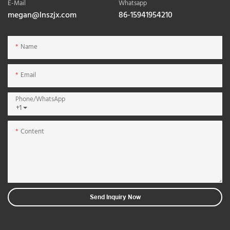
E-Mail
Whatsapp
megan@lnszjx.com
86-15941954210
Name
Email
Phone/whatsApp
+1
Content
Send Inquiry Now