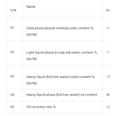
Name
S/N
Param
01
≥20-2
Solid phase (waste residue) solid content %
(W/W)
02
≤3~5
Light liquid phase (crude oil) water content %
(W/W)
03
≤1~2
Heavy liquid (kitchen water) solid content %
(W/W)
04
Heavy liquid phase (kitchen water) oil content
No ma
05
Oil recovery rate %
≥95