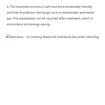
4. The treatment process is safe and environmentally friendly, 
and free of pollution discharge such as wastewater and waste 
gas. The wastewater can be recycled after treatment, which is 
economical and energy-saving.