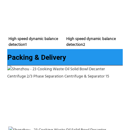
High speed dynamic balance 
High speed dynamic balance 
detection2
detection1
Packing & Delivery