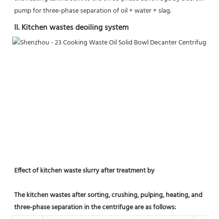
pump for three-phase separation of oil + water + slag.
II. Kitchen wastes deoiling system
Effect of kitchen waste slurry after treatment by
The kitchen wastes after sorting, crushing, pulping, heating, and 
three-phase separation in the centrifuge are as follows: