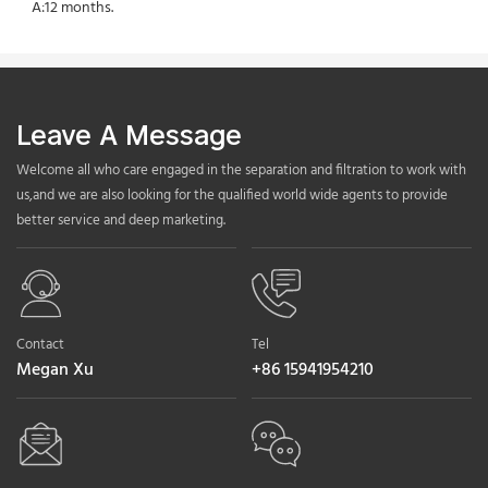
A:12 months.
Leave A Message
Welcome all who care engaged in the separation and filtration to work with
us,and we are also looking for the qualified world wide agents to provide
better service and deep marketing.
Contact
Tel
Megan Xu
+86 15941954210