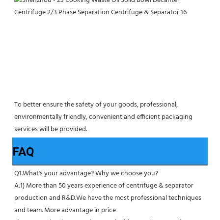
To better ensure the safety of your goods, professional, 
environmentally friendly, convenient and efficient packaging 
services will be provided.
FAQ
Q1.What's your advantage? Why we choose you?
A:1) More than 50 years experience of centrifuge & separator 
production and R&D.We have the most professional techniques 
and team. More advantage in price