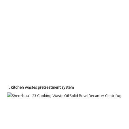
I. Kitchen wastes pretreatment system