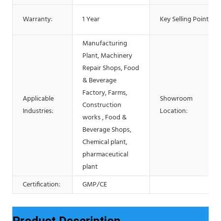
Warranty:
1 Year
Key Selling Points:
Manufacturing
Plant, Machinery
Repair Shops, Food
& Beverage
Factory, Farms,
Applicable
Showroom
Construction
Industries:
Location:
works , Food &
Beverage Shops,
Chemical plant,
pharmaceutical
plant
Certification:
GMP/CE
Product Description