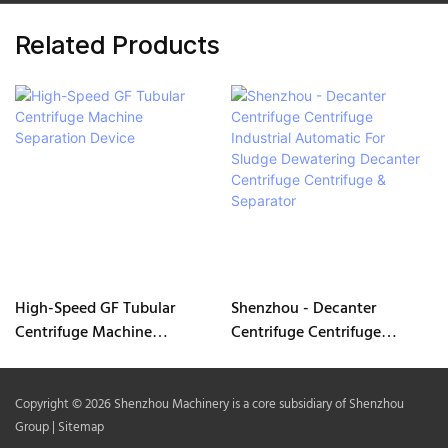
Related Products
High-Speed GF Tubular
Shenzhou - Decanter
Centrifuge Machine
Centrifuge Centrifuge
Separation Device
Industrial Automatic For
Sludge Dewatering Decanter
Centrifuge Centrifuge &
Copyright © 2026 Shenzhou Machinery is a core subsidiary of Shenzhou
Separator
Group |
Sitemap