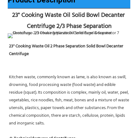
23" Cooking Waste Oil Solid Bowl Decanter 
Centrifuge 2/3 Phase Separation
23" Cooking Waste Oil 2 Phase Separation Solid Bowl Decanter 
Centrifuge
Kitchen waste, commonly known as lame, is also known as swill, 
drowning, food processing waste (food waste) and edible 
residue (squat). Its composition is complex, mainly oil, water, peel, 
vegetables, rice noodles, fish, meat, bones and a mixture of waste 
utensils, plastics, paper towels and other substances. From the 
chemical composition, there are starch, cellulose, protein, lipids 
and inorganic salts.