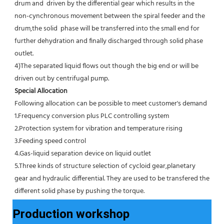
drum and  driven by the differential gear which results in the 
non-cynchronous movement between the spiral feeder and the 
drum,the solid  phase will be transferred into the small end for 
further dehydration and finally discharged through solid phase 
outlet.
4)The separated liquid flows out though the big end or will be 
driven out by centrifugal pump.
Special Allocation
Following allocation can be possible to meet customer's demand
1.Frequency conversion plus PLC controlling system
2.Protection system for vibration and temperature rising
3.Feeding speed control
4.Gas-liquid separation device on liquid outlet
5.Three kinds of structure selection of cycloid gear,planetary 
gear and hydraulic differential. They are used to be transfered the 
different solid phase by pushing the torque.
Production workshop