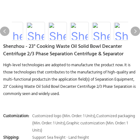
Shenzhou - 23" Cooking Waste Oil Solid Bowl Decanter
Centrifuge 2/3 Phase Separation Centrifuge & Separator
High-level technologies are adopted to manufacture the product now. It is
those technologies that contributes to the manufacturing of high-quality and
multi-functional products.In the application field(s) of Separation Equipment,
23" Cooking Waste Oil Solid Bowl Decanter Centrifuge 2/3 Phase Separation is
commonly seen and widely used.
Customization:
Customized logo (Min. Order: 1 Units),Customized packaging
(Min. Order: 1 Units),Graphic customization (Min. Order: 1
Units)
Shipping:
Support Sea freight · Land freight