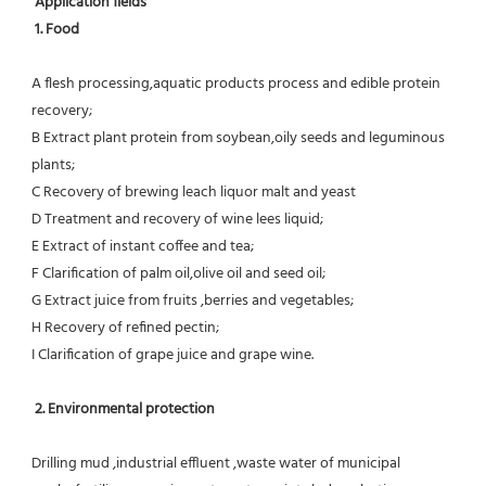
Application fields
1. Food 
A flesh processing,aquatic products process and edible protein 
recovery;
B Extract plant protein from soybean,oily seeds and leguminous 
plants;
C Recovery of brewing leach liquor malt and yeast
D Treatment and recovery of wine lees liquid;
E Extract of instant coffee and tea;
F Clarification of palm oil,olive oil and seed oil;
G Extract juice from fruits ,berries and vegetables;
H Recovery of refined pectin;
I Clarification of grape juice and grape wine.
 2. Environmental protection
Drilling mud ,industrial effluent ,waste water of municipal 