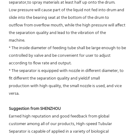
separator,to spray materials at least half up onto the drum.
Low pressure will cause part of the liquid not fed into drum and 
slide into the bearing seat at the bottom of the drum to
outflow from overflow mouth, while the high pressure will affect 
the separation quality and lead to the vibration of the
machine.
* The inside diameter of feeding tube shall be large enough to be 
controlled by valve and be convenient for user to adjust
according to flow rate and output.
* The separator is equipped with nozzle in different diameter, to 
fit different the separation quality and yield.If small
production with high quality, the small nozzle is used, and vice 
versa.
Suggestion from SHENZHOU
Earned high reputation and good feedback from global 
customer among all of our products, High-speed Tubular 
Separator is capable of applied in a variety of biological 