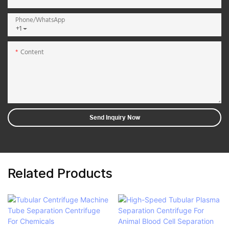
Phone/whatsApp
+1
Content
Send Inquiry Now
Related Products