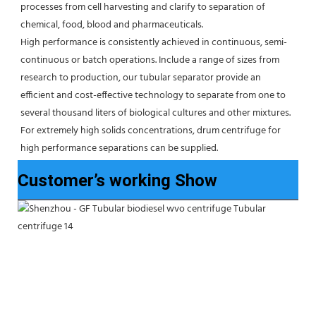
processes from cell harvesting and clarify to separation of 
chemical, food, blood and pharmaceuticals.
High performance is consistently achieved in continuous, semi-
continuous or batch operations. Include a range of sizes from 
research to production, our tubular separator provide an 
efficient and cost-effective technology to separate from one to 
several thousand liters of biological cultures and other mixtures. 
For extremely high solids concentrations, drum centrifuge for 
high performance separations can be supplied.
Customer’s working Show