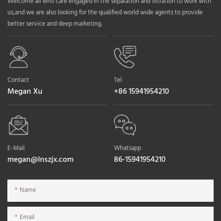
Welcome all who care engaged in the separation and filtration to work with
us,and we are also looking for the qualified world wide agents to provide
better service and deep marketing.
Contact
Tel
Megan Xu
+86 15941954210
E-Mail
Whatsapp
megan@lnszjx.com
86-15941954210
Name
Email