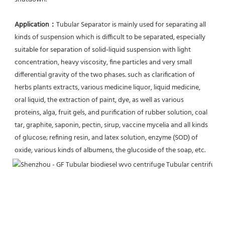
Application：
Tubular Separator is mainly used for separating all 
kinds of suspension which is difficult to be separated, especially 
suitable for separation of solid-liquid suspension with light 
concentration, heavy viscosity, fine particles and very small 
differential gravity of the two phases. such as clarification of 
herbs plants extracts, various medicine liquor, liquid medicine, 
oral liquid, the extraction of paint, dye, as well as various 
proteins, alga, fruit gels, and purification of rubber solution, coal 
tar, graphite, saponin, pectin, sirup, vaccine mycelia and all kinds 
of glucose; refining resin, and latex solution, enzyme (SOD) of 
oxide, various kinds of albumens, the glucoside of the soap, etc.