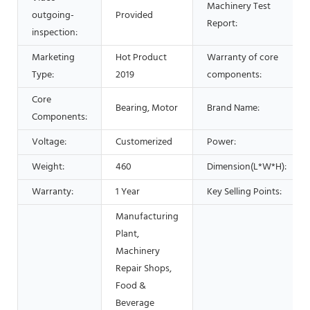
Machinery Test
outgoing-
Provided
Report:
inspection:
Marketing
Hot Product
Warranty of core
Type:
2019
components:
Core
Bearing, Motor
Brand Name:
Components:
Voltage:
Customerized
Power:
Weight:
460
Dimension(L*W*H):
Warranty:
1 Year
Key Selling Points:
Manufacturing
Plant,
Machinery
Repair Shops,
Food &
Beverage