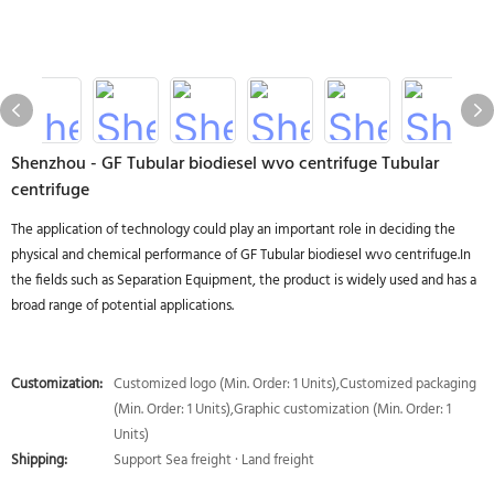
Shenzhou - GF Tubular biodiesel wvo centrifuge Tubular
centrifuge
The application of technology could play an important role in deciding the
physical and chemical performance of GF Tubular biodiesel wvo centrifuge.In
the fields such as Separation Equipment, the product is widely used and has a
broad range of potential applications.
Customization:
Customized logo (Min. Order: 1 Units),Customized packaging
(Min. Order: 1 Units),Graphic customization (Min. Order: 1
Units)
Shipping:
Support Sea freight · Land freight