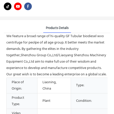
Products Details
We feature a broad range of hi-quality GF Tubular biodiesel wvo
centrifuge for peolpe of all age group. It better meets the market
demands. By gathering the elites in the industry
together,Shenzhou Group Co.,Ltd/Liaoyang Shenzhou Machinery
Equipment Co.,Ltd aim to make full use of their wisdom and
experience to develop and manufacture competitive products.
Our great wish is to become a leading enterprise on a global scale.
Place of
Liaoning,
Type:
Origin:
China
Product
Plant
Condition:
Type:
Video