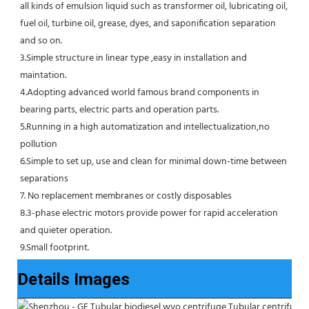
all kinds of emulsion liquid such as transformer oil, lubricating oil, 
fuel oil, turbine oil, grease, dyes, and saponification separation 
and so on.
3.Simple structure in linear type ,easy in installation and 
maintation.
4.Adopting advanced world famous brand components in 
bearing parts, electric parts and operation parts. 
5.Running in a high automatization and intellectualization,no 
pollution
6.Simple to set up, use and clean for minimal down-time between 
separations
7. No replacement membranes or costly disposables
8.3-phase electric motors provide power for rapid acceleration 
and quieter operation.
9.Small footprint.
Details Images