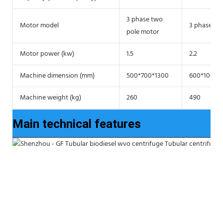
3 phase two
Motor model
3 phase tw
pole motor
Motor power (kw)
1.5
2.2
Machine dimension (mm)
500*700*1300
600*1000*
Machine weight (kg)
260
490
Main technical features