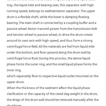
tray, the liquid inlet and bearing seat, this separator with high 
running speed, belongs to sedimentation separator. The upper 
drum is a flexible shaft, while the lower is damping floating 
bearing. The main shaft is connected by a coupling buffer and a 
passive wheel. Motor transmit power from the transmission belt 
and tension wheel to passive wheel, to drive the drum rotate 
around its own axis with high-speed, and thus form a strong 
centrifugal force field. All the materials are fed from liquid inlet 
under the bottom, and flow upward along the drum wall by 
centrifugal force fluid. During this process, the dense liquid 
phase forms the outer ring, and the small liquid phase forms the 
inner ring,
which separately flow to respective liquid outlet mounted on the 
upper drum.
When the thickness of the sediment affect the liquid phase 
clarification or the capacity of the rated slag weight in the drum, 
the dregs of the drum wall should be removed manually after the 
shutdown.