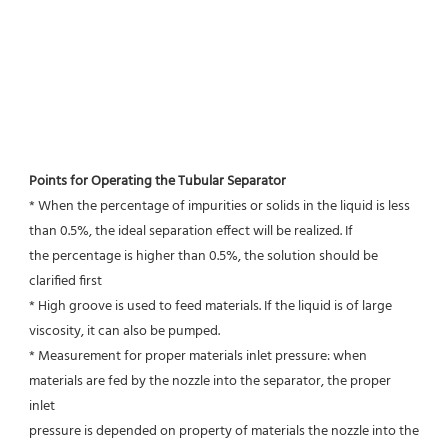
Points for Operating the Tubular Separator
* When the percentage of impurities or solids in the liquid is less 
than 0.5%, the ideal separation effect will be realized. If
the percentage is higher than 0.5%, the solution should be 
clarified first
* High groove is used to feed materials. If the liquid is of large 
viscosity, it can also be pumped.
* Measurement for proper materials inlet pressure: when 
materials are fed by the nozzle into the separator, the proper 
inlet
pressure is depended on property of materials the nozzle into the 