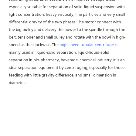
especially suitable for separation of solid-liquid suspension with 
light concentration, heavy viscosity, fine particles and very small 
differential gravity of the two phases. The motor connect with 
the big pulley and delivery the power to the spindle through the 
belt, tensioner and small pulley and rotate with the bowl in high-
speed as the clockwise. The 
high speed tubular centrifuge
 is 
mainly used in liquid-solid separation, liquid-liquid-solid 
separation in bio-pharmacy, beverage, chemical industry. It is an 
ideal separation equipment by centrifuging, especially for those 
feeding with little gravity difference, and small dimension in 
diameter.