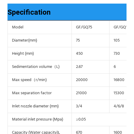
Specification
Model
GF/GQ75
GF/GQ105
Diameter(mm)
75
105
Height (mm)
450
730
Sedimentation volume（L)
2.67
6
Max speed（r/min)
20000
16800
Max separation factor
21000
15300
Inlet nozzle diameter (mm)
3/4
4/6/8
Material inlet pressure (Mpa)
≥0.05
Capacity (Water capacity)L
670
1600