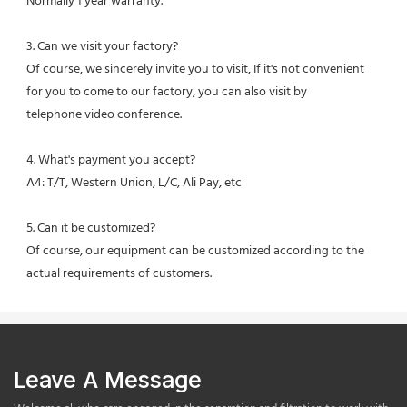
Normally 1 year warranty.
3. Can we visit your factory?
Of course, we sincerely invite you to visit, If it's not convenient 
for you to come to our factory, you can also visit by
telephone video conference.
4. What's payment you accept?
A4: T/T, Western Union, L/C, Ali Pay, etc
5. Can it be customized?
Of course, our equipment can be customized according to the 
actual requirements of customers.
Leave A Message