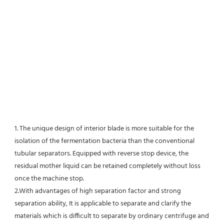
1. The unique design of interior blade is more suitable for the 
isolation of the fermentation bacteria than the conventional
tubular separators. Equipped with reverse stop device, the 
residual mother liquid can be retained completely without loss 
once the machine stop.
2.With advantages of high separation factor and strong 
separation ability, It is applicable to separate and clarify the 
materials which is difficult to separate by ordinary centrifuge and 