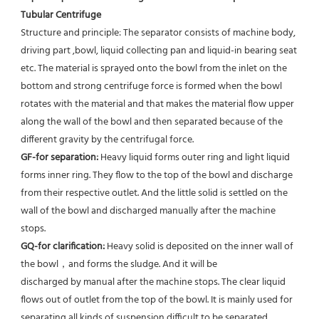
Tubular Centrifuge
Structure and principle: The separator consists of machine body, 
driving part ,bowl, liquid collecting pan and liquid-in bearing seat 
etc. The material is sprayed onto the bowl from the inlet on the 
bottom and strong centrifuge force is formed when the bowl 
rotates with the material and that makes the material flow upper 
along the wall of the bowl and then separated because of the 
different gravity by the centrifugal force. 
GF-for separation: 
Heavy liquid forms outer ring and light liquid 
forms inner ring. They flow to the top of the bowl and discharge 
from their respective outlet. And the little solid is settled on the 
wall of the bowl and discharged manually after the machine 
stops. 
GQ-for clarification: 
Heavy solid is deposited on the inner wall of 
the bowl，and forms the sludge. And it will be
discharged by manual after the machine stops. The clear liquid 
flows out of outlet from the top of the bowl. It is mainly used for 
separating all kinds of suspension difficult to be separated, 