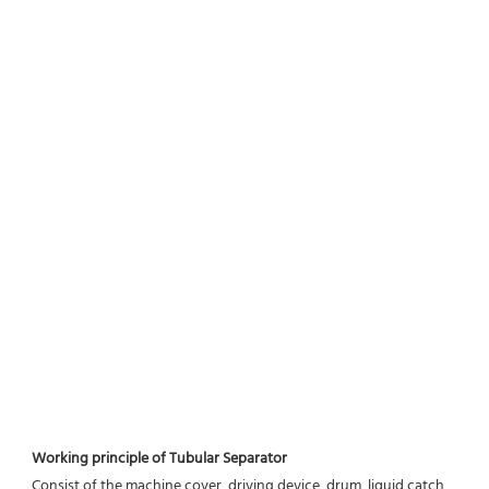
Working principle of Tubular Separator 
Consist of the machine cover, driving device, drum, liquid catch 