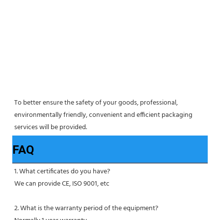
To better ensure the safety of your goods, professional, 
environmentally friendly, convenient and efficient packaging 
services will be provided.
FAQ
1. What certificates do you have?
We can provide CE, ISO 9001, etc
2. What is the warranty period of the equipment?