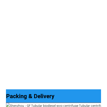
Packing & Delivery