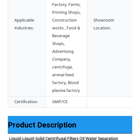
Factory, Farms,
Printing Shops,
Applicable
Construction
Showroom
Industries:
works , Food &
Location:
Beverage
Shops,
Advertising
Company,
centrifuge,
animal feed
factory, Blood
plasma factory
Certification:
GMP/CE
Product Description
Liquid-Liquid-Solid Centrifugal Filters Oil Water Separation 