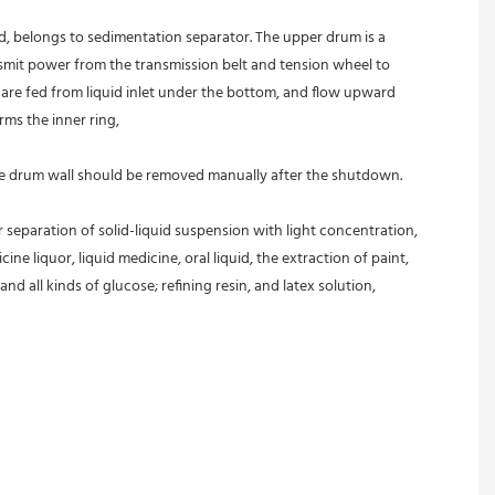
ed, belongs to sedimentation separator. The upper drum is a 
nsmit power from the transmission belt and tension wheel to 
s are fed from liquid inlet under the bottom, and flow upward 
rms the inner ring,
 the drum wall should be removed manually after the shutdown.
r separation of solid-liquid suspension with light concentration, 
ine liquor, liquid medicine, oral liquid, the extraction of paint, 
and all kinds of glucose; refining resin, and latex solution, 