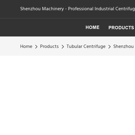
Shenzhou Machinery - Professional Industrial Centrifu
HOME
PRODUCTS
Home
Products
Tubular Centrifuge
Shenzhou 