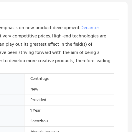
f emphasis on new product development.
Decanter
 at very competitive prices. High-end technologies are
ay out its greatest effect in the field(s) of
e been striving forward with the aim of being a
 to develop more creative products, therefore leading
Centrifuge
New
Provided
1 Year
Shenzhou
Model choosing