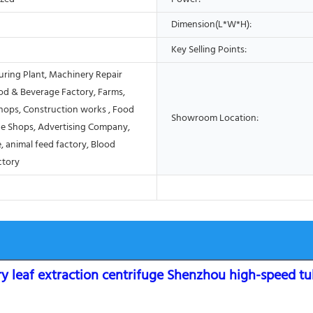
Dimension(L*W*H):
Key Selling Points:
ring Plant, Machinery Repair
od & Beverage Factory, Farms,
Shops, Construction works , Food
Showroom Location:
e Shops, Advertising Company,
, animal feed factory, Blood
ctory
y leaf extraction centrifuge Shenzhou high-speed tu