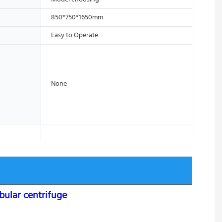
850*750*1650mm
Easy to Operate
None
bular centrifuge