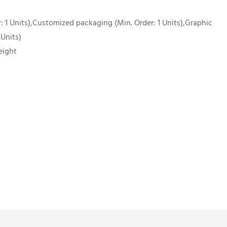
 1 Units),Customized packaging (Min. Order: 1 Units),Graphic
 Units)
eight