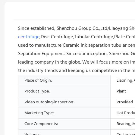
Since established, Shenzhou Group Co.,Ltd/Liaoyang S
centrifuge
,Disc Centrifuge,Tubular Centrifuge,Plate Cent
used to manufacture Ceramic ink separation tubular cent
Separation Equipment. Since our inception, Shenzhou G
leading company in the globe. We will focus more on im
the industry trends and keeping us competitive in the m
Place of Origin:
Liaoning,
Product Type:
Plant
Video outgoing-inspection:
Provided
Marketing Type:
Hot Produ
Core Components:
Bearing, 
Voltage:
Customer