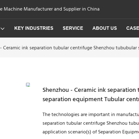
ge Machine Manufacturer and Supplier in China
KEY INDUSTRIES
SERVICE
ABOUT US
CAS
- Ceramic ink separation tubular centrifuge Shenzhou tububular 
Shenzhou - Ceramic ink separation 
separation equipment Tubular cent
The technologies are important in manufactur
separation tubular centrifuge Shenzhou tubu
application scenario(s) of Separation Equipm