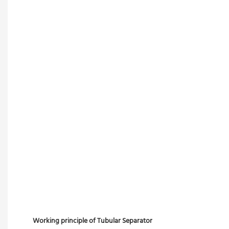
Working principle of Tubular Separator 