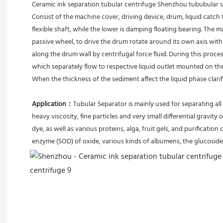
Ceramic ink separation tubular centrifuge Shenzhou tububular
Consist of the machine cover, driving device, drum, liquid catch 
flexible shaft, while the lower is damping floating bearing. The
passive wheel, to drive the drum rotate around its own axis with 
along the drum wall by centrifugal force fluid. During this proces
which separately flow to respective liquid outlet mounted on th
When the thickness of the sediment affect the liquid phase clari
Application：
Tubular Separator is mainly used for separating all 
heavy viscosity, fine particles and very small differential gravity 
dye, as well as various proteins, alga, fruit gels, and purification 
enzyme (SOD) of oxide, various kinds of albumens, the glucoside 