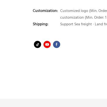
Customization:
Customized logo (Min. Order:
customization (Min. Order: 1
Shipping:
Support Sea freight · Land fr