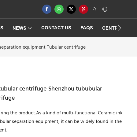
ES
CONTACT US
FAQS
NEWS
CENTRIFUGAT
separation equipment Tubular centrifuge
tubular centrifuge Shenzhou tububular
rifuge
ing the product.As a kind of multi-functional Ceramic ink
bular separation equipment, it can be widely found in the
ent.