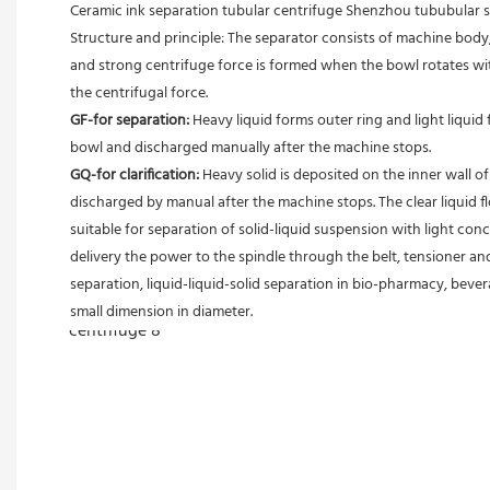
Ceramic ink separation tubular centrifuge Shenzhou tububular
Structure and principle: The separator consists of machine body, 
and strong centrifuge force is formed when the bowl rotates with
the centrifugal force. 
GF-for separation: 
Heavy liquid forms outer ring and light liquid 
bowl and discharged manually after the machine stops. 
GQ-for clarification: 
Heavy solid is deposited on the inner wall o
discharged by manual after the machine stops. The clear liquid flo
suitable for separation of solid-liquid suspension with light conc
delivery the power to the spindle through the belt, tensioner an
separation, liquid-liquid-solid separation in bio-pharmacy, bevera
small dimension in diameter.