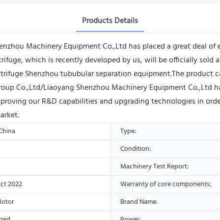
Products Details
henzhou Machinery Equipment Co.,Ltd has placed a great deal o
rifuge, which is recently developed by us, will be officially sold
rifuge Shenzhou tububular separation equipment.The product can pl
roup Co.,Ltd/Liaoyang Shenzhou Machinery Equipment Co.,Ltd hav
proving our R&D capabilities and upgrading technologies in order
arket.
 China
Type:
Condition:
Machinery Test Report:
ct 2022
Warranty of core components:
Motor
Brand Name:
ized
Power: