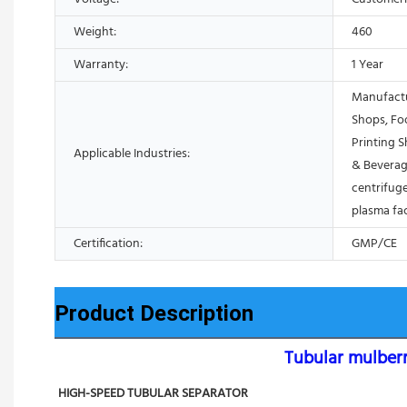
Weight:
460
Warranty:
1 Year
Manufactu
Shops, Fo
Printing 
Applicable Industries:
& Beverag
centrifuge
plasma fa
Certification:
GMP/CE
Product Description
Tubular mulberr
HIGH-SPEED TUBULAR SEPARATOR