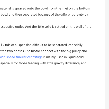
 material is sprayed onto the bowl from the inlet on the bottom 
 bowl and then separated because of the different gravity by 
pective outlet. And the little solid is settled on the wall of the 
l kinds of suspension difficult to be separated, especially 
 of the two phases. The motor connect with the big pulley and 
high speed tubular centrifuge
 is mainly used in liquid-solid 
pecially for those feeding with little gravity difference, and 