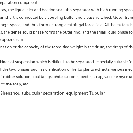
 separation equipment
tray, the liquid inlet and bearing seat, this separator with high running spe
 main shaft is connected by a coupling buffer and a passive wheel. Motor tra
high-speed, and thus form a strong centrifugal force field. All the material
s, the dense liquid phase forms the outer ring, and the small liquid phase fo
e upper drum.
fication or the capacity of the rated slag weight in the drum, the dregs of
kinds of suspension which is difficult to be separated, especially suitable fo
of the two phases. such as clarification of herbs plants extracts, various medic
of rubber solution, coal tar, graphite, saponin, pectin, sirup, vaccine mycelia 
of the soap, etc.