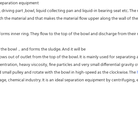
 separation equipment
driving part ,bowl, liquid collecting pan and liquid-in bearing seat etc. The
 the material and that makes the material flow upper along the wall of the
forms inner ring. They flow to the top of the bowl and discharge from their res
f the bowl，and forms the sludge. And it will be
ws out of outlet from the top of the bowl. It is mainly used for separating al
entration, heavy viscosity, fine particles and very small differential gravity
d small pulley and rotate with the bowl in high-speed as the clockwise. The 
ge, chemical industry. It is an ideal separation equipment by centrifuging, es