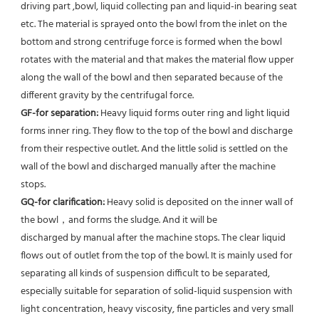
driving part ,bowl, liquid collecting pan and liquid-in bearing seat 
etc. The material is sprayed onto the bowl from the inlet on the 
bottom and strong centrifuge force is formed when the bowl 
rotates with the material and that makes the material flow upper 
along the wall of the bowl and then separated because of the 
different gravity by the centrifugal force. 
GF-for separation: 
Heavy liquid forms outer ring and light liquid 
forms inner ring. They flow to the top of the bowl and discharge 
from their respective outlet. And the little solid is settled on the 
wall of the bowl and discharged manually after the machine 
stops. 
GQ-for clarification: 
Heavy solid is deposited on the inner wall of 
the bowl，and forms the sludge. And it will be
discharged by manual after the machine stops. The clear liquid 
flows out of outlet from the top of the bowl. It is mainly used for 
separating all kinds of suspension difficult to be separated, 
especially suitable for separation of solid-liquid suspension with 
light concentration, heavy viscosity, fine particles and very small 