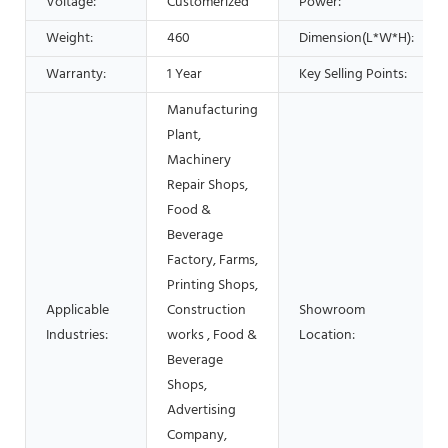
Voltage:
Customerized
Power:
Weight:
460
Dimension(L*W*H):
Warranty:
1 Year
Key Selling Points:
Manufacturing
Plant,
Machinery
Repair Shops,
Food &
Beverage
Factory, Farms,
Printing Shops,
Applicable
Construction
Showroom
Industries:
works , Food &
Location:
Beverage
Shops,
Advertising
Company,