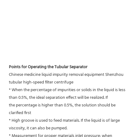
Points for Operating the Tubular Separator
Chinese medicine liquid impurity removal equipment Shenzhou 
tubular high-speed filter centrifuge
* When the percentage of impurities or solids in the liquid is less 
than 0.5%, the ideal separation effect will be realized. If
the percentage is higher than 0.5%, the solution should be 
clarified first
* High groove is used to feed materials. If the liquid is of large 
viscosity, it can also be pumped.
* Measurement for proper materials inlet pressure: when 