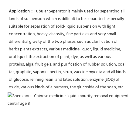
Application：
Tubular Separator is mainly used for separating all 
kinds of suspension which is difficult to be separated, especially 
suitable for separation of solid-liquid suspension with light 
concentration, heavy viscosity, fine particles and very small 
differential gravity of the two phases. such as clarification of 
herbs plants extracts, various medicine liquor, liquid medicine, 
oral liquid, the extraction of paint, dye, as well as various 
proteins, alga, fruit gels, and purification of rubber solution, coal 
tar, graphite, saponin, pectin, sirup, vaccine mycelia and all kinds 
of glucose; refining resin, and latex solution, enzyme (SOD) of 
oxide, various kinds of albumens, the glucoside of the soap, etc.