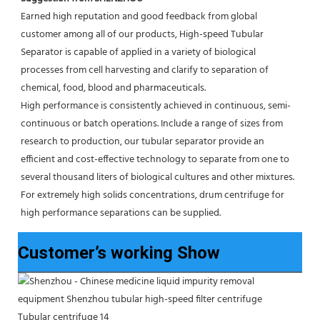
Earned high reputation and good feedback from global 
customer among all of our products, High-speed Tubular 
Separator is capable of applied in a variety of biological 
processes from cell harvesting and clarify to separation of 
chemical, food, blood and pharmaceuticals.
High performance is consistently achieved in continuous, semi-
continuous or batch operations. Include a range of sizes from 
research to production, our tubular separator provide an 
efficient and cost-effective technology to separate from one to 
several thousand liters of biological cultures and other mixtures. 
For extremely high solids concentrations, drum centrifuge for 
high performance separations can be supplied.
Customer’s working Show