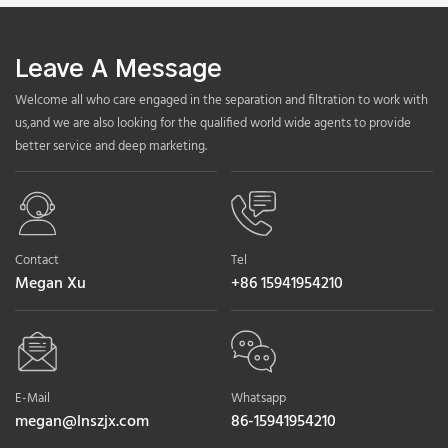
Leave A Message
Welcome all who care engaged in the separation and filtration to work with
us,and we are also looking for the qualified world wide agents to provide
better service and deep marketing.
Contact
Tel
Megan Xu
+86 15941954210
E-Mail
Whatsapp
megan@lnszjx.com
86-15941954210