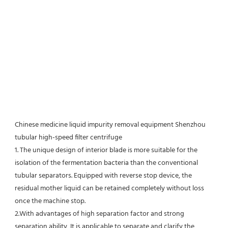
Chinese medicine liquid impurity removal equipment Shenzhou 
tubular high-speed filter centrifuge
1. The unique design of interior blade is more suitable for the 
isolation of the fermentation bacteria than the conventional
tubular separators. Equipped with reverse stop device, the 
residual mother liquid can be retained completely without loss 
once the machine stop.
2.With advantages of high separation factor and strong 
separation ability, It is applicable to separate and clarify the 