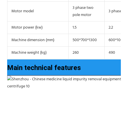
3 phase two
Motor model
3 phase tw
pole motor
Motor power (kw)
1.5
2.2
Machine dimension (mm)
500*700*1300
600*1000*
Machine weight (kg)
260
490
Main technical features