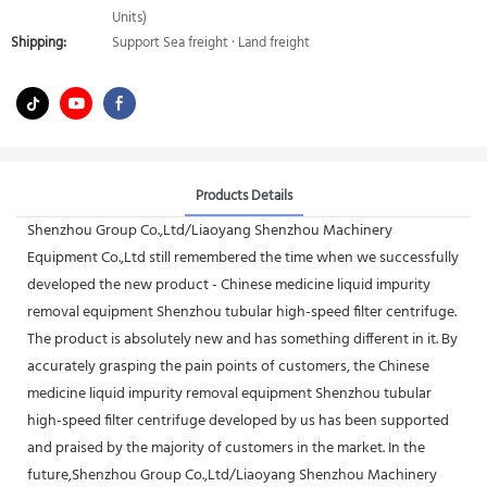
Units)
Shipping:
Support Sea freight · Land freight
Products Details
Shenzhou Group Co.,Ltd/Liaoyang Shenzhou Machinery
Equipment Co.,Ltd still remembered the time when we successfully
developed the new product - Chinese medicine liquid impurity
removal equipment Shenzhou tubular high-speed filter centrifuge.
The product is absolutely new and has something different in it. By
accurately grasping the pain points of customers, the Chinese
medicine liquid impurity removal equipment Shenzhou tubular
high-speed filter centrifuge developed by us has been supported
and praised by the majority of customers in the market. In the
future,Shenzhou Group Co.,Ltd/Liaoyang Shenzhou Machinery