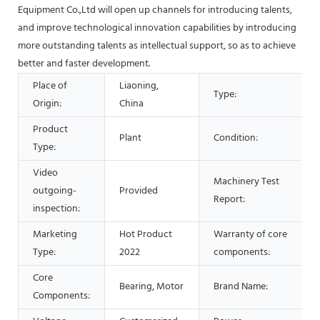
Equipment Co.,Ltd will open up channels for introducing talents,
and improve technological innovation capabilities by introducing
more outstanding talents as intellectual support, so as to achieve
better and faster development.
Place of
Liaoning,
Type:
Origin:
China
Product
Plant
Condition:
Type:
Video
Machinery Test
outgoing-
Provided
Report:
inspection:
Marketing
Hot Product
Warranty of core
Type:
2022
components:
Core
Bearing, Motor
Brand Name:
Components: