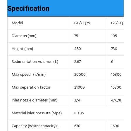
Specification
Model
GF/GQ75
GF/GQ105
Diameter(mm)
75
105
Height (mm)
450
730
Sedimentation volume（L)
2.67
6
Max speed（r/min)
20000
16800
Max separation factor
21000
15300
Inlet nozzle diameter (mm)
3/4
4/6/8
Material inlet pressure (Mpa)
≥0.05
Capacity (Water capacity)L
670
1600