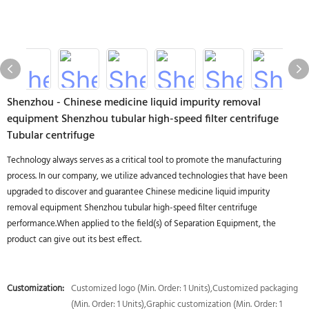
Shenzhou - Chinese medicine liquid impurity removal
equipment Shenzhou tubular high-speed filter centrifuge
Tubular centrifuge
Technology always serves as a critical tool to promote the manufacturing
process. In our company, we utilize advanced technologies that have been
upgraded to discover and guarantee Chinese medicine liquid impurity
removal equipment Shenzhou tubular high-speed filter centrifuge
performance.When applied to the field(s) of Separation Equipment, the
product can give out its best effect.
Customization:
Customized logo (Min. Order: 1 Units),Customized packaging
(Min. Order: 1 Units),Graphic customization (Min. Order: 1