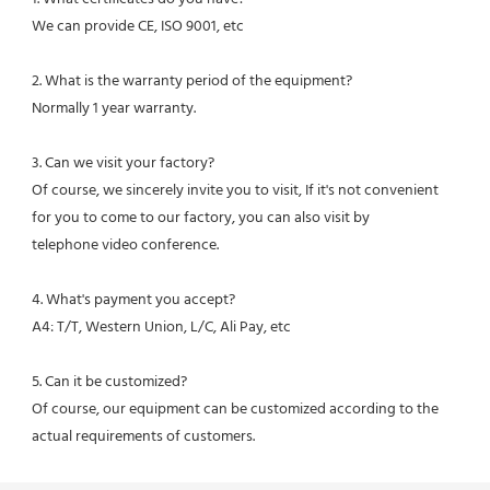
We can provide CE, ISO 9001, etc
2. What is the warranty period of the equipment?
Normally 1 year warranty.
3. Can we visit your factory?
Of course, we sincerely invite you to visit, If it's not convenient 
for you to come to our factory, you can also visit by
telephone video conference.
4. What's payment you accept?
A4: T/T, Western Union, L/C, Ali Pay, etc
5. Can it be customized?
Of course, our equipment can be customized according to the 
actual requirements of customers.