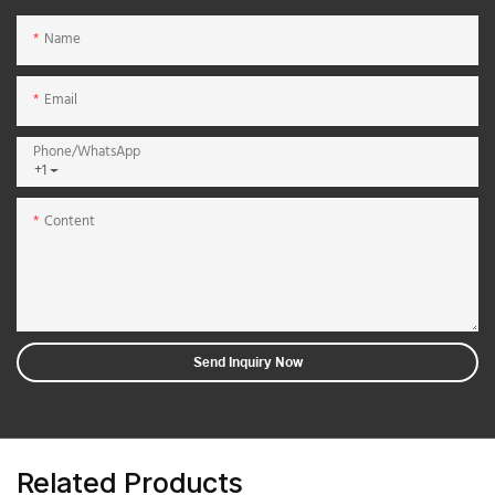
Name
Email
Phone/whatsApp
+1
Content
Send Inquiry Now
Related Products