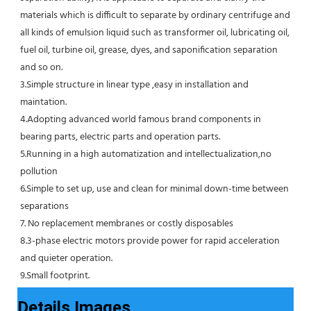
materials which is difficult to separate by ordinary centrifuge and 
all kinds of emulsion liquid such as transformer oil, lubricating oil, 
fuel oil, turbine oil, grease, dyes, and saponification separation 
and so on.
3.Simple structure in linear type ,easy in installation and 
maintation.
4.Adopting advanced world famous brand components in 
bearing parts, electric parts and operation parts. 
5.Running in a high automatization and intellectualization,no 
pollution
6.Simple to set up, use and clean for minimal down-time between 
separations
7. No replacement membranes or costly disposables
8.3-phase electric motors provide power for rapid acceleration 
and quieter operation.
9.Small footprint.
Details Images