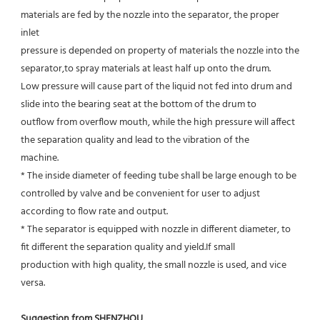
materials are fed by the nozzle into the separator, the proper 
inlet
pressure is depended on property of materials the nozzle into the 
separator,to spray materials at least half up onto the drum.
Low pressure will cause part of the liquid not fed into drum and 
slide into the bearing seat at the bottom of the drum to
outflow from overflow mouth, while the high pressure will affect 
the separation quality and lead to the vibration of the
machine.
* The inside diameter of feeding tube shall be large enough to be 
controlled by valve and be convenient for user to adjust
according to flow rate and output.
* The separator is equipped with nozzle in different diameter, to 
fit different the separation quality and yield.If small
production with high quality, the small nozzle is used, and vice 
versa.
Suggestion from SHENZHOU