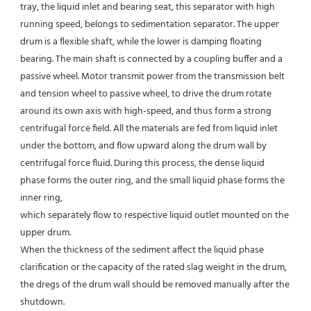
tray, the liquid inlet and bearing seat, this separator with high 
running speed, belongs to sedimentation separator. The upper 
drum is a flexible shaft, while the lower is damping floating 
bearing. The main shaft is connected by a coupling buffer and a 
passive wheel. Motor transmit power from the transmission belt 
and tension wheel to passive wheel, to drive the drum rotate 
around its own axis with high-speed, and thus form a strong 
centrifugal force field. All the materials are fed from liquid inlet 
under the bottom, and flow upward along the drum wall by 
centrifugal force fluid. During this process, the dense liquid 
phase forms the outer ring, and the small liquid phase forms the 
inner ring,
which separately flow to respective liquid outlet mounted on the 
upper drum.
When the thickness of the sediment affect the liquid phase 
clarification or the capacity of the rated slag weight in the drum, 
the dregs of the drum wall should be removed manually after the 
shutdown.