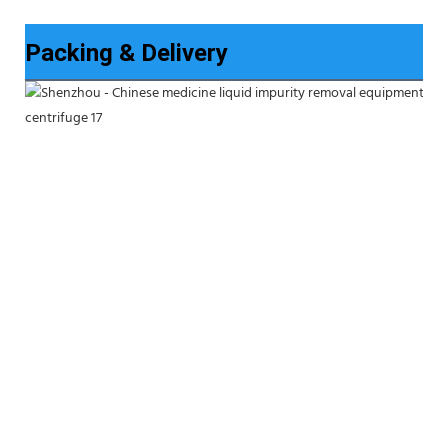
Packing & Delivery