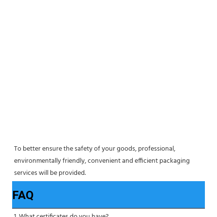
To better ensure the safety of your goods, professional, 
environmentally friendly, convenient and efficient packaging 
services will be provided.
FAQ
1. What certificates do you have?