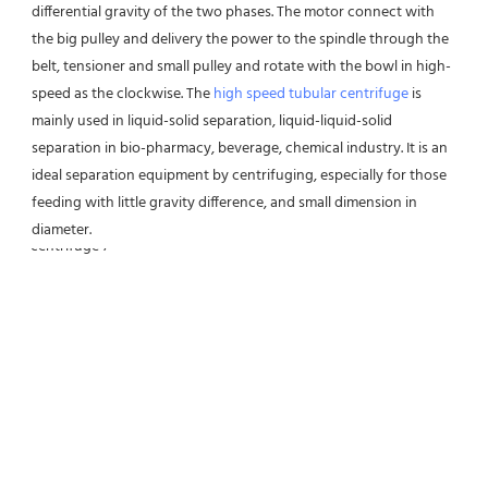
differential gravity of the two phases. The motor connect with 
the big pulley and delivery the power to the spindle through the 
belt, tensioner and small pulley and rotate with the bowl in high-
speed as the clockwise. The 
high speed tubular centrifuge
 is 
mainly used in liquid-solid separation, liquid-liquid-solid 
separation in bio-pharmacy, beverage, chemical industry. It is an 
ideal separation equipment by centrifuging, especially for those 
feeding with little gravity difference, and small dimension in 
diameter.