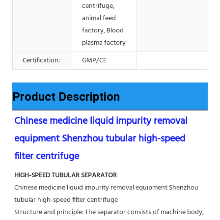
centrifuge,
animal feed
factory, Blood
plasma factory
Certification:
GMP/CE
Product Description
Chinese medicine liquid impurity removal 
equipment Shenzhou tubular high-speed 
filter centrifuge
HIGH-SPEED TUBULAR SEPARATOR
Chinese medicine liquid impurity removal equipment Shenzhou 
tubular high-speed filter centrifuge
Structure and principle: The separator consists of machine body, 