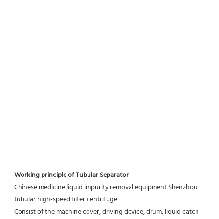
Working principle of Tubular Separator 
Chinese medicine liquid impurity removal equipment Shenzhou 
tubular high-speed filter centrifuge
Consist of the machine cover, driving device, drum, liquid catch 