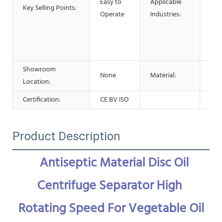
Easy to
Applicable
Res
Key Selling Points:
Operate
Industries:
Foo
Adv
Pha
Che
Showroom
None
Material:
Stai
Location:
Certification:
CE BV ISO
Product Description
Antiseptic Material Disc Oil 
Centrifuge Separator High 
Rotating Speed For Vegetable Oil