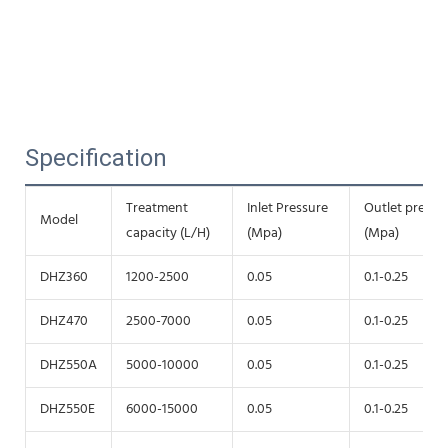
Specification
Treatment
Inlet Pressure
Outlet pressu
Model
capacity (L/H)
(Mpa)
(Mpa)
DHZ360
1200-2500
0.05
0.1-0.25
DHZ470
2500-7000
0.05
0.1-0.25
DHZ550A
5000-10000
0.05
0.1-0.25
DHZ550E
6000-15000
0.05
0.1-0.25