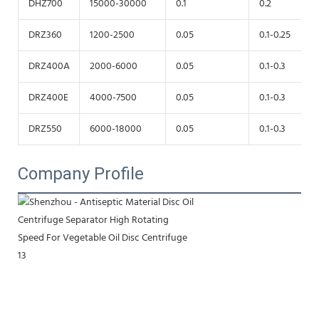
DHZ700
15000-30000
0.1
0.2
DRZ360
1200-2500
0.05
0.1-0.25
DRZ400A
2000-6000
0.05
0.1-0.3
DRZ400E
4000-7500
0.05
0.1-0.3
DRZ550
6000-18000
0.05
0.1-0.3
Company Profile