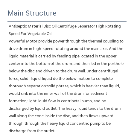
Main Structure
Antiseptic Material Disc Oil Centrifuge Separator High Rotating 
Speed For Vegetable Oil
Powerful Motor provide power through the thermal coupling to 
drive drum in high-speed rotating around the main axis. And the 
liquid material is carried by feeding pipe located in the upper 
center into the bottom of the drum, and then led in the porthole 
below the disc and driven to the drum wall. Under centrifugal 
force, solid- liquid-liquid do the below motion to complete 
thorough separation:solid phrase, which is heavier than liquid, 
would sink into the inner wall of the drum for sediment 
formation; light liquid flow in centripetal pump, and be 
discharged by liquid outlet; The heavy liquid tends to the drum 
wall along the cone inside the disc, and then flows upward 
through through the heavy liquid concentric pump to be 
discharge from the outlet.