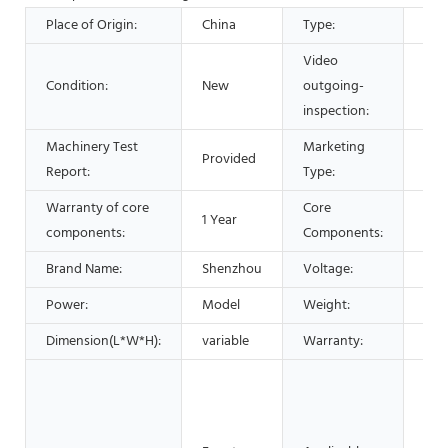
Place of Origin:
China
Type:
Sep
Video
Condition:
New
outgoing-
Pro
inspection:
Machinery Test
Marketing
Provided
Hot
Report:
Type:
Warranty of core
Core
1 Year
Bea
components:
Components:
Brand Name:
Shenzhou
Voltage:
220
Power:
Model
Weight:
460
Dimension(L*W*H):
variable
Warranty:
1 Ye
Man
Mac
Foo