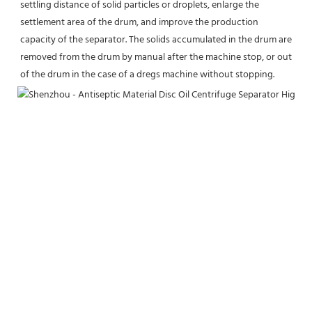
settling distance of solid particles or droplets, enlarge the 
settlement area of the drum, and improve the production 
capacity of the separator. The solids accumulated in the drum are 
removed from the drum by manual after the machine stop, or out 
of the drum in the case of a dregs machine without stopping.