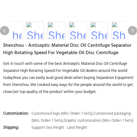
Shenzhou - Antiseptic Material Disc Oil Centrifuge Separator
High Rotating Speed For Vegetable Oil Disc Centrifuge
Get in touch with some of the best Antiseptic Material Disc Oil Centrifuge
Separator High Rotating Speed For Vegetable Oil dealers around the world
today.Now you can easily avail good deals when buying Separation Equipment
from Shenzhou. We created easy ways for the people around the world to get
close.Get top quality of the product within your budget.
Customization:
Customized logo (Min. Order: 1 Sets),Customized packaging
(Min. Order: 1 Sets),Graphic customization (Min. Order: 1 Sets)
Shipping:
Support Sea freight · Land freight