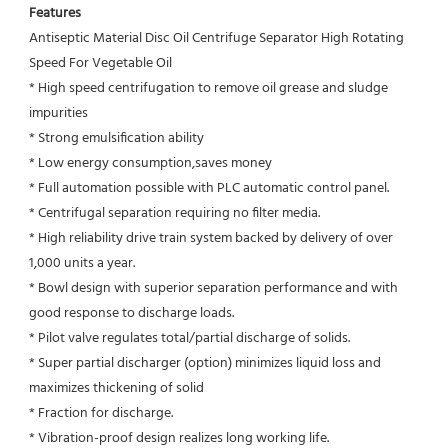
Features
Antiseptic Material Disc Oil Centrifuge Separator High Rotating 
Speed For Vegetable Oil
* High speed centrifugation to remove oil grease and sludge 
impurities 
* Strong emulsification ability 
* Low energy consumption,saves money
* Full automation possible with PLC automatic control panel.
* Centrifugal separation requiring no filter media.
* High reliability drive train system backed by delivery of over 
1,000 units a year.
* Bowl design with superior separation performance and with 
good response to discharge loads.
* Pilot valve regulates total/partial discharge of solids.
* Super partial discharger (option) minimizes liquid loss and 
maximizes thickening of solid
* Fraction for discharge.
* Vibration-proof design realizes long working life.