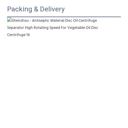
Packing & Delivery