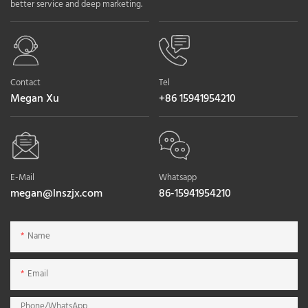
better service and deep marketing.
Contact
Tel
Megan Xu
+86 15941954210
E-Mail
Whatsapp
megan@lnszjx.com
86-15941954210
Name
Email
Phone/whatsApp