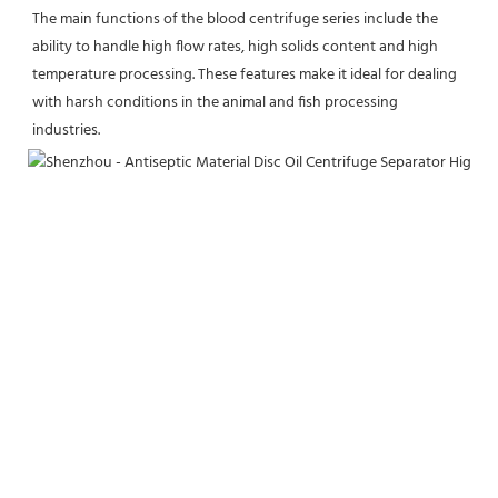
The main functions of the blood centrifuge series include the 
ability to handle high flow rates, high solids content and high 
temperature processing. These features make it ideal for dealing 
with harsh conditions in the animal and fish processing 
industries.