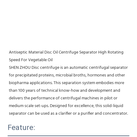
Antiseptic Material Disc Oil Centrifuge Separator High Rotating 
Speed For Vegetable Oil
SHEN ZHOU Disc centrifuge is an automatic centrifugal separator 
for precipitated proteins, microbial broths, hormones and other 
biopharma applications. This separation system embodies more 
than 100 years of technical know-how and development and 
delivers the performance of centrifugal machines in pilot or 
medium scale set-ups. Designed for excellence, this solid-liquid 
separator can be used as a clarifier or a purifier and concentrator.
Feature: