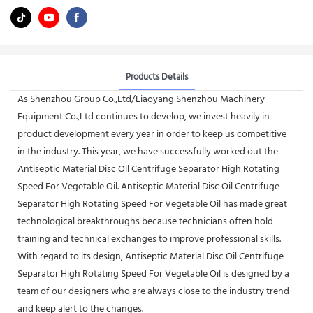
Products Details
As Shenzhou Group Co.,Ltd/Liaoyang Shenzhou Machinery
Equipment Co.,Ltd continues to develop, we invest heavily in
product development every year in order to keep us competitive
in the industry. This year, we have successfully worked out the
Antiseptic Material Disc Oil Centrifuge Separator High Rotating
Speed For Vegetable Oil. Antiseptic Material Disc Oil Centrifuge
Separator High Rotating Speed For Vegetable Oil has made great
technological breakthroughs because technicians often hold
training and technical exchanges to improve professional skills.
With regard to its design, Antiseptic Material Disc Oil Centrifuge
Separator High Rotating Speed For Vegetable Oil is designed by a
team of our designers who are always close to the industry trend
and keep alert to the changes.