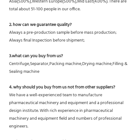
Asia(5.00%),Western Europe(5.00%),Mid East(4.00%). There are 
total about 51-100 people in our office.
2. how can we guarantee quality?
Always a pre-production sample before mass production;
Always final Inspection before shipment;
3.what can you buy from us?
Centrifuge,Separator,Packing machine,Drying machine,Filling & 
Sealing machine
4. why should you buy from us not from other suppliers?
We have a well-experienced team to manufacture 
pharmaceutical machinery and equipment and a professional 
design institute. With rich experience in pharmaceutical 
machinery and equipment field and numbers of professional 
engineers.