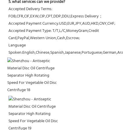
5. what services can we provide?
Accepted Delivery Terms: 
FOB,CFR,CIF,EXW,CIP,CPT,DDP,DDU,Express Delivery；
Accepted Payment Currency:USD,EUR,JPY,AUD,HKD,CNY,CHF;
Accepted Payment Type: T/T,L/C,MoneyGram,Credit 
Card,PayPal,Western Union,Cash,Escrow;
Language 
Spoken:English,Chinese,Spanish,Japanese,Portuguese,German,Arabic,F