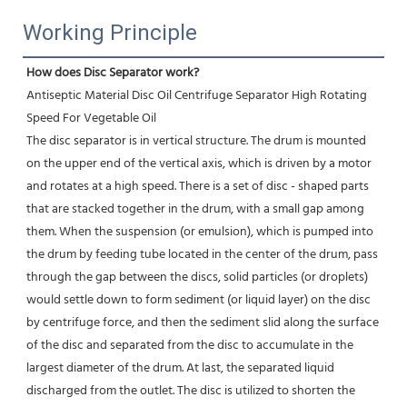
Working Principle
How does Disc Separator work?
Antiseptic Material Disc Oil Centrifuge Separator High Rotating 
Speed For Vegetable Oil
The disc separator is in vertical structure. The drum is mounted 
on the upper end of the vertical axis, which is driven by a motor 
and rotates at a high speed. There is a set of disc - shaped parts 
that are stacked together in the drum, with a small gap among 
them. When the suspension (or emulsion), which is pumped into 
the drum by feeding tube located in the center of the drum, pass 
through the gap between the discs, solid particles (or droplets) 
would settle down to form sediment (or liquid layer) on the disc 
by centrifuge force, and then the sediment slid along the surface 
of the disc and separated from the disc to accumulate in the 
largest diameter of the drum. At last, the separated liquid 
discharged from the outlet. The disc is utilized to shorten the 