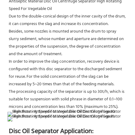
Antiseptic Material Disc Oil Centrifuge Separator High Rotating 
Speed For Vegetable Oil
Due to the double-conical design of the inner cavity of the drum, 
it can compress the slag and increase its concentration.
Besides, some nozzles is mounted around the drum to spray 
slurry sediment, whose number and aperture are determined on 
the properties of the suspension, the degree of concentration 
and the amount of treatment.
In order to improve the slag concentration, recovery device is 
configured with this disc separator to the discharged sediment 
for reuse. For the solid concentration of the slag can be 
increased by 5~20 times than that of the feeding materials.
The processing capacity of the separator is up to 30t/h, which is 
suitable for suspension with solid phrase in diameter of 0.1~100 
microns and concentration less than 10% (maximum to 25%).
Disc Oil Separator Application: