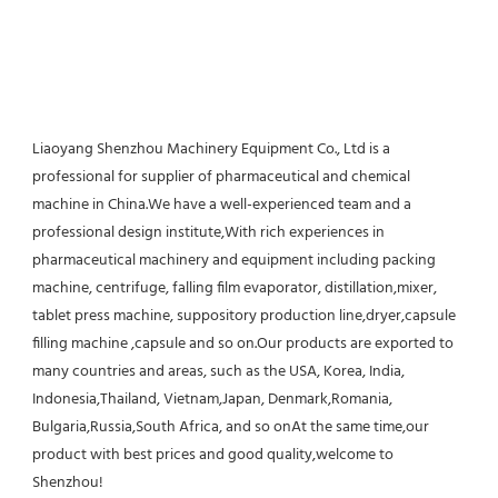
Liaoyang Shenzhou Machinery Equipment Co., Ltd is a 
professional for supplier of pharmaceutical and chemical 
machine in China.We have a well-experienced team and a 
professional design institute,With rich experiences in 
pharmaceutical machinery and equipment including packing 
machine, centrifuge, falling film evaporator, distillation,mixer, 
tablet press machine, suppository production line,dryer,capsule 
filling machine ,capsule and so on.Our products are exported to 
many countries and areas, such as the USA, Korea, India, 
Indonesia,Thailand, Vietnam,Japan, Denmark,Romania, 
Bulgaria,Russia,South Africa, and so onAt the same time,our 
product with best prices and good quality,welcome to 
Shenzhou!