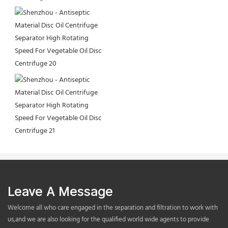
Leave A Message
Welcome all who care engaged in the separation and filtration to work with
us,and we are also looking for the qualified world wide agents to provide