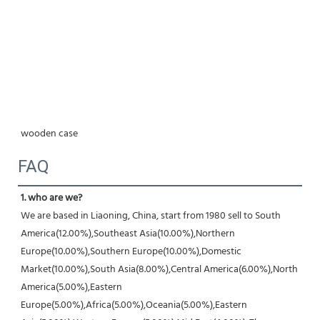
wooden case
FAQ
1. who are we?
We are based in Liaoning, China, start from 1980 sell to South 
America(12.00%),Southeast Asia(10.00%),Northern 
Europe(10.00%),Southern Europe(10.00%),Domestic 
Market(10.00%),South Asia(8.00%),Central America(6.00%),North 
America(5.00%),Eastern 
Europe(5.00%),Africa(5.00%),Oceania(5.00%),Eastern 