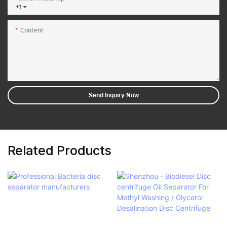
+1
Content
Send Inquiry Now
Related Products