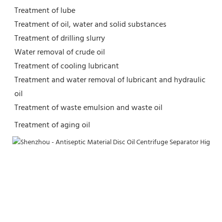
Treatment of lube
Treatment of oil, water and solid substances
Treatment of drilling slurry
Water removal of crude oil
Treatment of cooling lubricant
Treatment and water removal of lubricant and hydraulic 
oil
Treatment of waste emulsion and waste oil
Treatment of aging oil