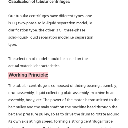
Classification of tubular centrifuges:
Our tubular centrifuges have different types, one
is GQ two-phase solid-liquid separation model, i.e.
clarification type; the other is GF three-phase
solid-liquid-liquid separation model, i.e. separation
type.
The selection of model should be based on the
actual material characteristics.
Working Principle:
The tubular centrifuge is composed of sliding bearing assembly, 
drum assembly, liquid collecting plate assembly, machine head 
assembly, body, etc. The power of the motor is transmitted to the 
belt pulley and the main shaft on the machine head through the 
belt and pressure pulley, so as to drive the drum to rotate around 
its own axis at high speed, forming a strong centrifugal force 