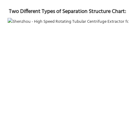
Two Different Types of Separation Structure Chart: