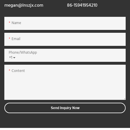
megan@lnszjx.com
86-15941954210
Name
Email
Phone/whatsApp
+1
Content
Send Inquiry Now