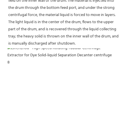
field on the inner wall of the drum. The material is injected into 
the drum through the bottom feed port, and under the strong 
centrifugal force, the material liquid is forced to move in layers. 
The light liquid is in the center of the drum, flows to the upper 
part of the drum, and is recovered through the liquid collecting 
tray; the heavy solid is thrown on the inner wall of the drum, and 
is manually discharged after shutdown.