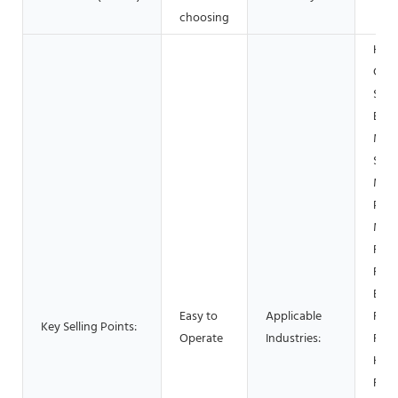
choosing
Hote
Gar
Shop
Buil
Mate
Shop
Manu
Plan
Mac
Repa
Foo
Beve
Easy to
Applicable
Fact
Key Selling Points:
Operate
Industries:
Rest
Home
Reta