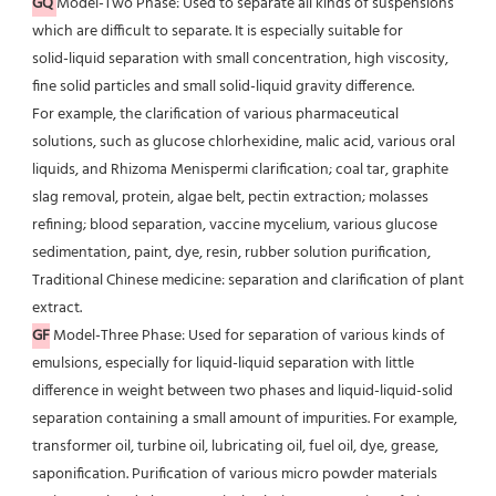
GQ
Model-Two Phase: Used to separate all kinds of suspensions 
which are difficult to separate. It is especially suitable for
solid-liquid separation with small concentration, high viscosity, 
fine solid particles and small solid-liquid gravity difference.
For example, the clarification of various pharmaceutical 
solutions, such as glucose chlorhexidine, malic acid, various oral
liquids, and Rhizoma Menispermi clarification; coal tar, graphite 
slag removal, protein, algae belt, pectin extraction; molasses 
refining; blood separation, vaccine mycelium, various glucose 
sedimentation, paint, dye, resin, rubber solution purification, 
Traditional Chinese medicine: separation and clarification of plant 
extract.
GF
 Model-Three Phase: Used for separation of various kinds of 
emulsions, especially for liquid-liquid separation with little
difference in weight between two phases and liquid-liquid-solid 
separation containing a small amount of impurities. For example, 
transformer oil, turbine oil, lubricating oil, fuel oil, dye, grease, 
saponification. Purification of various micro powder materials 