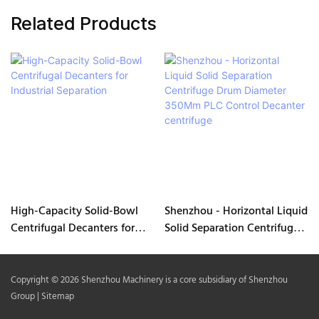
Related Products
High-Capacity Solid-Bowl
Shenzhou - Horizontal Liquid
Centrifugal Decanters for
Solid Separation Centrifuge
Industrial Separation
Drum Diameter 350Mm PLC
Control Decanter centrifuge
Copyright © 2026 Shenzhou Machinery is a core subsidiary of Shenzhou
Group |
Sitemap