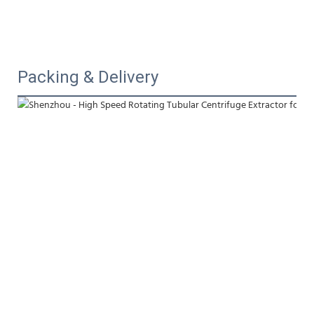
Packing & Delivery