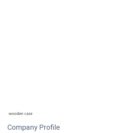
wooden case
Company Profile