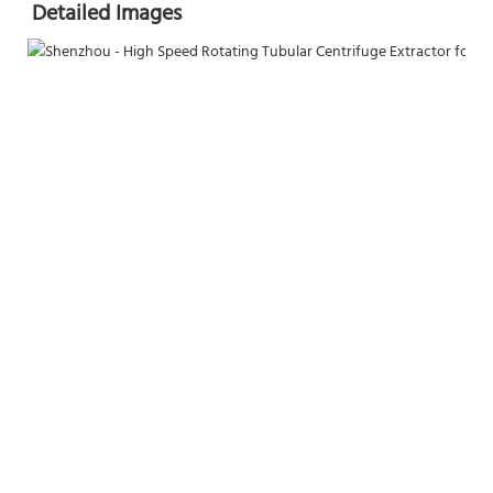
Detailed Images