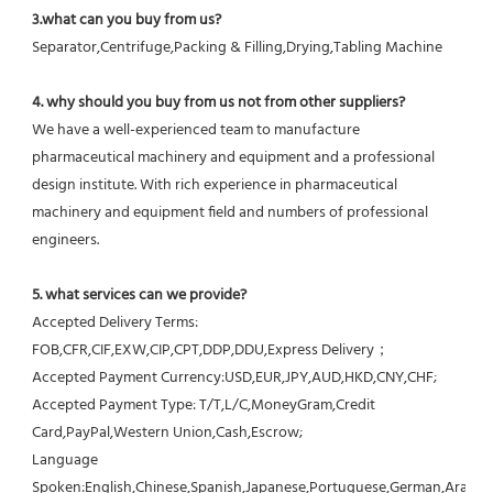
3.what can you buy from us?
Separator,Centrifuge,Packing & Filling,Drying,Tabling Machine
4. why should you buy from us not from other suppliers?
We have a well-experienced team to manufacture 
pharmaceutical machinery and equipment and a professional 
design institute. With rich experience in pharmaceutical 
machinery and equipment field and numbers of professional 
engineers.
5. what services can we provide?
Accepted Delivery Terms: 
FOB,CFR,CIF,EXW,CIP,CPT,DDP,DDU,Express Delivery；
Accepted Payment Currency:USD,EUR,JPY,AUD,HKD,CNY,CHF;
Accepted Payment Type: T/T,L/C,MoneyGram,Credit 
Card,PayPal,Western Union,Cash,Escrow;
Language 
Spoken:English,Chinese,Spanish,Japanese,Portuguese,German,Arabic,F