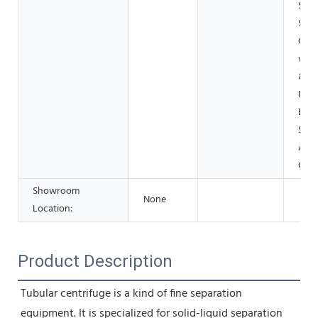
Shop
Shop
Cons
work
& Mi
Foo
Beve
Shop
Adve
Com
Showroom
None
Location:
Product Description
Tubular centrifuge is a kind of fine separation 
equipment. It is specialized for solid-liquid separation 