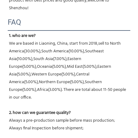
product with best prices and good quality,welcome to 
Shenzhou!
FAQ
1. who are we?
We are based in Liaoning, China, start from 2018,sell to North 
America(30.00%),South America(10.00%),Southeast 
Asia(10.00%),South Asia(7.00%),Eastern 
Europe(5.00%),Oceania(5.00%),Mid East(5.00%),Eastern 
Asia(5.00%),Western Europe(5.00%),Central 
America(5.00%),Northern Europe(5.00%),Southern 
Europe(5.00%),Africa(3.00%). There are total about 11-50 people 
in our office.
2. how can we guarantee quality?
Always a pre-production sample before mass production;
Always final Inspection before shipment;