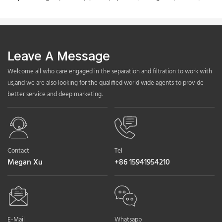
Leave A Message
Welcome all who care engaged in the separation and filtration to work with
us,and we are also looking for the qualified world wide agents to provide
better service and deep marketing.
Contact
Tel
Megan Xu
+86 15941954210
E-Mail
Whatsapp