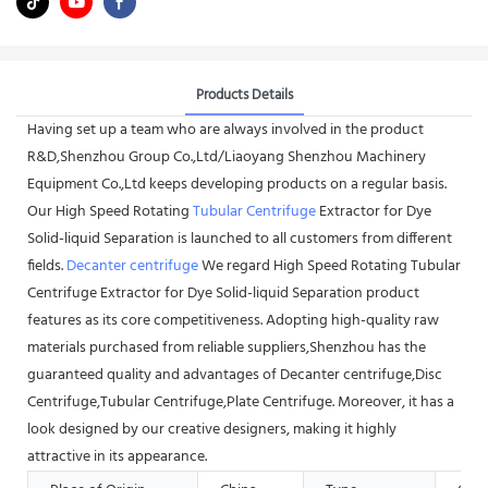
Products Details
Having set up a team who are always involved in the product
R&D,Shenzhou Group Co.,Ltd/Liaoyang Shenzhou Machinery
Equipment Co.,Ltd keeps developing products on a regular basis.
Our High Speed Rotating
Tubular Centrifuge
Extractor for Dye
Solid-liquid Separation is launched to all customers from different
fields.
Decanter centrifuge
We regard High Speed Rotating Tubular
Centrifuge Extractor for Dye Solid-liquid Separation product
features as its core competitiveness. Adopting high-quality raw
materials purchased from reliable suppliers,Shenzhou has the
guaranteed quality and advantages of Decanter centrifuge,Disc
Centrifuge,Tubular Centrifuge,Plate Centrifuge. Moreover, it has a
look designed by our creative designers, making it highly
attractive in its appearance.