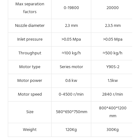
Max separation
0-19800
20000
factors
Nozzle diameter
2.3 mm
2.3.5 mm
Inlet pressure
>0.05 Mpa
>0.05 Mpa
Throughput
≈100 kg/h
≈500 kg/h
Motor type
Series motor
Y90S-2
Motor power
0.6 kw
1.5kw
Motor speed
0-4500 r/min
2840 r/min
800*400*1200
Size
580*650*750mm
mm
Weight
120Kg
300Kg