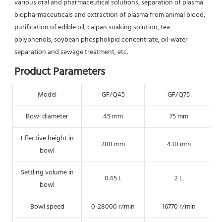
various oral and pharmaceutical solutions, separation of plasma 
biopharmaceuticals and extraction of plasma from animal blood, 
purification of edible oil, caipan soaking solution, tea 
polyphenols, soybean phospholipid concentrate, oil-water 
separation and sewage treatment, etc.
Product Parameters
Model
GF/Q45
GF/Q75
Bowl diameter
45 mm
75 mm
Effective height in
280 mm
430 mm
bowl
Settling volume in
0.45 L
2 L
bowl
Bowl speed
0-28000 r/min
16770 r/min