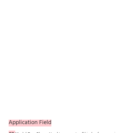
Application Field