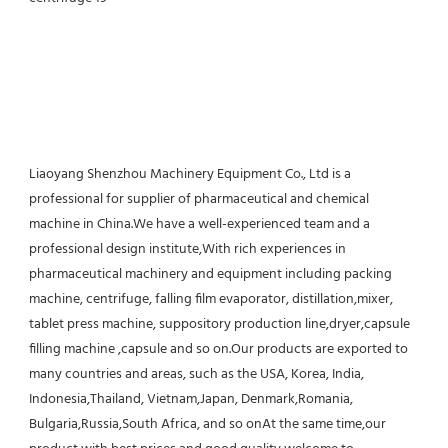
Liaoyang Shenzhou Machinery Equipment Co., Ltd is a 
professional for supplier of pharmaceutical and chemical 
machine in China.We have a well-experienced team and a 
professional design institute,With rich experiences in 
pharmaceutical machinery and equipment including packing 
machine, centrifuge, falling film evaporator, distillation,mixer, 
tablet press machine, suppository production line,dryer,capsule 
filling machine ,capsule and so on.Our products are exported to 
many countries and areas, such as the USA, Korea, India, 
Indonesia,Thailand, Vietnam,Japan, Denmark,Romania, 
Bulgaria,Russia,South Africa, and so onAt the same time,our 