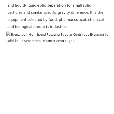
and liquid-liquid-solid separation for small solid 
particles and similar specific gravity difference. It is the 
equipment selected by food, pharmaceutical, chemical 
and biological products industries.