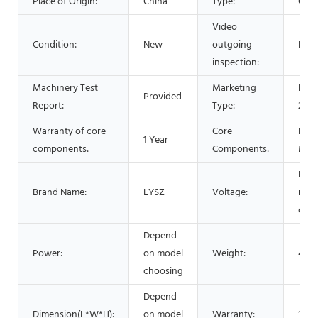
Place of Origin:
China
Type:
Cent
Video
Condition:
New
outgoing-
Prov
inspection:
Machinery Test
Marketing
New
Provided
Report:
Type:
2021
Warranty of core
Core
PLC,
1 Year
components:
Components:
Mot
Dep
Brand Name:
LYSZ
Voltage:
mod
choo
Depend
Power:
on model
Weight:
450
choosing
Depend
Dimension(L*W*H):
on model
Warranty:
1 Ye