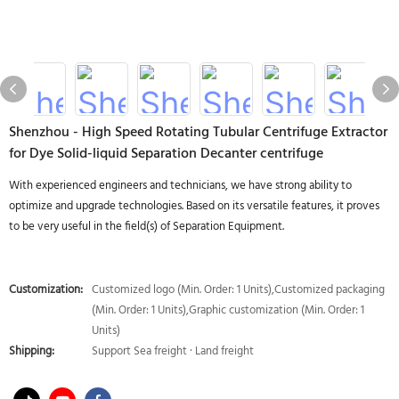
Shenzhou - High Speed Rotating Tubular Centrifuge Extractor
for Dye Solid-liquid Separation Decanter centrifuge
With experienced engineers and technicians, we have strong ability to
optimize and upgrade technologies. Based on its versatile features, it proves
to be very useful in the field(s) of Separation Equipment.
Customization:
Customized logo (Min. Order: 1 Units),Customized packaging
(Min. Order: 1 Units),Graphic customization (Min. Order: 1
Units)
Shipping:
Support Sea freight · Land freight