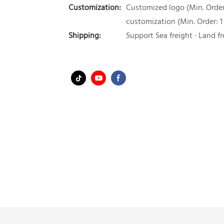
Customization:
Customized logo (Min. Order:
customization (Min. Order: 1
Shipping:
Support Sea freight · Land fr