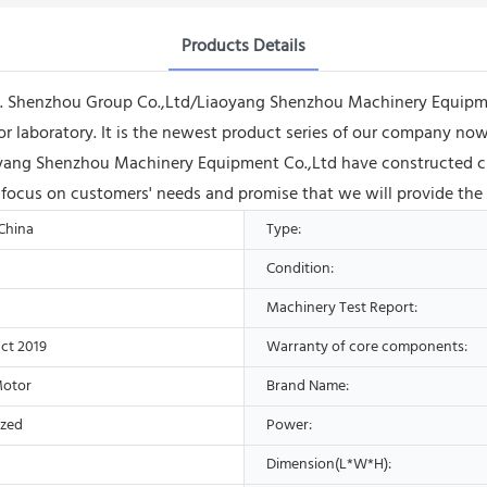
Products Details
off. Shenzhou Group Co.,Ltd/Liaoyang Shenzhou Machinery Equipme
for laboratory. It is the newest product series of our company now.
ng Shenzhou Machinery Equipment Co.,Ltd have constructed cha
ys focus on customers' needs and promise that we will provide the
 China
Type:
Condition:
Machinery Test Report:
ct 2019
Warranty of core components:
Motor
Brand Name:
ized
Power:
Dimension(L*W*H):