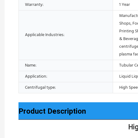
Warranty:
1 Year
Manufactu
Shops, Fo
Printing 
Applicable Industries:
& Beverag
centrifuge
plasma fa
Name:
Tubular C
Application:
Liquid Liq
Centrifugal type:
High Spee
Product Description
Hig