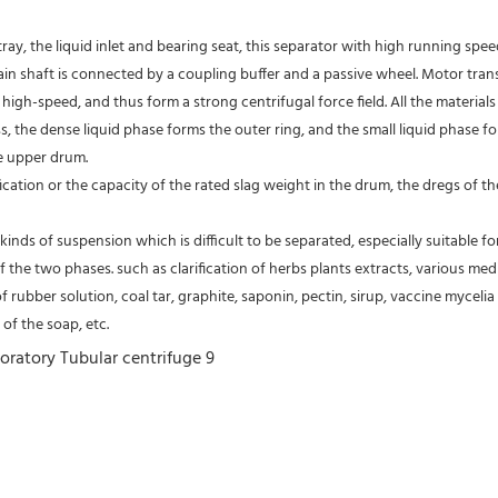
tray, the liquid inlet and bearing seat, this separator with high running spe
 main shaft is connected by a coupling buffer and a passive wheel. Motor tra
high-speed, and thus form a strong centrifugal force field. All the material
s, the dense liquid phase forms the outer ring, and the small liquid phase fo
e upper drum.
fication or the capacity of the rated slag weight in the drum, the dregs of
kinds of suspension which is difficult to be separated, especially suitable fo
of the two phases. such as clarification of herbs plants extracts, various medic
of rubber solution, coal tar, graphite, saponin, pectin, sirup, vaccine mycelia 
of the soap, etc.