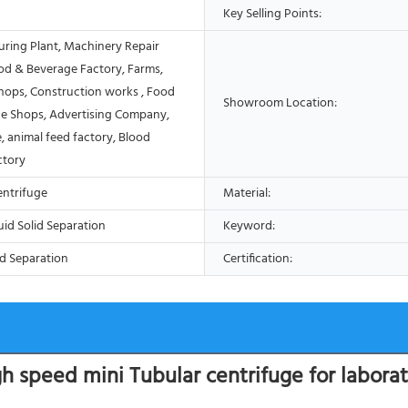
Key Selling Points:
ring Plant, Machinery Repair
od & Beverage Factory, Farms,
Shops, Construction works , Food
Showroom Location:
e Shops, Advertising Company,
, animal feed factory, Blood
ctory
entrifuge
Material:
uid Solid Separation
Keyword:
d Separation
Certification:
h speed mini Tubular centrifuge for labora