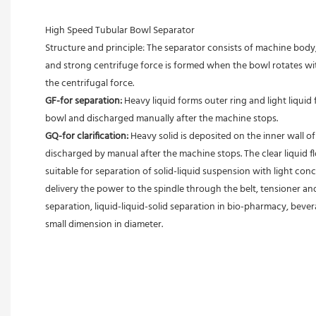
High Speed Tubular Bowl Separator 
Structure and principle: The separator consists of machine body, 
and strong centrifuge force is formed when the bowl rotates with
the centrifugal force. 
GF-for separation: 
Heavy liquid forms outer ring and light liquid 
bowl and discharged manually after the machine stops. 
GQ-for clarification: 
Heavy solid is deposited on the inner wall o
discharged by manual after the machine stops. The clear liquid flo
suitable for separation of solid-liquid suspension with light conc
delivery the power to the spindle through the belt, tensioner an
separation, liquid-liquid-solid separation in bio-pharmacy, bevera
small dimension in diameter.