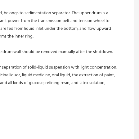
ed, belongs to sedimentation separator. The upper drum is a 
nsmit power from the transmission belt and tension wheel to 
s are fed from liquid inlet under the bottom, and flow upward 
rms the inner ring,
 the drum wall should be removed manually after the shutdown.
r separation of solid-liquid suspension with light concentration, 
ine liquor, liquid medicine, oral liquid, the extraction of paint, 
and all kinds of glucose; refining resin, and latex solution, 