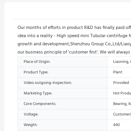
Our months of efforts in product R&D has finally paid 
idea into a reality - High speed mini Tubular centrifuge 
growth and development,Shenzhou Group Co.,Ltd/Liaoya
our business principle of 'customer first'. We will alwa
Place of Origin:
Liaoning,
Product Type:
Plant
Video outgoing-inspection:
Provided
Marketing Type:
Hot Produ
Core Components:
Bearing, 
Voltage:
Customer
Weight:
460