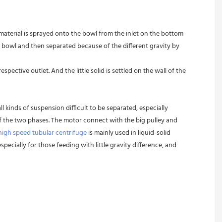
 material is sprayed onto the bowl from the inlet on the bottom 
 bowl and then separated because of the different gravity by 
pective outlet. And the little solid is settled on the wall of the 
l kinds of suspension difficult to be separated, especially 
 of the two phases. The motor connect with the big pulley and 
high speed tubular centrifuge
 is mainly used in liquid-solid 
pecially for those feeding with little gravity difference, and 