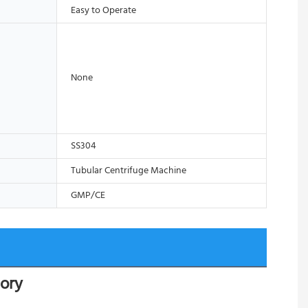
Easy to Operate
None
SS304
Tubular Centrifuge Machine
GMP/CE
tory