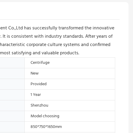
nt Co.,Ltd has successfully transformed the innovative
 It is consistent with industry standards. After years of
racteristic corporate culture systems and confirmed
 most satisfying and valuable products.
Centrifuge
New
Provided
1 Year
Shenzhou
Model choosing
850*750*1650mm