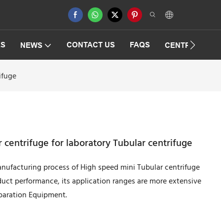
ES
CONTACT US
FAQS
NEWS
CENTRIFUGAT
ifuge
centrifuge for laboratory Tubular centrifuge
nufacturing process of High speed mini Tubular centrifuge
duct performance, its application ranges are more extensive
eparation Equipment.