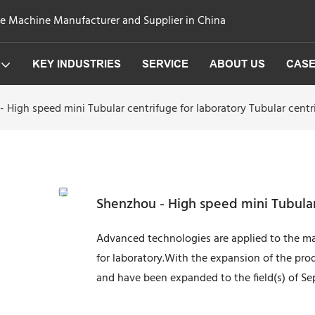
ge Machine Manufacturer and Supplier in China
KEY INDUSTRIES
SERVICE
ABOUT US
CAS
 High speed mini Tubular centrifuge for laboratory Tubular centr
Shenzhou - High speed mini Tubular 
Advanced technologies are applied to the ma
for laboratory.With the expansion of the pro
and have been expanded to the field(s) of S