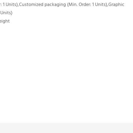
 1 Units),Customized packaging (Min. Order: 1 Units),Graphic
 Units)
eight