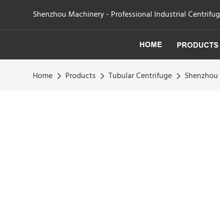
Shenzhou Machinery - Professional Industrial Centrifu
HOME
PRODUCTS
Home
Products
Tubular Centrifuge
Shenzhou -