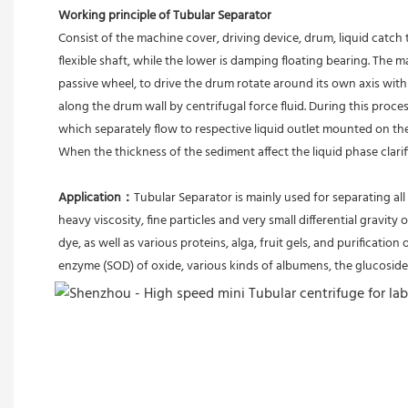
Working principle of Tubular Separator 
Consist of the machine cover, driving device, drum, liquid catch 
flexible shaft, while the lower is damping floating bearing. The
passive wheel, to drive the drum rotate around its own axis with 
along the drum wall by centrifugal force fluid. During this proces
which separately flow to respective liquid outlet mounted on th
When the thickness of the sediment affect the liquid phase clari
Application：
Tubular Separator is mainly used for separating all 
heavy viscosity, fine particles and very small differential gravity 
dye, as well as various proteins, alga, fruit gels, and purification 
enzyme (SOD) of oxide, various kinds of albumens, the glucoside 