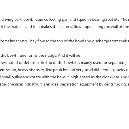
driving part ,bowl, liquid collecting pan and liquid-in bearing seat etc. The
 the material and that makes the material flow upper along the wall of the
forms inner ring. They flow to the top of the bowl and discharge from their res
f the bowl，and forms the sludge. And it will be
ws out of outlet from the top of the bowl. It is mainly used for separating al
entration, heavy viscosity, fine particles and very small differential gravity
d small pulley and rotate with the bowl in high-speed as the clockwise. The 
ge, chemical industry. It is an ideal separation equipment by centrifuging, es