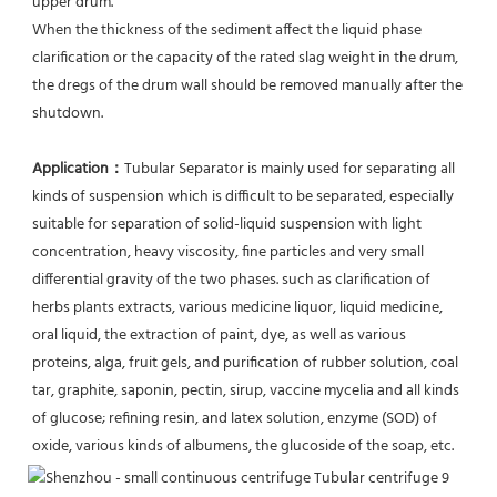
upper drum.
When the thickness of the sediment affect the liquid phase 
clarification or the capacity of the rated slag weight in the drum, 
the dregs of the drum wall should be removed manually after the 
shutdown.
Application：
Tubular Separator is mainly used for separating all 
kinds of suspension which is difficult to be separated, especially 
suitable for separation of solid-liquid suspension with light 
concentration, heavy viscosity, fine particles and very small 
differential gravity of the two phases. such as clarification of 
herbs plants extracts, various medicine liquor, liquid medicine, 
oral liquid, the extraction of paint, dye, as well as various 
proteins, alga, fruit gels, and purification of rubber solution, coal 
tar, graphite, saponin, pectin, sirup, vaccine mycelia and all kinds 
of glucose; refining resin, and latex solution, enzyme (SOD) of 
oxide, various kinds of albumens, the glucoside of the soap, etc.