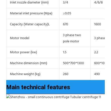
Inlet nozzle diameter (mm)
3/4
4/6/8
Material inlet pressure (Mpa)
≥0.05
Capacity (Water capacity)L
670
1600
3 phase two
Motor model
3 phase tw
pole motor
Motor power (kw)
1.5
2.2
Machine dimension (mm)
500*700*1300
600*1000*
Machine weight (kg)
260
490
Main technical features