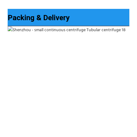
Packing & Delivery