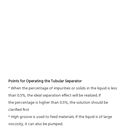
Points for Operating the Tubular Separator
* When the percentage of impurities or solids in the liquid is less 
than 0.5%, the ideal separation effect will be realized. If
the percentage is higher than 0.5%, the solution should be 
clarified first
* High groove is used to feed materials. If the liquid is of large 
viscosity, it can also be pumped.