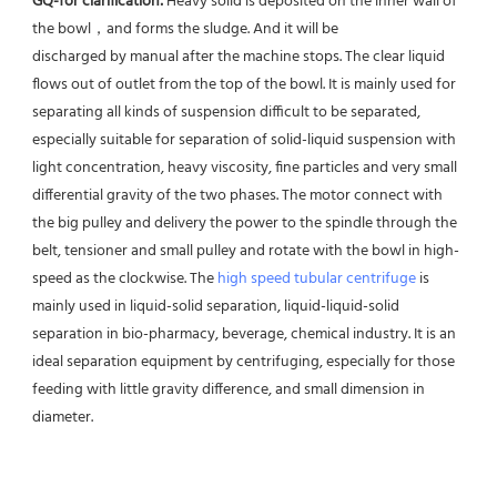
GQ-for clarification: 
Heavy solid is deposited on the inner wall of 
the bowl，and forms the sludge. And it will be
discharged by manual after the machine stops. The clear liquid 
flows out of outlet from the top of the bowl. It is mainly used for 
separating all kinds of suspension difficult to be separated, 
especially suitable for separation of solid-liquid suspension with 
light concentration, heavy viscosity, fine particles and very small 
differential gravity of the two phases. The motor connect with 
the big pulley and delivery the power to the spindle through the 
belt, tensioner and small pulley and rotate with the bowl in high-
speed as the clockwise. The 
high speed tubular centrifuge
 is 
mainly used in liquid-solid separation, liquid-liquid-solid 
separation in bio-pharmacy, beverage, chemical industry. It is an 
ideal separation equipment by centrifuging, especially for those 
feeding with little gravity difference, and small dimension in 
diameter.