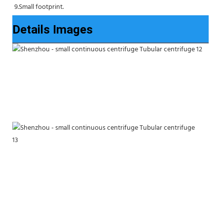
9.Small footprint.
Details Images