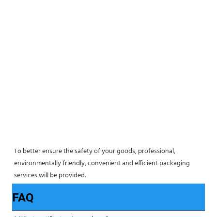
To better ensure the safety of your goods, professional, 
environmentally friendly, convenient and efficient packaging 
services will be provided.
FAQ