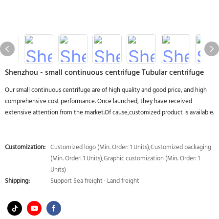
Shenzhou - small continuous centrifuge Tubular centrifuge
Our small continuous centrifuge are of high quality and good price, and high
comprehensive cost performance. Once launched, they have received
extensive attention from the market.Of cause,customized product is available.
Customization:
Customized logo (Min. Order: 1 Units),Customized packaging
(Min. Order: 1 Units),Graphic customization (Min. Order: 1
Units)
Shipping:
Support Sea freight · Land freight