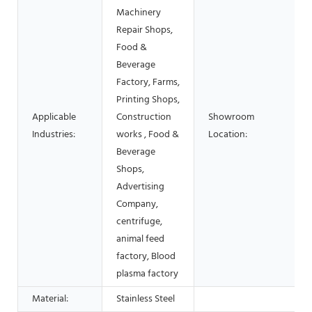
Machinery
Repair Shops,
Food &
Beverage
Factory, Farms,
Printing Shops,
Applicable
Construction
Showroom
Industries:
works , Food &
Location:
Beverage
Shops,
Advertising
Company,
centrifuge,
animal feed
factory, Blood
plasma factory
Material:
Stainless Steel