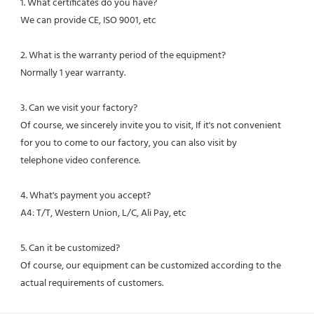
1. What certificates do you have?
We can provide CE, ISO 9001, etc
2. What is the warranty period of the equipment?
Normally 1 year warranty.
3. Can we visit your factory?
Of course, we sincerely invite you to visit, If it's not convenient 
for you to come to our factory, you can also visit by
telephone video conference.
4. What's payment you accept?
A4: T/T, Western Union, L/C, Ali Pay, etc
5. Can it be customized?
Of course, our equipment can be customized according to the 
actual requirements of customers.