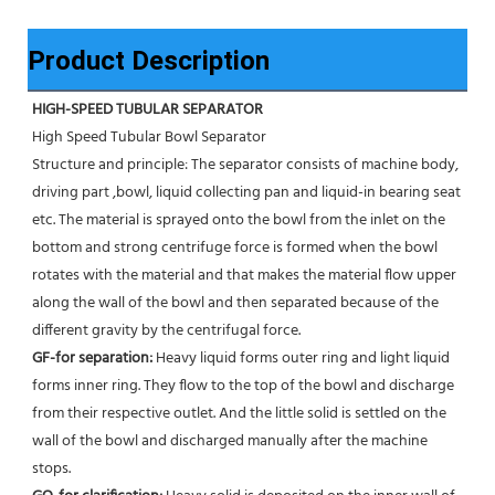
Product Description
HIGH-SPEED TUBULAR SEPARATOR
High Speed Tubular Bowl Separator 
Structure and principle: The separator consists of machine body, 
driving part ,bowl, liquid collecting pan and liquid-in bearing seat 
etc. The material is sprayed onto the bowl from the inlet on the 
bottom and strong centrifuge force is formed when the bowl 
rotates with the material and that makes the material flow upper 
along the wall of the bowl and then separated because of the 
different gravity by the centrifugal force. 
GF-for separation: 
Heavy liquid forms outer ring and light liquid 
forms inner ring. They flow to the top of the bowl and discharge 
from their respective outlet. And the little solid is settled on the 
wall of the bowl and discharged manually after the machine 
stops. 