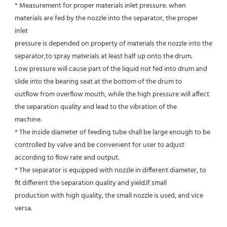
* Measurement for proper materials inlet pressure: when 
materials are fed by the nozzle into the separator, the proper 
inlet
pressure is depended on property of materials the nozzle into the 
separator,to spray materials at least half up onto the drum.
Low pressure will cause part of the liquid not fed into drum and 
slide into the bearing seat at the bottom of the drum to
outflow from overflow mouth, while the high pressure will affect 
the separation quality and lead to the vibration of the
machine.
* The inside diameter of feeding tube shall be large enough to be 
controlled by valve and be convenient for user to adjust
according to flow rate and output.
* The separator is equipped with nozzle in different diameter, to 
fit different the separation quality and yield.If small
production with high quality, the small nozzle is used, and vice 
versa.