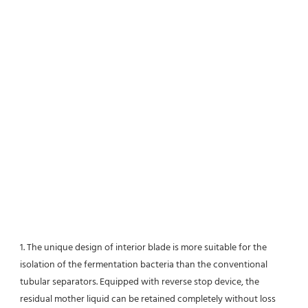
1. The unique design of interior blade is more suitable for the 
isolation of the fermentation bacteria than the conventional
tubular separators. Equipped with reverse stop device, the 
residual mother liquid can be retained completely without loss 