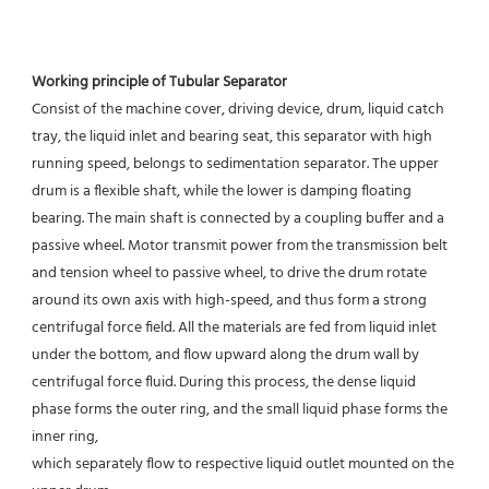
Working principle of Tubular Separator 
Consist of the machine cover, driving device, drum, liquid catch 
tray, the liquid inlet and bearing seat, this separator with high 
running speed, belongs to sedimentation separator. The upper 
drum is a flexible shaft, while the lower is damping floating 
bearing. The main shaft is connected by a coupling buffer and a 
passive wheel. Motor transmit power from the transmission belt 
and tension wheel to passive wheel, to drive the drum rotate 
around its own axis with high-speed, and thus form a strong 
centrifugal force field. All the materials are fed from liquid inlet 
under the bottom, and flow upward along the drum wall by 
centrifugal force fluid. During this process, the dense liquid 
phase forms the outer ring, and the small liquid phase forms the 
inner ring,
which separately flow to respective liquid outlet mounted on the 