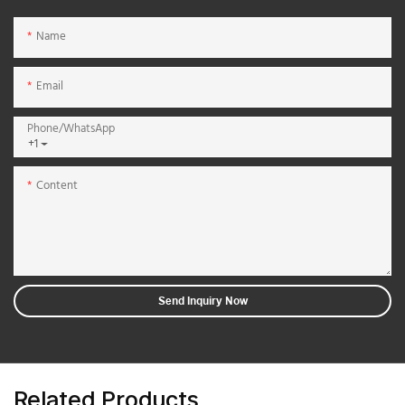
Name
Email
Phone/whatsApp
+1
Content
Send Inquiry Now
Related Products