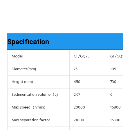
Specification
Model
GF/GQ75
GF/GQ105
Diameter(mm)
75
105
Height (mm)
450
730
Sedimentation volume（L)
2.67
6
Max speed（r/min)
20000
16800
Max separation factor
21000
15300