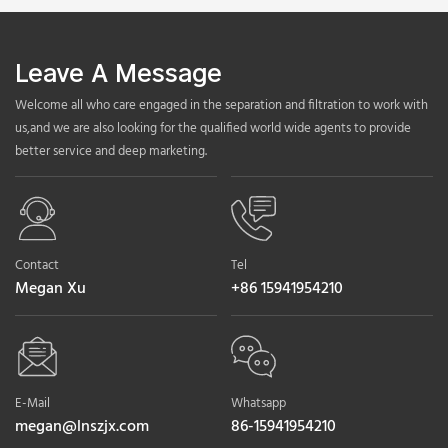
Leave A Message
Welcome all who care engaged in the separation and filtration to work with
us,and we are also looking for the qualified world wide agents to provide
better service and deep marketing.
Contact
Tel
Megan Xu
+86 15941954210
E-Mail
Whatsapp
megan@lnszjx.com
86-15941954210