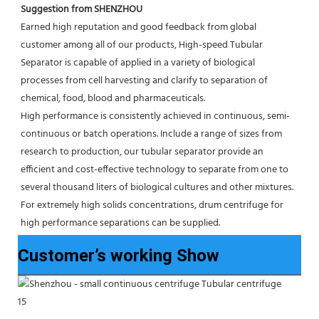
Suggestion from SHENZHOU
Earned high reputation and good feedback from global 
customer among all of our products, High-speed Tubular 
Separator is capable of applied in a variety of biological 
processes from cell harvesting and clarify to separation of 
chemical, food, blood and pharmaceuticals.
High performance is consistently achieved in continuous, semi-
continuous or batch operations. Include a range of sizes from 
research to production, our tubular separator provide an 
efficient and cost-effective technology to separate from one to 
several thousand liters of biological cultures and other mixtures. 
For extremely high solids concentrations, drum centrifuge for 
high performance separations can be supplied.
Customer’s working Show