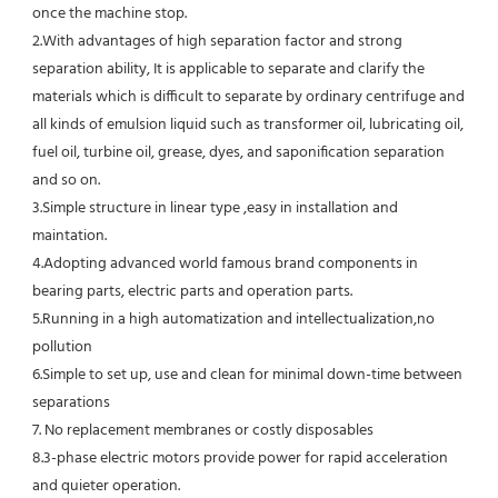
once the machine stop.
2.With advantages of high separation factor and strong 
separation ability, It is applicable to separate and clarify the 
materials which is difficult to separate by ordinary centrifuge and 
all kinds of emulsion liquid such as transformer oil, lubricating oil, 
fuel oil, turbine oil, grease, dyes, and saponification separation 
and so on.
3.Simple structure in linear type ,easy in installation and 
maintation.
4.Adopting advanced world famous brand components in 
bearing parts, electric parts and operation parts. 
5.Running in a high automatization and intellectualization,no 
pollution
6.Simple to set up, use and clean for minimal down-time between 
separations
7. No replacement membranes or costly disposables
8.3-phase electric motors provide power for rapid acceleration 
and quieter operation.