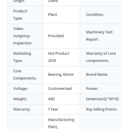
Origin:
China
Product
Plant
Condition:
Type:
Video
Machinery Test
outgoing-
Provided
Report:
inspection:
Marketing
Hot Product
Warranty of core
Type:
2019
components:
Core
Bearing, Motor
Brand Name:
Components:
Voltage:
Customerized
Power:
Weight:
460
Dimension(L*W*H):
Warranty:
1 Year
Key Selling Points:
Manufacturing
Plant,