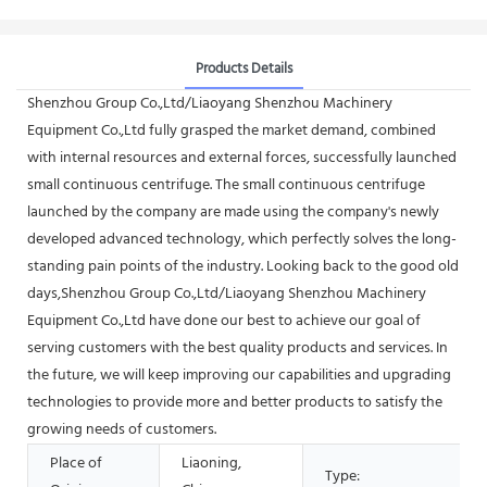
Products Details
Shenzhou Group Co.,Ltd/Liaoyang Shenzhou Machinery
Equipment Co.,Ltd fully grasped the market demand, combined
with internal resources and external forces, successfully launched
small continuous centrifuge. The small continuous centrifuge
launched by the company are made using the company's newly
developed advanced technology, which perfectly solves the long-
standing pain points of the industry. Looking back to the good old
days,Shenzhou Group Co.,Ltd/Liaoyang Shenzhou Machinery
Equipment Co.,Ltd have done our best to achieve our goal of
serving customers with the best quality products and services. In
the future, we will keep improving our capabilities and upgrading
technologies to provide more and better products to satisfy the
growing needs of customers.
Place of
Liaoning,
Type: