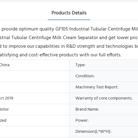
Products Details
rovide optimum quality GF105 Industrial Tubular Centrifuge Milk
ndustrial Tubular Centrifuge Milk Cream Separator and get lower 
 to improve our capabilities in R&D strength and technologies b
sfying and cost-effective products with our full efforts.
 China
Type:
Condition:
Machinery Test Report:
ct 2019
Warranty of core components:
Motor
Brand Name:
ized
Power:
Dimension(L*W*H):