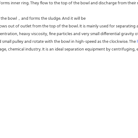
forms inner ring. They flow to the top of the bowl and discharge from their res
f the bowl，and forms the sludge. And it will be
ws out of outlet from the top of the bowl. It is mainly used for separating al
entration, heavy viscosity, fine particles and very small differential gravity
d small pulley and rotate with the bowl in high-speed as the clockwise. The 
ge, chemical industry. It is an ideal separation equipment by centrifuging, es