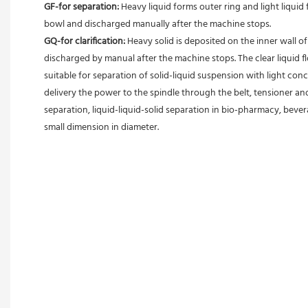
GF-for separation: 
Heavy liquid forms outer ring and light liquid 
bowl and discharged manually after the machine stops. 
GQ-for clarification: 
Heavy solid is deposited on the inner wall o
discharged by manual after the machine stops. The clear liquid flo
suitable for separation of solid-liquid suspension with light conc
delivery the power to the spindle through the belt, tensioner an
separation, liquid-liquid-solid separation in bio-pharmacy, bevera
small dimension in diameter.