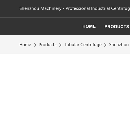
Shenzhou Machinery - Professional Industrial Centrifu
HOME
PRODUCTS
Home
Products
Tubular Centrifuge
Shenzhou -