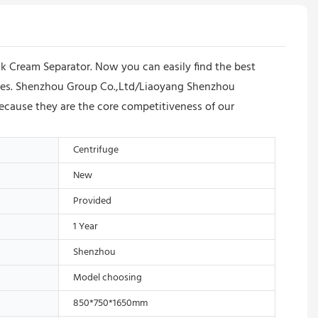
 Cream Separator. Now you can easily find the best
prices. Shenzhou Group Co.,Ltd/Liaoyang Shenzhou
ecause they are the core competitiveness of our
Centrifuge
New
Provided
1 Year
Shenzhou
Model choosing
850*750*1650mm