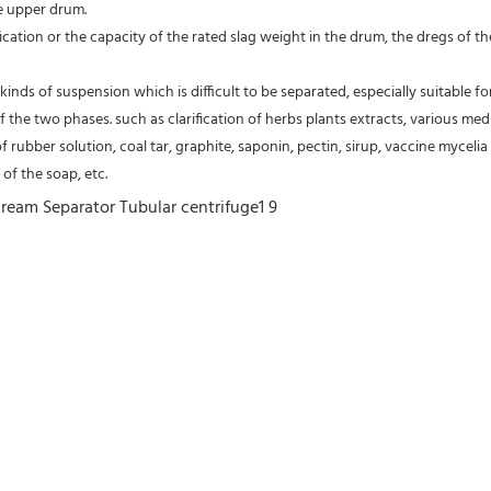
e upper drum.
fication or the capacity of the rated slag weight in the drum, the dregs of
kinds of suspension which is difficult to be separated, especially suitable fo
of the two phases. such as clarification of herbs plants extracts, various medic
of rubber solution, coal tar, graphite, saponin, pectin, sirup, vaccine mycelia 
of the soap, etc.