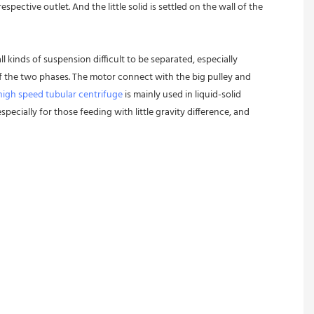
pective outlet. And the little solid is settled on the wall of the 
l kinds of suspension difficult to be separated, especially 
 of the two phases. The motor connect with the big pulley and 
high speed tubular centrifuge
 is mainly used in liquid-solid 
pecially for those feeding with little gravity difference, and 