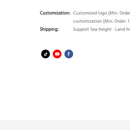
Customization:
Customized logo (Min. Order:
customization (Min. Order: 1
Shipping:
Support Sea freight · Land fr