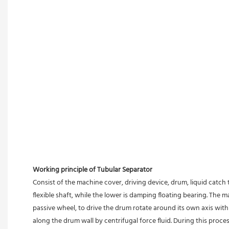
Working principle of Tubular Separator 
Consist of the machine cover, driving device, drum, liquid catch 
flexible shaft, while the lower is damping floating bearing. The
passive wheel, to drive the drum rotate around its own axis with 
along the drum wall by centrifugal force fluid. During this proces