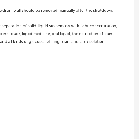
 the drum wall should be removed manually after the shutdown.
r separation of solid-liquid suspension with light concentration, 
ine liquor, liquid medicine, oral liquid, the extraction of paint, 
and all kinds of glucose; refining resin, and latex solution, 