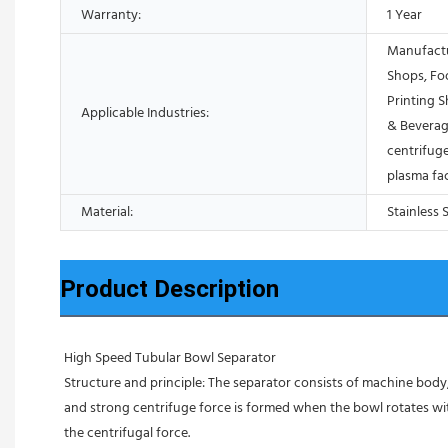
Warranty:
1 Year
Manufactu
Shops, Fo
Printing 
Applicable Industries:
& Beverag
centrifuge
plasma fa
Material:
Stainless 
Product Description
High Speed Tubular Bowl Separator 
Structure and principle: The separator consists of machine body, 
and strong centrifuge force is formed when the bowl rotates with
the centrifugal force. 