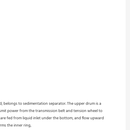
ed, belongs to sedimentation separator. The upper drum is a 
nsmit power from the transmission belt and tension wheel to 
s are fed from liquid inlet under the bottom, and flow upward 
rms the inner ring,