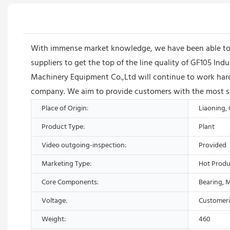
With immense market knowledge, we have been able to p
suppliers to get the top of the line quality of GF105 I
Machinery Equipment Co.,Ltd will continue to work hard
company. We aim to provide customers with the most sati
Place of Origin:
Liaoning,
Product Type:
Plant
Video outgoing-inspection:
Provided
Marketing Type:
Hot Produ
Core Components:
Bearing, 
Voltage:
Customer
Weight:
460