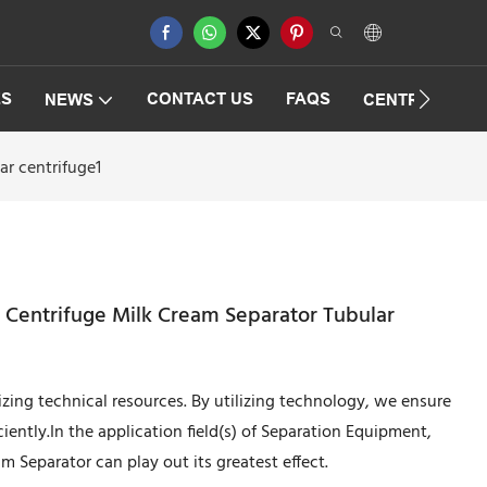
ES
CONTACT US
FAQS
NEWS
CENTRIFUGAT
ar centrifuge1
r Centrifuge Milk Cream Separator Tubular
lizing technical resources. By utilizing technology, we ensure
ently.In the application field(s) of Separation Equipment,
m Separator can play out its greatest effect.