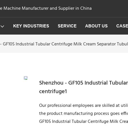
ge Machine Manufacturer and Supplier in China
KEY INDUSTRIES
SERVICE
ABOUT US
CAS
 GF105 Industrial Tubular Centrifuge Milk Cream Separator Tubul
Shenzhou - GF105 Industrial Tubula
centrifuge1
Our professional employees are skilled at uti
the product manufacturing process goes effici
GF105 Industrial Tubular Centrifuge Milk Crea