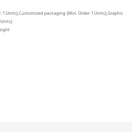
 1 Units),Customized packaging (Min. Order: 1 Units),Graphic
 Units)
eight