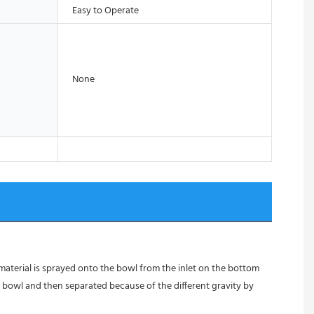
Easy to Operate
None
 material is sprayed onto the bowl from the inlet on the bottom 
 bowl and then separated because of the different gravity by 