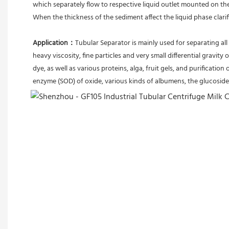
which separately flow to respective liquid outlet mounted on th
When the thickness of the sediment affect the liquid phase clari
Application：
Tubular Separator is mainly used for separating all 
heavy viscosity, fine particles and very small differential gravity 
dye, as well as various proteins, alga, fruit gels, and purification 
enzyme (SOD) of oxide, various kinds of albumens, the glucoside 