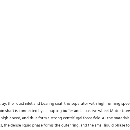
tray, the liquid inlet and bearing seat, this separator with high running spe
 main shaft is connected by a coupling buffer and a passive wheel. Motor tra
high-speed, and thus form a strong centrifugal force field. All the material
s, the dense liquid phase forms the outer ring, and the small liquid phase fo