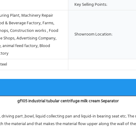
Key Selling Points:
ring Plant, Machinery Repair
od & Beverage Factory, Farms,
Shops, Construction works , Food
Showroom Location:
e Shops, Advertising Company,
, animal feed factory, Blood
ctory
Steel
gf105 industrial tubular centrifuge milk cream Separator
driving part ,bowl, liquid collecting pan and liquid-in bearing seat etc. The
 the material and that makes the material flow upper along the wall of the