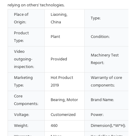
relying on others' technologies.
Place of
Liaoning,
Type:
Origin:
China
Product
Plant
Condition:
Type:
Video
Machinery Test
outgoing-
Provided
Report:
inspection:
Marketing
Hot Product
Warranty of core
Type:
2019
components:
Core
Bearing, Motor
Brand Name:
Components:
Voltage:
Customerized
Power:
Weight:
460
Dimension(L*W*H):