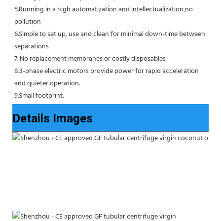
5.Running in a high automatization and intellectualization,no 
pollution
6.Simple to set up, use and clean for minimal down-time between 
separations
7. No replacement membranes or costly disposables
8.3-phase electric motors provide power for rapid acceleration 
and quieter operation.
9.Small footprint.
Details Images