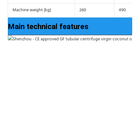
Machine weight (kg)
260
490
Main technical features