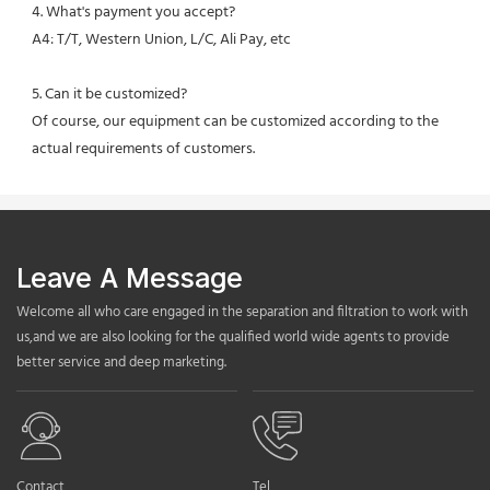
4. What's payment you accept?
A4: T/T, Western Union, L/C, Ali Pay, etc
5. Can it be customized?
Of course, our equipment can be customized according to the 
actual requirements of customers.
Leave A Message
Welcome all who care engaged in the separation and filtration to work with
us,and we are also looking for the qualified world wide agents to provide
better service and deep marketing.
Contact
Tel