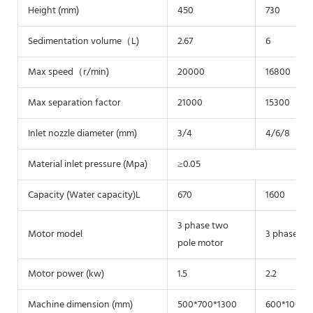
Height (mm)
450
730
Sedimentation volume（L)
2.67
6
Max speed（r/min)
20000
16800
Max separation factor
21000
15300
Inlet nozzle diameter (mm)
3/4
4/6/8
Material inlet pressure (Mpa)
≥0.05
Capacity (Water capacity)L
670
1600
3 phase two
Motor model
3 phase tw
pole motor
Motor power (kw)
1.5
2.2
Machine dimension (mm)
500*700*1300
600*1000*