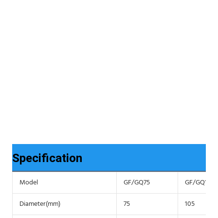
Specification
Model
GF/GQ75
GF/GQ105
Diameter(mm)
75
105