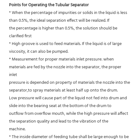
Points for Operating the Tubular Separator
* When the percentage of impurities or solids in the liquid is less 
than 0.5%, the ideal separation effect will be realized. If
the percentage is higher than 0.5%, the solution should be 
clarified first
* High groove is used to feed materials. If the liquid is of large 
viscosity, it can also be pumped.
* Measurement for proper materials inlet pressure: when 
materials are fed by the nozzle into the separator, the proper 
inlet
pressure is depended on property of materials the nozzle into the 
separator,to spray materials at least half up onto the drum.
Low pressure will cause part of the liquid not fed into drum and 
slide into the bearing seat at the bottom of the drum to
outflow from overflow mouth, while the high pressure will affect 
the separation quality and lead to the vibration of the
machine.
* The inside diameter of feeding tube shall be large enough to be 