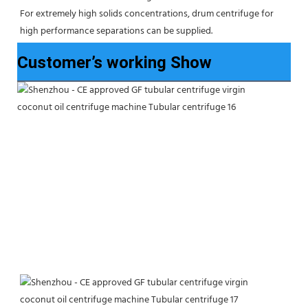
For extremely high solids concentrations, drum centrifuge for 
high performance separations can be supplied.
Customer’s working Show