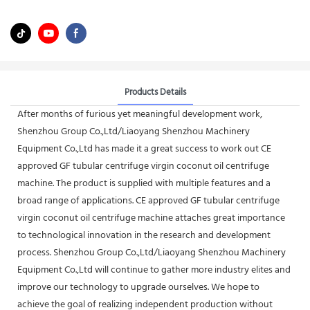
Products Details
After months of furious yet meaningful development work,
Shenzhou Group Co.,Ltd/Liaoyang Shenzhou Machinery
Equipment Co.,Ltd has made it a great success to work out CE
approved GF tubular centrifuge virgin coconut oil centrifuge
machine. The product is supplied with multiple features and a
broad range of applications. CE approved GF tubular centrifuge
virgin coconut oil centrifuge machine attaches great importance
to technological innovation in the research and development
process. Shenzhou Group Co.,Ltd/Liaoyang Shenzhou Machinery
Equipment Co.,Ltd will continue to gather more industry elites and
improve our technology to upgrade ourselves. We hope to
achieve the goal of realizing independent production without