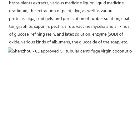
herbs plants extracts, various medicine liquor, liquid medicine, 
oral liquid, the extraction of paint, dye, as well as various 
proteins, alga, fruit gels, and purification of rubber solution, coal 
tar, graphite, saponin, pectin, sirup, vaccine mycelia and all kinds 
of glucose; refining resin, and latex solution, enzyme (SOD) of 
oxide, various kinds of albumens, the glucoside of the soap, etc.