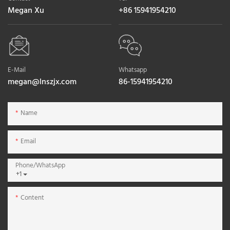
Megan Xu
+86 15941954210
E-Mail
Whatsapp
megan@lnszjx.com
86-15941954210
Name
Email
Phone/whatsApp
+1
Content