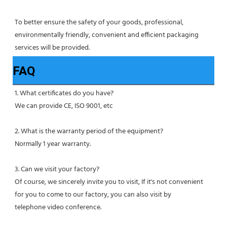
To better ensure the safety of your goods, professional, 
environmentally friendly, convenient and efficient packaging 
services will be provided.
FAQ
1. What certificates do you have?
We can provide CE, ISO 9001, etc
2. What is the warranty period of the equipment?
Normally 1 year warranty.
3. Can we visit your factory?
Of course, we sincerely invite you to visit, If it's not convenient 
for you to come to our factory, you can also visit by
telephone video conference.