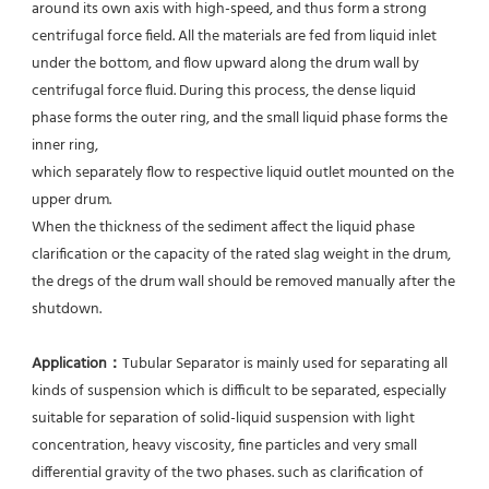
around its own axis with high-speed, and thus form a strong 
centrifugal force field. All the materials are fed from liquid inlet 
under the bottom, and flow upward along the drum wall by 
centrifugal force fluid. During this process, the dense liquid 
phase forms the outer ring, and the small liquid phase forms the 
inner ring,
which separately flow to respective liquid outlet mounted on the 
upper drum.
When the thickness of the sediment affect the liquid phase 
clarification or the capacity of the rated slag weight in the drum, 
the dregs of the drum wall should be removed manually after the 
shutdown.
Application：
Tubular Separator is mainly used for separating all 
kinds of suspension which is difficult to be separated, especially 
suitable for separation of solid-liquid suspension with light 
concentration, heavy viscosity, fine particles and very small 
differential gravity of the two phases. such as clarification of 