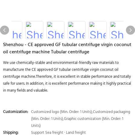
Shenzhou - CE approved GF tubular centrifuge virgin coconut
oil centrifuge machine Tubular centrifuge
We use chemically-stable and environmental-friendly raw materials to
manufacture the CE approved GF tubular centrifuge virgin coconut oil
centrifuge machine.Therefore, it is excellent in stable performance and totally
safe for users. In addition, it is excellent performance making it highly practical
in many fields and valuable.
Customization:
Customized logo (Min. Order: 1 Units),Customized packaging
(Min. Order: 1 Units),Graphic customization (Min. Order: 1
Units)
Shipping:
Support Sea freight · Land freight