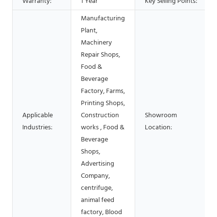
Warranty:
1 Year
Key Selling Points:
Manufacturing
Plant,
Machinery
Repair Shops,
Food &
Beverage
Factory, Farms,
Printing Shops,
Applicable
Construction
Showroom
Industries:
works , Food &
Location:
Beverage
Shops,
Advertising
Company,
centrifuge,
animal feed
factory, Blood