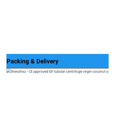
Packing & Delivery