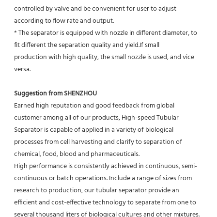
controlled by valve and be convenient for user to adjust
according to flow rate and output.
* The separator is equipped with nozzle in different diameter, to 
fit different the separation quality and yield.If small
production with high quality, the small nozzle is used, and vice 
versa.
Suggestion from SHENZHOU
Earned high reputation and good feedback from global 
customer among all of our products, High-speed Tubular 
Separator is capable of applied in a variety of biological 
processes from cell harvesting and clarify to separation of 
chemical, food, blood and pharmaceuticals.
High performance is consistently achieved in continuous, semi-
continuous or batch operations. Include a range of sizes from 
research to production, our tubular separator provide an 
efficient and cost-effective technology to separate from one to 
several thousand liters of biological cultures and other mixtures. 