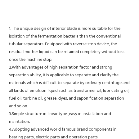
1. The unique design of interior blade is more suitable for the 
isolation of the fermentation bacteria than the conventional
tubular separators. Equipped with reverse stop device, the 
residual mother liquid can be retained completely without loss 
once the machine stop.
2.With advantages of high separation factor and strong 
separation ability, It is applicable to separate and clarify the 
materials which is difficult to separate by ordinary centrifuge and 
all kinds of emulsion liquid such as transformer oil, lubricating oil, 
fuel oil, turbine oil, grease, dyes, and saponification separation 
and so on.
3.Simple structure in linear type ,easy in installation and 
maintation.
4.Adopting advanced world famous brand components in 
bearing parts, electric parts and operation parts. 