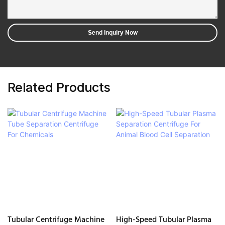
Send Inquiry Now
Related Products
Tubular Centrifuge Machine
High-Speed Tubular Plasma