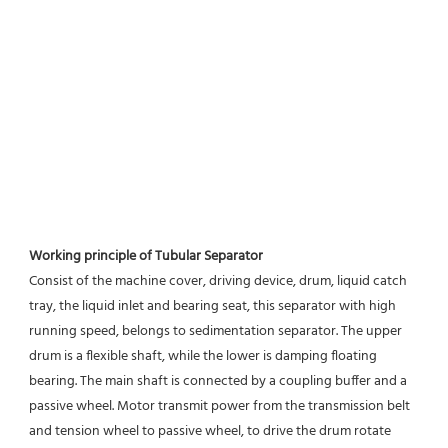
Working principle of Tubular Separator 
Consist of the machine cover, driving device, drum, liquid catch 
tray, the liquid inlet and bearing seat, this separator with high 
running speed, belongs to sedimentation separator. The upper 
drum is a flexible shaft, while the lower is damping floating 
bearing. The main shaft is connected by a coupling buffer and a 
passive wheel. Motor transmit power from the transmission belt 
and tension wheel to passive wheel, to drive the drum rotate 