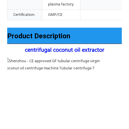
plasma factory
Certification:
GMP/CE
Product Description
centrifugal coconut oil extractor