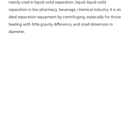
mainly used in liquid-solid separation, liquid-liquid-solid 
separation in bio-pharmacy, beverage, chemical industry. It is an 
ideal separation equipment by centrifuging, especially for those 
feeding with little gravity difference, and small dimension in 
diameter.