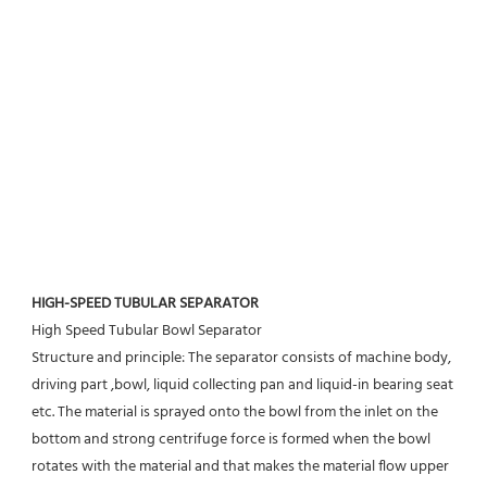
HIGH-SPEED TUBULAR SEPARATOR
High Speed Tubular Bowl Separator 
Structure and principle: The separator consists of machine body, 
driving part ,bowl, liquid collecting pan and liquid-in bearing seat 
etc. The material is sprayed onto the bowl from the inlet on the 
bottom and strong centrifuge force is formed when the bowl 
rotates with the material and that makes the material flow upper 