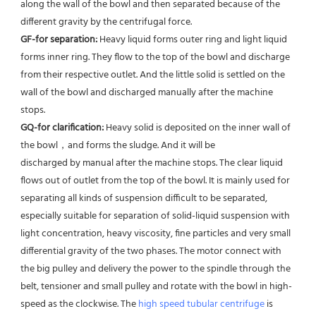
along the wall of the bowl and then separated because of the 
different gravity by the centrifugal force. 
GF-for separation: 
Heavy liquid forms outer ring and light liquid 
forms inner ring. They flow to the top of the bowl and discharge 
from their respective outlet. And the little solid is settled on the 
wall of the bowl and discharged manually after the machine 
stops. 
GQ-for clarification: 
Heavy solid is deposited on the inner wall of 
the bowl，and forms the sludge. And it will be
discharged by manual after the machine stops. The clear liquid 
flows out of outlet from the top of the bowl. It is mainly used for 
separating all kinds of suspension difficult to be separated, 
especially suitable for separation of solid-liquid suspension with 
light concentration, heavy viscosity, fine particles and very small 
differential gravity of the two phases. The motor connect with 
the big pulley and delivery the power to the spindle through the 
belt, tensioner and small pulley and rotate with the bowl in high-
speed as the clockwise. The 
high speed tubular centrifuge
 is 