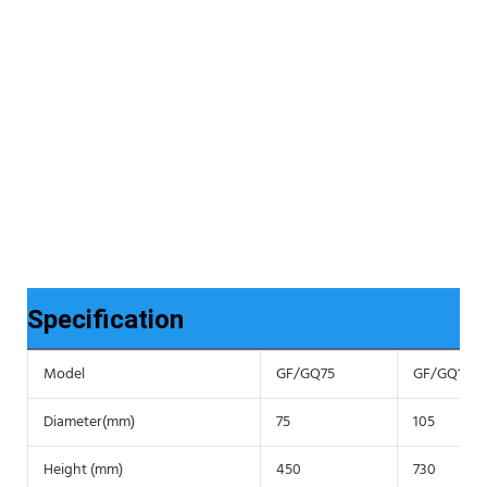
Specification
Model
GF/GQ75
GF/GQ105
Diameter(mm)
75
105
Height (mm)
450
730