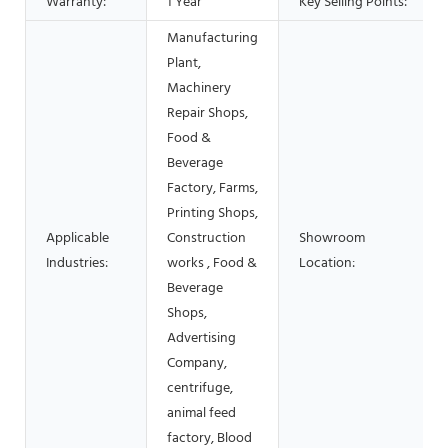
Warranty:
1 Year
Key Selling Points:
Manufacturing
Plant,
Machinery
Repair Shops,
Food &
Beverage
Factory, Farms,
Printing Shops,
Applicable
Construction
Showroom
Industries:
works , Food &
Location:
Beverage
Shops,
Advertising
Company,
centrifuge,
animal feed
factory, Blood