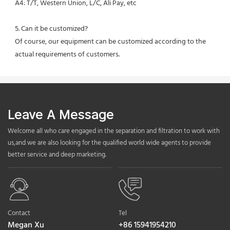
A4: T/T, Western Union, L/C, Ali Pay, etc
5. Can it be customized?
Of course, our equipment can be customized according to the 
actual requirements of customers.
Leave A Message
Welcome all who care engaged in the separation and filtration to work with
us,and we are also looking for the qualified world wide agents to provide
better service and deep marketing.
Contact
Tel
Megan Xu
+86 15941954210