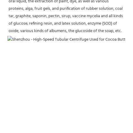
oral liquid, the extraction of paint, dye, as well as various 
proteins, alga, fruit gels, and purification of rubber solution, coal 
tar, graphite, saponin, pectin, sirup, vaccine mycelia and all kinds 
of glucose; refining resin, and latex solution, enzyme (SOD) of 
oxide, various kinds of albumens, the glucoside of the soap, etc.