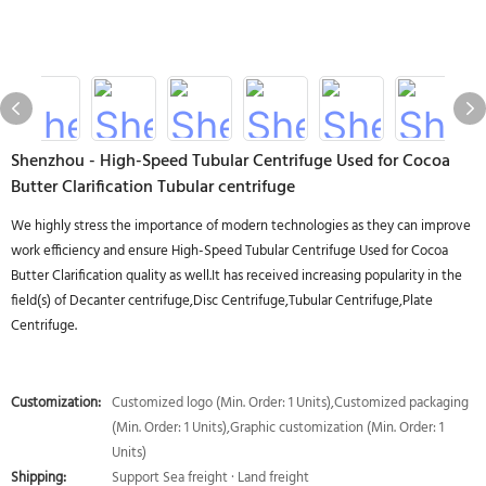
Shenzhou - High-Speed Tubular Centrifuge Used for Cocoa
Butter Clarification Tubular centrifuge
We highly stress the importance of modern technologies as they can improve
work efficiency and ensure High-Speed Tubular Centrifuge Used for Cocoa
Butter Clarification quality as well.It has received increasing popularity in the
field(s) of Decanter centrifuge,Disc Centrifuge,Tubular Centrifuge,Plate
Centrifuge.
Customization:
Customized logo (Min. Order: 1 Units),Customized packaging
(Min. Order: 1 Units),Graphic customization (Min. Order: 1
Units)
Shipping:
Support Sea freight · Land freight