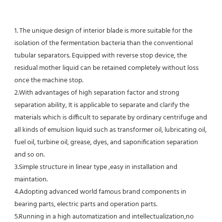
1. The unique design of interior blade is more suitable for the 
isolation of the fermentation bacteria than the conventional
tubular separators. Equipped with reverse stop device, the 
residual mother liquid can be retained completely without loss 
once the machine stop.
2.With advantages of high separation factor and strong 
separation ability, It is applicable to separate and clarify the 
materials which is difficult to separate by ordinary centrifuge and 
all kinds of emulsion liquid such as transformer oil, lubricating oil, 
fuel oil, turbine oil, grease, dyes, and saponification separation 
and so on.
3.Simple structure in linear type ,easy in installation and 
maintation.
4.Adopting advanced world famous brand components in 
bearing parts, electric parts and operation parts. 
5.Running in a high automatization and intellectualization,no 