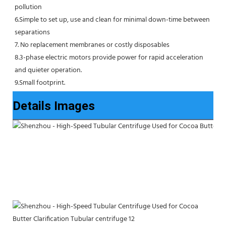
pollution
6.Simple to set up, use and clean for minimal down-time between 
separations
7. No replacement membranes or costly disposables
8.3-phase electric motors provide power for rapid acceleration 
and quieter operation.
9.Small footprint.
Details Images