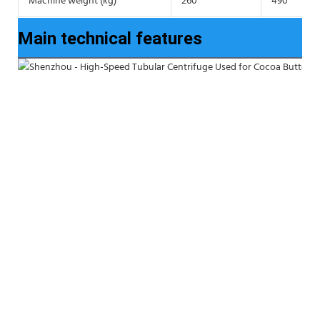
Machine weight (kg)
260
490
Main technical features