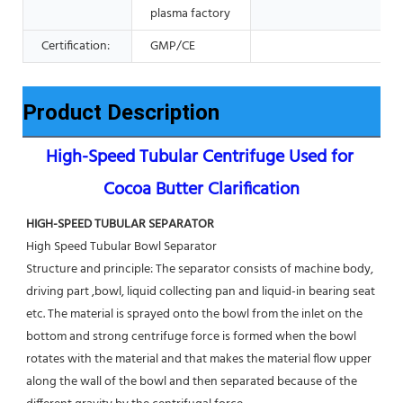
plasma factory
Certification:
GMP/CE
Product Description
High-Speed Tubular Centrifuge Used for 
Cocoa Butter Clarification
HIGH-SPEED TUBULAR SEPARATOR
High Speed Tubular Bowl Separator 
Structure and principle: The separator consists of machine body, 
driving part ,bowl, liquid collecting pan and liquid-in bearing seat 
etc. The material is sprayed onto the bowl from the inlet on the 
bottom and strong centrifuge force is formed when the bowl 
rotates with the material and that makes the material flow upper 
along the wall of the bowl and then separated because of the 