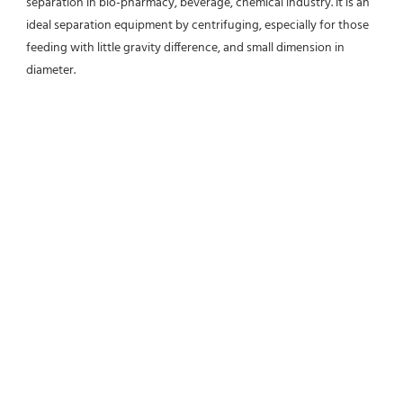
separation in bio-pharmacy, beverage, chemical industry. It is an 
ideal separation equipment by centrifuging, especially for those 
feeding with little gravity difference, and small dimension in 
diameter.