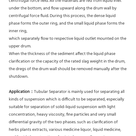
centrifugal force field. All the materials are fed from liquid inlet 
under the bottom, and flow upward along the drum wall by 
centrifugal force fluid. During this process, the dense liquid 
phase forms the outer ring, and the small liquid phase forms the 
inner ring,
which separately flow to respective liquid outlet mounted on the 
upper drum.
When the thickness of the sediment affect the liquid phase 
clarification or the capacity of the rated slag weight in the drum, 
the dregs of the drum wall should be removed manually after the 
shutdown.
Application：
Tubular Separator is mainly used for separating all 
kinds of suspension which is difficult to be separated, especially 
suitable for separation of solid-liquid suspension with light 
concentration, heavy viscosity, fine particles and very small 
differential gravity of the two phases. such as clarification of 
herbs plants extracts, various medicine liquor, liquid medicine, 