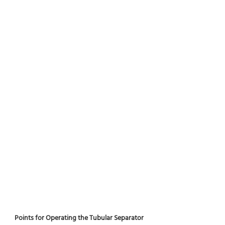
Points for Operating the Tubular Separator