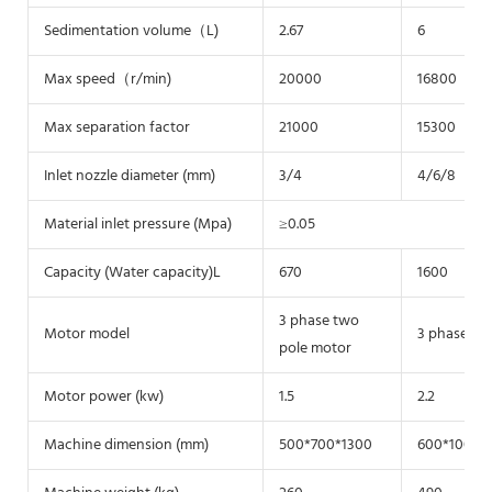
Sedimentation volume（L)
2.67
6
Max speed（r/min)
20000
16800
Max separation factor
21000
15300
Inlet nozzle diameter (mm)
3/4
4/6/8
Material inlet pressure (Mpa)
≥0.05
Capacity (Water capacity)L
670
1600
3 phase two
Motor model
3 phase tw
pole motor
Motor power (kw)
1.5
2.2
Machine dimension (mm)
500*700*1300
600*1000*