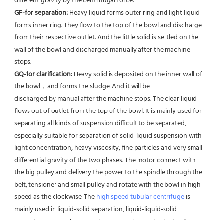
different gravity by the centrifugal force. 
GF-for separation: 
Heavy liquid forms outer ring and light liquid 
forms inner ring. They flow to the top of the bowl and discharge 
from their respective outlet. And the little solid is settled on the 
wall of the bowl and discharged manually after the machine 
stops. 
GQ-for clarification: 
Heavy solid is deposited on the inner wall of 
the bowl，and forms the sludge. And it will be
discharged by manual after the machine stops. The clear liquid 
flows out of outlet from the top of the bowl. It is mainly used for 
separating all kinds of suspension difficult to be separated, 
especially suitable for separation of solid-liquid suspension with 
light concentration, heavy viscosity, fine particles and very small 
differential gravity of the two phases. The motor connect with 
the big pulley and delivery the power to the spindle through the 
belt, tensioner and small pulley and rotate with the bowl in high-
speed as the clockwise. The 
high speed tubular centrifuge
 is 
mainly used in liquid-solid separation, liquid-liquid-solid 