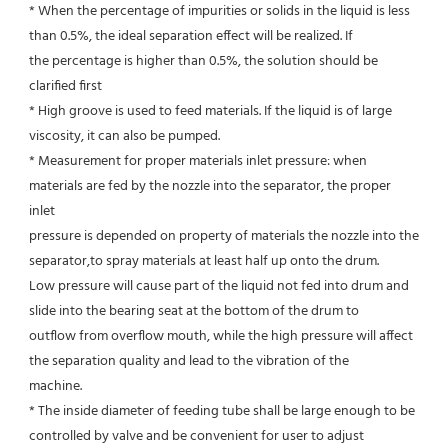
* When the percentage of impurities or solids in the liquid is less 
than 0.5%, the ideal separation effect will be realized. If
the percentage is higher than 0.5%, the solution should be 
clarified first
* High groove is used to feed materials. If the liquid is of large 
viscosity, it can also be pumped.
* Measurement for proper materials inlet pressure: when 
materials are fed by the nozzle into the separator, the proper 
inlet
pressure is depended on property of materials the nozzle into the 
separator,to spray materials at least half up onto the drum.
Low pressure will cause part of the liquid not fed into drum and 
slide into the bearing seat at the bottom of the drum to
outflow from overflow mouth, while the high pressure will affect 
the separation quality and lead to the vibration of the
machine.
* The inside diameter of feeding tube shall be large enough to be 
controlled by valve and be convenient for user to adjust