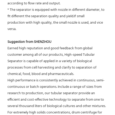
according to flow rate and output.
* The separator is equipped with nozzle in different diameter, to 
fit different the separation quality and yield.If small
production with high quality, the small nozzle is used, and vice 
versa.
Suggestion from SHENZHOU
Earned high reputation and good feedback from global 
customer among all of our products, High-speed Tubular 
Separator is capable of applied in a variety of biological 
processes from cell harvesting and clarify to separation of 
chemical, food, blood and pharmaceuticals.
High performance is consistently achieved in continuous, semi-
continuous or batch operations. Include a range of sizes from 
research to production, our tubular separator provide an 
efficient and cost-effective technology to separate from one to 
several thousand liters of biological cultures and other mixtures. 
For extremely high solids concentrations, drum centrifuge for 