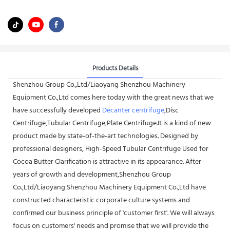
Products Details
Shenzhou Group Co.,Ltd/Liaoyang Shenzhou Machinery
Equipment Co.,Ltd comes here today with the great news that we
have successfully developed
Decanter centrifuge
,Disc
Centrifuge,Tubular Centrifuge,Plate Centrifuge.It is a kind of new
product made by state-of-the-art technologies. Designed by
professional designers, High-Speed Tubular Centrifuge Used for
Cocoa Butter Clarification is attractive in its appearance. After
years of growth and development,Shenzhou Group
Co.,Ltd/Liaoyang Shenzhou Machinery Equipment Co.,Ltd have
constructed characteristic corporate culture systems and
confirmed our business principle of 'customer first'. We will always
focus on customers' needs and promise that we will provide the