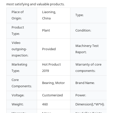
most satisfying and valuable products.
Place of
Liaoning,
Type:
Origin:
China
Product
Plant
Condition:
Type:
Video
Machinery Test
outgoing-
Provided
Report:
inspection:
Marketing
Hot Product
Warranty of core
Type:
2019
components:
Core
Bearing, Motor
Brand Name:
Components:
Voltage:
Customerized
Power:
Weight:
460
Dimension(L*W*H):