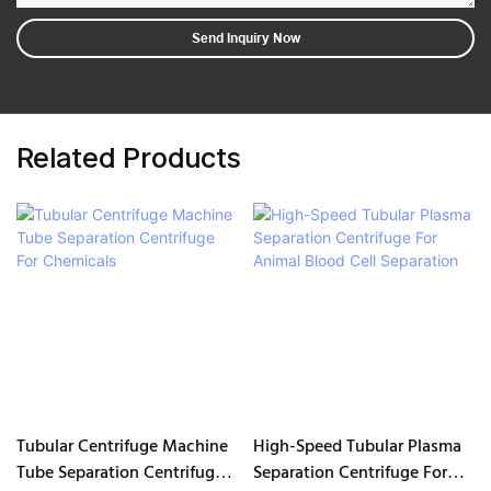
Send Inquiry Now
Related Products
Tubular Centrifuge Machine
High-Speed Tubular Plasma
Tube Separation Centrifuge
Separation Centrifuge For