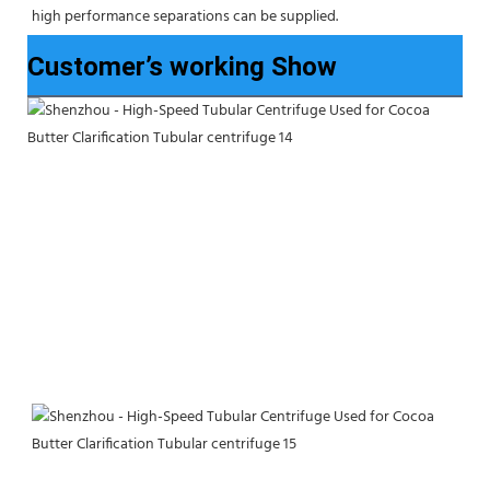
high performance separations can be supplied.
Customer’s working Show