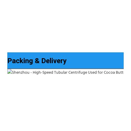
Packing & Delivery