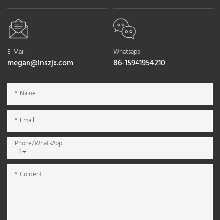
E-Mail
Whatsapp
megan@lnszjx.com
86-15941954210
Name
Email
Phone/whatsApp
+1
Content