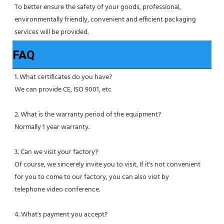
To better ensure the safety of your goods, professional, 
environmentally friendly, convenient and efficient packaging 
services will be provided.
FAQ
1. What certificates do you have?
We can provide CE, ISO 9001, etc
2. What is the warranty period of the equipment?
Normally 1 year warranty.
3. Can we visit your factory?
Of course, we sincerely invite you to visit, If it's not convenient 
for you to come to our factory, you can also visit by
telephone video conference.
4. What's payment you accept?