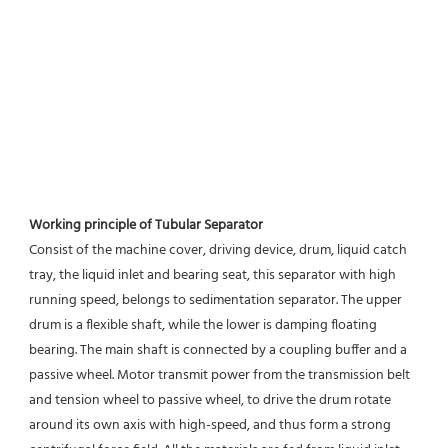
Working principle of Tubular Separator 
Consist of the machine cover, driving device, drum, liquid catch 
tray, the liquid inlet and bearing seat, this separator with high 
running speed, belongs to sedimentation separator. The upper 
drum is a flexible shaft, while the lower is damping floating 
bearing. The main shaft is connected by a coupling buffer and a 
passive wheel. Motor transmit power from the transmission belt 
and tension wheel to passive wheel, to drive the drum rotate 
around its own axis with high-speed, and thus form a strong 