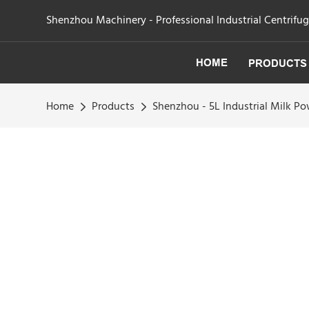
Shenzhou Machinery - Professional Industrial Centrifu
HOME
PRODUCTS
Home
Products
Shenzhou - 5L Industrial Milk 