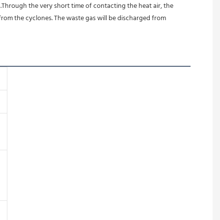
.Through the very short time of contacting the heat air, the 
from the cyclones. The waste gas will be discharged from 