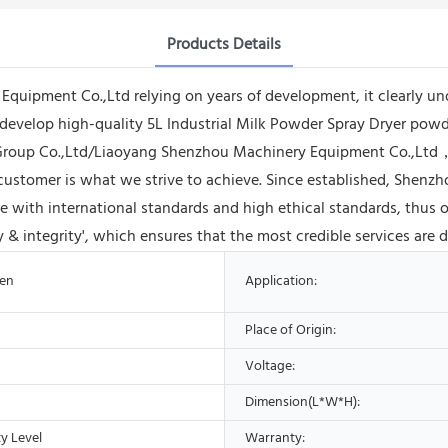
Products Details
ipment Co.,Ltd relying on years of development, it clearly und
to develop high-quality 5L Industrial Milk Powder Spray Dryer po
 Group Co.,Ltd/Liaoyang Shenzhou Machinery Equipment Co.,Ltd，c
y customer is what we strive to achieve. Since established, She
 with international standards and high ethical standards, thus o
 & integrity', which ensures that the most credible services are 
ven
Application:
Place of Origin:
Voltage:
Dimension(L*W*H):
y Level
Warranty: