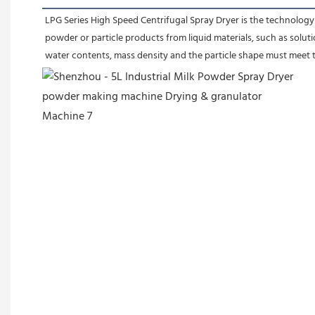
LPG Series High Speed Centrifugal Spray Dryer is the technology 
powder or particle products from liquid materials, such as soluti
water contents, mass density and the particle shape must meet t