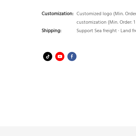
Customization:
Customized logo (Min. Order:
customization (Min. Order: 1
Shipping:
Support Sea freight · Land fr