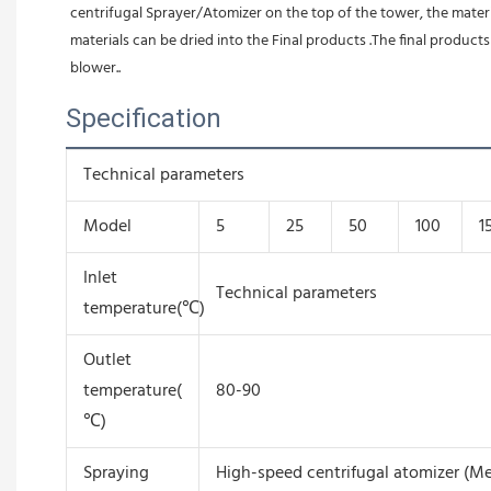
centrifugal Sprayer/Atomizer on the top of the tower, the material
materials can be dried into the Final products .The final produc
blower.
.
Specification
Technical parameters
Model
5
25
50
100
1
Inlet
Technical parameters
temperature(℃)
Outlet
temperature(
80-90
℃)
Spraying
High-speed centrifugal atomizer (Me