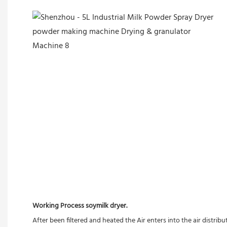
Working Process soymilk dryer.
After been filtered and heated the Air enters into the air distrib