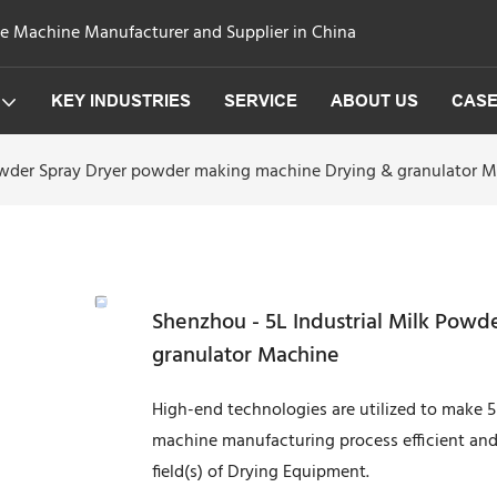
ge Machine Manufacturer and Supplier in China
KEY INDUSTRIES
SERVICE
ABOUT US
CAS
Powder Spray Dryer powder making machine Drying & granulator 
Shenzhou - 5L Industrial Milk Pow
granulator Machine
High-end technologies are utilized to make 
machine manufacturing process efficient and 
field(s) of Drying Equipment.