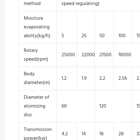
method
speed regulating)
Moisture
evaporating
ability(kg/h)
5
25
50
100
1
Rotary
25000
22000
21500
18000
speed(rpm)
Body
1.2
1.9
2.2
2.56
2
diameter(m)
Diameter of
atomizing
60
120
1
disc
Transmission
4.2
14
18
28
3
power(kw)