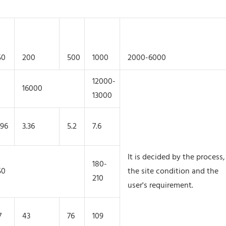
50
200
500
1000
2000-6000
12000-
16000
13000
.96
3.36
5.2
7.6
It is decided by the process,
180-
50
the site condition and the
210
user's requirement.
7
43
76
109