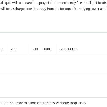
 liquid will rotate and be sprayed into the extremely fine mist liquid beads 
ts will be Discharged continuously from the bottom of the drying tower and 
50
200
500
1000
2000-6000
chanical transmission or stepless variable frequency