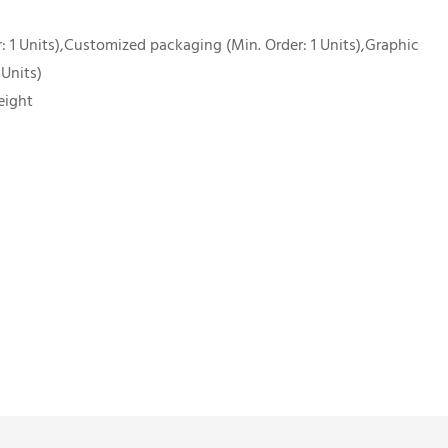
 1 Units),Customized packaging (Min. Order: 1 Units),Graphic
 Units)
eight