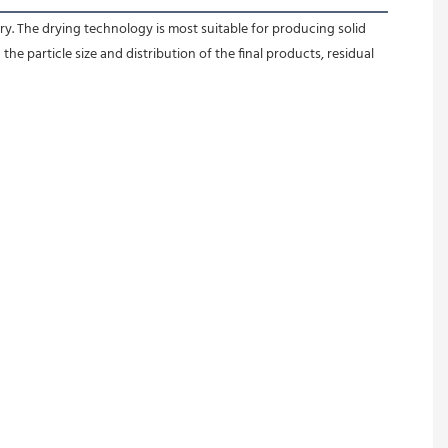
y. The drying technology is most suitable for producing solid 
e particle size and distribution of the final products, residual 