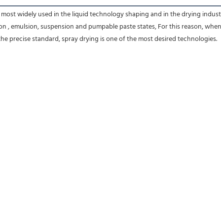
most widely used in the liquid technology shaping and in the drying industr
on , emulsion, suspension and pumpable paste states, For this reason, when th
he precise standard, spray drying is one of the most desired technologies.