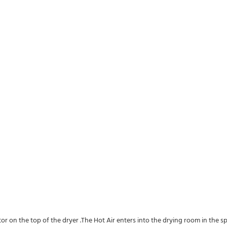
utor on the top of the dryer .The Hot Air enters into the drying room in the 