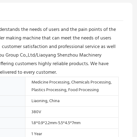
erstands the needs of users and the pain points of the
wder making machine that can meet the needs of users
ustomer satisfaction and professional service as well
nzhou Group Co.,Ltd/Liaoyang Shenzhou Machinery
ffering customers highly reliable products. We have
delivered to every customer.
Medicine Processing, Chemicals Processing,
Plastics Processing, Food Processing
Liaoning, China
380V
1.8*0.9*2.2mm-5.5*4.5*7mm
1 Year