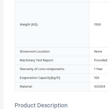
Weight (KG):
1500
Showroom Location:
None
Machinery Test Report:
Provided
Warranty of core components:
1 Year
Evaporation Capacity(kg/h):
100
Material:
SUS304
Product Description