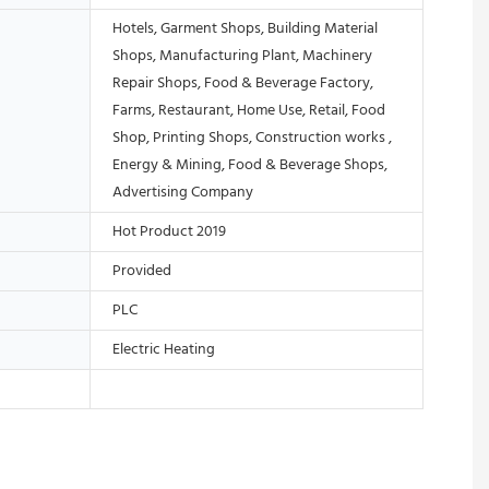
Hotels, Garment Shops, Building Material
Shops, Manufacturing Plant, Machinery
Repair Shops, Food & Beverage Factory,
Farms, Restaurant, Home Use, Retail, Food
Shop, Printing Shops, Construction works ,
Energy & Mining, Food & Beverage Shops,
Advertising Company
Hot Product 2019
Provided
PLC
Electric Heating