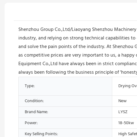
Shenzhou Group Co.,Ltd/Liaoyang Shenzhou Machinery Equ
industry, and relying on strong technical capabilities 
and solve the pain points of the industry. At Shenzhou
as competitive prices are very important to us, a happ
Equipment Co.,Ltd have always been in strict compliance
always been following the business principle of 'honesty
Type:
Drying O
Condition:
New
Brand Name:
LYSZ
Power:
18-50kw
Key Selling Points:
High Safet