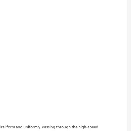
spiral form and uniformly. Passing through the high-speed 