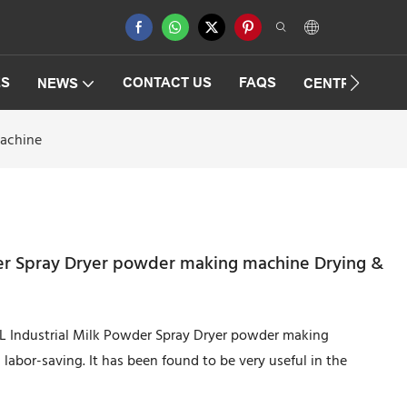
ES
CONTACT US
FAQS
NEWS
CENTRIFUGAT
Machine
der Spray Dryer powder making machine Drying &
5L Industrial Milk Powder Spray Dryer powder making
labor-saving. It has been found to be very useful in the