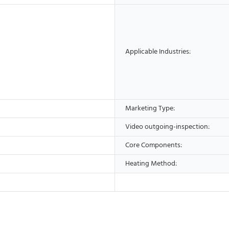
Applicable Industries:
Marketing Type:
Video outgoing-inspection:
Core Components:
Heating Method: