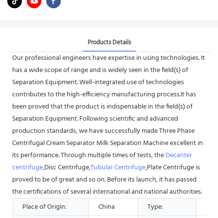
Products Details
Our professional engineers have expertise in using technologies. It
has a wide scope of range and is widely seen in the field(s) of
Separation Equipment. Well-integrated use of technologies
contributes to the high-efficiency manufacturing process.It has
been proved that the product is indispensable in the field(s) of
Separation Equipment. Following scientific and advanced
production standards, we have successfully made Three Phase
Centrifugal Cream Separator Milk Separation Machine excellent in
its performance. Through multiple times of tests, the
Decanter
centrifuge
,Disc Centrifuge,
Tubular Centrifuge
,Plate Centrifuge is
proved to be of great and so on. Before its launch, it has passed
the certifications of several international and national authorities.
Place of Origin:
China
Type:
Sep