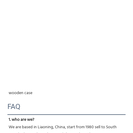
wooden case
FAQ
1. who are we?
We are based in Liaoning, China, start from 1980 sell to South 