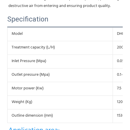
destructive air from entering and ensuring product quality.
Specification
Model
DHNZ3
Treatment capacity (L/H)
2000-5
Inlet Pressure (Mpa)
0.05
Outlet pressure (Mpa)
0.1-0.35
Motor power (Kw)
7.5
Weight (Kg)
1200
Outline dimension (mm)
1530*1