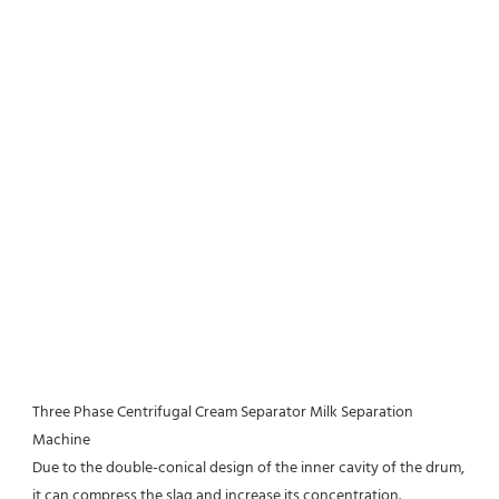
Three Phase Centrifugal Cream Separator Milk Separation 
Machine
Due to the double-conical design of the inner cavity of the drum, 
it can compress the slag and increase its concentration.