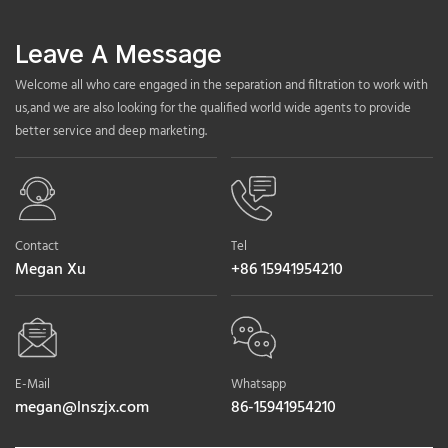
Leave A Message
Welcome all who care engaged in the separation and filtration to work with
us,and we are also looking for the qualified world wide agents to provide
better service and deep marketing.
Contact
Tel
Megan Xu
+86 15941954210
E-Mail
Whatsapp
megan@lnszjx.com
86-15941954210