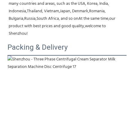
many countries and areas, such as the USA, Korea, India, 
Indonesia,Thailand, Vietnam,Japan, Denmark,Romania, 
Bulgaria,Russia,South Africa, and so onAt the same time,our 
product with best prices and good quality,welcome to 
Shenzhou!
Packing & Delivery