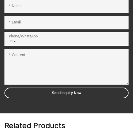
Name
Email
Phone/whatsApp
+1
Content
Send Inquiry Now
Related Products