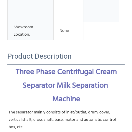
Adv
Pha
Che
Showroom
None
Location:
Product Description
Three Phase Centrifugal Cream 
Separator Milk Separation 
Machine
The separator mainly consists of inlet/outlet, drum, cover, 
vertical shaft, cross shaft, base, motor and automatic control 
box, etc.