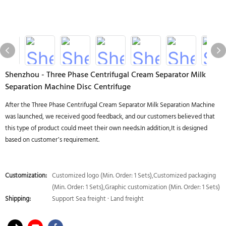
Shenzhou - Three Phase Centrifugal Cream Separator Milk
Separation Machine Disc Centrifuge
After the Three Phase Centrifugal Cream Separator Milk Separation Machine
was launched, we received good feedback, and our customers believed that
this type of product could meet their own needs.In addition,It is designed
based on customer’s requirement.
Customization:
Customized logo (Min. Order: 1 Sets),Customized packaging
(Min. Order: 1 Sets),Graphic customization (Min. Order: 1 Sets)
Shipping:
Support Sea freight · Land freight