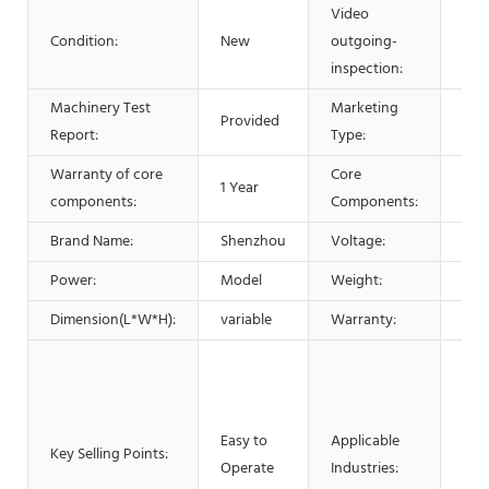
Video
Condition:
New
outgoing-
Pro
inspection:
Machinery Test
Marketing
Provided
Hot
Report:
Type:
Warranty of core
Core
1 Year
Bea
components:
Components:
Brand Name:
Shenzhou
Voltage:
220
Power:
Model
Weight:
120
Dimension(L*W*H):
variable
Warranty:
1 Ye
Man
Mac
Foo
Easy to
Applicable
Res
Key Selling Points:
Operate
Industries:
Foo