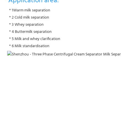
Application area:
 * 1Warm milk separation
 * 2 Cold milk separation
 * 3 Whey separation
 * 4 Buttermilk separation
 * 5 Milk and whey clarification
 * 6 Milk standardisation