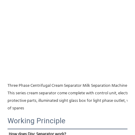
Three Phase Centrifugal Cream Separator Milk Separation Machine
This series cream separator come complete with control unit, electric mo
protective parts, illuminated sight glass box for light phase outlet, vibr
of spares
Working Principle
How does Disc Separator work?