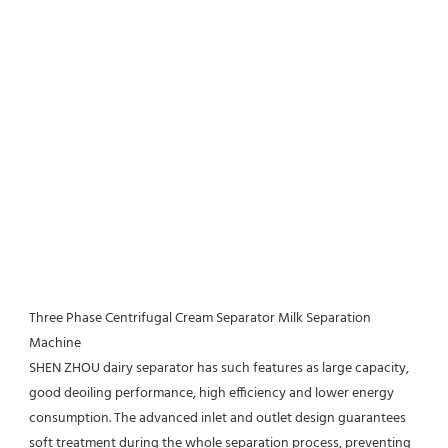
Three Phase Centrifugal Cream Separator Milk Separation 
Machine
SHEN ZHOU 
dairy separator has such features as large capacity, 
good deoiling performance, high efficiency and lower energy 
consumption. The advanced inlet and outlet design guarantees 
soft treatment during the whole separation process, preventing 