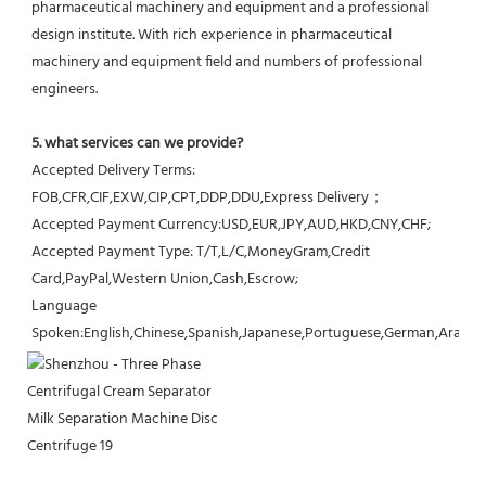
pharmaceutical machinery and equipment and a professional 
design institute. With rich experience in pharmaceutical 
machinery and equipment field and numbers of professional 
engineers.
5. what services can we provide?
Accepted Delivery Terms: 
FOB,CFR,CIF,EXW,CIP,CPT,DDP,DDU,Express Delivery；
Accepted Payment Currency:USD,EUR,JPY,AUD,HKD,CNY,CHF;
Accepted Payment Type: T/T,L/C,MoneyGram,Credit 
Card,PayPal,Western Union,Cash,Escrow;
Language 
Spoken:English,Chinese,Spanish,Japanese,Portuguese,German,Arabic,F