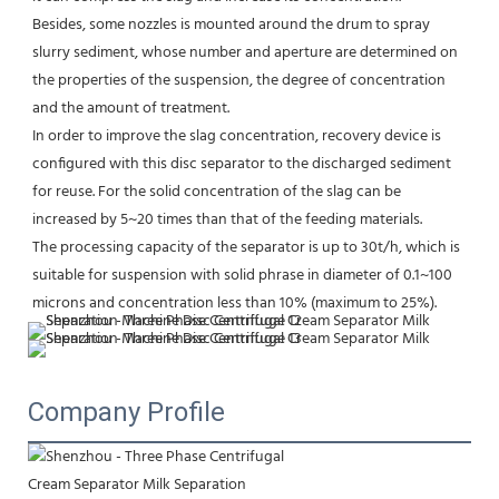
Besides, some nozzles is mounted around the drum to spray 
slurry sediment, whose number and aperture are determined on 
the properties of the suspension, the degree of concentration 
and the amount of treatment.
In order to improve the slag concentration, recovery device is 
configured with this disc separator to the discharged sediment 
for reuse. For the solid concentration of the slag can be 
increased by 5~20 times than that of the feeding materials.
The processing capacity of the separator is up to 30t/h, which is 
suitable for suspension with solid phrase in diameter of 0.1~100 
microns and concentration less than 10% (maximum to 25%).
Company Profile