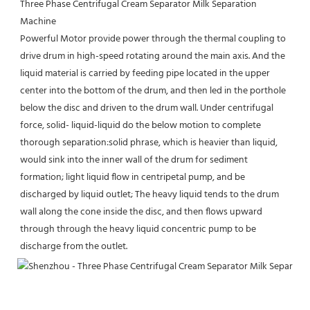
Three Phase Centrifugal Cream Separator Milk Separation 
Machine
Powerful Motor provide power through the thermal coupling to 
drive drum in high-speed rotating around the main axis. And the 
liquid material is carried by feeding pipe located in the upper 
center into the bottom of the drum, and then led in the porthole 
below the disc and driven to the drum wall. Under centrifugal 
force, solid- liquid-liquid do the below motion to complete 
thorough separation:solid phrase, which is heavier than liquid, 
would sink into the inner wall of the drum for sediment 
formation; light liquid flow in centripetal pump, and be 
discharged by liquid outlet; The heavy liquid tends to the drum 
wall along the cone inside the disc, and then flows upward 
through through the heavy liquid concentric pump to be 
discharge from the outlet.