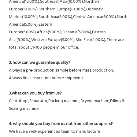
America(12.00%),Southeast Asia(10.00%),Northern 
Europe(10.00%),Southern Europe(10.00%),Domestic 
Market(10.00%),South Asia(8.00%),Central America(6.00%),North 
America(5.00%),Eastern 
Europe(5.00%),Africa(5.00%),Oceania(5.00%),Eastern 
Asia(5.00%),Western Europe(5.00%),Mid East(4.00%). There are 
total about 51-100 people in our office.
2. how can we guarantee quality?
Always a pre-production sample before mass production;
Always final Inspection before shipment;
3.what can you buy from us?
Centrifuge,Separator,Packing machine,Drying machine,Filling & 
Sealing machine
4. why should you buy from us not from other suppliers?
We have a well-experienced team to manufacture 