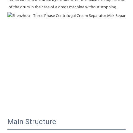
of the drum in the case of a dregs machine without stopping.
Main Structure