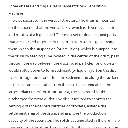
Three Phase Centrifugal Cream Separator Milk Separation 
Machine
The disc separator is in vertical structure. The drum is mounted 
on the upper end of the vertical axis, which is driven by a motor 
and rotates at a high speed. There is a set of disc - shaped parts 
that are stacked together in the drum, with a small gap among 
them. When the suspension (or emulsion), which is pumped into 
the drum by feeding tube located in the center of the drum, pass 
through the gap between the discs, solid particles (or droplets) 
would settle down to form sediment (or liquid layer) on the disc 
by centrifuge force, and then the sediment slid along the surface 
of the disc and separated from the disc to accumulate in the 
largest diameter of the drum. At last, the separated liquid 
discharged from the outlet. The disc is utilized to shorten the 
settling distance of solid particles or droplets, enlarge the 
settlement area of the drum, and improve the production 
capacity of the separator. The solids accumulated in the drum are 
removed from the drum by manual after the machine stop, or out 