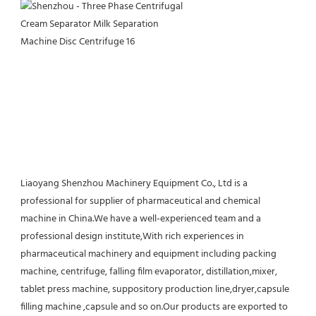
Liaoyang Shenzhou Machinery Equipment Co., Ltd is a 
professional for supplier of pharmaceutical and chemical 
machine in China.We have a well-experienced team and a 
professional design institute,With rich experiences in 
pharmaceutical machinery and equipment including packing 
machine, centrifuge, falling film evaporator, distillation,mixer, 
tablet press machine, suppository production line,dryer,capsule 
filling machine ,capsule and so on.Our products are exported to 