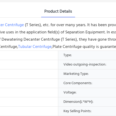
Product Details
er Centrifuge
(T Series), etc. for over many years. It has been pr
ve uses in the application field(s) of Separation Equipment. In es
 of Dewatering Decanter Centrifuge (T Series), they have gone th
Centrifuge,
Tubular Centrifuge
,Plate Centrifuge quality is guarant
Type:
Video outgoing-inspection:
Marketing Type:
Core Components:
Voltage:
Dimension(L*W*H):
Key Selling Points: