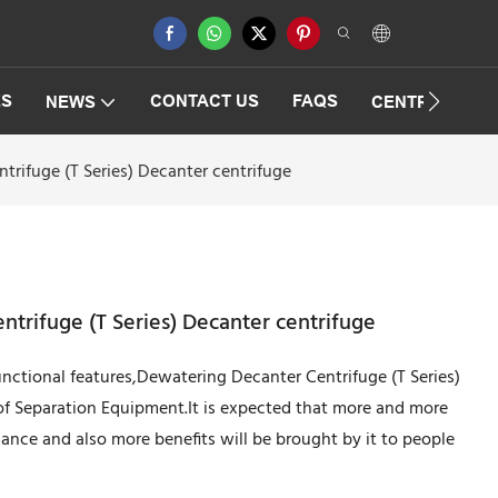
ES
CONTACT US
FAQS
NEWS
CENTRIFUGAT
rifuge (T Series) Decanter centrifuge
trifuge (T Series) Decanter centrifuge
unctional features,Dewatering Decanter Centrifuge (T Series)
 of Separation Equipment.It is expected that more and more
rmance and also more benefits will be brought by it to people