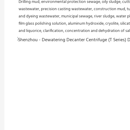
Drilling mud, environmental protection sewage, oily sludge, cutt
wastewater, precision casting wastewater, construction mud, tu
and dyeing wastewater, municipal sewage, river sludge, water plan
film glass polishing solution, aluminum hydroxide, cryolite, silicat
and liquorice, clarification, concentration and dehydration of salt