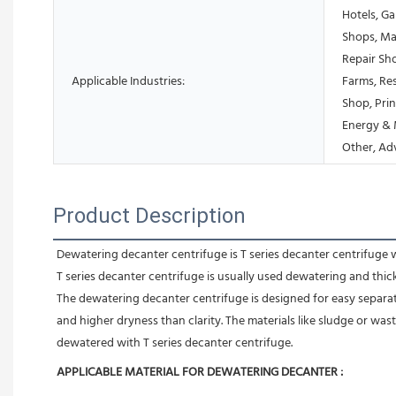
Hotels, Ga
Shops, Ma
Repair Sh
Applicable Industries:
Farms, Res
Shop, Prin
Energy & 
Other, Ad
Product Description
Dewatering decanter centrifuge is T series decanter centrifuge 
T series decanter centrifuge is usually used dewatering and thi
The dewatering decanter centrifuge is designed for easy separation
and higher dryness than clarity. The materials like sludge or was
dewatered with T series decanter centrifuge.
APPLICABLE MATERIAL FOR DEWATERING DECANTER :