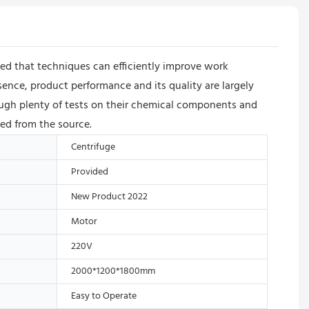
oved that techniques can efficiently improve work
sence, product performance and its quality are largely
rough plenty of tests on their chemical components and
eed from the source.
Centrifuge
Provided
New Product 2022
Motor
220V
2000*1200*1800mm
Easy to Operate