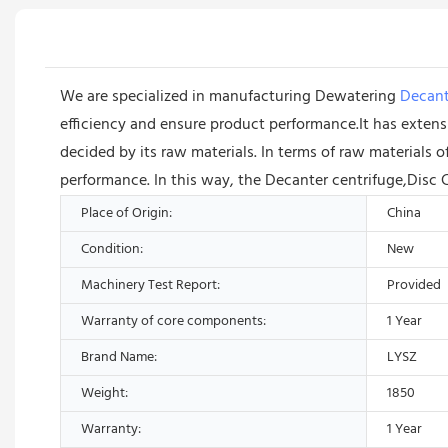
We are specialized in manufacturing Dewatering
Decant
efficiency and ensure product performance.It has extensi
decided by its raw materials. In terms of raw materials
performance. In this way, the Decanter centrifuge,Disc 
Place of Origin:
China
Condition:
New
Machinery Test Report:
Provided
Warranty of core components:
1 Year
Brand Name:
LYSZ
Weight:
1850
Warranty:
1 Year