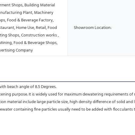
rment Shops, Building Material
nufacturing Plant, Machinery
ops, Food & Beverage Factory,
taurant, Home Use, Retail, Food
Showroom Location:
ting Shops, Construction works ,
Mining, Food & Beverage Shops,
vertising Company
with beach angle of 8.5 Degrees.
ckening purpose. It is widely used for maximum dewatering requirements of 
 material include large particle size, high density difference of solid and l
tewater containing fine particles usually need to be added with flocculants 