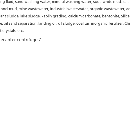
ing fluid, sand washing water, mineral washing water, soda white 
mud, salt
nnel mud, mine wastewater, industrial wastewater, organic wastewater, aqu
t sludge, lake sludge, kaolin grading, calcium carbonate, bentonite, Silica,
e, oil sand separation, landing oil, oil sludge, coal tar, inorganic fertilizer
 crystals, etc.