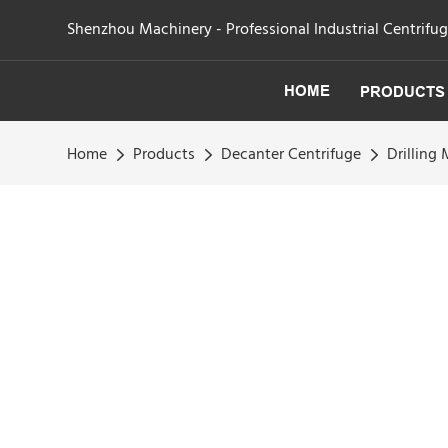
Shenzhou Machinery - Professional Industrial Centrifu
HOME
PRODUCTS
Home
Products
Decanter Centrifuge
Drilling