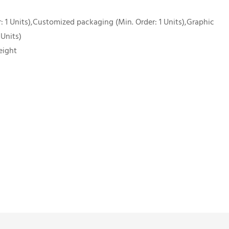
 1 Units),Customized packaging (Min. Order: 1 Units),Graphic
 Units)
eight