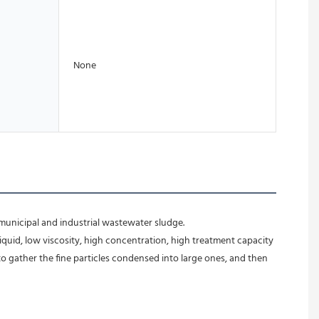
None
municipal and industrial wastewater sludge. 
iquid, low viscosity, high concentration, high treatment capacity 
to gather the fine particles condensed into large ones, and then 