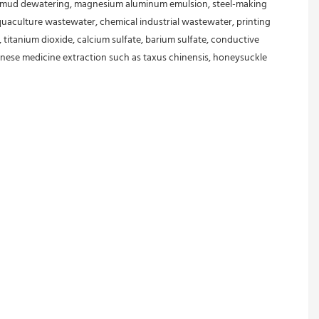
 mud dewatering, magnesium aluminum emulsion, steel-making 
aculture wastewater, chemical industrial wastewater, printing 
 titanium dioxide, calcium sulfate, barium sulfate, conductive 
, Chinese medicine extraction such as taxus chinensis, honeysuckle 