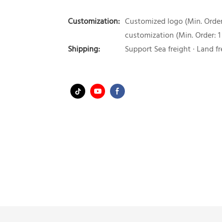
Customization:
Customized logo (Min. Order:
customization (Min. Order: 1
Shipping:
Support Sea freight · Land fr