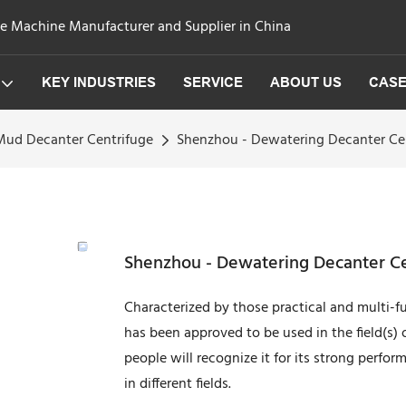
ge Machine Manufacturer and Supplier in China
KEY INDUSTRIES
SERVICE
ABOUT US
CAS
 Mud Decanter Centrifuge
Shenzhou - Dewatering Decanter Cent
Shenzhou - Dewatering Decanter Cen
Characterized by those practical and multi-f
has been approved to be used in the field(s)
people will recognize it for its strong perfo
in different fields.