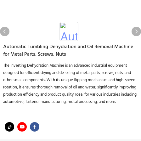
Automatic Tumbling Dehydration and Oil Removal Machine
for Metal Parts, Screws, Nuts
The Inverting Dehydration Machine is an advanced industrial equipment
designed for efficient drying and de-oiling of metal parts, screws, nuts, and
other small components. With its unique flipping mechanism and high-speed
rotation, it ensures thorough removal of oil and water, significantly improving
production efficiency and product quality. Ideal for various industries including
automotive, fastener manufacturing, metal processing, and more.