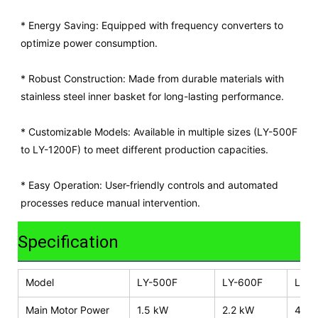
* Energy Saving: Equipped with frequency converters to
optimize power consumption.
* Robust Construction: Made from durable materials with
stainless steel inner basket for long-lasting performance.
* Customizable Models: Available in multiple sizes (LY-500F
to LY-1200F) to meet different production capacities.
* Easy Operation: User-friendly controls and automated
processes reduce manual intervention.
Specification
Model
LY-500F
LY-600F
LY-8
Main Motor Power
1.5 kW
2.2 kW
4.0 