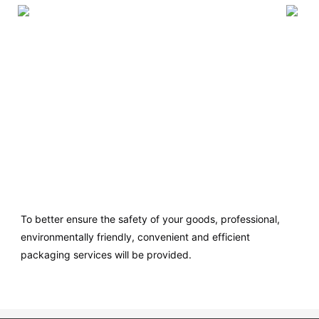
To better ensure the safety of your goods, professional,
environmentally friendly, convenient and efficient
packaging services will be provided.