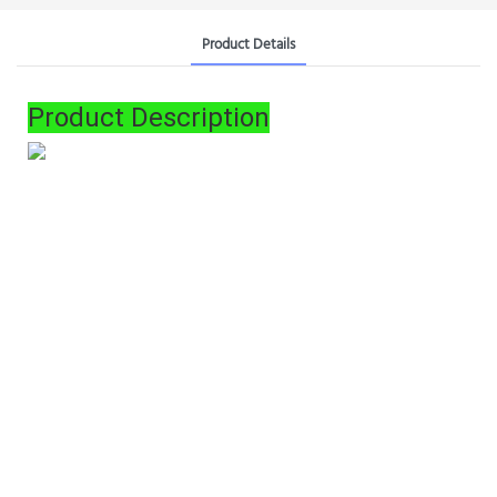
Product Details
Product Description