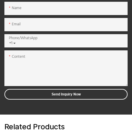
Name
Email
Phone/whatsApp
+1
Content
Send Inquiry Now
Related Products