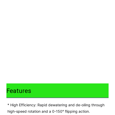
Features
* High Efficiency: Rapid dewatering and de-oiling through
high-speed rotation and a 0-150° flipping action.