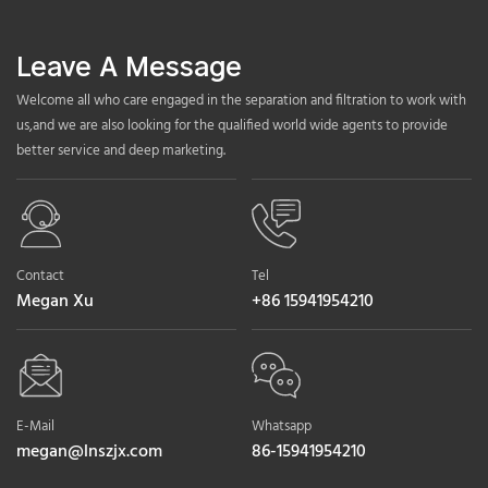
Leave A Message
Welcome all who care engaged in the separation and filtration to work with
us,and we are also looking for the qualified world wide agents to provide
better service and deep marketing.
Contact
Tel
Megan Xu
+86 15941954210
E-Mail
Whatsapp
megan@lnszjx.com
86-15941954210