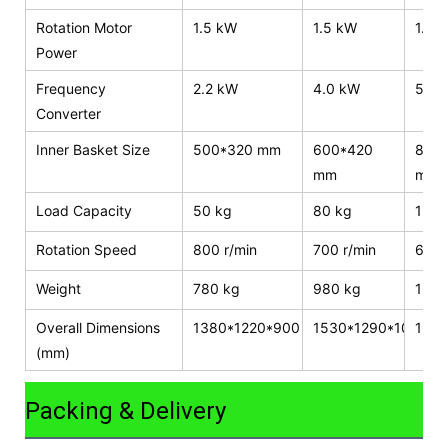
Rotation Motor
1.5 kW
1.5 kW
1.5 
Power
Frequency
2.2 kW
4.0 kW
5.5 
Converter
Inner Basket Size
500*320 mm
600*420
800
mm
mm
Load Capacity
50 kg
80 kg
120 
Rotation Speed
800 r/min
700 r/min
600 
Weight
780 kg
980 kg
1600
Overall Dimensions
1380*1220*900
1530*1290*1050
165
(mm)
Packing & Delivery