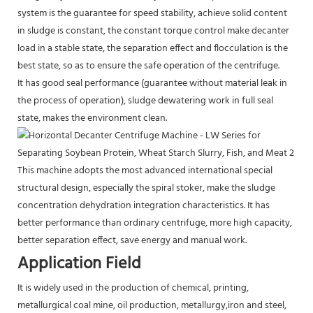
system is the guarantee for speed stability, achieve solid content
in sludge is constant, the constant torque control make decanter
load in a stable state, the separation effect and flocculation is the
best state, so as to ensure the safe operation of the centrifuge.
It has good seal performance (guarantee without material leak in
the process of operation), sludge dewatering work in full seal
state, makes the environment clean.
This machine adopts the most advanced international special
structural design, especially the spiral stoker, make the sludge
concentration dehydration integration characteristics. It has
better performance than ordinary centrifuge, more high capacity,
better separation effect, save energy and manual work.
Application Field
It is widely used in the production of chemical, printing,
metallurgical coal mine, oil production, metallurgy,iron and steel,