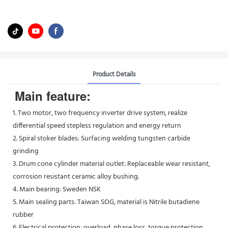
Product Details
Main feature:
1. Two motor, two frequency inverter drive system, realize
differential speed stepless regulation and energy return
2. Spiral stoker blades: Surfacing welding tungsten carbide
grinding
3. Drum cone cylinder material outlet: Replaceable wear resistant,
corrosion resistant ceramic alloy bushing.
4. Main bearing: Sweden NSK
5. Main sealing parts: Taiwan SOG, material is Nitrile butadiene
rubber
6. Electrical protection: overload, phase loss, torque protection