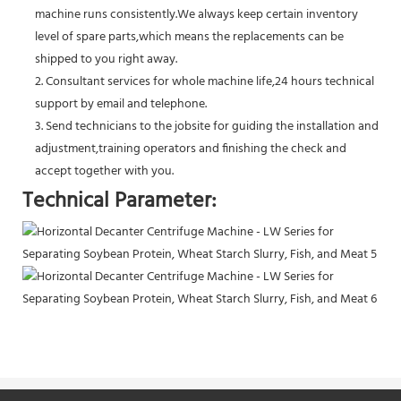
machine runs consistently.We always keep certain inventory
level of spare parts,which means the replacements can be
shipped to you right away.
2. Consultant services for whole machine life,24 hours technical
support by email and telephone.
3. Send technicians to the jobsite for guiding the installation and
adjustment,training operators and finishing the check and
accept together with you.
Technical Parameter: