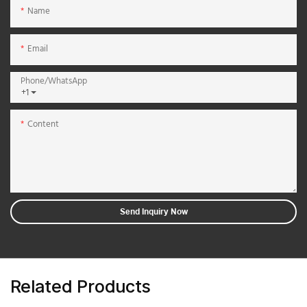
Name
Email
Phone/whatsApp
+1
Content
Send Inquiry Now
Related Products