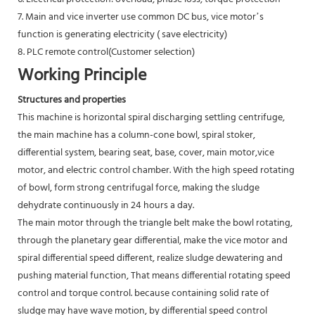
7. Main and vice inverter use common DC bus, vice motor’s
function is generating electricity ( save electricity)
8. PLC remote control(Customer selection)
Working Principle
Structures and properties
This machine is horizontal spiral discharging settling centrifuge,
the main machine has a column-cone bowl, spiral stoker,
differential system, bearing seat, base, cover, main motor,vice
motor, and electric control chamber. With the high speed rotating
of bowl, form strong centrifugal force, making the sludge
dehydrate continuously in 24 hours a day.
The main motor through the triangle belt make the bowl rotating,
through the planetary gear differential, make the vice motor and
spiral differential speed different, realize sludge dewatering and
pushing material function, That means differential rotating speed
control and torque control. because containing solid rate of
sludge may have wave motion, by differential speed control