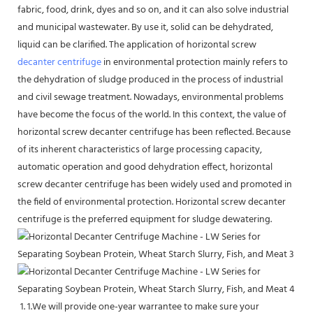
fabric, food, drink, dyes and so on, and it can also solve industrial
and municipal wastewater. By use it, solid can be dehydrated,
liquid can be clarified. The application of horizontal screw
decanter centrifuge
in environmental protection mainly refers to
the dehydration of sludge produced in the process of industrial
and civil sewage treatment. Nowadays, environmental problems
have become the focus of the world. In this context, the value of
horizontal screw decanter centrifuge has been reflected. Because
of its inherent characteristics of large processing capacity,
automatic operation and good dehydration effect, horizontal
screw decanter centrifuge has been widely used and promoted in
the field of environmental protection. Horizontal screw decanter
centrifuge is the preferred equipment for sludge dewatering.
1.We will provide one-year warrantee to make sure your