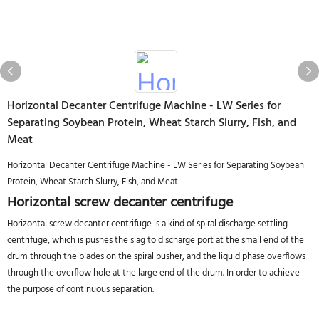
Horizontal Decanter Centrifuge Machine - LW Series for
Separating Soybean Protein, Wheat Starch Slurry, Fish, and
Meat
Horizontal Decanter Centrifuge Machine - LW Series for Separating Soybean
Protein, Wheat Starch Slurry, Fish, and Meat
Horizontal screw decanter centrifuge
Horizontal screw decanter centrifuge is a kind of spiral discharge settling
centrifuge, which is pushes the slag to discharge port at the small end of the
drum through the blades on the spiral pusher, and the liquid phase overflows
through the overflow hole at the large end of the drum. In order to achieve
the purpose of continuous separation.