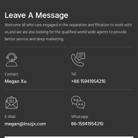
Leave A Message
Welcome all who care engaged in the separation and filtration to work with
us,and we are also looking for the qualified world wide agents to provide
better service and deep marketing.
Contact
Tel
Megan Xu
+86 15941954210
E-Mail
Whatsapp
megan@lnszjx.com
86-15941954210