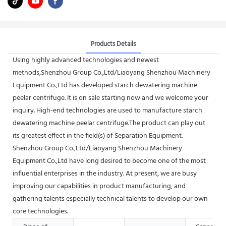
Products Details
Using highly advanced technologies and newest
methods,Shenzhou Group Co.,Ltd/Liaoyang Shenzhou Machinery
Equipment Co.,Ltd has developed starch dewatering machine
peelar centrifuge. It is on sale starting now and we welcome your
inquiry. High-end technologies are used to manufacture starch
dewatering machine peelar centrifuge.The product can play out
its greatest effect in the field(s) of Separation Equipment.
Shenzhou Group Co.,Ltd/Liaoyang Shenzhou Machinery
Equipment Co.,Ltd have long desired to become one of the most
influential enterprises in the industry. At present, we are busy
improving our capabilities in product manufacturing, and
gathering talents especially technical talents to develop our own
core technologies.