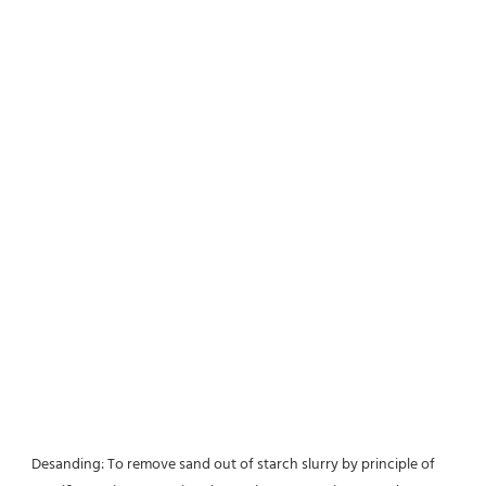
Desanding: To remove sand out of starch slurry by principle of 