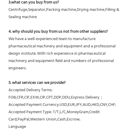
3.what can you buy from us?
Centrifuge,Separator,Packing machine,Drying machine,Filling & 
Sealing machine
4. why should you buy from us not from other suppliers?
We have a well-experienced team to manufacture 
pharmaceutical machinery and equipment and a professional 
design institute. With rich experience in pharmaceutical 
machinery and equipment field and numbers of professional 
engineers.
5. what services can we provide?
Accepted Delivery Terms: 
FOB,CFR,CIF,EXW,CIP,CPT,DDP,DDU,Express Delivery；
Accepted Payment Currency:USD,EUR,JPY,AUD,HKD,CNY,CHF;
Accepted Payment Type: T/T,L/C,MoneyGram,Credit 
Card,PayPal,Western Union,Cash,Escrow;
Language 