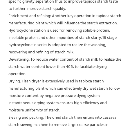
specific gravity separation thus to improve tapioca starch taste 
to further improve starch quality.
Enrichment and refining: Another key operation in tapioca starch 
manufacturing plant which will influence the starch extraction.
Hydrocyclone station is used for removing soluble protein, 
insoluble protein and other impurities of starch slurry. 18 stage
hydrocyclone in series is adopted to realize the washing, 
recovering and refining of starch milk.
Dewatering: To reduce water content of starch milk to realize the 
starch water content lower than 40% to facilitate drying
operation.
Drying: Flash dryer is extensively used in tapioca starch 
manufacturing plant which can effectively dry wet starch to low 
moisture content by negative pressure dying system. 
Instantaneous drying system ensures high efficiency and 
moisture uniformity of starch.
Sieving and packing: The dried starch then enters into cassava 
starch sieving machine to remove large coarse particles in 