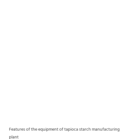
Features of the equipment of tapioca starch manufacturing 
plant