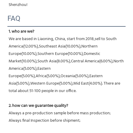
Shenzhou!
FAQ
1. who are we?
We are based in Liaoning, China, start from 2018,sell to South 
America(12.00%),Southeast Asia(10.00%),Northern 
Europe(10.00%),Southern Europe(10.00%),Domestic 
Market(10.00%),South Asia(8.00%),Central America(6.00%),North 
America(5.00%),Eastern 
Europe(5.00%),Africa(5.00%),Oceania(5.00%),Eastern 
Asia(5.00%),Western Europe(5.00%),Mid East(4.00%). There are 
total about 51-100 people in our office.
2. how can we guarantee quality?
Always a pre-production sample before mass production;
Always final Inspection before shipment;