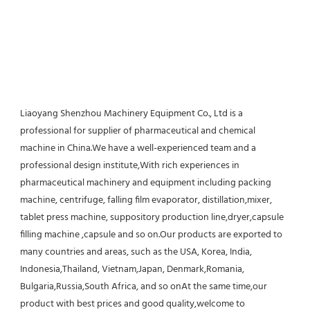
Liaoyang Shenzhou Machinery Equipment Co., Ltd is a 
professional for supplier of pharmaceutical and chemical 
machine in China.We have a well-experienced team and a 
professional design institute,With rich experiences in 
pharmaceutical machinery and equipment including packing 
machine, centrifuge, falling film evaporator, distillation,mixer, 
tablet press machine, suppository production line,dryer,capsule 
filling machine ,capsule and so on.Our products are exported to 
many countries and areas, such as the USA, Korea, India, 
Indonesia,Thailand, Vietnam,Japan, Denmark,Romania, 
Bulgaria,Russia,South Africa, and so onAt the same time,our 
product with best prices and good quality,welcome to 