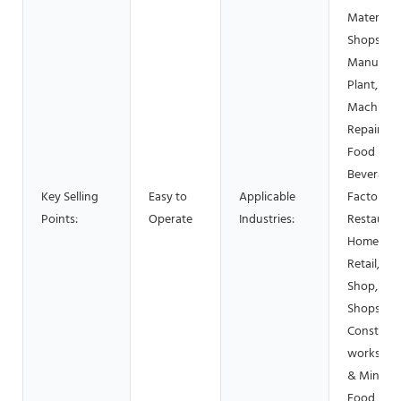
Material
Shops,
Manufact
Plant,
Machiner
Repair Sh
Food &
Beverage
Key Selling
Easy to
Applicable
Factory, 
Points:
Operate
Industries:
Restauran
Home Use
Retail, Fo
Shop, Pri
Shops,
Construct
works , E
& Mining,
Food &