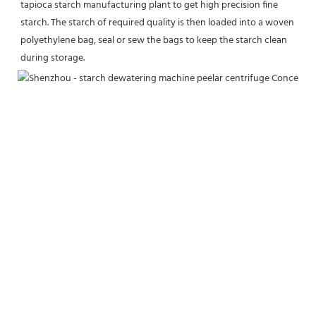
tapioca starch manufacturing plant to get high precision fine 
starch. The starch of required quality is then loaded into a woven 
polyethylene bag, seal or sew the bags to keep the starch clean 
during storage.