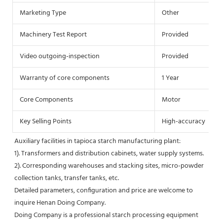
Marketing Type
Other
Machinery Test Report
Provided
Video outgoing-inspection
Provided
Warranty of core components
1 Year
Core Components
Motor
Key Selling Points
High-accuracy
Auxiliary facilities in tapioca starch manufacturing plant:
1). Transformers and distribution cabinets, water supply systems.
2). Corresponding warehouses and stacking sites, micro-powder 
collection tanks, transfer tanks, etc.
Detailed parameters, configuration and price are welcome to 
inquire Henan Doing Company.
Doing Company is a professional starch processing equipment 