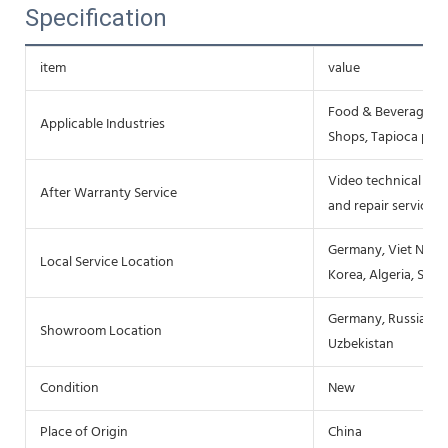
Specification
item
value
Food & Beverage Fa
Applicable Industries
Shops, Tapioca pro
Video technical sup
After Warranty Service
and repair service
Germany, Viet Nam, P
Local Service Location
Korea, Algeria, Sout
Germany, Russia, Spa
Showroom Location
Uzbekistan
Condition
New
Place of Origin
China