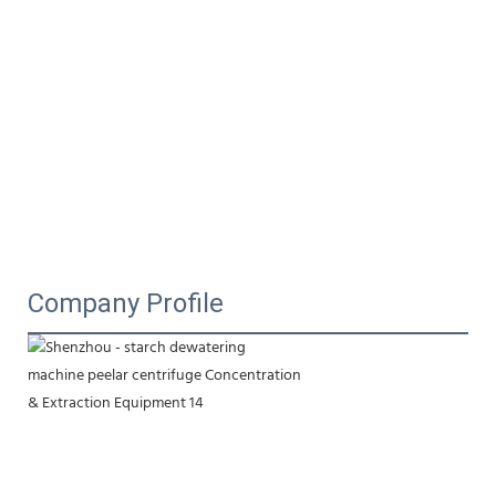
Company Profile