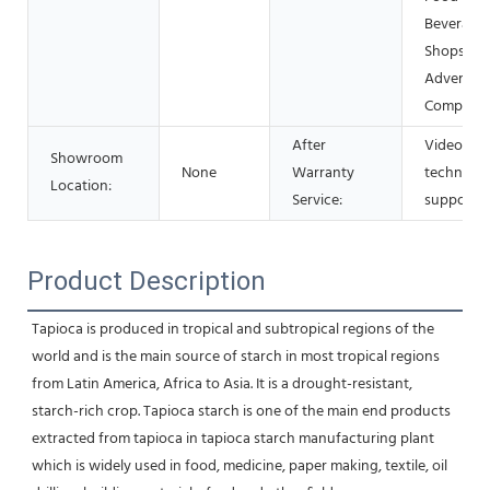
Beverage
Shops, Ot
Advertisi
Company
After
Video
Showroom
None
Warranty
technical
Location:
Service:
support
Product Description
Tapioca is produced in tropical and subtropical regions of the 
world and is the main source of starch in most tropical regions 
from Latin America, Africa to Asia. It is a drought-resistant, 
starch-rich crop. Tapioca starch is one of the main end products 
extracted from tapioca in tapioca starch manufacturing plant 
which is widely used in food, medicine, paper making, textile, oil 