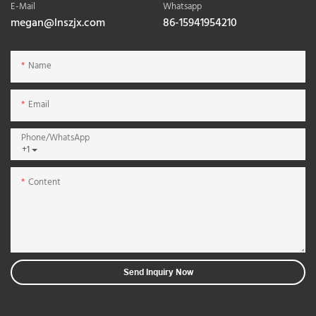
E-Mail
Whatsapp
megan@lnszjx.com
86-15941954210
Name
Email
Phone/whatsApp
+1
Content
Send Inquiry Now