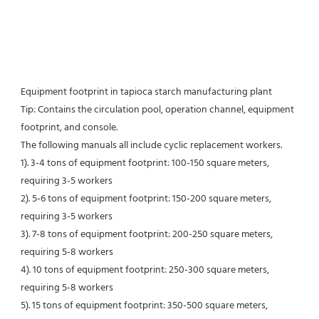
Equipment footprint in tapioca starch manufacturing plant
Tip: Contains the circulation pool, operation channel, equipment 
footprint, and console.
The following manuals all include cyclic replacement workers.
1). 3-4 tons of equipment footprint: 100-150 square meters, 
requiring 3-5 workers
2). 5-6 tons of equipment footprint: 150-200 square meters, 
requiring 3-5 workers
3). 7-8 tons of equipment footprint: 200-250 square meters, 
requiring 5-8 workers
4). 10 tons of equipment footprint: 250-300 square meters, 
requiring 5-8 workers
5). 15 tons of equipment footprint: 350-500 square meters, 