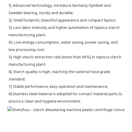
1). Advanced technology, introduce Germany Optibelt and 
Sweden bearing, sturdy and durable;
2). Small footprint, beautiful appearance and compact layout;
3). Less labor intensity and higher automation of tapioca starch 
manufacturing plant:
4). Low energy consumption, water saving, power saving, and 
low processing cost;
5). High starch extraction rate (more than 94%) in tapioca starch 
manufacturing plant;
6). Starch quality is high, reaching the national food grade 
standard;
7.) Stable performance, easy operation and maintenance.
8).Stainless steel material is adopted for contact material parts to 
ensure a clean and hygiene environment.