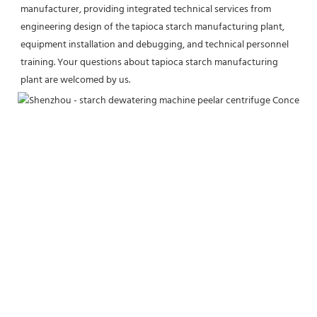
manufacturer, providing integrated technical services from 
engineering design of the tapioca starch manufacturing plant, 
equipment installation and debugging, and technical personnel 
training. Your questions about tapioca starch manufacturing 
plant are welcomed by us.