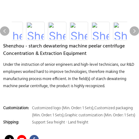
Shenzhou - starch dewatering machine peelar centrifuge
Concentration & Extraction Equipment
Under the instruction of senior engineers and high-level technicians, our R&D
employees worked hard to improve technologies, therefore making the
manufacturing process more efficient. In the field(s) of starch dewatering
machine peelar centrifuge, the product is highly recognized.
Customization:
Customized logo (Min. Order: 1 Sets),Customized packaging
(Min. Order: 1 Sets),Graphic customization (Min. Order: 1 Sets)
Shipping:
Support Sea freight · Land freight