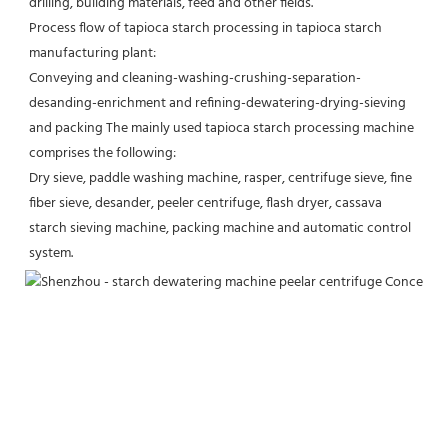
drilling, building materials, feed and other fields.
Process flow of tapioca starch processing in tapioca starch 
manufacturing plant:
Conveying and cleaning-washing-crushing-separation-
desanding-enrichment and refining-dewatering-drying-sieving 
and packing The mainly used tapioca starch processing machine 
comprises the following:
Dry sieve, paddle washing machine, rasper, centrifuge sieve, fine 
fiber sieve, desander, peeler centrifuge, flash dryer, cassava 
starch sieving machine, packing machine and automatic control 
system.