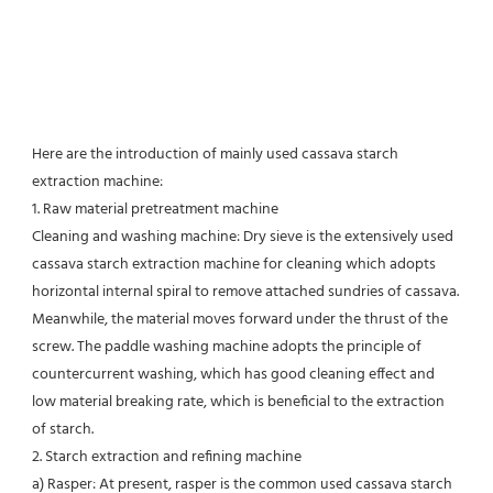
Here are the introduction of mainly used cassava starch 
extraction machine:
1. Raw material pretreatment machine
Cleaning and washing machine: Dry sieve is the extensively used 
cassava starch extraction machine for cleaning which adopts 
horizontal internal spiral to remove attached sundries of cassava. 
Meanwhile, the material moves forward under the thrust of the 
screw. The paddle washing machine adopts the principle of 
countercurrent washing, which has good cleaning effect and 
low material breaking rate, which is beneficial to the extraction 
of starch.
2. Starch extraction and refining machine
a) Rasper: At present, rasper is the common used cassava starch 