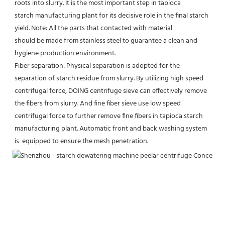
roots into slurry. It is the most important step in tapioca
starch manufacturing plant for its decisive role in the final starch 
yield. Note: All the parts that contacted with material
should be made from stainless steel to guarantee a clean and 
hygiene production environment.
Fiber separation: Physical separation is adopted for the 
separation of starch residue from slurry. By utilizing high speed
centrifugal force, DOING centrifuge sieve can effectively remove 
the fibers from slurry. And fine fiber sieve use low speed
centrifugal force to further remove fine fibers in tapioca starch 
manufacturing plant. Automatic front and back washing system 
is  equipped to ensure the mesh penetration.