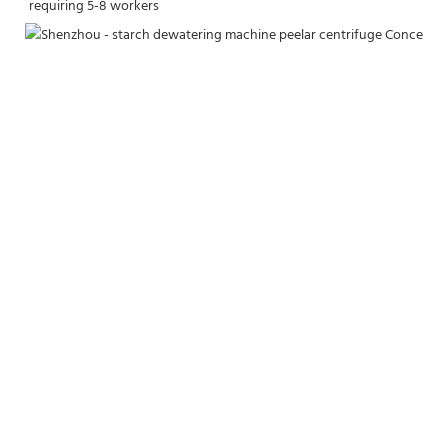
requiring 5-8 workers