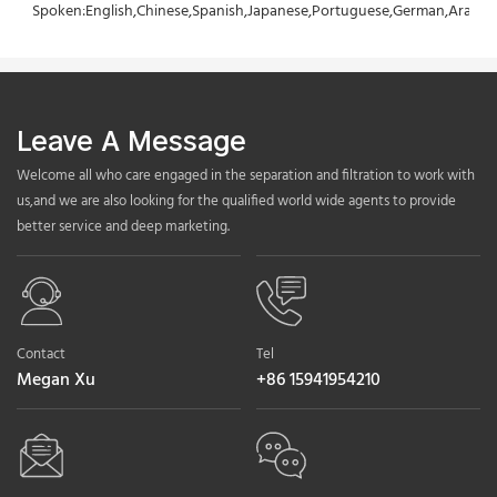
Spoken:English,Chinese,Spanish,Japanese,Portuguese,German,Arabic,F
Leave A Message
Welcome all who care engaged in the separation and filtration to work with
us,and we are also looking for the qualified world wide agents to provide
better service and deep marketing.
Contact
Tel
Megan Xu
+86 15941954210