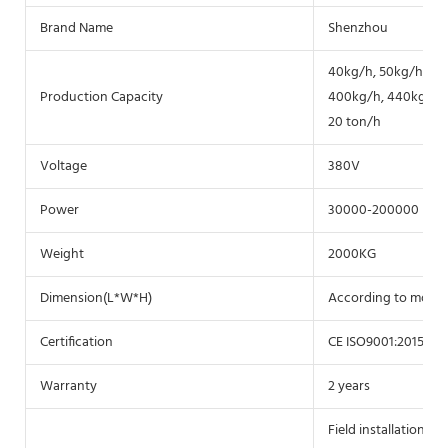
Brand Name
Shenzhou
40kg/h, 50kg/h, 60
Production Capacity
400kg/h, 440kg/h, 50
20 ton/h
Voltage
380V
Power
30000-200000
Weight
2000KG
Dimension(L*W*H)
According to model
Certification
CE ISO9001:2015
Warranty
2 years
Field installation, 