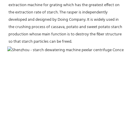
extraction machine for grating which has the greatest effect on 
the extraction rate of starch. The rasper is independently 
developed and designed by Doing Company. It is widely used in 
the crushing process of cassava, potato and sweet potato starch 
production whose main function is to destroy the fiber structure 
so that starch particles can be freed.