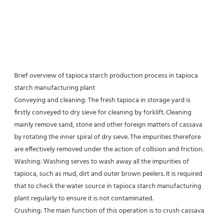
Brief overview of tapioca starch production process in tapioca 
starch manufacturing plant
Conveying and cleaning: The fresh tapioca in storage yard is 
firstly conveyed to dry sieve for cleaning by forklift. Cleaning
mainly remove sand, stone and other foreign matters of cassava 
by rotating the inner spiral of dry sieve. The impurities therefore 
are effectively removed under the action of collision and friction.
Washing: Washing serves to wash away all the impurities of 
tapioca, such as mud, dirt and outer brown peelers. It is required 
that to check the water source in tapioca starch manufacturing 
plant regularly to ensure it is not contaminated.
Crushing: The main function of this operation is to crush cassava 