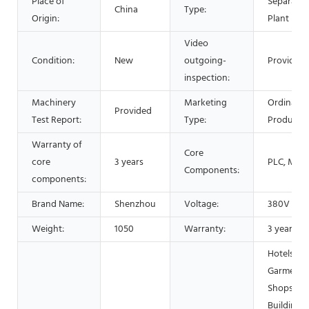
Place of
Separatin
China
Type:
Origin:
Plant
Video
Condition:
New
outgoing-
Provided
inspection:
Machinery
Marketing
Ordinary
Provided
Test Report:
Type:
Product
Warranty of
Core
core
3 years
PLC, Mot
Components:
components:
Brand Name:
Shenzhou
Voltage:
380V
Weight:
1050
Warranty:
3 years
Hotels,
Garment
Shops,
Building