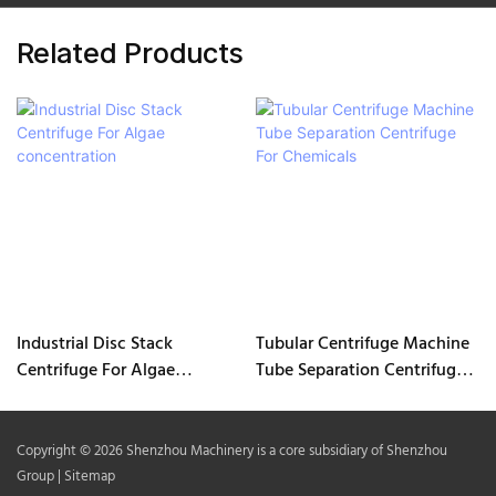
Related Products
Industrial Disc Stack
Tubular Centrifuge Machine
Centrifuge For Algae
Tube Separation Centrifuge
concentration
For Chemicals
Copyright © 2026 Shenzhou Machinery is a core subsidiary of Shenzhou
Group |
Sitemap